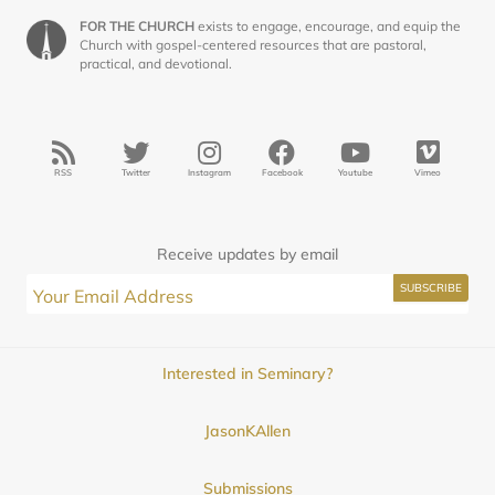
FOR THE CHURCH
exists to engage, encourage, and equip the
Church with gospel-centered resources that are pastoral,
practical, and devotional.
RSS
Twitter
Instagram
Facebook
Youtube
Vimeo
Receive updates by email
Interested in Seminary?
JasonKAllen
Submissions