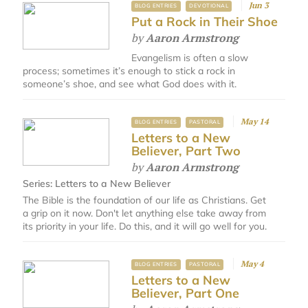
Jun 3
BLOG ENTRIES
DEVOTIONAL
Put a Rock in Their Shoe
by
Aaron Armstrong
Evangelism is often a slow
process; sometimes it’s enough to stick a rock in
someone’s shoe, and see what God does with it.
May 14
BLOG ENTRIES
PASTORAL
Letters to a New
Believer, Part Two
by
Aaron Armstrong
Series:
Letters to a New Believer
The Bible is the foundation of our life as Christians. Get
a grip on it now. Don't let anything else take away from
its priority in your life. Do this, and it will go well for you.
May 4
BLOG ENTRIES
PASTORAL
Letters to a New
Believer, Part One