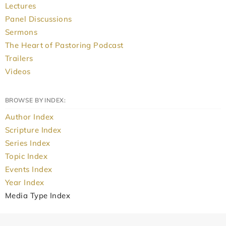
Lectures
Panel Discussions
Sermons
The Heart of Pastoring Podcast
Trailers
Videos
BROWSE BY INDEX:
Author Index
Scripture Index
Series Index
Topic Index
Events Index
Year Index
Media Type Index