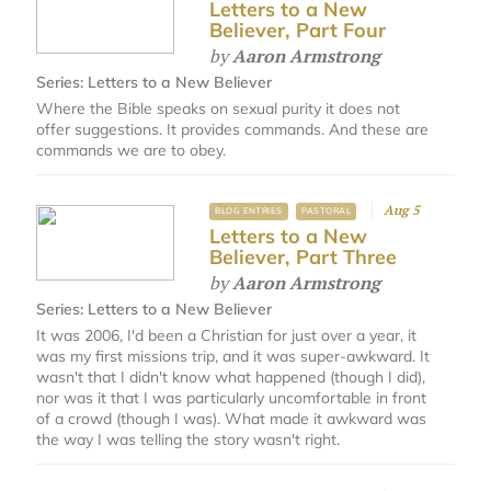
Letters to a New
Believer, Part Four
by
Aaron Armstrong
Series:
Letters to a New Believer
Where the Bible speaks on sexual purity it does not
offer suggestions. It provides commands. And these are
commands we are to obey.
Aug 5
BLOG ENTRIES
PASTORAL
Letters to a New
Believer, Part Three
by
Aaron Armstrong
Series:
Letters to a New Believer
It was 2006, I'd been a Christian for just over a year, it
was my first missions trip, and it was super-awkward. It
wasn't that I didn't know what happened (though I did),
nor was it that I was particularly uncomfortable in front
of a crowd (though I was). What made it awkward was
the way I was telling the story wasn't right.