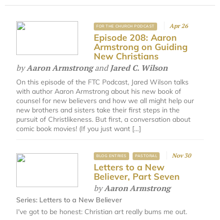
Apr 26
FOR THE CHURCH PODCAST
Episode 208: Aaron
Armstrong on Guiding
New Christians
by
Aaron Armstrong
and
Jared C. Wilson
On this episode of the FTC Podcast, Jared Wilson talks
with author Aaron Armstrong about his new book of
counsel for new believers and how we all might help our
new brothers and sisters take their first steps in the
pursuit of Christlikeness. But first, a conversation about
comic book movies! (If you just want […]
Nov 30
BLOG ENTRIES
PASTORAL
Letters to a New
Believer, Part Seven
by
Aaron Armstrong
Series:
Letters to a New Believer
I've got to be honest: Christian art really bums me out.