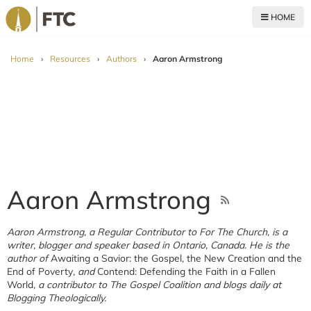
HOME
For The Church
Home
›
Resources
›
Authors
›
Aaron Armstrong
Aaron Armstrong
Aaron Armstrong, a Regular Contributor to For The Church, is a
writer, blogger and speaker based in Ontario, Canada. He is the
author of
Awaiting a Savior: the Gospel, the New Creation and the
End of Poverty
, and
Contend: Defending the Faith in a Fallen
World
, a contributor to The Gospel Coalition and blogs daily at
Blogging Theologically.