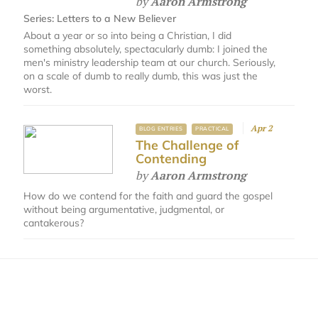
by
Aaron Armstrong
Series:
Letters to a New Believer
About a year or so into being a Christian, I did
something absolutely, spectacularly dumb: I joined the
men's ministry leadership team at our church. Seriously,
on a scale of dumb to really dumb, this was just the
worst.
Apr 2
BLOG ENTRIES
PRACTICAL
The Challenge of
Contending
by
Aaron Armstrong
How do we contend for the faith and guard the gospel
without being argumentative, judgmental, or
cantakerous?