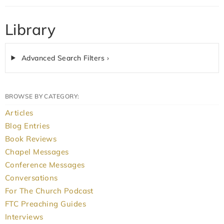
Library
Advanced Search Filters ›
BROWSE BY CATEGORY:
Articles
Blog Entries
Book Reviews
Chapel Messages
Conference Messages
Conversations
For The Church Podcast
FTC Preaching Guides
Interviews