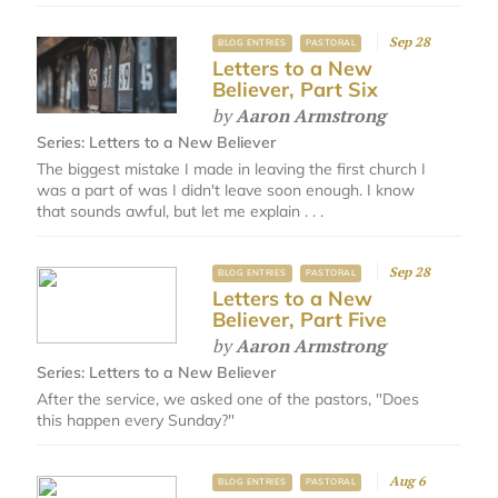
Sep 28
BLOG ENTRIES
PASTORAL
Letters to a New
Believer, Part Six
by
Aaron Armstrong
Series:
Letters to a New Believer
The biggest mistake I made in leaving the first church I
was a part of was I didn't leave soon enough. I know
that sounds awful, but let me explain . . .
Sep 28
BLOG ENTRIES
PASTORAL
Letters to a New
Believer, Part Five
by
Aaron Armstrong
Series:
Letters to a New Believer
After the service, we asked one of the pastors, "Does
this happen every Sunday?"
Aug 6
BLOG ENTRIES
PASTORAL