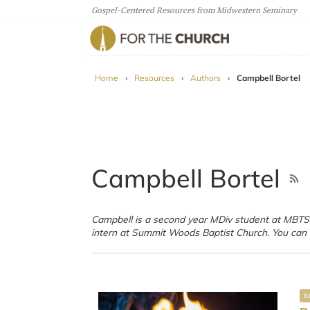
Gospel-Centered Resources from Midwestern Seminary
For The Church
Home
›
Resources
›
Authors
›
Campbell Bortel
Campbell Bortel
Campbell is a second year MDiv student at MBTS
of his poetry on his 
intern at Summit Woods Baptist Church. You can 
B