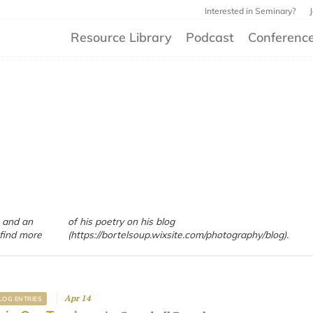
Interested in Seminary?
Resource Library
Podcast
Conferenc
 and an
blog
find more
(https://bortelsoup.wixsite.com/photography/blog).
Apr 14
LOG ENTRIES