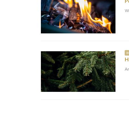
P
Wi
B
H
A