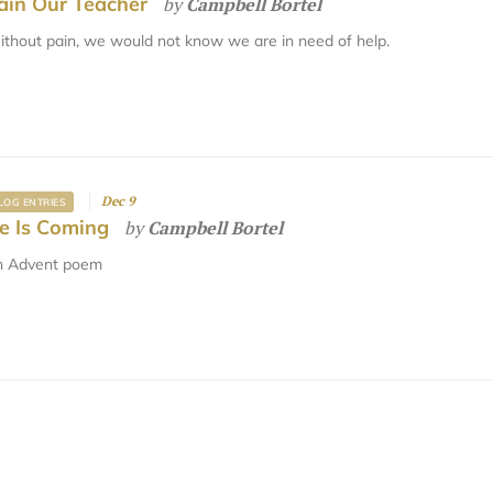
ain Our Teacher
by
Campbell Bortel
thout pain, we would not know we are in need of help.
Dec 9
LOG ENTRIES
e Is Coming
by
Campbell Bortel
n Advent poem