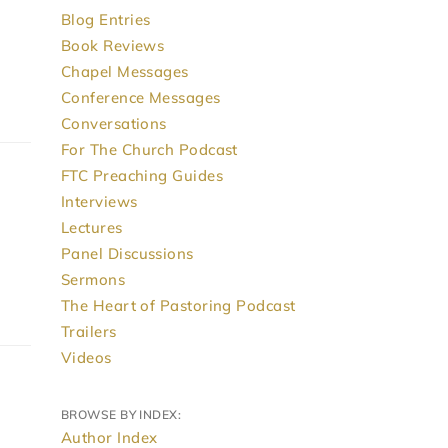
Blog Entries
Book Reviews
Chapel Messages
Conference Messages
Conversations
For The Church Podcast
FTC Preaching Guides
Interviews
Lectures
Panel Discussions
Sermons
The Heart of Pastoring Podcast
Trailers
Videos
BROWSE BY INDEX:
Author Index