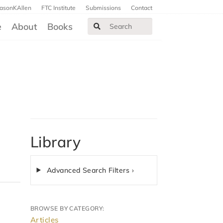
JasonKAllen
FTC Institute
Submissions
Contact
e
About
Books
Library
Advanced Search Filters ›
BROWSE BY CATEGORY:
Articles