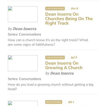
Oct 8
CONVERSATIONS
Dean Inserra On
Churches Being On The
Right Track
by
Dean Inserra
Series:
Conversations
How can a church know it’s on the right track? What
are some signs of faithfulness?
Jul 9
CONVERSATIONS
Dean Inserra On
Growing A Church
by
Dean Inserra
Series:
Conversations
How do you lead a growing church without getting a big
head?
Jul 1
BLOG ENTRIES