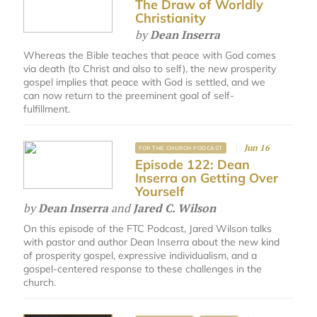
The Draw of Worldly
Christianity
by
Dean Inserra
Whereas the Bible teaches that peace with God comes
via death (to Christ and also to self), the new prosperity
gospel implies that peace with God is settled, and we
can now return to the preeminent goal of self-
fulfillment.
Jun 16
FOR THE CHURCH PODCAST
Episode 122: Dean
Inserra on Getting Over
Yourself
by
Dean Inserra
and
Jared C. Wilson
On this episode of the FTC Podcast, Jared Wilson talks
with pastor and author Dean Inserra about the new kind
of prosperity gospel, expressive individualism, and a
gospel-centered response to these challenges in the
church.