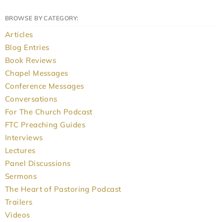
BROWSE BY CATEGORY:
Articles
Blog Entries
Book Reviews
Chapel Messages
Conference Messages
Conversations
For The Church Podcast
FTC Preaching Guides
Interviews
Lectures
Panel Discussions
Sermons
The Heart of Pastoring Podcast
Trailers
Videos