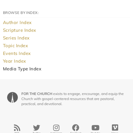
BROWSE BY INDEX:
Author Index
Scripture Index
Series Index
Topic Index
Events Index
Year Index
Media Type Index
FOR THE CHURCH
exists to engage, encourage, and equip the
Church with gospel-centered resources that are pastoral,
practical, and devotional.
RSS
Twitter
Instagram
Facebook
Youtube
Vimeo