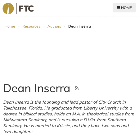
HOME
For The Church
Home
›
Resources
›
Authors
›
Dean Inserra
Dean Inserra
Dean Inserra is the founding and lead pastor of City Church in
Tallahassee, Florida. He graduated from Liberty University with a
degree in biblical studies, holds an M.A. in theological studies from
Midwestern Seminary, and is pursuing a D.Min. from Southern
Seminary. He is married to Krissie, and they have two sons and
two daughters.