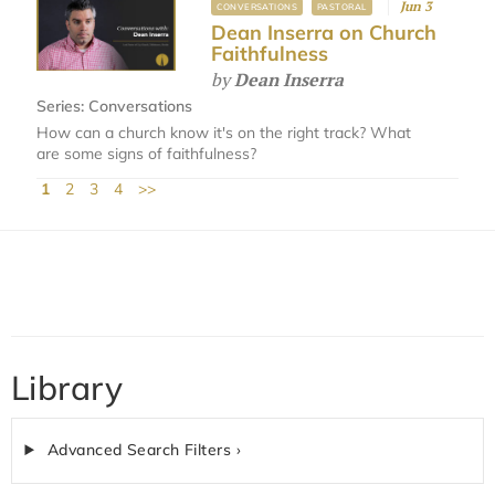
Jun 3
CONVERSATIONS
PASTORAL
Dean Inserra on Church
Faithfulness
by
Dean Inserra
Series:
Conversations
How can a church know it's on the right track? What
are some signs of faithfulness?
1
2
3
4
>>
Library
Advanced Search Filters ›