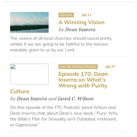
Jul 11
ARTICLES
A Winning Vision
by
Dean Inserra
The visions of all local churches should sound pretty
similar if we are going to be faithful to the mission
mandate given to us by our Lord.
Jul 27
FOR THE CHURCH PODCAST
Episode 170: Dean
Inserra on What’s
Wrong with Purity
Culture
by
Dean Inserra
and
Jared C. Wilson
On this episode of the FTC Podcast, Jared Wilson and
Dean Inserra chat about Dean’s new book, “Pure: Why
the Bible’s Plan for Sexuality isn’t Outdated, Irrelevant,
or Oppressive.”