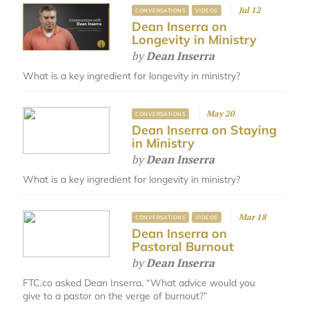
Jul 12
CONVERSATIONS
VIDEOS
Dean Inserra on
Longevity in Ministry
by
Dean Inserra
What is a key ingredient for longevity in ministry?
May 20
CONVERSATIONS
Dean Inserra on Staying
in Ministry
by
Dean Inserra
What is a key ingredient for longevity in ministry?
Mar 18
CONVERSATIONS
VIDEOS
Dean Inserra on
Pastoral Burnout
by
Dean Inserra
FTC.co asked Dean Inserra, “What advice would you
give to a pastor on the verge of burnout?”