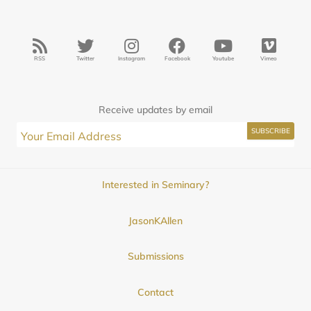
RSS
Twitter
Instagram
Facebook
Youtube
Vimeo
Receive updates by email
Interested in Seminary?
JasonKAllen
Submissions
Contact