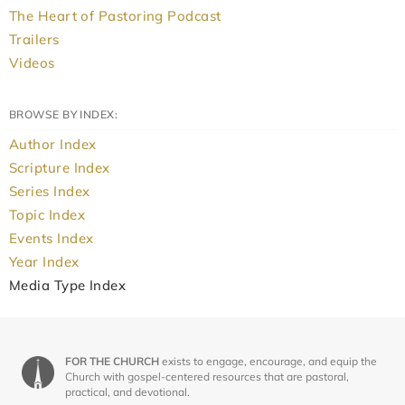
The Heart of Pastoring Podcast
Trailers
Videos
BROWSE BY INDEX:
Author Index
Scripture Index
Series Index
Topic Index
Events Index
Year Index
Media Type Index
FOR THE CHURCH
exists to engage, encourage, and equip the
Church with gospel-centered resources that are pastoral,
practical, and devotional.