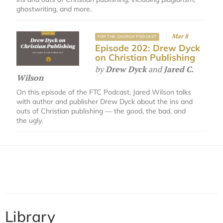
ghostwriting, and more.
Mar 8
FOR THE CHURCH PODCAST
Episode 202: Drew Dyck
on Christian Publishing
by
Drew Dyck
and
Jared C.
Wilson
On this episode of the FTC Podcast, Jared Wilson talks
with author and publisher Drew Dyck about the ins and
outs of Christian publishing — the good, the bad, and
the ugly.
Library