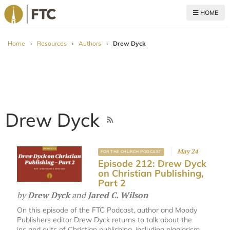
HOME
For The Church
Home
›
Resources
›
Authors
›
Drew Dyck
Drew Dyck
May 24
FOR THE CHURCH PODCAST
Episode 212: Drew Dyck
on Christian Publishing,
Part 2
by
Drew Dyck
and
Jared C. Wilson
On this episode of the FTC Podcast, author and Moody
Publishers editor Drew Dyck returns to talk about the
ins and outs of Christian publishing, including plagiarism,