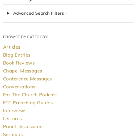
Advanced Search Filters ›
BROWSE BY CATEGORY:
Articles
Blog Entries
Book Reviews
Chapel Messages
Conference Messages
Conversations
For The Church Podcast
FTC Preaching Guides
Interviews
Lectures
Panel Discussions
Sermons