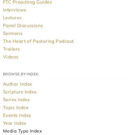
FTC Preaching Guides
Interviews
Lectures
Panel Discussions
Sermons
The Heart of Pastoring Podcast
Trailers
Videos
BROWSE BY INDEX:
Author Index
Scripture Index
Series Index
Topic Index
Events Index
Year Index
Media Type Index