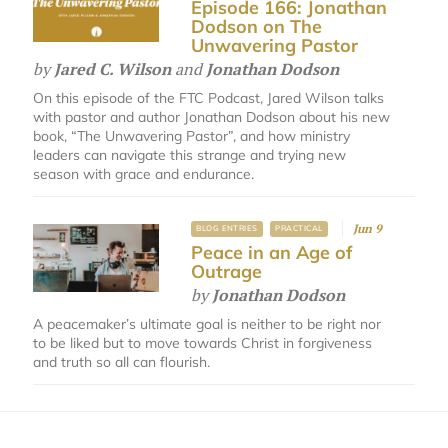
Episode 166: Jonathan
Dodson on The
Unwavering Pastor
by
Jared C. Wilson
and
Jonathan Dodson
On this episode of the FTC Podcast, Jared Wilson talks
with pastor and author Jonathan Dodson about his new
book, “The Unwavering Pastor”, and how ministry
leaders can navigate this strange and trying new
season with grace and endurance.
Jun 9
BLOG ENTRIES
PRACTICAL
Peace in an Age of
Outrage
by
Jonathan Dodson
A peacemaker’s ultimate goal is neither to be right nor
to be liked but to move towards Christ in forgiveness
and truth so all can flourish.