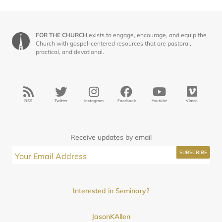
FOR THE CHURCH
exists to engage, encourage, and equip the
Church with gospel-centered resources that are pastoral,
practical, and devotional.
RSS
Twitter
Instagram
Facebook
Youtube
Vimeo
Receive updates by email
Interested in Seminary?
JasonKAllen