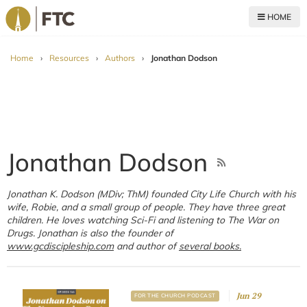
HOME
For The Church
Home
›
Resources
›
Authors
›
Jonathan Dodson
Jonathan Dodson
Jonathan K. Dodson (MDiv; ThM) founded City Life Church with his
wife, Robie, and a small group of people. They have three great
children. He loves watching Sci-Fi and listening to The War on
Drugs. Jonathan is also the founder of
www.gcdiscipleship.com
and author of
several books.
Jun 29
FOR THE CHURCH PODCAST