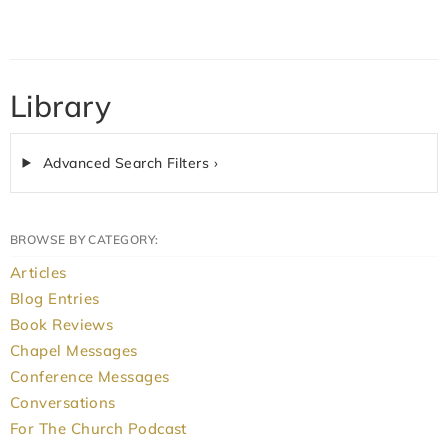
Library
Advanced Search Filters ›
BROWSE BY CATEGORY:
Articles
Blog Entries
Book Reviews
Chapel Messages
Conference Messages
Conversations
For The Church Podcast