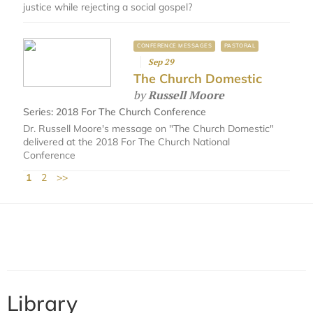
justice while rejecting a social gospel?
CONFERENCE MESSAGES
PASTORAL
Sep 29
The Church Domestic
by
Russell Moore
Series:
2018 For The Church Conference
Dr. Russell Moore's message on "The Church Domestic"
delivered at the 2018 For The Church National
Conference
1
2
>>
Library