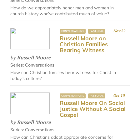
Series:
Conversations
How do we appropriately honor men and women in
church history who’ve contributed much of value?
Nov 22
CONVERSATIONS
PASTORAL
Russell Moore on
Christian Families
Bearing Witness
by
Russell Moore
Series:
Conversations
How can Christian families bear witness for Christ in
today’s culture?
Oct 10
CONVERSATIONS
PASTORAL
Russell Moore On Social
Justice Without A Social
Gospel
by
Russell Moore
Series:
Conversations
How can Christians adopt appropriate concerns for