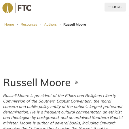
HOME
For The Church
Home
›
Resources
›
Authors
›
Russell Moore
Russell Moore
Russell Moore is president of the Ethics and Religious Liberty
Commission of the Southern Baptist Convention, the moral
concern and public policy entity of the nation's largest protestant
denomination. He is a frequent cultural commentator, an ethicist
and theologian by background, and an ordained Southern Baptist
minister. Moore is author of several books, including Onward:
Engaging the Culture without Losing the Gospel. A native