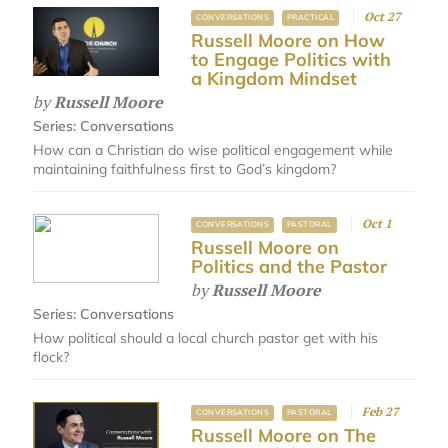
Oct 27
CONVERSATIONS
PRACTICAL
Russell Moore on How
to Engage Politics with
a Kingdom Mindset
by
Russell Moore
Series:
Conversations
How can a Christian do wise political engagement while
maintaining faithfulness first to God’s kingdom?
Oct 1
CONVERSATIONS
PASTORAL
Russell Moore on
Politics and the Pastor
by
Russell Moore
Series:
Conversations
How political should a local church pastor get with his
flock?
Feb 27
CONVERSATIONS
PASTORAL
Russell Moore on The