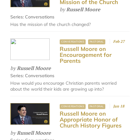
Mission of the Church
by
Russell Moore
Series:
Conversations
Has the mission of the church changed?
Feb 27
CONVERSATIONS
PASTORAL
Russell Moore on
Encouragement for
Parents
by
Russell Moore
Series:
Conversations
How would you encourage Christian parents worried
about the world their kids are growing up into?
Jan 18
CONVERSATIONS
PASTORAL
Russell Moore on
Appropriate Honor of
Church History Figures
by
Russell Moore