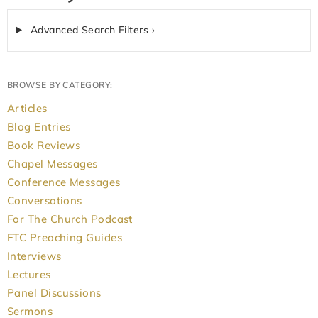
Advanced Search Filters ›
BROWSE BY CATEGORY:
Articles
Blog Entries
Book Reviews
Chapel Messages
Conference Messages
Conversations
For The Church Podcast
FTC Preaching Guides
Interviews
Lectures
Panel Discussions
Sermons