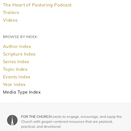
The Heart of Pastoring Podcast
Trailers
Videos
BROWSE BY INDEX:
Author Index
Scripture Index
Series Index
Topic Index
Events Index
Year Index
Media Type Index
FOR THE CHURCH
exists to engage, encourage, and equip the
Church with gospel-centered resources that are pastoral,
practical, and devotional.