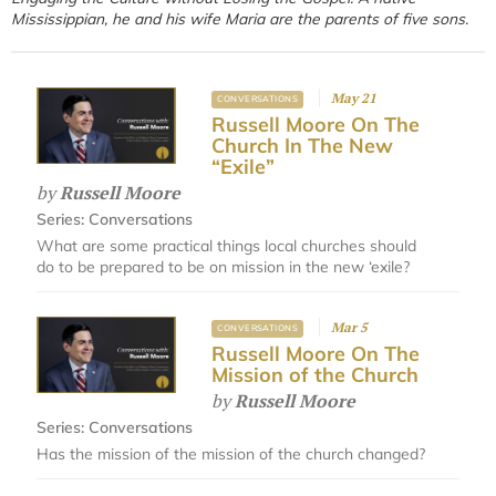
Mississippian, he and his wife Maria are the parents of five sons.
May 21
CONVERSATIONS
Russell Moore On The
Church In The New
“Exile”
by
Russell Moore
Series:
Conversations
What are some practical things local churches should
do to be prepared to be on mission in the new ‘exile?
Mar 5
CONVERSATIONS
Russell Moore On The
Mission of the Church
by
Russell Moore
Series:
Conversations
Has the mission of the mission of the church changed?