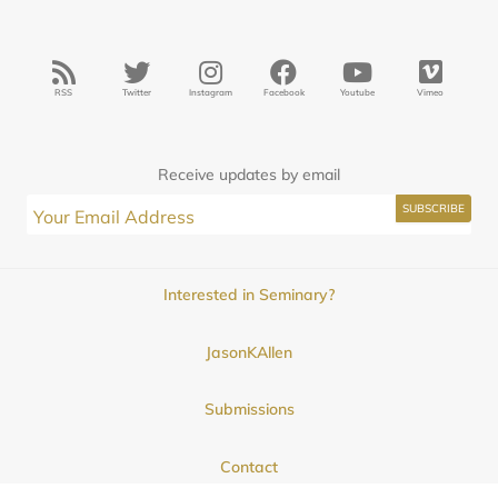
RSS
Twitter
Instagram
Facebook
Youtube
Vimeo
Receive updates by email
Interested in Seminary?
JasonKAllen
Submissions
Contact