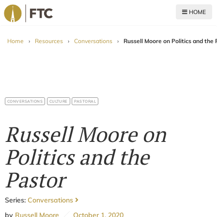
HOME
For The Church
Home
›
Resources
›
Conversations
›
Russell Moore on Politics and the 
CONVERSATIONS
CULTURE
PASTORAL
Russell Moore on
Politics and the
Pastor
Series:
Conversations
by
Russell Moore
October 1, 2020