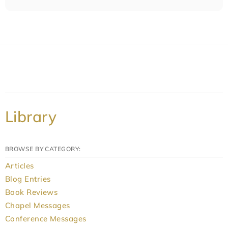
Library
BROWSE BY CATEGORY:
Articles
Blog Entries
Book Reviews
Chapel Messages
Conference Messages