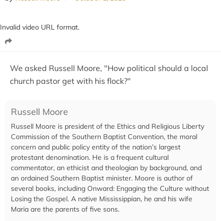
Invalid video URL format.
We asked Russell Moore, "How political should a local
church pastor get with his flock?"
Russell Moore
Russell Moore is president of the Ethics and Religious Liberty
Commission of the Southern Baptist Convention, the moral
concern and public policy entity of the nation’s largest
protestant denomination. He is a frequent cultural
commentator, an ethicist and theologian by background, and
an ordained Southern Baptist minister. Moore is author of
several books, including Onward: Engaging the Culture without
Losing the Gospel. A native Mississippian, he and his wife
Maria are the parents of five sons.