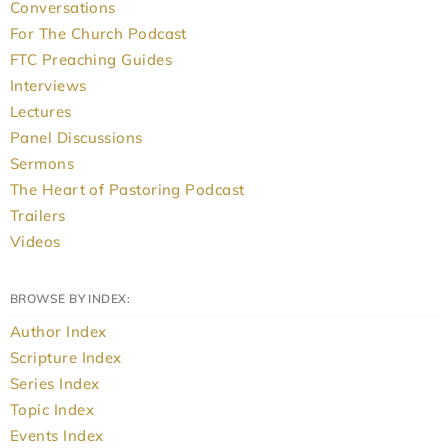
Conversations
For The Church Podcast
FTC Preaching Guides
Interviews
Lectures
Panel Discussions
Sermons
The Heart of Pastoring Podcast
Trailers
Videos
BROWSE BY INDEX:
Author Index
Scripture Index
Series Index
Topic Index
Events Index