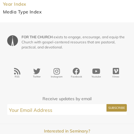
Year Index
Media Type Index
FOR THE CHURCH
exists to engage, encourage, and equip the
Church with gospel-centered resources that are pastoral,
practical, and devotional.
RSS
Twitter
Instagram
Facebook
Youtube
Vimeo
Receive updates by email
Interested in Seminary?