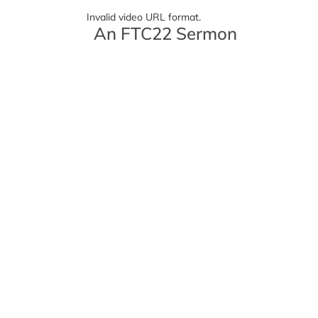
Invalid video URL format.
An FTC22 Sermon