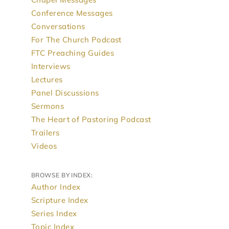
Conference Messages
Conversations
For The Church Podcast
FTC Preaching Guides
Interviews
Lectures
Panel Discussions
Sermons
The Heart of Pastoring Podcast
Trailers
Videos
BROWSE BY INDEX:
Author Index
Scripture Index
Series Index
Topic Index