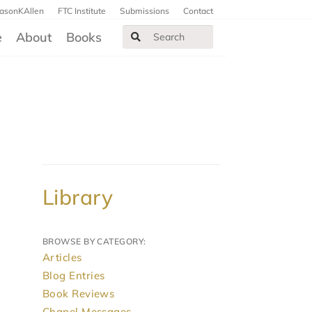
JasonKAllen
FTC Institute
Submissions
Contact
e
About
Books
Library
BROWSE BY CATEGORY:
Articles
Blog Entries
Book Reviews
Chapel Messages