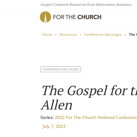
Gospel-Centered Resources from Midwestern Seminary
For The Church
Home
›
Resources
›
Conference Messages
›
The 
CONFERENCE MESSAGES
The Gospel for t
Allen
Series:
2022 For The Church National Conferen
July 7, 2023