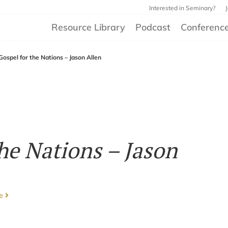
Interested in Seminary?
Resource Library
Podcast
Conferenc
Gospel for the Nations – Jason Allen
he Nations – Jason
ce