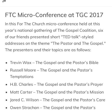
FTC Micro-Conference at TGC 2017
In this For The Church micro-conference held at this
year's national gathering of The Gospel Coalition, six
of our friends presented short "TED talk"-styled
addresses on the theme "The Pastor and The Gospel."
The presenters and their topics are as follows:
Trevin Wax – The Gospel and the Pastor’s Bible
Russell Moore – The Gospel and the Pastor’s
Temptations
H.B. Charles – The Gospel and the Pastor’s Prayer
Matt Carter – The Gospel and the Pastor’s Mission
Jared C. Wilson – The Gospel and the Pastor’s Care
Owen Strachan – The Gospel and the Pastor’s