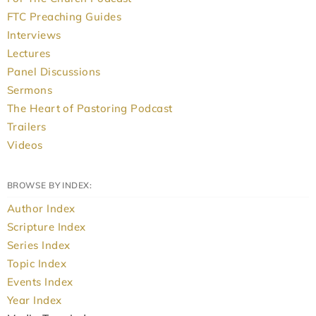
FTC Preaching Guides
Interviews
Lectures
Panel Discussions
Sermons
The Heart of Pastoring Podcast
Trailers
Videos
BROWSE BY INDEX:
Author Index
Scripture Index
Series Index
Topic Index
Events Index
Year Index