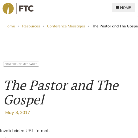
HOME
For The Church
Home
›
Resources
›
Conference Messages
›
The Pastor and The Gospe
CONFERENCE MESSAGES
The Pastor and The
Gospel
May 8, 2017
Invalid video URL format.