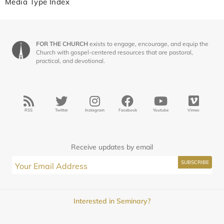
Media Type Index
FOR THE CHURCH
exists to engage, encourage, and equip the
Church with gospel-centered resources that are pastoral,
practical, and devotional.
RSS
Twitter
Instagram
Facebook
Youtube
Vimeo
Receive updates by email
Interested in Seminary?