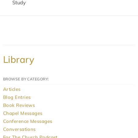
Study
Library
BROWSE BY CATEGORY:
Articles
Blog Entries
Book Reviews
Chapel Messages
Conference Messages
Conversations
For The Church Podcast