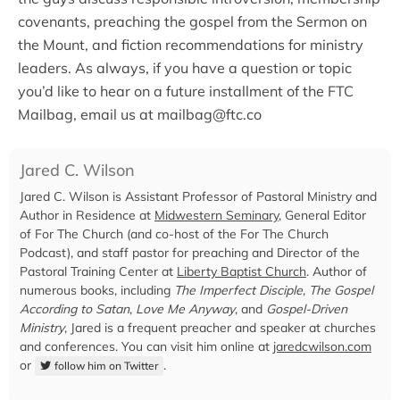
covenants, preaching the gospel from the Sermon on
the Mount, and fiction recommendations for ministry
leaders. As always, if you have a question or topic
you’d like to hear on a future installment of the FTC
Mailbag, email us at
mailbag@ftc.co
Jared C. Wilson
Jared C. Wilson is Assistant Professor of Pastoral Ministry and
Author in Residence at
Midwestern Seminary
, General Editor
of For The Church (and co-host of the For The Church
Podcast), and staff pastor for preaching and Director of the
Pastoral Training Center at
Liberty Baptist Church
. Author of
numerous books, including
The Imperfect Disciple
,
The Gospel
According to Satan
,
Love Me Anyway
, and
Gospel-Driven
Ministry
, Jared is a frequent preacher and speaker at churches
and conferences. You can visit him online at
jaredcwilson.com
or
.
follow him on Twitter