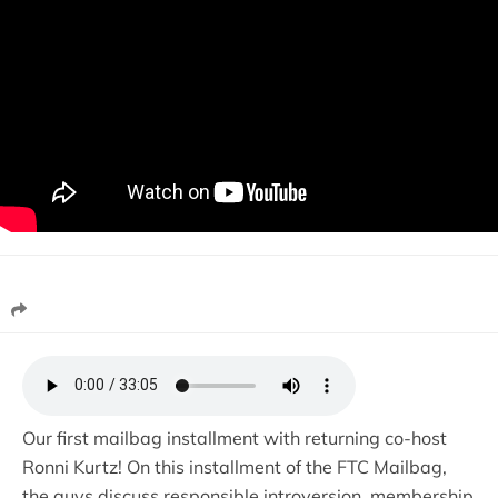
Our first mailbag installment with returning co-host
Ronni Kurtz! On this installment of the FTC Mailbag,
the guys discuss responsible introversion, membership