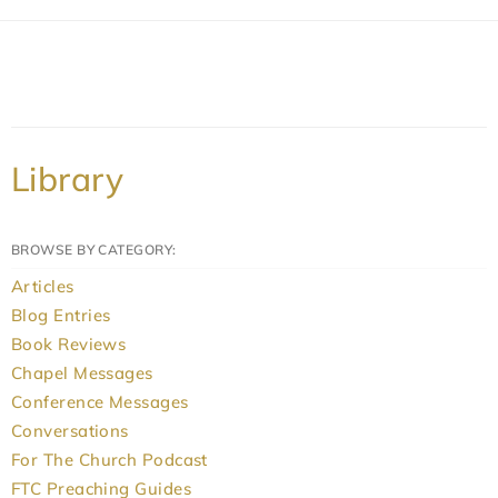
Library
BROWSE BY CATEGORY:
Articles
Blog Entries
Book Reviews
Chapel Messages
Conference Messages
Conversations
For The Church Podcast
FTC Preaching Guides