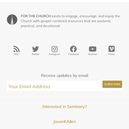
FOR THE CHURCH
exists to engage, encourage, and equip the
Church with gospel-centered resources that are pastoral,
practical, and devotional.
RSS
Twitter
Instagram
Facebook
Youtube
Vimeo
Receive updates by email
Interested in Seminary?
JasonKAllen