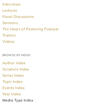
Interviews
Lectures
Panel Discussions
Sermons
The Heart of Pastoring Podcast
Trailers
Videos
BROWSE BY INDEX:
Author Index
Scripture Index
Series Index
Topic Index
Events Index
Year Index
Media Type Index