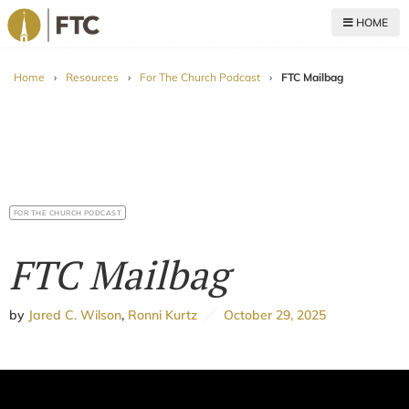
HOME
For The Church
Home
›
Resources
›
For The Church Podcast
›
FTC Mailbag
FOR THE CHURCH PODCAST
FTC Mailbag
by
Jared C. Wilson
,
Ronni Kurtz
October 29, 2025