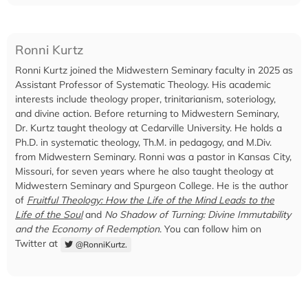
Ronni Kurtz
Ronni Kurtz joined the Midwestern Seminary faculty in 2025 as
Assistant Professor of Systematic Theology. His academic
interests include theology proper, trinitarianism, soteriology,
and divine action. Before returning to Midwestern Seminary,
Dr. Kurtz taught theology at Cedarville University. He holds a
Ph.D. in systematic theology, Th.M. in pedagogy, and M.Div.
from Midwestern Seminary. Ronni was a pastor in Kansas City,
Missouri, for seven years where he also taught theology at
Midwestern Seminary and Spurgeon College. He is the author
of
Fruitful Theology: How the Life of the Mind Leads to the
Life of the Soul
and
No Shadow of Turning: Divine Immutability
and the Economy of Redemption
. You can follow him on
Twitter at
@RonniKurtz.