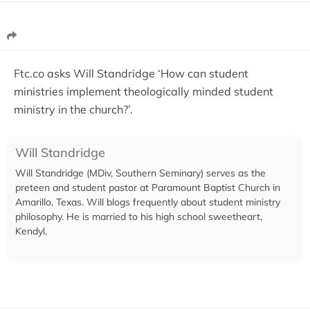
Ftc.co asks Will Standridge ‘How can student
ministries implement theologically minded student
ministry in the church?’.
Will Standridge
Will Standridge (MDiv, Southern Seminary) serves as the
preteen and student pastor at Paramount Baptist Church in
Amarillo, Texas. Will blogs frequently about student ministry
philosophy. He is married to his high school sweetheart,
Kendyl.