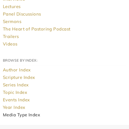
Lectures
Panel Discussions
Sermons
The Heart of Pastoring Podcast
Trailers
Videos
BROWSE BY INDEX:
Author Index
Scripture Index
Series Index
Topic Index
Events Index
Year Index
Media Type Index