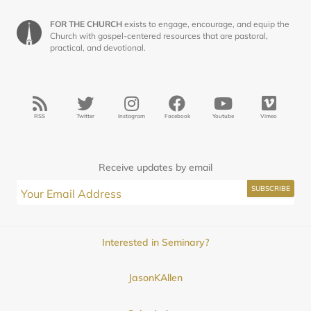
FOR THE CHURCH
exists to engage, encourage, and equip the
Church with gospel-centered resources that are pastoral,
practical, and devotional.
RSS
Twitter
Instagram
Facebook
Youtube
Vimeo
Receive updates by email
Interested in Seminary?
JasonKAllen