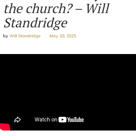
the church? – Will
Standridge
by
Will Standridge
May 20, 2025