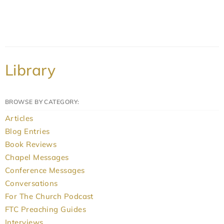
Library
BROWSE BY CATEGORY:
Articles
Blog Entries
Book Reviews
Chapel Messages
Conference Messages
Conversations
For The Church Podcast
FTC Preaching Guides
Interviews