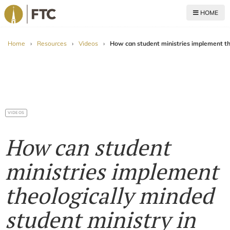
HOME
For The Church
Home
›
Resources
›
Videos
›
How can student ministries implement the
VIDEOS
How can student
ministries implement
theologically minded
student ministry in