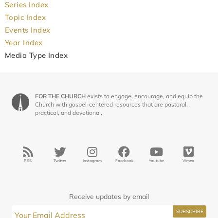
Series Index
Topic Index
Events Index
Year Index
Media Type Index
FOR THE CHURCH
exists to engage, encourage, and equip the
Church with gospel-centered resources that are pastoral,
practical, and devotional.
RSS
Twitter
Instagram
Facebook
Youtube
Vimeo
Receive updates by email