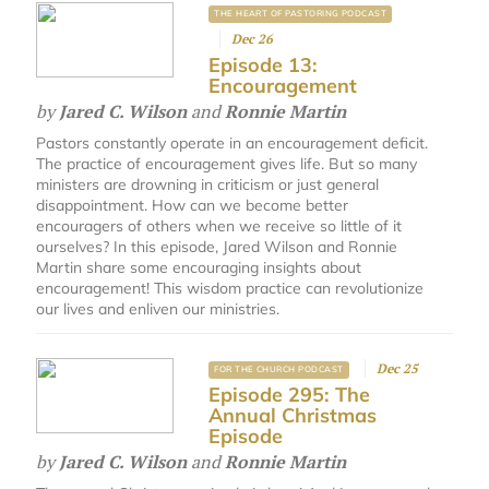
THE HEART OF PASTORING PODCAST
Dec 26
Episode 13:
Encouragement
by
Jared C. Wilson
and
Ronnie Martin
Pastors constantly operate in an encouragement deficit.
The practice of encouragement gives life. But so many
ministers are drowning in criticism or just general
disappointment. How can we become better
encouragers of others when we receive so little of it
ourselves? In this episode, Jared Wilson and Ronnie
Martin share some encouraging insights about
encouragement! This wisdom practice can revolutionize
our lives and enliven our ministries.
Dec 25
FOR THE CHURCH PODCAST
Episode 295: The
Annual Christmas
Episode
by
Jared C. Wilson
and
Ronnie Martin