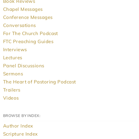
Book Reviews
Chapel Messages
Conference Messages
Conversations
For The Church Podcast
FTC Preaching Guides
Interviews
Lectures
Panel Discussions
Sermons
The Heart of Pastoring Podcast
Trailers
Videos
BROWSE BY INDEX:
Author Index
Scripture Index