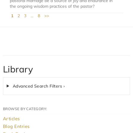
pastoral marriage be a source of joy and endurance in
the ongoing wisdom practices of the pastor?
1
2
3
…
8
>>
Library
Advanced Search Filters ›
BROWSE BY CATEGORY:
Articles
Blog Entries