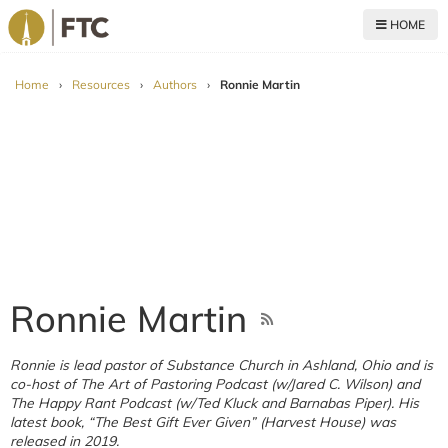
HOME
For The Church
Home
›
Resources
›
Authors
›
Ronnie Martin
Ronnie Martin
Ronnie is lead pastor of Substance Church in Ashland, Ohio and is
co-host of The Art of Pastoring Podcast (w/Jared C. Wilson) and
The Happy Rant Podcast (w/Ted Kluck and Barnabas Piper). His
latest book, “The Best Gift Ever Given” (Harvest House) was
released in 2019.