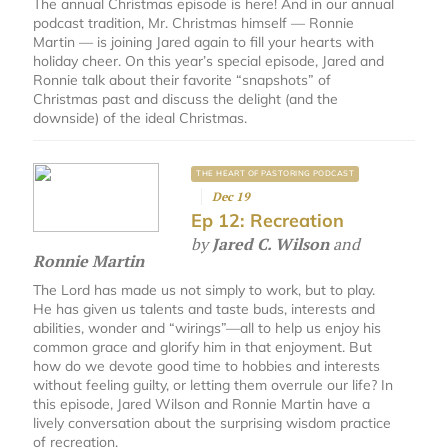
The annual Christmas episode is here! And in our annual
podcast tradition, Mr. Christmas himself — Ronnie
Martin — is joining Jared again to fill your hearts with
holiday cheer. On this year’s special episode, Jared and
Ronnie talk about their favorite “snapshots” of
Christmas past and discuss the delight (and the
downside) of the ideal Christmas.
THE HEART OF PASTORING PODCAST
Dec 19
Ep 12: Recreation
by
Jared C. Wilson
and
Ronnie Martin
The Lord has made us not simply to work, but to play.
He has given us talents and taste buds, interests and
abilities, wonder and “wirings”—all to help us enjoy his
common grace and glorify him in that enjoyment. But
how do we devote good time to hobbies and interests
without feeling guilty, or letting them overrule our life? In
this episode, Jared Wilson and Ronnie Martin have a
lively conversation about the surprising wisdom practice
of recreation.