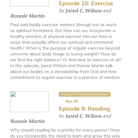
Episode 10: Exercise
by
Jared C. Wilson
and
Ronnie Martin
Paul said bodily exercise matters (though not as much
as spiritual formation). But how can we incorporate a
healthy practice of physical exercise into our lives in
ways that actually affect our spiritual and emotional
health? What is the purpose of regular exercise beyond
concerns about body image or losing weight? How do
we find the right balance? Or find time to exercise at all?
In this episode, Jared Wilson and Ronnie Martin talk
about our bodies as a stewardship from God and how
commitment to regular exercise is a practice of wisdom.
THE HEART OF PASTORING PODCAST
Nov 28
Episode 9: Reading
by
Jared C. Wilson
and
Ronnie Martin
Why should reading be a priority for every pastor? How
do you incorporate the need to learn and grow this way