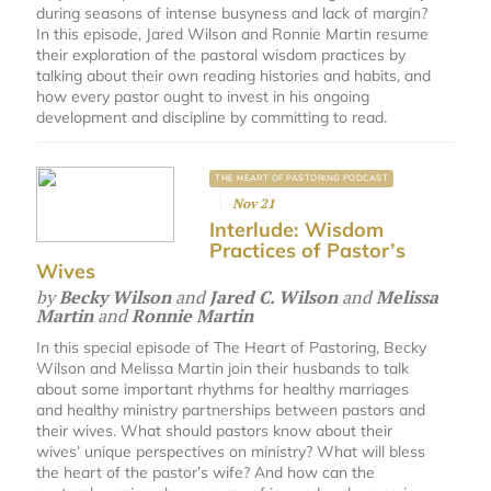
during seasons of intense busyness and lack of margin?
In this episode, Jared Wilson and Ronnie Martin resume
their exploration of the pastoral wisdom practices by
talking about their own reading histories and habits, and
how every pastor ought to invest in his ongoing
development and discipline by committing to read.
THE HEART OF PASTORING PODCAST
Nov 21
Interlude: Wisdom
Practices of Pastor’s
Wives
by
Becky Wilson
and
Jared C. Wilson
and
Melissa
Martin
and
Ronnie Martin
In this special episode of The Heart of Pastoring, Becky
Wilson and Melissa Martin join their husbands to talk
about some important rhythms for healthy marriages
and healthy ministry partnerships between pastors and
their wives. What should pastors know about their
wives’ unique perspectives on ministry? What will bless
the heart of the pastor’s wife? And how can the