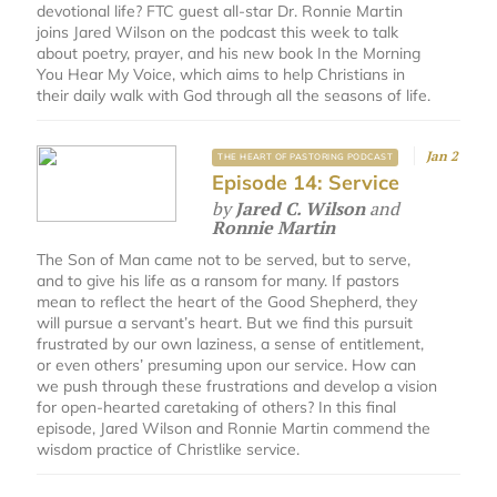
devotional life? FTC guest all-star Dr. Ronnie Martin
joins Jared Wilson on the podcast this week to talk
about poetry, prayer, and his new book In the Morning
You Hear My Voice, which aims to help Christians in
their daily walk with God through all the seasons of life.
Jan 2
THE HEART OF PASTORING PODCAST
Episode 14: Service
by
Jared C. Wilson
and
Ronnie Martin
The Son of Man came not to be served, but to serve,
and to give his life as a ransom for many. If pastors
mean to reflect the heart of the Good Shepherd, they
will pursue a servant’s heart. But we find this pursuit
frustrated by our own laziness, a sense of entitlement,
or even others’ presuming upon our service. How can
we push through these frustrations and develop a vision
for open-hearted caretaking of others? In this final
episode, Jared Wilson and Ronnie Martin commend the
wisdom practice of Christlike service.