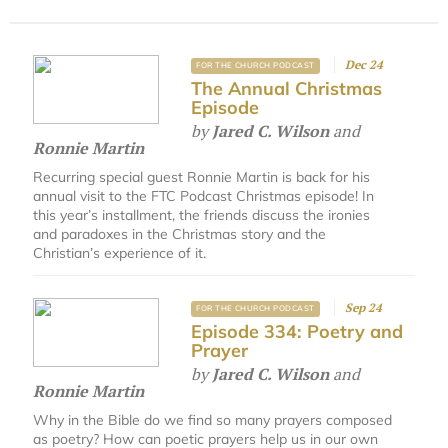
Dec 24
FOR THE CHURCH PODCAST
The Annual Christmas
Episode
by
Jared C. Wilson
and
Ronnie Martin
Recurring special guest Ronnie Martin is back for his
annual visit to the FTC Podcast Christmas episode! In
this year’s installment, the friends discuss the ironies
and paradoxes in the Christmas story and the
Christian’s experience of it.
Sep 24
FOR THE CHURCH PODCAST
Episode 334: Poetry and
Prayer
by
Jared C. Wilson
and
Ronnie Martin
Why in the Bible do we find so many prayers composed
as poetry? How can poetic prayers help us in our own