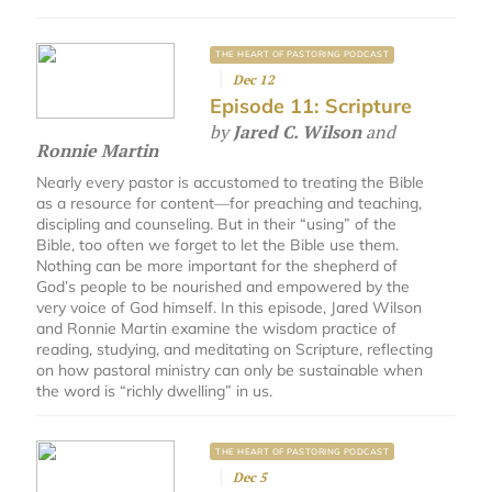
THE HEART OF PASTORING PODCAST
Dec 12
Episode 11: Scripture
by
Jared C. Wilson
and
Ronnie Martin
Nearly every pastor is accustomed to treating the Bible
as a resource for content—for preaching and teaching,
discipling and counseling. But in their “using” of the
Bible, too often we forget to let the Bible use them.
Nothing can be more important for the shepherd of
God’s people to be nourished and empowered by the
very voice of God himself. In this episode, Jared Wilson
and Ronnie Martin examine the wisdom practice of
reading, studying, and meditating on Scripture, reflecting
on how pastoral ministry can only be sustainable when
the word is “richly dwelling” in us.
THE HEART OF PASTORING PODCAST
Dec 5