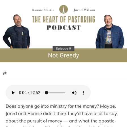
Does anyone go into ministry for the money? Maybe.
Jared and Ronnie didn’t think they’d have a lot to say
about the pursuit of money — and what the apostle