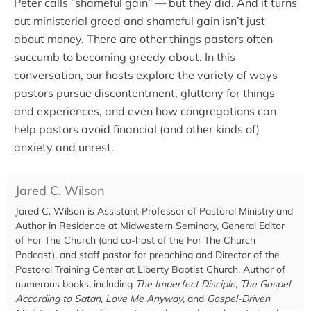
Peter calls “shameful gain” — but they did. And it turns
out ministerial greed and shameful gain isn’t just
about money. There are other things pastors often
succumb to becoming greedy about. In this
conversation, our hosts explore the variety of ways
pastors pursue discontentment, gluttony for things
and experiences, and even how congregations can
help pastors avoid financial (and other kinds of)
anxiety and unrest.
Jared C. Wilson
Jared C. Wilson is Assistant Professor of Pastoral Ministry and
Author in Residence at
Midwestern Seminary
, General Editor
of For The Church (and co-host of the For The Church
Podcast), and staff pastor for preaching and Director of the
Pastoral Training Center at
Liberty Baptist Church
. Author of
numerous books, including
The Imperfect Disciple
,
The Gospel
According to Satan
,
Love Me Anyway
, and
Gospel-Driven