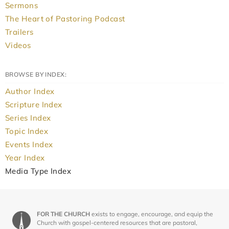
Sermons
The Heart of Pastoring Podcast
Trailers
Videos
BROWSE BY INDEX:
Author Index
Scripture Index
Series Index
Topic Index
Events Index
Year Index
Media Type Index
FOR THE CHURCH
exists to engage, encourage, and equip the
Church with gospel-centered resources that are pastoral,