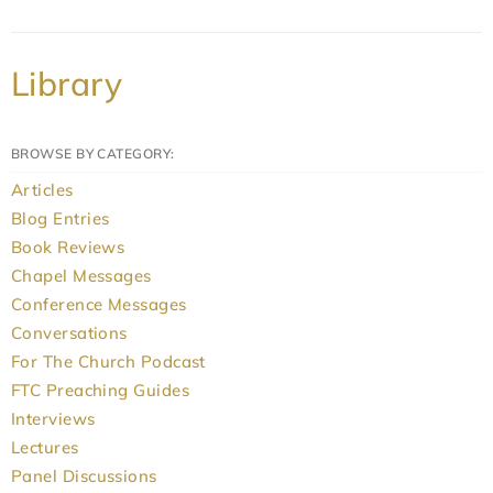
Library
BROWSE BY CATEGORY:
Articles
Blog Entries
Book Reviews
Chapel Messages
Conference Messages
Conversations
For The Church Podcast
FTC Preaching Guides
Interviews
Lectures
Panel Discussions