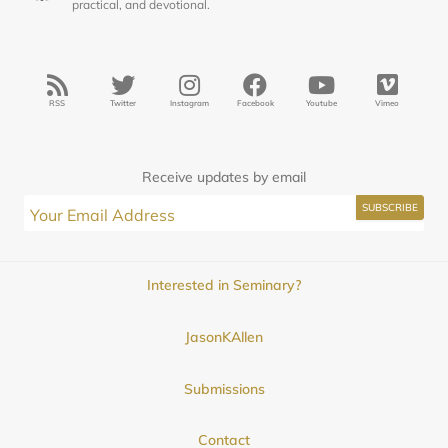
practical, and devotional.
RSS
Twitter
Instagram
Facebook
Youtube
Vimeo
Receive updates by email
Interested in Seminary?
JasonKAllen
Submissions
Contact