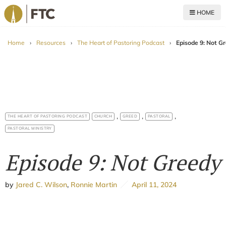
HOME
For The Church
Home
›
Resources
›
The Heart of Pastoring Podcast
›
Episode 9: Not G
,
,
,
THE HEART OF PASTORING PODCAST
CHURCH
GREED
PASTORAL
PASTORAL MINISTRY
Episode 9: Not Greedy
by
Jared C. Wilson
,
Ronnie Martin
April 11, 2024