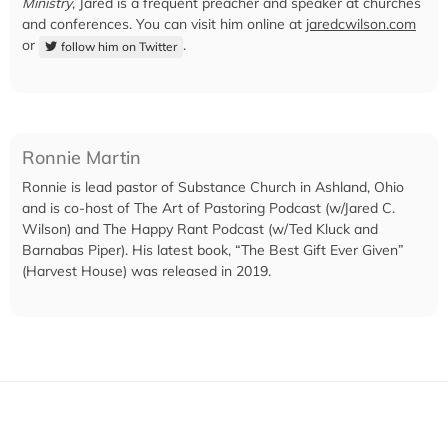
Ministry
, Jared is a frequent preacher and speaker at churches
and conferences. You can visit him online at
jaredcwilson.com
or
.
follow him on Twitter
Ronnie Martin
Ronnie is lead pastor of Substance Church in Ashland, Ohio
and is co-host of The Art of Pastoring Podcast (w/Jared C.
Wilson) and The Happy Rant Podcast (w/Ted Kluck and
Barnabas Piper). His latest book, “The Best Gift Ever Given”
(Harvest House) was released in 2019.