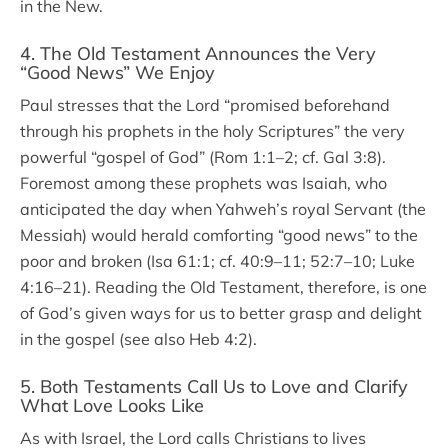
in the New.
4. The Old Testament Announces the Very
“Good News” We Enjoy
Paul stresses that the Lord “promised beforehand
through his prophets in the holy Scriptures” the very
powerful “gospel of God” (Rom 1:1–2; cf. Gal 3:8).
Foremost among these prophets was Isaiah, who
anticipated the day when Yahweh’s royal Servant (the
Messiah) would herald comforting “good news” to the
poor and broken (Isa 61:1; cf. 40:9–11; 52:7–10; Luke
4:16–21). Reading the Old Testament, therefore, is one
of God’s given ways for us to better grasp and delight
in the gospel (see also Heb 4:2).
5. Both Testaments Call Us to Love and Clarify
What Love Looks Like
As with Israel, the Lord calls Christians to lives