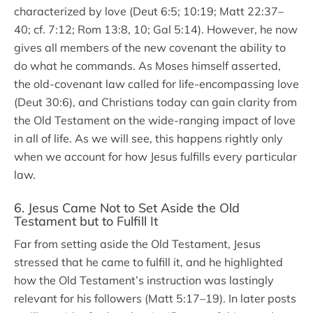
characterized by love (Deut 6:5; 10:19; Matt 22:37–
40; cf. 7:12; Rom 13:8, 10; Gal 5:14). However, he now
gives all members of the new covenant the ability to
do what he commands. As Moses himself asserted,
the old-covenant law called for life-encompassing love
(Deut 30:6), and Christians today can gain clarity from
the Old Testament on the wide-ranging impact of love
in all of life. As we will see, this happens rightly only
when we account for how Jesus fulfills every particular
law.
6. Jesus Came Not to Set Aside the Old
Testament but to Fulfill It
Far from setting aside the Old Testament, Jesus
stressed that he came to fulfill it, and he highlighted
how the Old Testament’s instruction was lastingly
relevant for his followers (Matt 5:17–19). In later posts