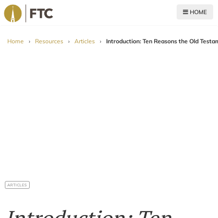
HOME
For The Church
Home
›
Resources
›
Articles
›
Introduction: Ten Reasons the Old Testa
ARTICLES
Introduction: Ten