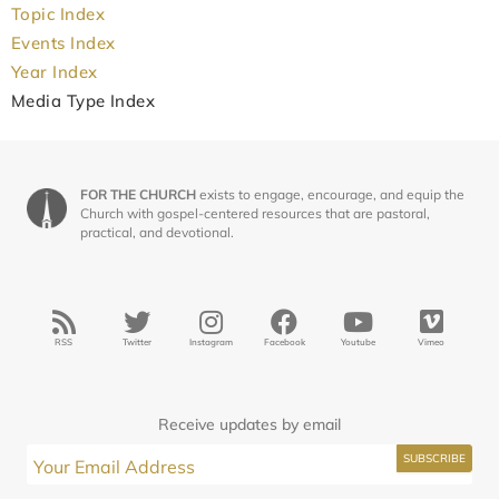
Topic Index
Events Index
Year Index
Media Type Index
FOR THE CHURCH
exists to engage, encourage, and equip the
Church with gospel-centered resources that are pastoral,
practical, and devotional.
RSS
Twitter
Instagram
Facebook
Youtube
Vimeo
Receive updates by email