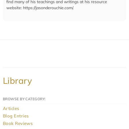
find many of his teachings and writings at his resource
website: https://jasonderouchie.com/.
Library
BROWSE BY CATEGORY:
Articles
Blog Entries
Book Reviews