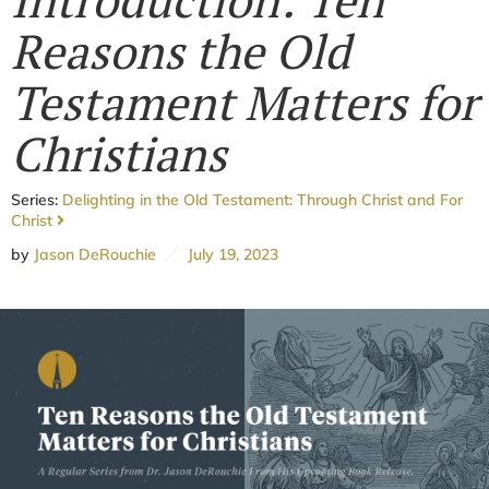
Reasons the Old
Testament Matters for
Christians
Series:
Delighting in the Old Testament: Through Christ and For
Christ
by
Jason DeRouchie
July 19, 2023