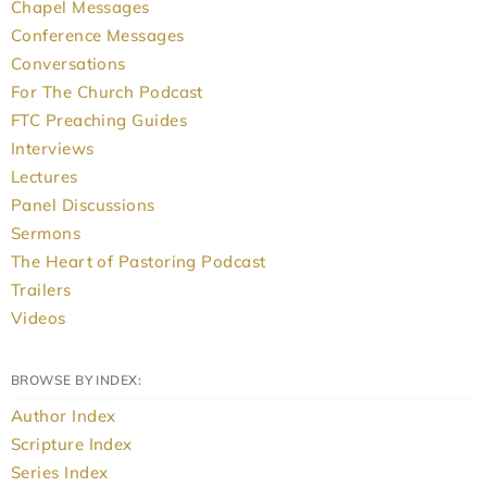
Chapel Messages
Conference Messages
Conversations
For The Church Podcast
FTC Preaching Guides
Interviews
Lectures
Panel Discussions
Sermons
The Heart of Pastoring Podcast
Trailers
Videos
BROWSE BY INDEX:
Author Index
Scripture Index
Series Index