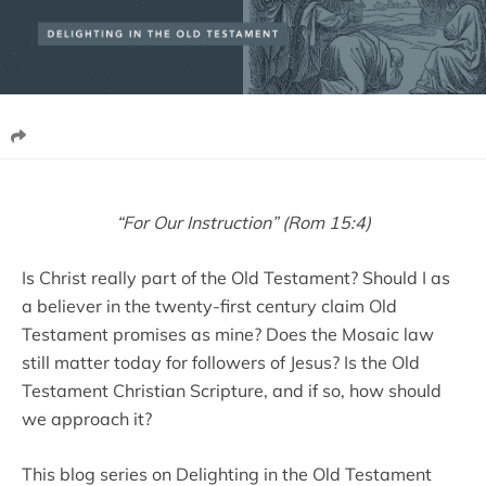
“For Our Instruction” (Rom 15:4)
Is Christ really part of the Old Testament? Should I as
a believer in the twenty-first century claim Old
Testament promises as mine? Does the Mosaic law
still matter today for followers of Jesus? Is the Old
Testament Christian Scripture, and if so, how should
we approach it?
This blog series on Delighting in the Old Testament