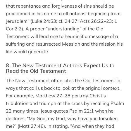
that repentance and forgiveness of sins should be
proclaimed in his name to all nations, beginning from
Jerusalem” (Luke 24:53; cf. 24:27; Acts 26:22–23; 1
Cor 2:2). A proper “understanding” of the Old
Testament will lead one to hear in it a message of a
suffering and resurrected Messiah and the mission his
life would generate.
8. The New Testament Authors Expect Us to
Read the Old Testament
The New Testament often cites the Old Testament in
ways that call us back to look at the original context.
For example, Matthew 27–28 portray Christ’s
tribulation and triumph at the cross by recalling Psalm
22 many times. Jesus quotes Psalm 22:1 when he
declares, “My God, my God, why have you forsaken
me?” (Matt 27:46). In stating, “And when they had