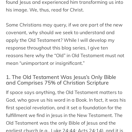
found Jesus and experienced him transforming us into
his image. We, thus, read for Christ.
Some Christians may query, if we are part of the new
covenant, why should we seek to understand and
apply the Old Testament? While I will develop my
response throughout this blog series, I give ten
reasons here why the “Old” in Old Testament must not
mean “unimportant or insignificant.”
1. The Old Testament Was Jesus’s Only Bible
and Comprises 75% of Christian Scripture
If space says anything, the Old Testament matters to
God, who gave us his word in a Book. In fact, it was his
first special revelation, and it set a foundation for the
fulfillment we find in Jesus in the New Testament. The
Old Testament was the only Bible of Jesus and the
earliest church (e.g., Luke 24:44; Acts 24:14), and it is