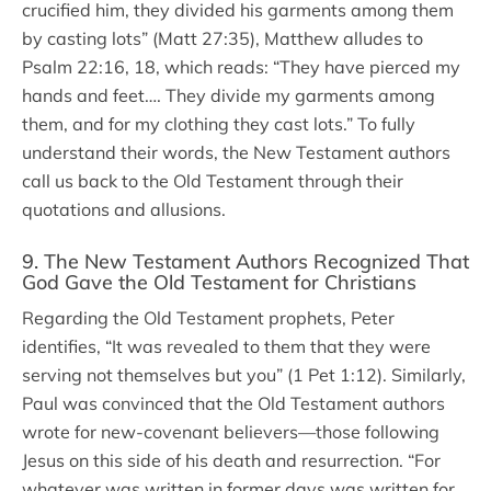
crucified him, they divided his garments among them
by casting lots” (Matt 27:35), Matthew alludes to
Psalm 22:16, 18, which reads: “They have pierced my
hands and feet…. They divide my garments among
them, and for my clothing they cast lots.” To fully
understand their words, the New Testament authors
call us back to the Old Testament through their
quotations and allusions.
9. The New Testament Authors Recognized That
God Gave the Old Testament for Christians
Regarding the Old Testament prophets, Peter
identifies, “It was revealed to them that they were
serving not themselves but you” (1 Pet 1:12). Similarly,
Paul was convinced that the Old Testament authors
wrote for new-covenant believers—those following
Jesus on this side of his death and resurrection. “For
whatever was written in former days was written for