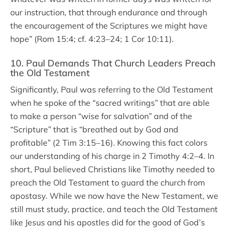
our instruction, that through endurance and through
the encouragement of the Scriptures we might have
hope” (Rom 15:4; cf. 4:23–24; 1 Cor 10:11).
10. Paul Demands That Church Leaders Preach
the Old Testament
Significantly, Paul was referring to the Old Testament
when he spoke of the “sacred writings” that are able
to make a person “wise for salvation” and of the
“Scripture” that is “breathed out by God and
profitable” (2 Tim 3:15–16). Knowing this fact colors
our understanding of his charge in 2 Timothy 4:2–4. In
short, Paul believed Christians like Timothy needed to
preach the Old Testament to guard the church from
apostasy. While we now have the New Testament, we
still must study, practice, and teach the Old Testament
like Jesus and his apostles did for the good of God’s