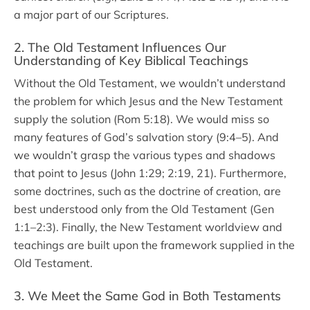
a major part of our Scriptures.
2. The Old Testament Influences Our
Understanding of Key Biblical Teachings
Without the Old Testament, we wouldn’t understand
the problem for which Jesus and the New Testament
supply the solution (Rom 5:18). We would miss so
many features of God’s salvation story (9:4–5). And
we wouldn’t grasp the various types and shadows
that point to Jesus (John 1:29; 2:19, 21). Furthermore,
some doctrines, such as the doctrine of creation, are
best understood only from the Old Testament (Gen
1:1–2:3). Finally, the New Testament worldview and
teachings are built upon the framework supplied in the
Old Testament.
3. We Meet the Same God in Both Testaments