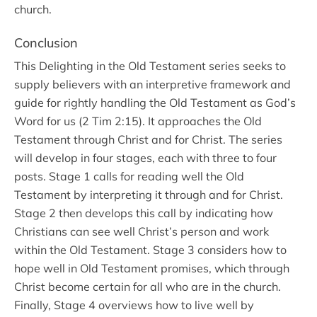
church.
Conclusion
This Delighting in the Old Testament series seeks to
supply believers with an interpretive framework and
guide for rightly handling the Old Testament as God’s
Word for us (2 Tim 2:15). It approaches the Old
Testament through Christ and for Christ. The series
will develop in four stages, each with three to four
posts. Stage 1 calls for reading well the Old
Testament by interpreting it through and for Christ.
Stage 2 then develops this call by indicating how
Christians can see well Christ’s person and work
within the Old Testament. Stage 3 considers how to
hope well in Old Testament promises, which through
Christ become certain for all who are in the church.
Finally, Stage 4 overviews how to live well by