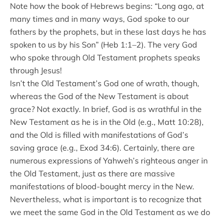
Note how the book of Hebrews begins: “Long ago, at
many times and in many ways, God spoke to our
fathers by the prophets, but in these last days he has
spoken to us by his Son” (Heb 1:1–2). The very God
who spoke through Old Testament prophets speaks
through Jesus!
Isn’t the Old Testament’s God one of wrath, though,
whereas the God of the New Testament is about
grace? Not exactly. In brief, God is as wrathful in the
New Testament as he is in the Old (e.g., Matt 10:28),
and the Old is filled with manifestations of God’s
saving grace (e.g., Exod 34:6). Certainly, there are
numerous expressions of Yahweh’s righteous anger in
the Old Testament, just as there are massive
manifestations of blood-bought mercy in the New.
Nevertheless, what is important is to recognize that
we meet the same God in the Old Testament as we do