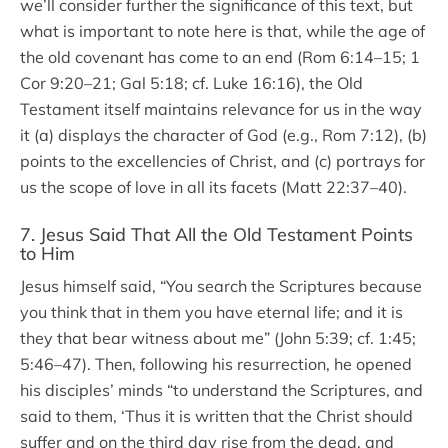
we’ll consider further the significance of this text, but
what is important to note here is that, while the age of
the old covenant has come to an end (Rom 6:14–15; 1
Cor 9:20–21; Gal 5:18; cf. Luke 16:16), the Old
Testament itself maintains relevance for us in the way
it (a) displays the character of God (e.g., Rom 7:12), (b)
points to the excellencies of Christ, and (c) portrays for
us the scope of love in all its facets (Matt 22:37–40).
7. Jesus Said That All the Old Testament Points
to Him
Jesus himself said, “You search the Scriptures because
you think that in them you have eternal life; and it is
they that bear witness about me” (John 5:39; cf. 1:45;
5:46–47). Then, following his resurrection, he opened
his disciples’ minds “to understand the Scriptures, and
said to them, ‘Thus it is written that the Christ should
suffer and on the third day rise from the dead, and