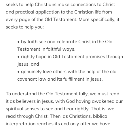
seeks to help Christians make connections to Christ
and practical application to the Christian life from
every page of the Old Testament. More specifically, it
seeks to help you:
• by faith see and celebrate Christ in the Old
Testament in faithful ways,
• rightly hope in Old Testament promises through
Jesus, and
• genuinely love others with the help of the old-
covenant law and its fulfillment in Jesus.
To understand the Old Testament fully, we must read
it as believers in Jesus, with God having awakened our
spiritual senses to see and hear rightly. That is, we
read through Christ. Then, as Christians, biblical
interpretation reaches its end only after we have