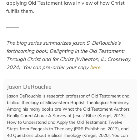
applying Old Testament laws in view of how Christ
fulfills them.
–––––
The blog series summarizes Jason S. DeRouchie’s
forthcoming book, Delighting in the Old Testament:
Through Christ and for Christ (Wheaton, IL: Crossway,
2024). You can pre-order your copy
here
.
Jason DeRouchie
Jason DeRouchie is research professor of Old Testament and
biblical theology at Midwestern Baptist Theological Seminary.
Among his many books are What the Old Testament Authors
Really Cared About: A Survey of Jesus’ Bible (Kregel, 2013),
How to Understand and Apply the Old Testament: Twelve
Steps from Exegesis to Theology (P&R Publishing, 2017), and
40 Questions about Biblical Theology (Kregel, 2020). You can