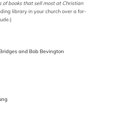
s of books that sell most at Christian
ding library in your church over a for-
lude.)
 Bridges and Bob Bevington
ung