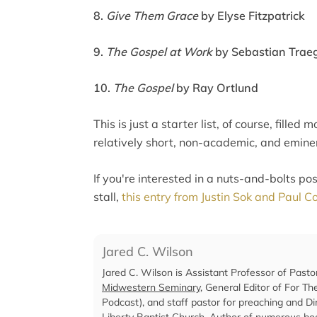
8.
Give Them Grace
by Elyse Fitzpatrick
9.
The Gospel at Work
by Sebastian Traeg
10.
The Gospel
by Ray Ortlund
This is just a starter list, of course, fille
relatively short, non-academic, and emine
If you're interested in a nuts-and-bolts po
stall,
this entry from Justin Sok and Paul 
Jared C. Wilson
Jared C. Wilson is Assistant Professor of Pasto
Midwestern Seminary
, General Editor of For T
Podcast), and staff pastor for preaching and Dir
Liberty Baptist Church
. Author of numerous boo