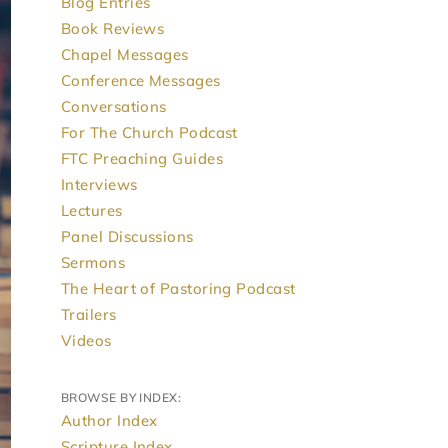
Blog Entries
Book Reviews
Chapel Messages
Conference Messages
Conversations
For The Church Podcast
FTC Preaching Guides
Interviews
Lectures
Panel Discussions
Sermons
The Heart of Pastoring Podcast
Trailers
Videos
BROWSE BY INDEX:
Author Index
Scripture Index