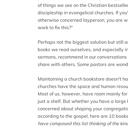
of things we see on the Christian bestsellers
discipleship in evangelical churches. If you
otherwise concerned layperson, you are w
work to fix this?"
Perhaps not the biggest solution but still an
books we read ourselves, and especially in
sermons, recommend in our conversations 
share with others. Some pastors are wonde
Maintaining a church bookstore doesn't h
churches have the space and human resour
Most of us, however, have room mainly for 
just a shelf. But whether you have a large 
concerned about shaping your congregation 
according to the gospel, here are 10 books
have composed this list thinking of the ki