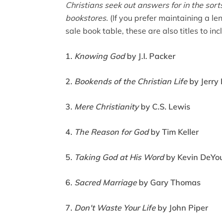
Christians seek out answers for in the sort
bookstores.
(If you prefer maintaining a len
sale book table, these are also titles to inc
1.
Knowing God
by J.I. Packer
2.
Bookends of the Christian Life
by Jerry
3.
Mere Christianity
by C.S. Lewis
4.
The Reason for God
by Tim Keller
5.
Taking God at His Word
by Kevin DeYo
6.
Sacred Marriage
by Gary Thomas
7.
Don't Waste Your Life
by John Piper