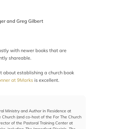
er and Greg Gilbert
d mostly with newer books that are
ntly shareable.
st about establishing a church book
Conner at 9Marks
is excellent.
ral Ministry and Author in Residence at
he Church (and co-host of the For The Church
ector of the Pastoral Training Center at
ks, including
The Imperfect Disciple
,
The