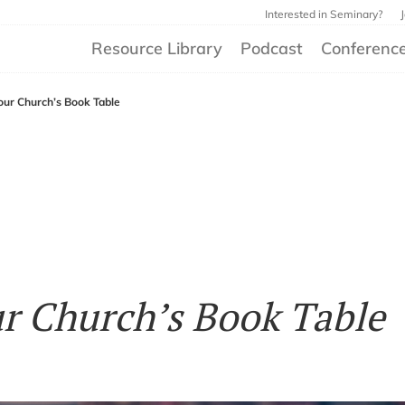
Interested in Seminary?
Resource Library
Podcast
Conferenc
our Church’s Book Table
ur Church’s Book Table