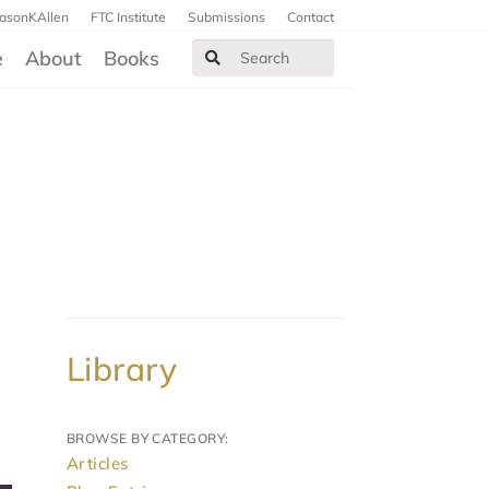
JasonKAllen
FTC Institute
Submissions
Contact
e
About
Books
Library
BROWSE BY CATEGORY:
Articles