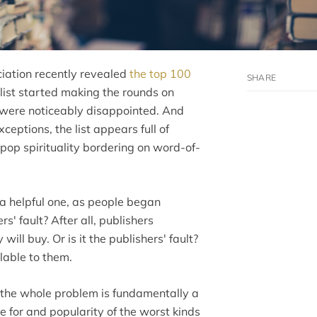
ciation recently revealed
the top 100
 list started making the rounds on
d were noticeably disappointed. And
eptions, the list appears full of
nd pop spirituality bordering on word-of-
 a helpful one, as people began
s' fault? After all, publishers
ll buy. Or is it the publishers' fault?
lable to them.
hink the whole problem is fundamentally a
te for and popularity of the worst kinds