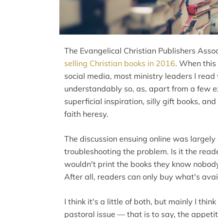
The Evangelical Christian Publishers Asso
selling Christian books in 2016
. When this
social media, most ministry leaders I rea
understandably so, as, apart from a few exc
superficial inspiration, silly gift books, a
faith heresy.
The discussion ensuing online was largely
troubleshooting the problem. Is it the reader
wouldn't print the books they know nobody wi
After all, readers can only buy what's avai
I think it's a little of both, but mainly I t
pastoral issue — that is to say, the appeti