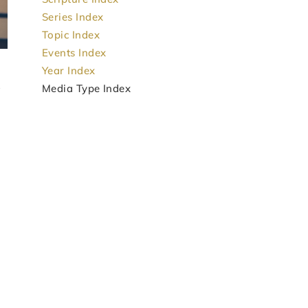
Series Index
Topic Index
Events Index
Year Index
Media Type Index