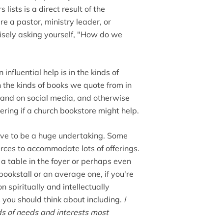
 lists is a direct result of the
're a pastor, ministry leader, or
isely asking yourself, "How do we
 influential help is in the kinds of
 the kinds of books we quote from in
and on social media, and otherwise
ring if a church bookstore might help.
ave to be a huge undertaking. Some
ces to accommodate lots of offerings.
a table in the foyer or perhaps even
bookstall or an average one, if you're
spiritually and intellectually
 you should think about including.
I
nds of needs and interests most