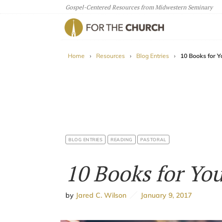
Gospel-Centered Resources from Midwestern Seminary
For The Church
Home
›
Resources
›
Blog Entries
›
10 Books for Y
BLOG ENTRIES
READING
PASTORAL
10 Books for Yo
by
Jared C. Wilson
January 9, 2017