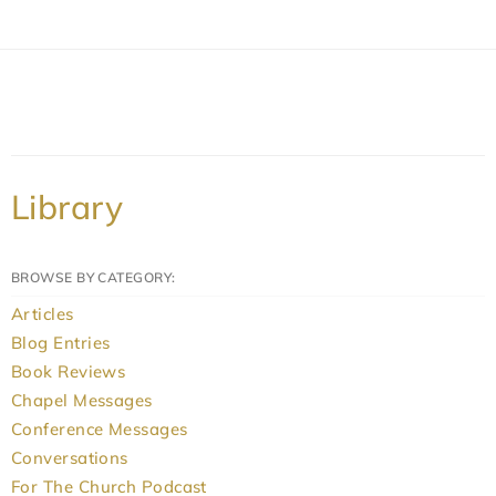
Library
BROWSE BY CATEGORY:
Articles
Blog Entries
Book Reviews
Chapel Messages
Conference Messages
Conversations
For The Church Podcast