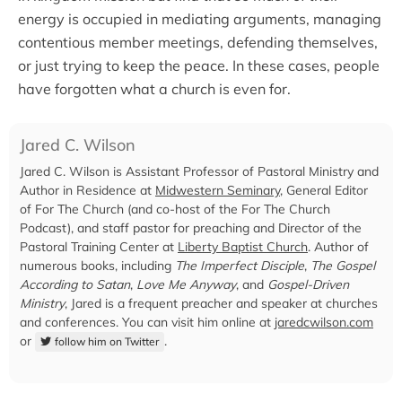
energy is occupied in mediating arguments, managing
contentious member meetings, defending themselves,
or just trying to keep the peace. In these cases, people
have forgotten what a church is even for.
Jared C. Wilson
Jared C. Wilson is Assistant Professor of Pastoral Ministry and
Author in Residence at
Midwestern Seminary
, General Editor
of For The Church (and co-host of the For The Church
Podcast), and staff pastor for preaching and Director of the
Pastoral Training Center at
Liberty Baptist Church
. Author of
numerous books, including
The Imperfect Disciple
,
The Gospel
According to Satan
,
Love Me Anyway
, and
Gospel-Driven
Ministry
, Jared is a frequent preacher and speaker at churches
and conferences. You can visit him online at
jaredcwilson.com
or
.
follow him on Twitter