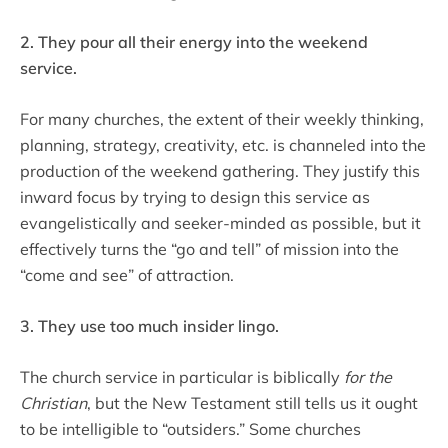
2. They pour all their energy into the weekend
service.
For many churches, the extent of their weekly thinking,
planning, strategy, creativity, etc. is channeled into the
production of the weekend gathering. They justify this
inward focus by trying to design this service as
evangelistically and seeker-minded as possible, but it
effectively turns the “go and tell” of mission into the
“come and see” of attraction.
3. They use too much insider lingo.
The church service in particular is biblically
for the
Christian
, but the New Testament still tells us it ought
to be intelligible to “outsiders.” Some churches