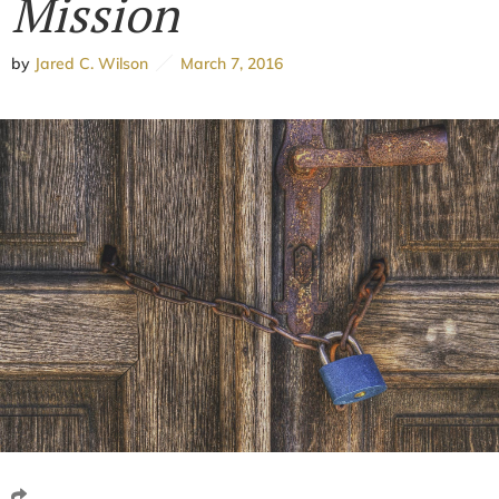
Mission
by
Jared C. Wilson
March 7, 2016