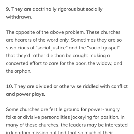
9. They are doctrinally rigorous but socially
withdrawn.
The opposite of the above problem. These churches
are hearers of the word only. Sometimes they are so
suspicious of “social justice” and the “social gospel”
that they’d rather die than be caught making a
concerted effort to care for the poor, the widow, and
the orphan.
10. They are divided or otherwise riddled with conflict
and power plays.
Some churches are fertile ground for power-hungry
folks or divisive personalities jockeying for position. In
many of these churches, the leaders may be interested
in kingdom mission but find that so much of their