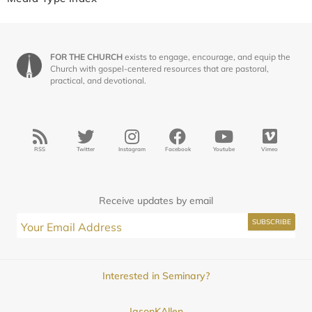
FOR THE CHURCH
exists to engage, encourage, and equip the
Church with gospel-centered resources that are pastoral,
practical, and devotional.
RSS
Twitter
Instagram
Facebook
Youtube
Vimeo
Receive updates by email
Interested in Seminary?
JasonKAllen