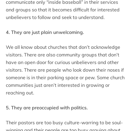
communicate only “inside baseball” in their services
and groups so that it becomes difficult for interested
unbelievers to follow and seek to understand.
4. They are just plain unwelcoming.
We all know about churches that don’t acknowledge
visitors. There are also community groups that don’t
have an open door for curious unbelievers and other
visitors. There are people who look down their noses if
someone is in their parking space or pew. Some church
communities just aren’t interested in growing or
reaching out.
5. They are preoccupied with politics.
Their pastors are too busy culture-warring to be soul-
winning and their people are too busy arguing about