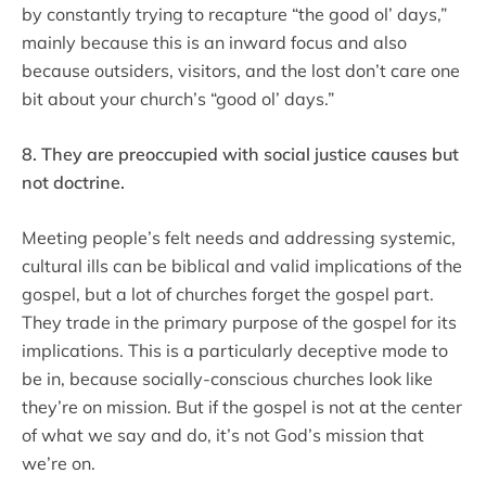
by constantly trying to recapture “the good ol’ days,”
mainly because this is an inward focus and also
because outsiders, visitors, and the lost don’t care one
bit about your church’s “good ol’ days.”
8. They are preoccupied with social justice causes but
not doctrine.
Meeting people’s felt needs and addressing systemic,
cultural ills can be biblical and valid implications of the
gospel, but a lot of churches forget the gospel part.
They trade in the primary purpose of the gospel for its
implications. This is a particularly deceptive mode to
be in, because socially-conscious churches look like
they’re on mission. But if the gospel is not at the center
of what we say and do, it’s not God’s mission that
we’re on.