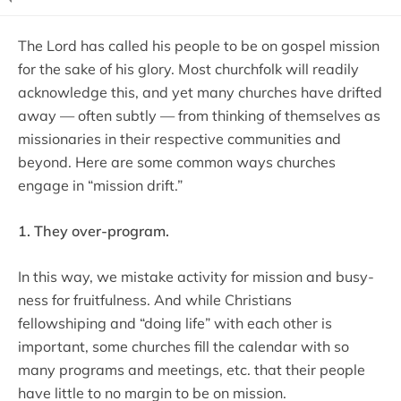
The Lord has called his people to be on gospel mission
for the sake of his glory. Most churchfolk will readily
acknowledge this, and yet many churches have drifted
away — often subtly — from thinking of themselves as
missionaries in their respective communities and
beyond. Here are some common ways churches
engage in “mission drift.”
1. They over-program.
In this way, we mistake activity for mission and busy-
ness for fruitfulness. And while Christians
fellowshiping and “doing life” with each other is
important, some churches fill the calendar with so
many programs and meetings, etc. that their people
have little to no margin to be on mission.