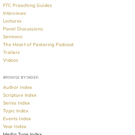
FTC Preaching Guides
Interviews
Lectures
Panel Discussions
Sermons
The Heart of Pastoring Podcast
Trailers
Videos
BROWSE BY INDEX:
Author Index
Scripture Index
Series Index
Topic Index
Events Index
Year Index
Media Type Index