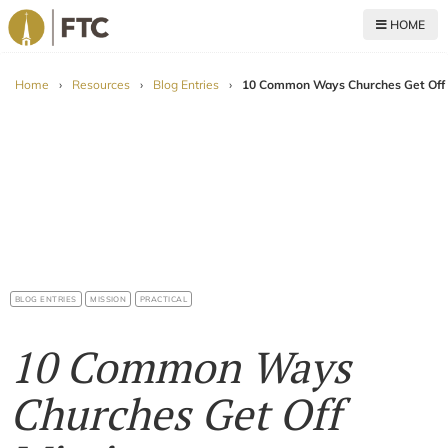
HOME
For The Church
Home
›
Resources
›
Blog Entries
›
10 Common Ways Churches Get Off 
BLOG ENTRIES
MISSION
PRACTICAL
10 Common Ways
Churches Get Off