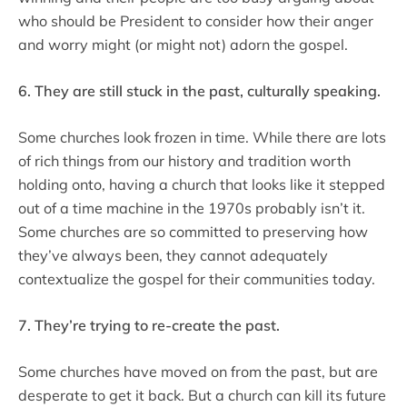
who should be President to consider how their anger
and worry might (or might not) adorn the gospel.
6. They are still stuck in the past, culturally speaking.
Some churches look frozen in time. While there are lots
of rich things from our history and tradition worth
holding onto, having a church that looks like it stepped
out of a time machine in the 1970s probably isn’t it.
Some churches are so committed to preserving how
they’ve always been, they cannot adequately
contextualize the gospel for their communities today.
7. They’re trying to re-create the past.
Some churches have moved on from the past, but are
desperate to get it back. But a church can kill its future