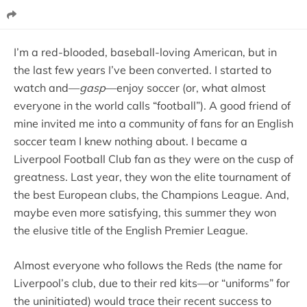
I’m a red-blooded, baseball-loving American, but in
the last few years I’ve been converted. I started to
watch and—
gasp
—enjoy soccer (or, what almost
everyone in the world calls “football”). A good friend of
mine invited me into a community of fans for an English
soccer team I knew nothing about. I became a
Liverpool Football Club fan as they were on the cusp of
greatness. Last year, they won the elite tournament of
the best European clubs, the Champions League. And,
maybe even more satisfying, this summer they won
the elusive title of the English Premier League.
Almost everyone who follows the Reds (the name for
Liverpool’s club, due to their red kits—or “uniforms” for
the uninitiated) would trace their recent success to