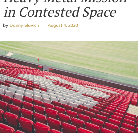
in Contested Space
by
Danny Slavich
August 4, 2020