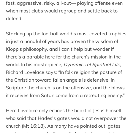
fast, aggressive, risky, all-out— playing offense even
when most clubs would regroup and settle back to
defend.
Stacking up the football world’s most coveted trophies
in just a handful of years has proven the wisdom of
Klopp’s philosophy, and I can’t help but wonder if
there’s a parable here for the church’s mission in the
world. In his masterpiece,
Dynamics of Spiritual Life
,
Richard Lovelace says: “In folk religion the posture of
the Christian toward fallen angels is defensive; in
Scripture the church is on the offensive, and the blows
it receives from Satan come from a retreating enemy.”
Here Lovelace only echoes the heart of Jesus himself,
who said that Hades’s gates would not overpower the
church (Mt 16:18). As many have pointed out, gates