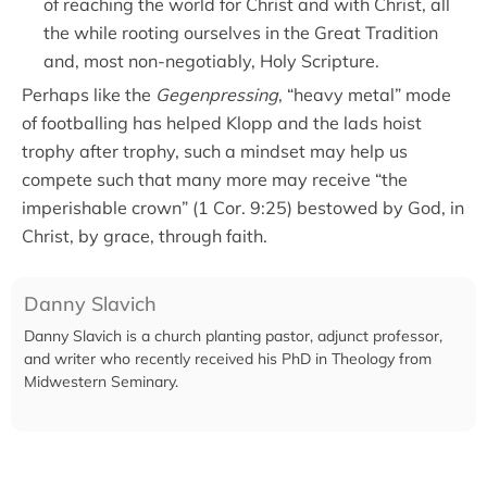
of reaching the world for Christ and with Christ, all
the while rooting ourselves in the Great Tradition
and, most non-negotiably, Holy Scripture.
Perhaps like the
Gegenpressing
, “heavy metal” mode
of footballing has helped Klopp and the lads hoist
trophy after trophy, such a mindset may help us
compete such that many more may receive “the
imperishable crown” (1 Cor. 9:25) bestowed by God, in
Christ, by grace, through faith.
Danny Slavich
Danny Slavich is a church planting pastor, adjunct professor,
and writer who recently received his PhD in Theology from
Midwestern Seminary.