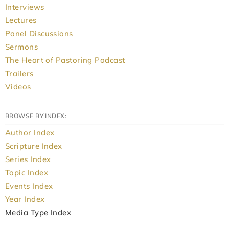
Interviews
Lectures
Panel Discussions
Sermons
The Heart of Pastoring Podcast
Trailers
Videos
BROWSE BY INDEX:
Author Index
Scripture Index
Series Index
Topic Index
Events Index
Year Index
Media Type Index