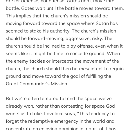
are for defense, not offense. Gates don’t move into
battle. Gates wait until the battle moves toward them.
This implies that the church’s mission should be
moving forward toward the space where Satan has
seemed to stake his authority. The church’s mission
should be forward-moving, aggressive, risky. The
church should be inclined to play offense, even when it
seems like it might be time to concede ground. When
the enemy tackles or intercepts the movement of the
church, the church should then be
most
intent to regain
ground and move toward the goal of fulfilling the
Great Commander’s Mission.
But we’re often tempted to tend the space we’ve
already won, rather than contesting for space God
wants us to take. Lovelace says, “This tendency to
forget the redemptive emergency in the world and
concentrate on enjoying dominion in a part of it has