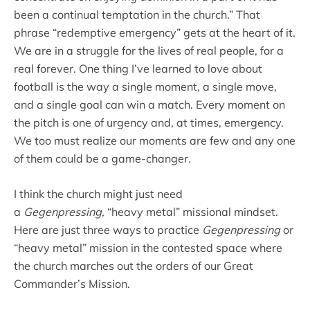
been a continual temptation in the church.” That
phrase “redemptive emergency” gets at the heart of it.
We are in a struggle for the lives of real people, for a
real forever. One thing I’ve learned to love about
football is the way a single moment, a single move,
and a single goal can win a match. Every moment on
the pitch is one of urgency and, at times, emergency.
We too must realize our moments are few and any one
of them could be a game-changer.
I think the church might just need
a
Gegenpressing,
“heavy metal” missional mindset.
Here are just three ways to practice
Gegenpressing
or
“heavy metal” mission in the contested space where
the church marches out the orders of our Great
Commander’s Mission.