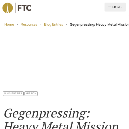
HOME
For The Church
Home
›
Resources
›
Blog Entries
›
Gegenpressing: Heavy Metal Mission
BLOG ENTRIES
MISSION
Gegenpressing:
Heavy Metal Mission