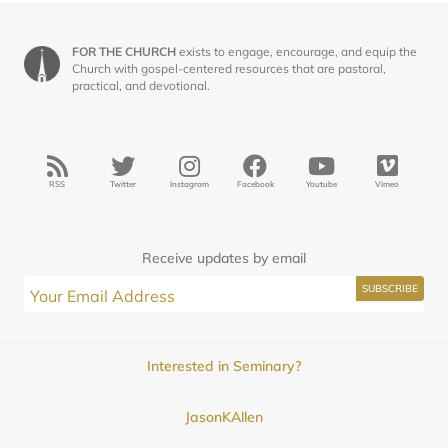
FOR THE CHURCH
exists to engage, encourage, and equip the
Church with gospel-centered resources that are pastoral,
practical, and devotional.
RSS
Twitter
Instagram
Facebook
Youtube
Vimeo
Receive updates by email
Interested in Seminary?
JasonKAllen