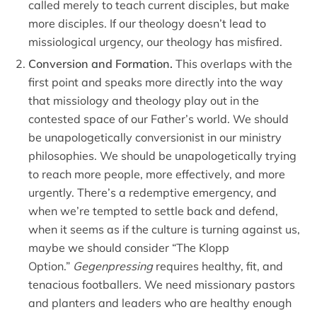
called merely to teach current disciples, but make
more disciples. If our theology doesn’t lead to
missiological urgency, our theology has misfired.
Conversion and Formation.
This overlaps with the
first point and speaks more directly into the way
that missiology and theology play out in the
contested space of our Father’s world. We should
be unapologetically conversionist in our ministry
philosophies. We should be unapologetically trying
to reach more people, more effectively, and more
urgently. There’s a redemptive emergency, and
when we’re tempted to settle back and defend,
when it seems as if the culture is turning against us,
maybe we should consider “The Klopp
Option.”
Gegenpressing
requires healthy, fit, and
tenacious footballers. We need missionary pastors
and planters and leaders who are healthy enough