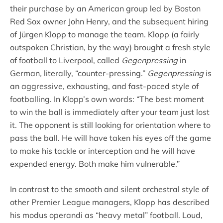
their purchase by an American group led by Boston
Red Sox owner John Henry, and the subsequent hiring
of Jürgen Klopp to manage the team. Klopp (a fairly
outspoken Christian, by the way) brought a fresh style
of football to Liverpool, called
Gegenpressing
in
German
,
literally, “counter-pressing.”
Gegenpressing
is
an aggressive, exhausting, and fast-paced style of
footballing. In Klopp’s own words: “The best moment
to win the ball is immediately after your team just lost
it. The opponent is still looking for orientation where to
pass the ball. He will have taken his eyes off the game
to make his tackle or interception and he will have
expended energy. Both make him vulnerable.”
In contrast to the smooth and silent orchestral style of
other Premier League managers, Klopp has described
his modus operandi as “heavy metal” football. Loud,