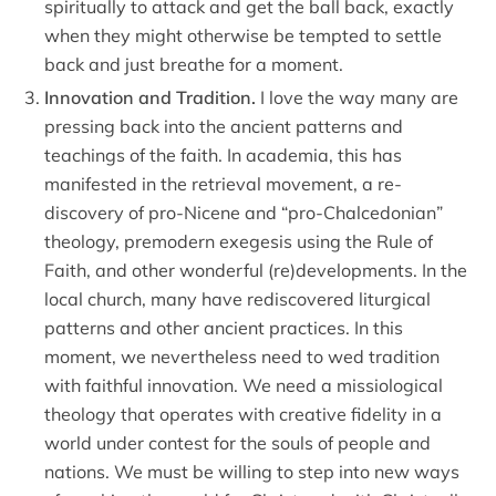
spiritually to attack and get the ball back, exactly
when they might otherwise be tempted to settle
back and just breathe for a moment.
Innovation and Tradition.
I love the way many are
pressing back into the ancient patterns and
teachings of the faith. In academia, this has
manifested in the retrieval movement, a re-
discovery of pro-Nicene and “pro-Chalcedonian”
theology, premodern exegesis using the Rule of
Faith, and other wonderful (re)developments. In the
local church, many have rediscovered liturgical
patterns and other ancient practices. In this
moment, we nevertheless need to wed tradition
with faithful innovation. We need a missiological
theology that operates with creative fidelity in a
world under contest for the souls of people and
nations. We must be willing to step into new ways