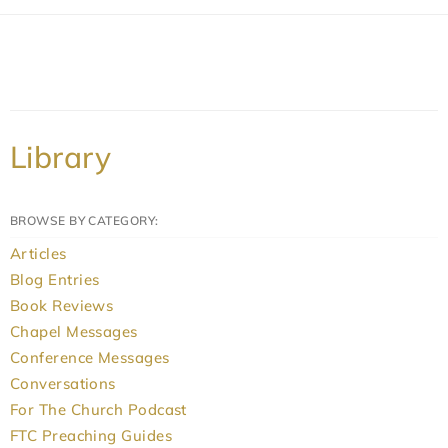
Library
BROWSE BY CATEGORY:
Articles
Blog Entries
Book Reviews
Chapel Messages
Conference Messages
Conversations
For The Church Podcast
FTC Preaching Guides