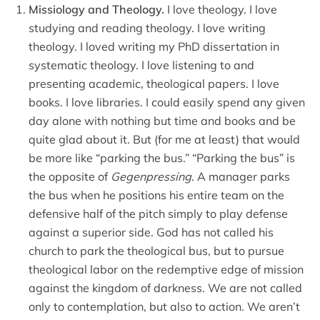
Missiology and Theology.
I love theology. I love
studying and reading theology. I love writing
theology. I loved writing my PhD dissertation in
systematic theology. I love listening to and
presenting academic, theological papers. I love
books. I love libraries. I could easily spend any given
day alone with nothing but time and books and be
quite glad about it. But (for me at least) that would
be more like “parking the bus.” “Parking the bus” is
the opposite of
Gegenpressing
. A manager parks
the bus when he positions his entire team on the
defensive half of the pitch simply to play defense
against a superior side. God has not called his
church to park the theological bus, but to pursue
theological labor on the redemptive edge of mission
against the kingdom of darkness. We are not called
only to contemplation, but also to action. We aren’t