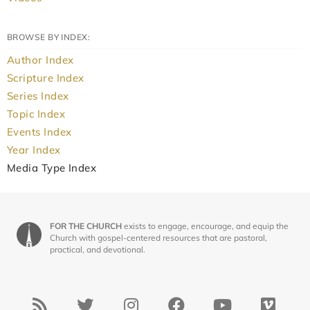
BROWSE BY INDEX:
Author Index
Scripture Index
Series Index
Topic Index
Events Index
Year Index
Media Type Index
FOR THE CHURCH
exists to engage, encourage, and equip the
Church with gospel-centered resources that are pastoral,
practical, and devotional.