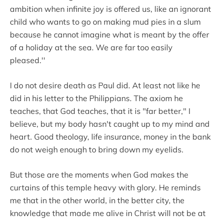
ambition when infinite joy is offered us, like an ignorant
child who wants to go on making mud pies in a slum
because he cannot imagine what is meant by the offer
of a holiday at the sea. We are far too easily
pleased.''
I do not desire death as Paul did. At least not like he
did in his letter to the Philippians. The axiom he
teaches, that God teaches, that it is "far better," I
believe, but my body hasn't caught up to my mind and
heart. Good theology, life insurance, money in the bank
do not weigh enough to bring down my eyelids.
But those are the moments when God makes the
curtains of this temple heavy with glory. He reminds
me that in the other world, in the better city, the
knowledge that made me alive in Christ will not be at