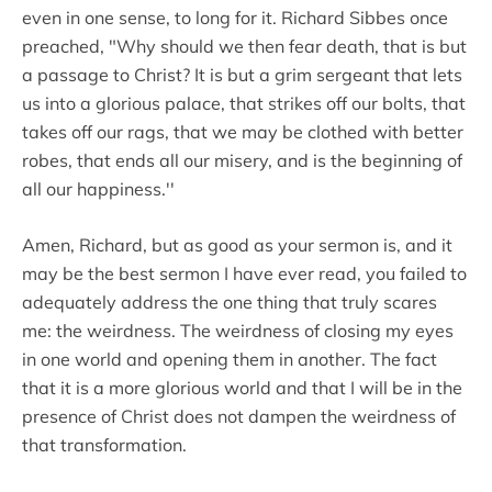
even in one sense, to long for it. Richard Sibbes once
preached, "Why should we then fear death, that is but
a passage to Christ? It is but a grim sergeant that lets
us into a glorious palace, that strikes off our bolts, that
takes off our rags, that we may be clothed with better
robes, that ends all our misery, and is the beginning of
all our happiness.''
Amen, Richard, but as good as your sermon is, and it
may be the best sermon I have ever read, you failed to
adequately address the one thing that truly scares
me: the weirdness. The weirdness of closing my eyes
in one world and opening them in another. The fact
that it is a more glorious world and that I will be in the
presence of Christ does not dampen the weirdness of
that transformation.