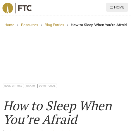
HOME
For The Church
Home
›
Resources
›
Blog Entries
›
How to Sleep When You’re Afraid
BLOG ENTRIES
DEATH
DEVOTIONAL
How to Sleep When
You’re Afraid