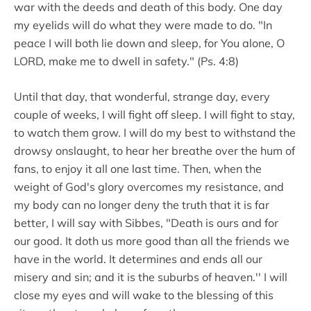
war with the deeds and death of this body. One day
my eyelids will do what they were made to do. "In
peace I will both lie down and sleep, for You alone, O
LORD, make me to dwell in safety." (Ps. 4:8)
Until that day, that wonderful, strange day, every
couple of weeks, I will fight off sleep. I will fight to stay,
to watch them grow. I will do my best to withstand the
drowsy onslaught, to hear her breathe over the hum of
fans, to enjoy it all one last time. Then, when the
weight of God's glory overcomes my resistance, and
my body can no longer deny the truth that it is far
better, I will say with Sibbes, "Death is ours and for
our good. It doth us more good than all the friends we
have in the world. It determines and ends all our
misery and sin; and it is the suburbs of heaven.'' I will
close my eyes and will wake to the blessing of this