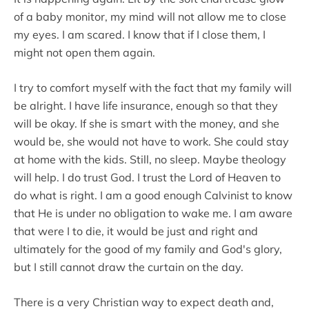
of a baby monitor, my mind will not allow me to close
my eyes. I am scared. I know that if I close them, I
might not open them again.
I try to comfort myself with the fact that my family will
be alright. I have life insurance, enough so that they
will be okay. If she is smart with the money, and she
would be, she would not have to work. She could stay
at home with the kids. Still, no sleep. Maybe theology
will help. I do trust God. I trust the Lord of Heaven to
do what is right. I am a good enough Calvinist to know
that He is under no obligation to wake me. I am aware
that were I to die, it would be just and right and
ultimately for the good of my family and God's glory,
but I still cannot draw the curtain on the day.
There is a very Christian way to expect death and,