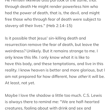
through death He might render powerless him who
had the power of death, that is, the devil, and might
free those who through fear of death were subject to
slavery all their lives." (Heb 2:14–15)
Is it possible that Jesus' sin-killing death and
resurrection remove the fear of death, but leave the
weirdness? Unlikely. But it remains strange to me. I
only know this life. I only know what it is like to
have this body, and these temptations, and live in this
reality. I know heaven is better and more glorious, but I
am not prepared for how different, how
other
it will be.
At least, not yet.
Maybe I love the shadow a little too much. C.S. Lewis
is always there to remind me: "We are half-hearted
creatures, fooling about with drink and sex and