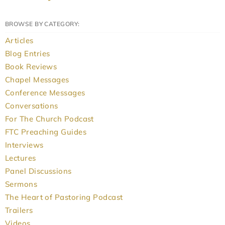
BROWSE BY CATEGORY:
Articles
Blog Entries
Book Reviews
Chapel Messages
Conference Messages
Conversations
For The Church Podcast
FTC Preaching Guides
Interviews
Lectures
Panel Discussions
Sermons
The Heart of Pastoring Podcast
Trailers
Videos