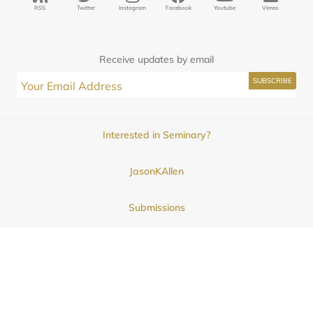
RSS
Twitter
Instagram
Facebook
Youtube
Vimeo
Receive updates by email
Interested in Seminary?
JasonKAllen
Submissions
Contact
© 2025
Midwestern Seminary