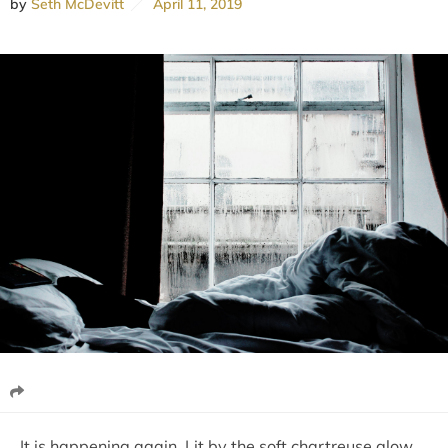
by
Seth McDevitt
April 11, 2019
It is happening again. Lit by the soft chartreuse glow