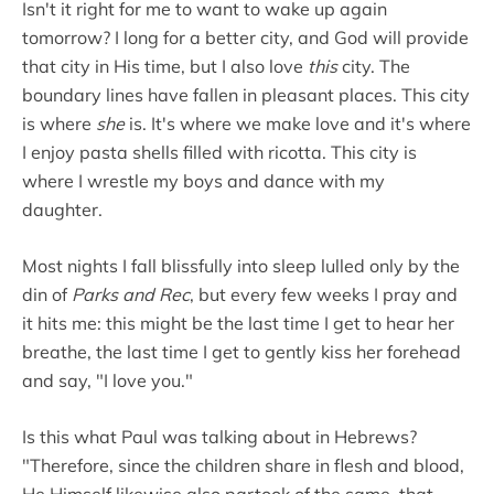
Isn't it right for me to want to wake up again
tomorrow? I long for a better city, and God will provide
that city in His time, but I also love
this
city. The
boundary lines have fallen in pleasant places. This city
is where
she
is. It's where we make love and it's where
I enjoy pasta shells filled with ricotta. This city is
where I wrestle my boys and dance with my
daughter.
Most nights I fall blissfully into sleep lulled only by the
din of
Parks and Rec
, but every few weeks I pray and
it hits me: this might be the last time I get to hear her
breathe, the last time I get to gently kiss her forehead
and say, "I love you."
Is this what Paul was talking about in Hebrews?
"Therefore, since the children share in flesh and blood,
He Himself likewise also partook of the same, that