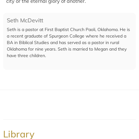
city or the eternal glory of another.
Seth McDevitt
Seth is a pastor at First Baptist Church Paoli, Oklahoma. He is
a recent graduate of Spurgeon College where he received a
BA in Biblical Studies and has served as a pastor in rural
Oklahoma for nine years. Seth is married to Megan and they
have three children.
Library