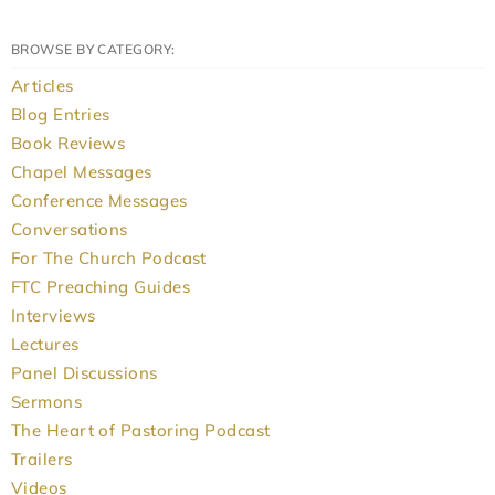
BROWSE BY CATEGORY:
Articles
Blog Entries
Book Reviews
Chapel Messages
Conference Messages
Conversations
For The Church Podcast
FTC Preaching Guides
Interviews
Lectures
Panel Discussions
Sermons
The Heart of Pastoring Podcast
Trailers
Videos