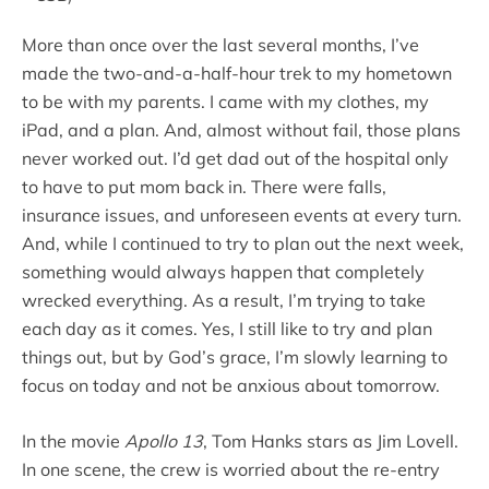
More than once over the last several months, I’ve
made the two-and-a-half-hour trek to my hometown
to be with my parents. I came with my clothes, my
iPad, and a plan. And, almost without fail, those plans
never worked out. I’d get dad out of the hospital only
to have to put mom back in. There were falls,
insurance issues, and unforeseen events at every turn.
And, while I continued to try to plan out the next week,
something would always happen that completely
wrecked everything. As a result, I’m trying to take
each day as it comes. Yes, I still like to try and plan
things out, but by God’s grace, I’m slowly learning to
focus on today and not be anxious about tomorrow.
In the movie
Apollo 13
, Tom Hanks stars as Jim Lovell.
In one scene, the crew is worried about the re-entry