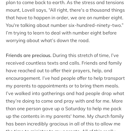
plan to come back to earth. As the stress and tensions
mount, Lovell says, “All right, there's a thousand things
that have to happen in order, we are on number eight.
You're talking about number six-hundred-ninety-two.”
I’m trying to learn to deal with number eight before
worrying about what’s down the road.
Friends are precious.
During this stretch of time, I’ve
received countless texts and calls. Friends and family
have reached out to offer their prayers, help, and
encouragement. I’ve had people offer to help transport
my parents to appointments or to bring them meals.
I’ve walked into gatherings and had people drop what
they’re doing to come and pray with and for me. More
than one person gave up a Saturday to help me pack
up the contents in my parents' home. My church family
has been incredibly gracious in all of this to allow me