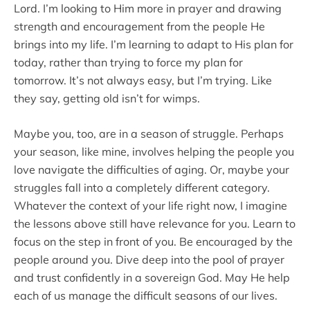
Lord. I’m looking to Him more in prayer and drawing
strength and encouragement from the people He
brings into my life. I’m learning to adapt to His plan for
today, rather than trying to force my plan for
tomorrow. It’s not always easy, but I’m trying. Like
they say, getting old isn’t for wimps.
Maybe you, too, are in a season of struggle. Perhaps
your season, like mine, involves helping the people you
love navigate the difficulties of aging. Or, maybe your
struggles fall into a completely different category.
Whatever the context of your life right now, I imagine
the lessons above still have relevance for you. Learn to
focus on the step in front of you. Be encouraged by the
people around you. Dive deep into the pool of prayer
and trust confidently in a sovereign God. May He help
each of us manage the difficult seasons of our lives.