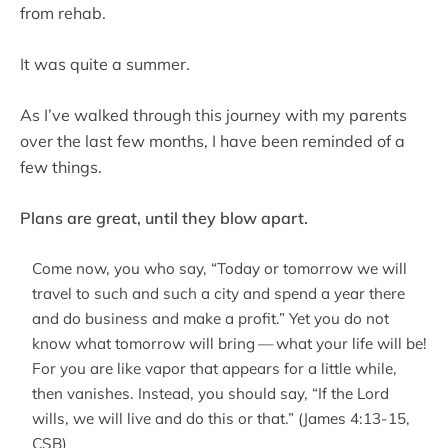
from rehab.
It was quite a summer.
As I’ve walked through this journey with my parents
over the last few months, I have been reminded of a
few things.
Plans are great, until they blow apart.
Come now, you who say, “Today or tomorrow we will
travel to such and such a city and spend a year there
and do business and make a profit.” Yet you do not
know what tomorrow will bring — what your life will be!
For you are like vapor that appears for a little while,
then vanishes. Instead, you should say, “If the Lord
wills, we will live and do this or that.” (James 4:13-15,
CSB)