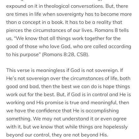
expound on it in theological conversations. But, there
are times in life when sovereignty has to become more
than a concept in a book. It has to be a reality that
pierces the circumstances of our lives. Romans 8 tells
us, “We know that all things work together for the
good of those who love God, who are called according
to his purpose” (Romans 8:28, CSB).
This verse is meaningless if God is not sovereign. If
He’s not sovereign over the circumstances of life, both
good and bad, then the best we can do is hope things
work out for the best. But, if God is in control and He is
working and His promise is true and meaningful, then
we have the confidence that He is accomplishing
something. We may not understand it or even agree
with it, but we know that while things are hopelessly
beyond our control, they are not beyond His.