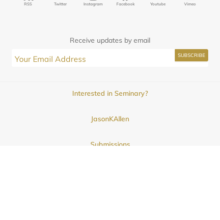
RSS
Twitter
Instagram
Facebook
Youtube
Vimeo
Receive updates by email
Interested in Seminary?
JasonKAllen
Submissions
Contact
© 2025
Midwestern Seminary