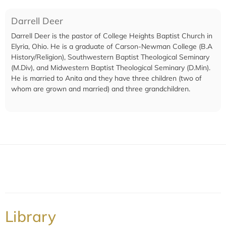
Darrell Deer
Darrell Deer is the pastor of College Heights Baptist Church in
Elyria, Ohio. He is a graduate of Carson-Newman College (B.A
History/Religion), Southwestern Baptist Theological Seminary
(M.Div), and Midwestern Baptist Theological Seminary (D.Min).
He is married to Anita and they have three children (two of
whom are grown and married) and three grandchildren.
Library