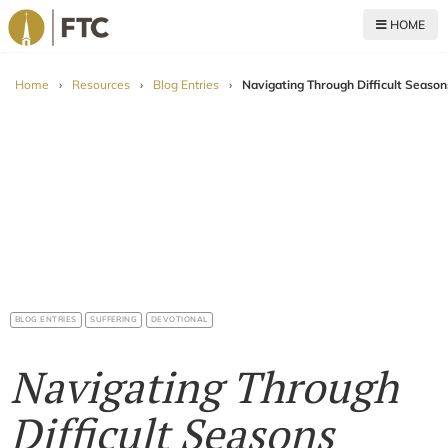
HOME
For The Church
Home
›
Resources
›
Blog Entries
›
Navigating Through Difficult Season
BLOG ENTRIES
SUFFERING
DEVOTIONAL
Navigating Through
Difficult Seasons