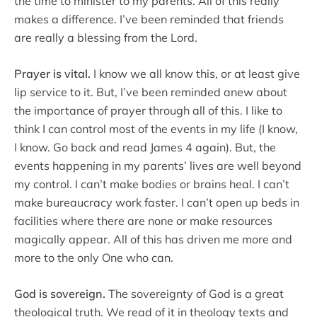
the time to minister to my parents. All of this really
makes a difference. I’ve been reminded that friends
are really a blessing from the Lord.
Prayer is vital.
I know we all know this, or at least give
lip service to it. But, I’ve been reminded anew about
the importance of prayer through all of this. I like to
think I can control most of the events in my life (I know,
I know. Go back and read James 4 again). But, the
events happening in my parents’ lives are well beyond
my control. I can’t make bodies or brains heal. I can’t
make bureaucracy work faster. I can’t open up beds in
facilities where there are none or make resources
magically appear. All of this has driven me more and
more to the only One who can.
God is sovereign.
The sovereignty of God is a great
theological truth. We read of it in theology texts and