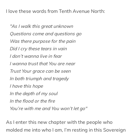
I love these words from Tenth Avenue North:
"As I walk this great unknown
Questions come and questions go
Was there purpose for the pain
Did I cry these tears in vain
I don’t wanna live in fear
I wanna trust that You are near
Trust Your grace can be seen
In both triumph and tragedy
I have this hope
In the depth of my soul
In the flood or the fire
You’re with me and You won’t let go"
As I enter this new chapter with the people who
molded me into who I am, I’m resting in this Sovereign