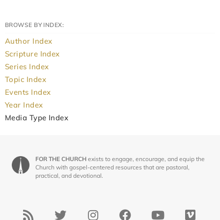
BROWSE BY INDEX:
Author Index
Scripture Index
Series Index
Topic Index
Events Index
Year Index
Media Type Index
FOR THE CHURCH
exists to engage, encourage, and equip the
Church with gospel-centered resources that are pastoral,
practical, and devotional.