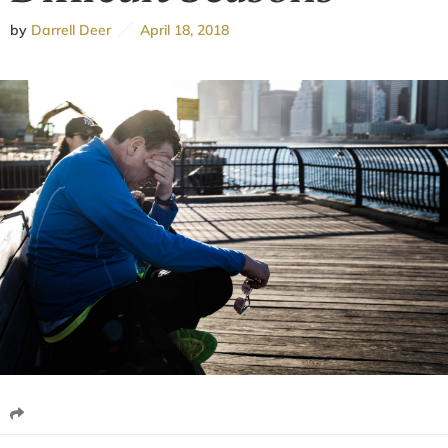
by
Darrell Deer
April 18, 2018