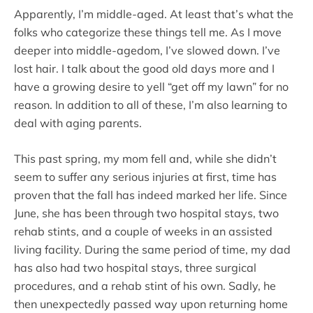
Apparently, I’m middle-aged. At least that’s what the
folks who categorize these things tell me. As I move
deeper into middle-agedom, I’ve slowed down. I’ve
lost hair. I talk about the good old days more and I
have a growing desire to yell “get off my lawn” for no
reason. In addition to all of these, I’m also learning to
deal with aging parents.
This past spring, my mom fell and, while she didn’t
seem to suffer any serious injuries at first, time has
proven that the fall has indeed marked her life. Since
June, she has been through two hospital stays, two
rehab stints, and a couple of weeks in an assisted
living facility. During the same period of time, my dad
has also had two hospital stays, three surgical
procedures, and a rehab stint of his own. Sadly, he
then unexpectedly passed way upon returning home