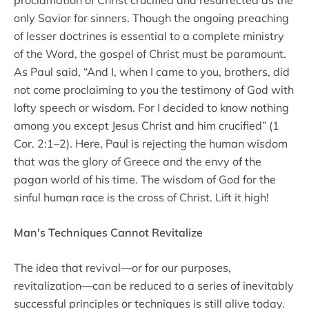
only Savior for sinners. Though the ongoing preaching
of lesser doctrines is essential to a complete ministry
of the Word, the gospel of Christ must be paramount.
As Paul said, “And I, when I came to you, brothers, did
not come proclaiming to you the testimony of God with
lofty speech or wisdom. For I decided to know nothing
among you except Jesus Christ and him crucified” (1
Cor. 2:1–2). Here, Paul is rejecting the human wisdom
that was the glory of Greece and the envy of the
pagan world of his time. The wisdom of God for the
sinful human race is the cross of Christ. Lift it high!
Man's Techniques Cannot Revitalize
The idea that revival—or for our purposes,
revitalization—can be reduced to a series of inevitably
successful principles or techniques is still alive today.