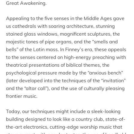
Great Awakening.
Appealing to the five senses in the Middle Ages gave
us cathedrals with soaring architecture, stunning
stained glass windows, magnificent sculptures, the
majestic tones of pipe organs, and the “smells and
bells” of the Latin mass. In Finney’s era, these appeals
to the senses centered on high-energy preaching with
theatrical presentations of biblical themes, the
psychological pressure made by the “anxious bench”
(later developed into the techniques of the “invitation”
and the “altar call”), and the use of culturally pleasing
frontier music.
Today, our techniques might include a sleek-looking
building designed to look like a country club, state-of-
the-art electronics, cutting-edge worship music that