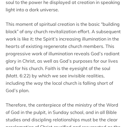
soul to the power he displayed at creation in speaking
light into a dark universe.
This moment of spiritual creation is the basic “building
block” of any church revitalization effort. A subsequent
work is like it: the Spirit’s increasing illumination in the
hearts of existing regenerate church members. This
progressive work of illumination reveals God’s radiant
glory in Christ, as well as God’s purposes for our lives
and for his church. Faith is the eyesight of the soul
(Matt. 6:22) by which we see invisible realities,
including the way the local church is falling short of
God’s plan.
Therefore, the centerpiece of the ministry of the Word
of God in the pulpit, in Sunday school, and in all Bible
studies and discipling relationships must be the clear
proclamation of Christ crucified and resurrected as the