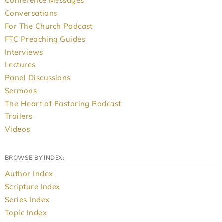
Conference Messages
Conversations
For The Church Podcast
FTC Preaching Guides
Interviews
Lectures
Panel Discussions
Sermons
The Heart of Pastoring Podcast
Trailers
Videos
BROWSE BY INDEX:
Author Index
Scripture Index
Series Index
Topic Index