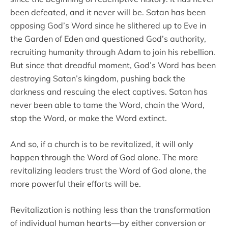
been defeated, and it never will be. Satan has been
opposing God’s Word since he slithered up to Eve in
the Garden of Eden and questioned God’s authority,
recruiting humanity through Adam to join his rebellion.
But since that dreadful moment, God’s Word has been
destroying Satan’s kingdom, pushing back the
darkness and rescuing the elect captives. Satan has
never been able to tame the Word, chain the Word,
stop the Word, or make the Word extinct.
And so, if a church is to be revitalized, it will only
happen through the Word of God alone. The more
revitalizing leaders trust the Word of God alone, the
more powerful their efforts will be.
Revitalization is nothing less than the transformation
of individual human hearts—by either conversion or