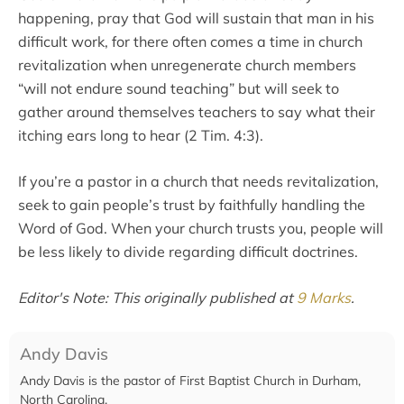
happening, pray that God will sustain that man in his
difficult work, for there often comes a time in church
revitalization when unregenerate church members
“will not endure sound teaching” but will seek to
gather around themselves teachers to say what their
itching ears long to hear (2 Tim. 4:3).
If you’re a pastor in a church that needs revitalization,
seek to gain people’s trust by faithfully handling the
Word of God. When your church trusts you, people will
be less likely to divide regarding difficult doctrines.
Editor's Note: This originally published at
9 Marks
.
Andy Davis
Andy Davis is the pastor of First Baptist Church in Durham,
North Carolina.