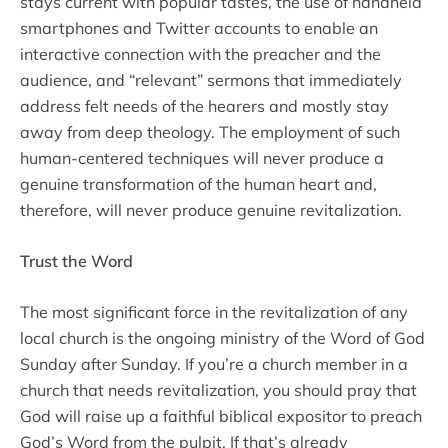
stays current with popular tastes, the use of handheld
smartphones and Twitter accounts to enable an
interactive connection with the preacher and the
audience, and “relevant” sermons that immediately
address felt needs of the hearers and mostly stay
away from deep theology. The employment of such
human-centered techniques will never produce a
genuine transformation of the human heart and,
therefore, will never produce genuine revitalization.
Trust the Word
The most significant force in the revitalization of any
local church is the ongoing ministry of the Word of God
Sunday after Sunday. If you’re a church member in a
church that needs revitalization, you should pray that
God will raise up a faithful biblical expositor to preach
God’s Word from the pulpit. If that’s already