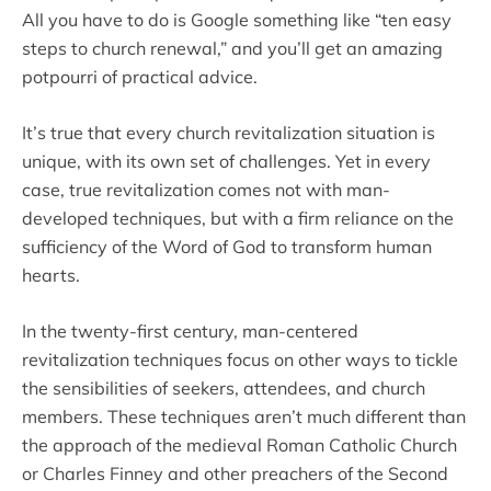
All you have to do is Google something like “ten easy
steps to church renewal,” and you’ll get an amazing
potpourri of practical advice.
It’s true that every church revitalization situation is
unique, with its own set of challenges. Yet in every
case, true revitalization comes not with man-
developed techniques, but with a firm reliance on the
sufficiency of the Word of God to transform human
hearts.
In the twenty-first century, man-centered
revitalization techniques focus on other ways to tickle
the sensibilities of seekers, attendees, and church
members. These techniques aren’t much different than
the approach of the medieval Roman Catholic Church
or Charles Finney and other preachers of the Second