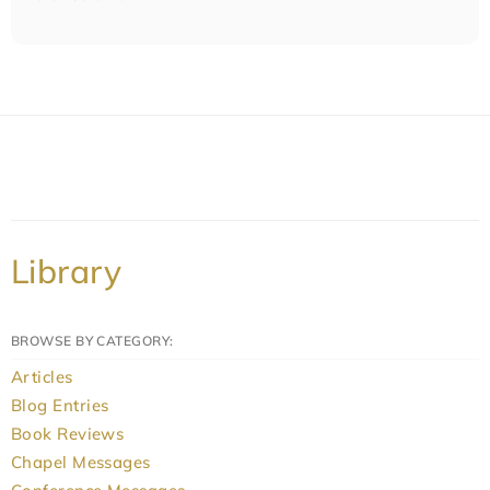
Library
BROWSE BY CATEGORY:
Articles
Blog Entries
Book Reviews
Chapel Messages