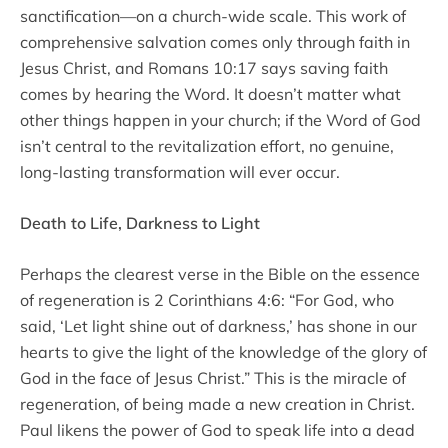
sanctification—on a church-wide scale. This work of
comprehensive salvation comes only through faith in
Jesus Christ, and Romans 10:17 says saving faith
comes by hearing the Word. It doesn’t matter what
other things happen in your church; if the Word of God
isn’t central to the revitalization effort, no genuine,
long-lasting transformation will ever occur.
Death to Life, Darkness to Light
Perhaps the clearest verse in the Bible on the essence
of regeneration is 2 Corinthians 4:6: “For God, who
said, ‘Let light shine out of darkness,’ has shone in our
hearts to give the light of the knowledge of the glory of
God in the face of Jesus Christ.” This is the miracle of
regeneration, of being made a new creation in Christ.
Paul likens the power of God to speak life into a dead