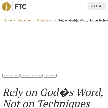
HOME
For The Church
Home
›
Resources
›
Blog Entries
›
Rely on God�s Word, Not on Techni
BLOG ENTRIES
CHURCH PLANTING
PASTORAL
Rely on God�s Word,
Not on Techniques