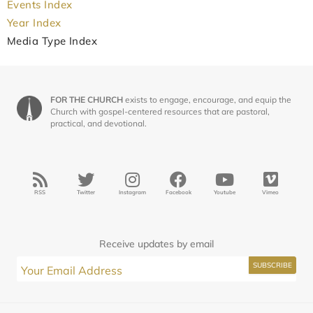
Events Index
Year Index
Media Type Index
FOR THE CHURCH
exists to engage, encourage, and equip the
Church with gospel-centered resources that are pastoral,
practical, and devotional.
RSS
Twitter
Instagram
Facebook
Youtube
Vimeo
Receive updates by email