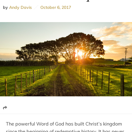
by
Andy Davis
October 6, 2017
The powerful Word of God has built Christ’s kingdom
since the beginning of redemptive history. It has never