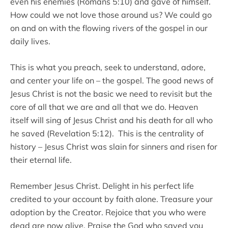
even his enemies (Romans 5:10) and gave of himself.
How could we not love those around us? We could go
on and on with the flowing rivers of the gospel in our
daily lives.
This is what you preach, seek to understand, adore,
and center your life on – the gospel. The good news of
Jesus Christ is not the basic we need to revisit but the
core of all that we are and all that we do. Heaven
itself will sing of Jesus Christ and his death for all who
he saved (Revelation 5:12). This is the centrality of
history – Jesus Christ was slain for sinners and risen for
their eternal life.
Remember Jesus Christ. Delight in his perfect life
credited to your account by faith alone. Treasure your
adoption by the Creator. Rejoice that you who were
dead are now alive. Praise the God who saved you