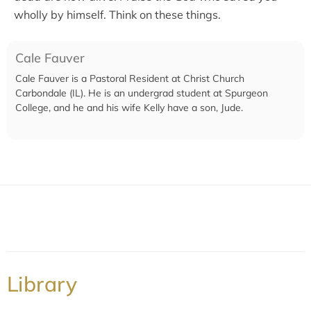
wholly by himself. Think on these things.
Cale Fauver
Cale Fauver is a Pastoral Resident at Christ Church
Carbondale (IL). He is an undergrad student at Spurgeon
College, and he and his wife Kelly have a son, Jude.
Library