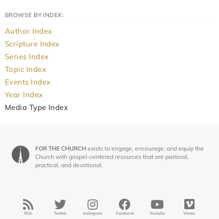
BROWSE BY INDEX:
Author Index
Scripture Index
Series Index
Topic Index
Events Index
Year Index
Media Type Index
FOR THE CHURCH
exists to engage, encourage, and equip the
Church with gospel-centered resources that are pastoral,
practical, and devotional.
RSS
Twitter
Instagram
Facebook
Youtube
Vimeo