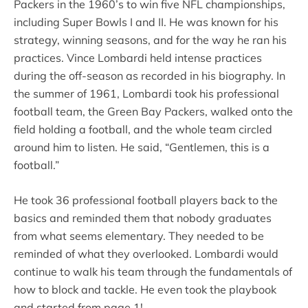
Packers in the 1960’s to win five NFL championships,
including Super Bowls I and II. He was known for his
strategy, winning seasons, and for the way he ran his
practices. Vince Lombardi held intense practices
during the off-season as recorded in his biography. In
the summer of 1961, Lombardi took his professional
football team, the Green Bay Packers, walked onto the
field holding a football, and the whole team circled
around him to listen. He said, “Gentlemen, this is a
football.”
He took 36 professional football players back to the
basics and reminded them that nobody graduates
from what seems elementary. They needed to be
reminded of what they overlooked. Lombardi would
continue to walk his team through the fundamentals of
how to block and tackle. He even took the playbook
and started from page 1!