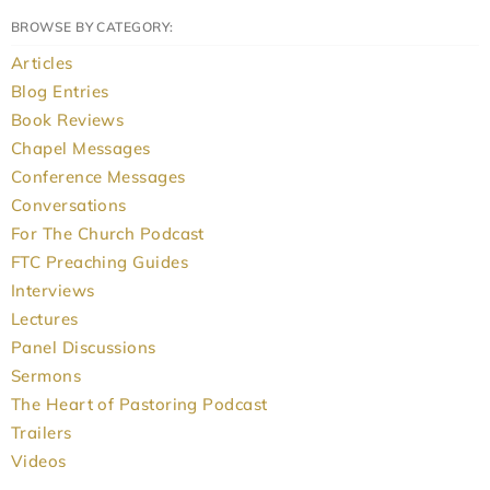
BROWSE BY CATEGORY:
Articles
Blog Entries
Book Reviews
Chapel Messages
Conference Messages
Conversations
For The Church Podcast
FTC Preaching Guides
Interviews
Lectures
Panel Discussions
Sermons
The Heart of Pastoring Podcast
Trailers
Videos