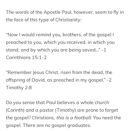
The words of the Apostle Paul, however, seem to fly in
the face of this type of Christianity:
“Now I would remind you, brothers, of the gospel I
preached to you, which you received, in which you
stand, and by which you are being saved…” -1
Corinthians 15:1-2
“Remember Jesus Christ, risen from the dead, the
offspring of David, as preached in my gospel.” -2
Timothy 2:8
Do you sense that Paul believes a whole church
(Corinth) and a pastor (Timothy) are prone to forget
the gospel? Christians,
this is a football
. You need the
gospel. There are no gospel graduates.