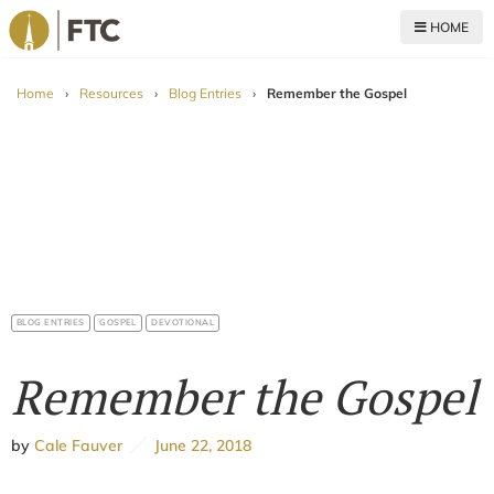
HOME
For The Church
Home
›
Resources
›
Blog Entries
›
Remember the Gospel
BLOG ENTRIES
GOSPEL
DEVOTIONAL
Remember the Gospel
by
Cale Fauver
June 22, 2018