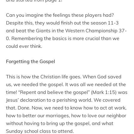
Can you imagine the feelings these players had?
Despite this, they would finish out the season 11-3
and beat the Giants in the Western Championship 37-
0. Remembering the basics is more crucial than we
could ever think.
Forgetting the Gospel
This is how the Christian life goes. When God saved
us, we needed the gospel. It was all we needed at the
time! “Repent and believe the gospel” (Mark 1:15) was
Jesus’ declaration to a perishing world. We covered
that. Done. Now, we need to know how to act at work,
how to better our marriages, how to love our neighbor
without having to bring up the gospel, and what
Sunday school class to attend.