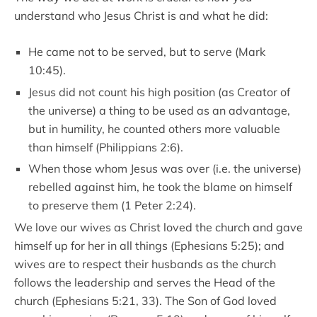
understand who Jesus Christ is and what he did:
He came not to be served, but to serve (Mark
10:45).
Jesus did not count his high position (as Creator of
the universe) a thing to be used as an advantage,
but in humility, he counted others more valuable
than himself (Philippians 2:6).
When those whom Jesus was over (i.e. the universe)
rebelled against him, he took the blame on himself
to preserve them (1 Peter 2:24).
We love our wives as Christ loved the church and gave
himself up for her in all things (Ephesians 5:25); and
wives are to respect their husbands as the church
follows the leadership and serves the Head of the
church (Ephesians 5:21, 33). The Son of God loved