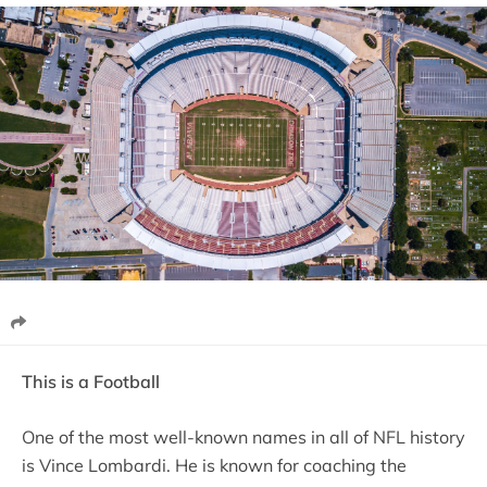
This is a Football
One of the most well-known names in all of NFL history
is Vince Lombardi. He is known for coaching the