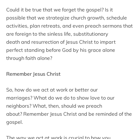
Could it be true that we forget the gospel? Is it
possible that we strategize church growth, schedule
activities, plan retreats, and even preach sermons that
are foreign to the sinless life, substitutionary
death and resurrection of Jesus Christ to impart
perfect standing before God by his grace alone
through faith alone?
Remember Jesus Christ
So, how do we act at work or better our
marriages? What do we do to show love to our
neighbors? What, then, should we preach
about? Remember Jesus Christ and be reminded of the
gospel.
The way we act at work is crucial to how you