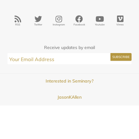
RSS
Twitter
Instagram
Facebook
Youtube
Vimeo
Receive updates by email
Interested in Seminary?
JasonKAllen
Submissions
Contact