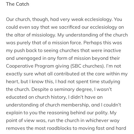
The Catch
Our church, though, had very weak ecclesiology. You
could even say that we sacrificed our ecclesiology on
the altar of missiology. My understanding of the church
was purely that of a mission force. Perhaps this was
my push back to seeing churches that were inactive
and unengaged in any form of mission beyond their
Cooperative Program giving (SBC churches). I’m not
exactly sure what all contributed at the core within my
heart, but I know this, I had not spent time studying
the church. Despite a seminary degree, I wasn’t
educated on church history, I didn’t have an
understanding of church membership, and I couldn’t
explain to you the reasoning behind our polity. My
point of view was, run the church in whichever way
removes the most roadblocks to moving fast and hard