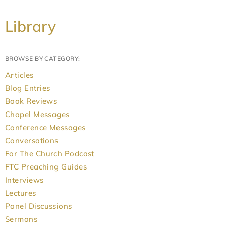
Library
BROWSE BY CATEGORY:
Articles
Blog Entries
Book Reviews
Chapel Messages
Conference Messages
Conversations
For The Church Podcast
FTC Preaching Guides
Interviews
Lectures
Panel Discussions
Sermons