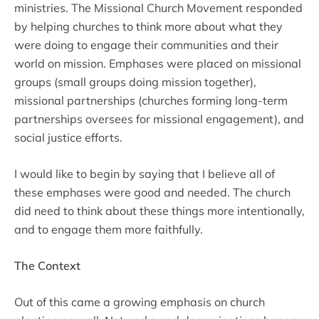
ministries. The Missional Church Movement responded
by helping churches to think more about what they
were doing to engage their communities and their
world on mission. Emphases were placed on missional
groups (small groups doing mission together),
missional partnerships (churches forming long-term
partnerships oversees for missional engagement), and
social justice efforts.
I would like to begin by saying that I believe all of
these emphases were good and needed. The church
did need to think about these things more intentionally,
and to engage them more faithfully.
The Context
Out of this came a growing emphasis on church