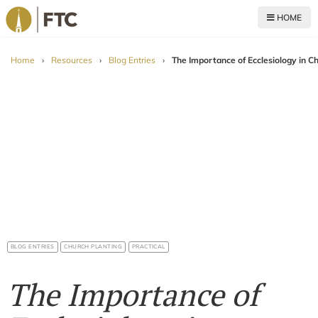
HOME
For The Church
Home
›
Resources
›
Blog Entries
›
The Importance of Ecclesiology in C
BLOG ENTRIES
CHURCH PLANTING
PRACTICAL
The Importance of