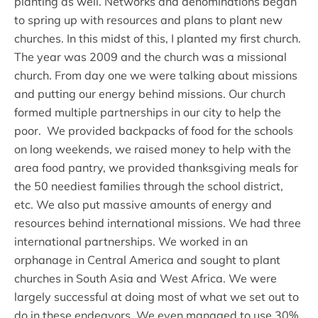
planting as well. Networks and denominations began
to spring up with resources and plans to plant new
churches. In this midst of this, I planted my first church.
The year was 2009 and the church was a missional
church. From day one we were talking about missions
and putting our energy behind missions. Our church
formed multiple partnerships in our city to help the
poor. We provided backpacks of food for the schools
on long weekends, we raised money to help with the
area food pantry, we provided thanksgiving meals for
the 50 neediest families through the school district,
etc. We also put massive amounts of energy and
resources behind international missions. We had three
international partnerships. We worked in an
orphanage in Central America and sought to plant
churches in South Asia and West Africa. We were
largely successful at doing most of what we set out to
do in these endeavors. We even managed to use 30%