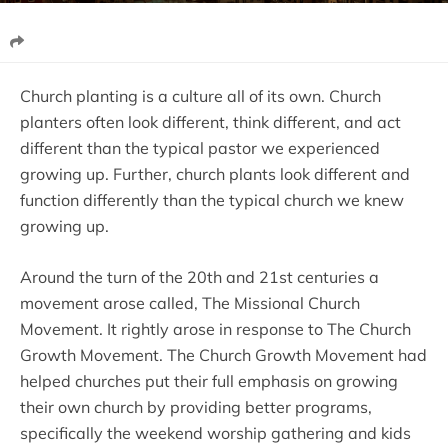
Church planting is a culture all of its own. Church
planters often look different, think different, and act
different than the typical pastor we experienced
growing up. Further, church plants look different and
function differently than the typical church we knew
growing up.
Around the turn of the 20th and 21st centuries a
movement arose called, The Missional Church
Movement. It rightly arose in response to The Church
Growth Movement. The Church Growth Movement had
helped churches put their full emphasis on growing
their own church by providing better programs,
specifically the weekend worship gathering and kids