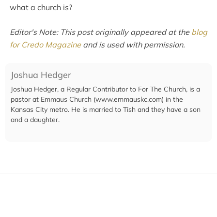
what a church is?
Editor's Note: This post originally appeared at the
blog
for Credo Magazine
and is used with permission.
Joshua Hedger
Joshua Hedger, a Regular Contributor to For The Church, is a
pastor at Emmaus Church (www.emmauskc.com) in the
Kansas City metro. He is married to Tish and they have a son
and a daughter.