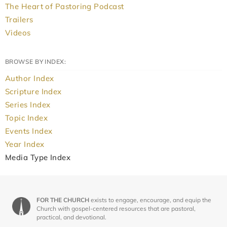
The Heart of Pastoring Podcast
Trailers
Videos
BROWSE BY INDEX:
Author Index
Scripture Index
Series Index
Topic Index
Events Index
Year Index
Media Type Index
FOR THE CHURCH
exists to engage, encourage, and equip the
Church with gospel-centered resources that are pastoral,
practical, and devotional.