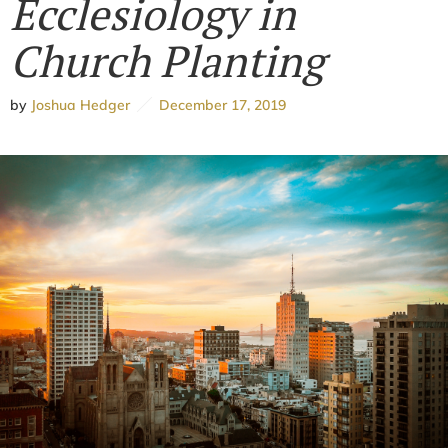
Ecclesiology in
Church Planting
by
Joshua Hedger
December 17, 2019