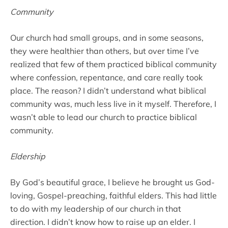
Community
Our church had small groups, and in some seasons,
they were healthier than others, but over time I’ve
realized that few of them practiced biblical community
where confession, repentance, and care really took
place. The reason? I didn’t understand what biblical
community was, much less live in it myself. Therefore, I
wasn’t able to lead our church to practice biblical
community.
Eldership
By God’s beautiful grace, I believe he brought us God-
loving, Gospel-preaching, faithful elders. This had little
to do with my leadership of our church in that
direction. I didn’t know how to raise up an elder. I