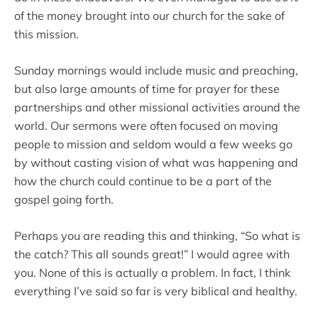
of the money brought into our church for the sake of
this mission.
Sunday mornings would include music and preaching,
but also large amounts of time for prayer for these
partnerships and other missional activities around the
world. Our sermons were often focused on moving
people to mission and seldom would a few weeks go
by without casting vision of what was happening and
how the church could continue to be a part of the
gospel going forth.
Perhaps you are reading this and thinking, “So what is
the catch? This all sounds great!” I would agree with
you. None of this is actually a problem. In fact, I think
everything I’ve said so far is very biblical and healthy.