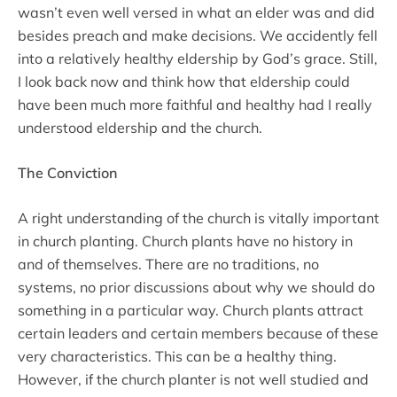
wasn’t even well versed in what an elder was and did
besides preach and make decisions. We accidently fell
into a relatively healthy eldership by God’s grace. Still,
I look back now and think how that eldership could
have been much more faithful and healthy had I really
understood eldership and the church.
The Conviction
A right understanding of the church is vitally important
in church planting. Church plants have no history in
and of themselves. There are no traditions, no
systems, no prior discussions about why we should do
something in a particular way. Church plants attract
certain leaders and certain members because of these
very characteristics. This can be a healthy thing.
However, if the church planter is not well studied and