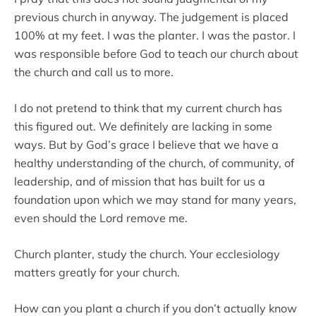
previous church in anyway. The judgement is placed
100% at my feet. I was the planter. I was the pastor. I
was responsible before God to teach our church about
the church and call us to more.
I do not pretend to think that my current church has
this figured out. We definitely are lacking in some
ways. But by God’s grace I believe that we have a
healthy understanding of the church, of community, of
leadership, and of mission that has built for us a
foundation upon which we may stand for many years,
even should the Lord remove me.
Church planter, study the church. Your ecclesiology
matters greatly for your church.
How can you plant a church if you don’t actually know