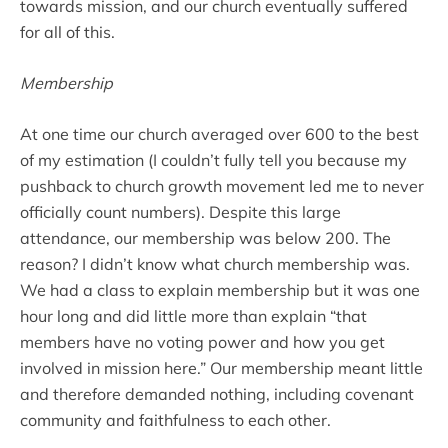
towards mission, and our church eventually suffered
for all of this.
Membership
At one time our church averaged over 600 to the best
of my estimation (I couldn’t fully tell you because my
pushback to church growth movement led me to never
officially count numbers). Despite this large
attendance, our membership was below 200. The
reason? I didn’t know what church membership was.
We had a class to explain membership but it was one
hour long and did little more than explain “that
members have no voting power and how you get
involved in mission here.” Our membership meant little
and therefore demanded nothing, including covenant
community and faithfulness to each other.