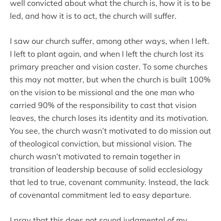
well convicted about what the church is, how it is to be
led, and how it is to act, the church will suffer.
I saw our church suffer, among other ways, when I left.
I left to plant again, and when I left the church lost its
primary preacher and vision caster. To some churches
this may not matter, but when the church is built 100%
on the vision to be missional and the one man who
carried 90% of the responsibility to cast that vision
leaves, the church loses its identity and its motivation.
You see, the church wasn’t motivated to do mission out
of theological conviction, but missional vision. The
church wasn’t motivated to remain together in
transition of leadership because of solid ecclesiology
that led to true, covenant community. Instead, the lack
of covenantal commitment led to easy departure.
I pray that this does not sound judgmental of my