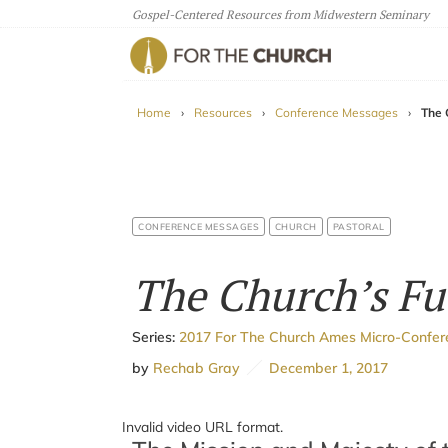
Gospel-Centered Resources from Midwestern Seminary
For The Church
Home
›
Resources
›
Conference Messages
›
The 
CONFERENCE MESSAGES
CHURCH
PASTORAL
The Church’s Fu
Series:
2017 For The Church Ames Micro-Confe
by
Rechab Gray
December 1, 2017
Invalid video URL format.