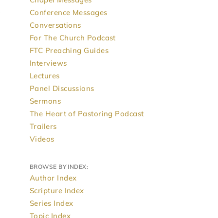
Conference Messages
Conversations
For The Church Podcast
FTC Preaching Guides
Interviews
Lectures
Panel Discussions
Sermons
The Heart of Pastoring Podcast
Trailers
Videos
BROWSE BY INDEX:
Author Index
Scripture Index
Series Index
Topic Index