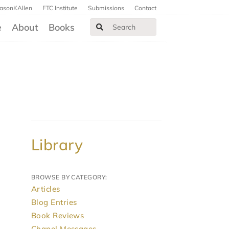
JasonKAllen
FTC Institute
Submissions
Contact
e
About
Books
Library
BROWSE BY CATEGORY:
Articles
Blog Entries
Book Reviews
Chapel Messages