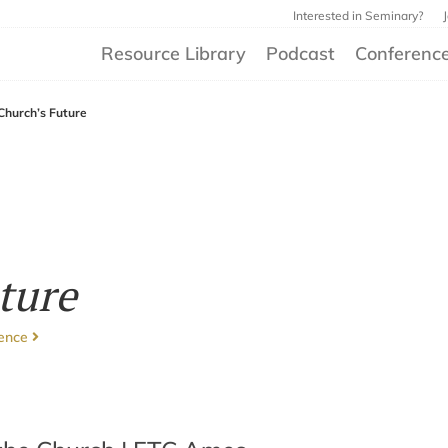
Interested in Seminary?
Resource Library
Podcast
Conferenc
Church’s Future
ture
rence