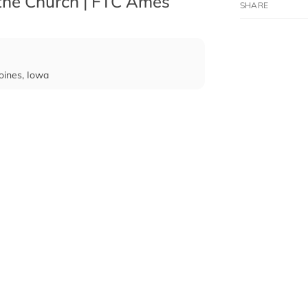
 the Church | FTC Ames
oines, Iowa