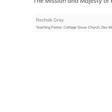
The Mission and Majesty of
Rechab Gray
Teaching Pastor, Cottage Grove Church, Des M