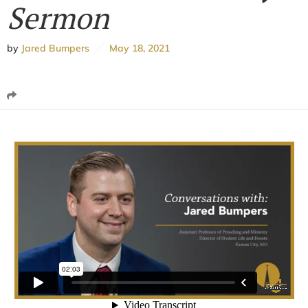
Sermon
by
Jared Bumpers
May 18, 2021