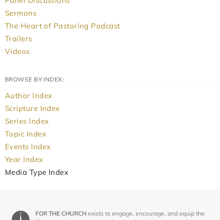
Panel Discussions
Sermons
The Heart of Pastoring Podcast
Trailers
Videos
BROWSE BY INDEX:
Author Index
Scripture Index
Series Index
Topic Index
Events Index
Year Index
Media Type Index
FOR THE CHURCH
exists to engage, encourage, and equip the