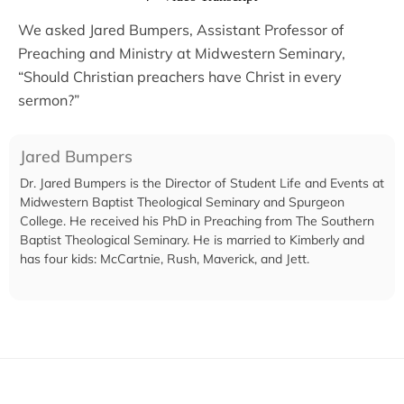
We asked Jared Bumpers, Assistant Professor of
Preaching and Ministry at Midwestern Seminary,
“Should Christian preachers have Christ in every
sermon?”
Jared Bumpers
Dr. Jared Bumpers is the Director of Student Life and Events at
Midwestern Baptist Theological Seminary and Spurgeon
College. He received his PhD in Preaching from The Southern
Baptist Theological Seminary. He is married to Kimberly and
has four kids: McCartnie, Rush, Maverick, and Jett.