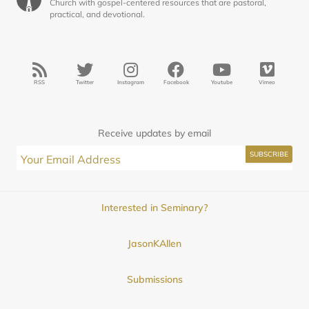
Church with gospel-centered resources that are pastoral,
practical, and devotional.
RSS
Twitter
Instagram
Facebook
Youtube
Vimeo
Receive updates by email
Interested in Seminary?
JasonKAllen
Submissions