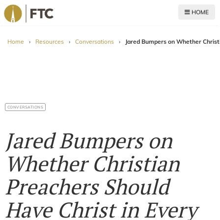
HOME
For The Church
Home
›
Resources
›
Conversations
›
Jared Bumpers on Whether Christ
CONVERSATIONS
Jared Bumpers on
Whether Christian
Preachers Should
Have Christ in Every