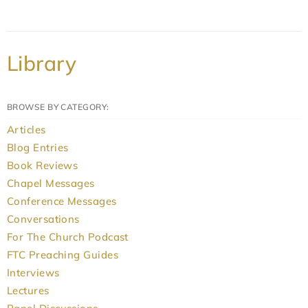
Library
BROWSE BY CATEGORY:
Articles
Blog Entries
Book Reviews
Chapel Messages
Conference Messages
Conversations
For The Church Podcast
FTC Preaching Guides
Interviews
Lectures