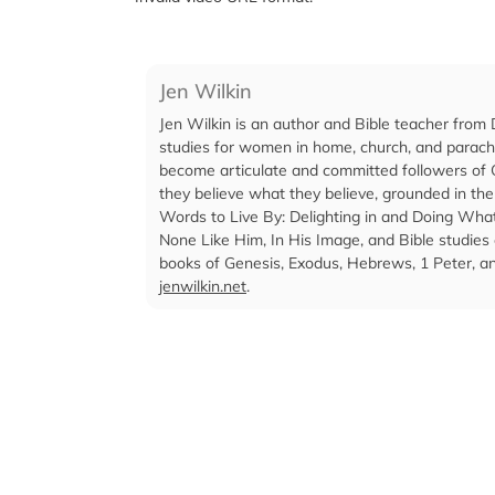
Jen Wilkin
Jen Wilkin is an author and Bible teacher from 
studies for women in home, church, and parachu
become articulate and committed followers of C
they believe what they believe, grounded in the
Words to Live By: Delighting in and Doing W
None Like Him, In His Image, and Bible studie
books of Genesis, Exodus, Hebrews, 1 Peter, and
jenwilkin.net
.