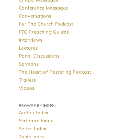
Conference Messages
Conversations
For The Church Podcast
FTC Preaching Guides
Interviews
Lectures
Panel Discussions
Sermons
The Heart of Pastoring Podcast
Trailers
Videos
BROWSE BY INDEX:
Author Index
Scripture Index
Series Index
Topic Index