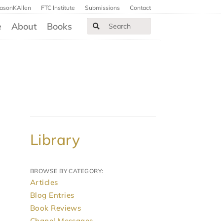
JasonKAllen
FTC Institute
Submissions
Contact
e
About
Books
Library
BROWSE BY CATEGORY:
Articles
Blog Entries
Book Reviews
Chapel Messages