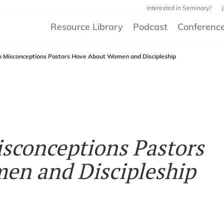
Interested in Seminary?
Resource Library
Podcast
Conferenc
on Misconceptions Pastors Have About Women and Discipleship
isconceptions Pastors
en and Discipleship