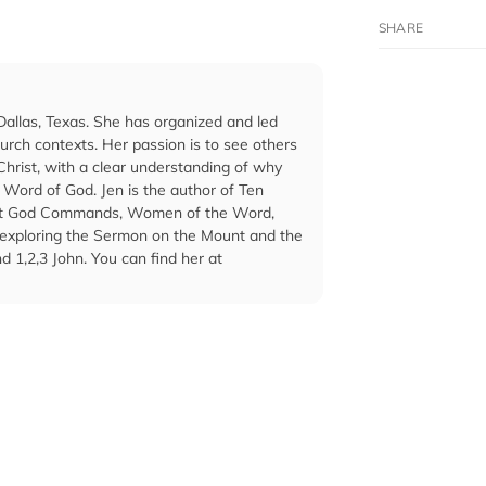
Dallas, Texas. She has organized and led
rch contexts. Her passion is to see others
hrist, with a clear understanding of why
 Word of God. Jen is the author of Ten
hat God Commands, Women of the Word,
s exploring the Sermon on the Mount and the
 1,2,3 John. You can find her at