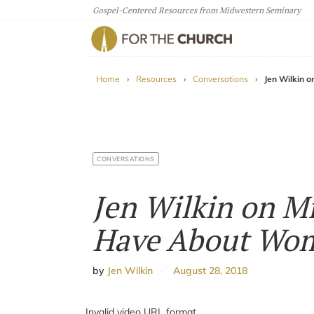
Gospel-Centered Resources from Midwestern Seminary
For The Church
Home
›
Resources
›
Conversations
›
Jen Wilkin 
CONVERSATIONS
Jen Wilkin on M
Have About Wom
by
Jen Wilkin
August 28, 2018
Invalid video URL format.