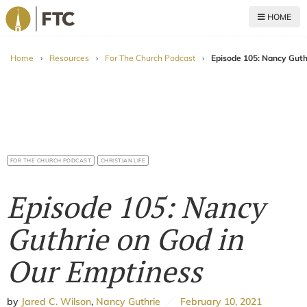
HOME
For The Church
Home
›
Resources
›
For The Church Podcast
›
Episode 105: Nancy Guth
FOR THE CHURCH PODCAST
CHRISTIAN LIFE
Episode 105: Nancy
Guthrie on God in
Our Emptiness
by
Jared C. Wilson
,
Nancy Guthrie
February 10, 2021