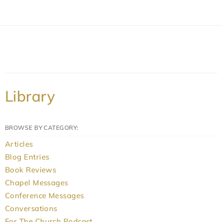
Library
BROWSE BY CATEGORY:
Articles
Blog Entries
Book Reviews
Chapel Messages
Conference Messages
Conversations
For The Church Podcast