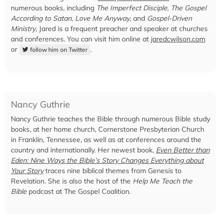
numerous books, including
The Imperfect Disciple
,
The Gospel
According to Satan
,
Love Me Anyway
, and
Gospel-Driven
Ministry
, Jared is a frequent preacher and speaker at churches
and conferences. You can visit him online at
jaredcwilson.com
or
.
follow him on Twitter
Nancy Guthrie
Nancy Guthrie teaches the Bible through numerous Bible study
books, at her home church, Cornerstone Presbyterian Church
in Franklin, Tennessee, as well as at conferences around the
country and internationally. Her newest book,
Even Better than
Eden: Nine Ways the Bible’s Story Changes Everything about
Your Story
traces nine biblical themes from Genesis to
Revelation. She is also the host of the
Help Me Teach the
Bible
podcast at The Gospel Coalition.