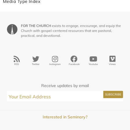
Media Type Index
FOR THE CHURCH
exists to engage, encourage, and equip the
Church with gospel-centered resources that are pastoral,
practical, and devotional.
RSS
Twitter
Instagram
Facebook
Youtube
Vimeo
Receive updates by email
Interested in Seminary?