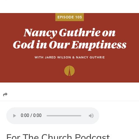
For The Church Podcast