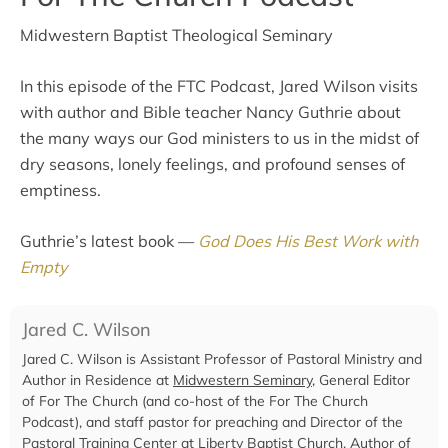
Midwestern Baptist Theological Seminary
In this episode of the FTC Podcast, Jared Wilson visits
with author and Bible teacher Nancy Guthrie about
the many ways our God ministers to us in the midst of
dry seasons, lonely feelings, and profound senses of
emptiness.
Guthrie’s latest book —
God Does His Best Work with
Empty
Jared C. Wilson
Jared C. Wilson is Assistant Professor of Pastoral Ministry and
Author in Residence at
Midwestern Seminary
, General Editor
of For The Church (and co-host of the For The Church
Podcast), and staff pastor for preaching and Director of the
Pastoral Training Center at
Liberty Baptist Church
. Author of