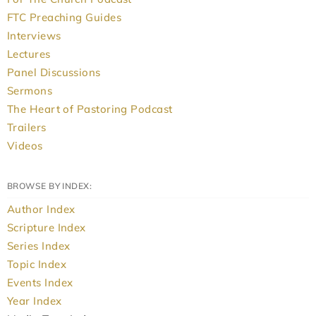
FTC Preaching Guides
Interviews
Lectures
Panel Discussions
Sermons
The Heart of Pastoring Podcast
Trailers
Videos
BROWSE BY INDEX:
Author Index
Scripture Index
Series Index
Topic Index
Events Index
Year Index