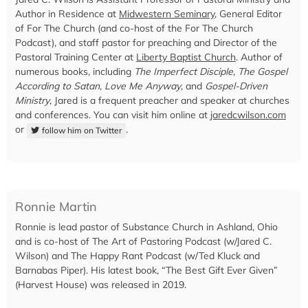
Author in Residence at
Midwestern Seminary
, General Editor
of For The Church (and co-host of the For The Church
Podcast), and staff pastor for preaching and Director of the
Pastoral Training Center at
Liberty Baptist Church
. Author of
numerous books, including
The Imperfect Disciple
,
The Gospel
According to Satan
,
Love Me Anyway
, and
Gospel-Driven
Ministry
, Jared is a frequent preacher and speaker at churches
and conferences. You can visit him online at
jaredcwilson.com
or
.
follow him on Twitter
Ronnie Martin
Ronnie is lead pastor of Substance Church in Ashland, Ohio
and is co-host of The Art of Pastoring Podcast (w/Jared C.
Wilson) and The Happy Rant Podcast (w/Ted Kluck and
Barnabas Piper). His latest book, “The Best Gift Ever Given”
(Harvest House) was released in 2019.