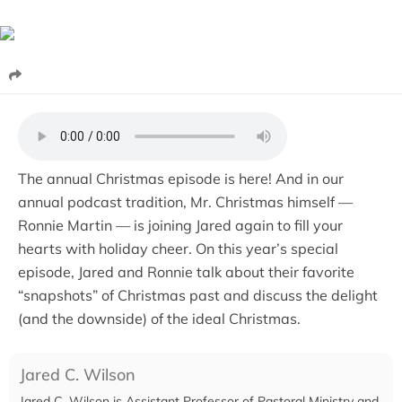
The annual Christmas episode is here! And in our
annual podcast tradition, Mr. Christmas himself —
Ronnie Martin — is joining Jared again to fill your
hearts with holiday cheer. On this year’s special
episode, Jared and Ronnie talk about their favorite
“snapshots” of Christmas past and discuss the delight
(and the downside) of the ideal Christmas.
Jared C. Wilson
Jared C. Wilson is Assistant Professor of Pastoral Ministry and