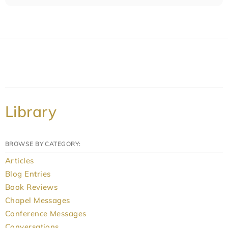
Library
BROWSE BY CATEGORY:
Articles
Blog Entries
Book Reviews
Chapel Messages
Conference Messages
Conversations