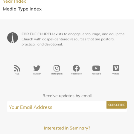
Year Index
Media Type Index
FOR THE CHURCH
exists to engage, encourage, and equip the
Church with gospel-centered resources that are pastoral,
practical, and devotional.
RSS
Twitter
Instagram
Facebook
Youtube
Vimeo
Receive updates by email
Interested in Seminary?