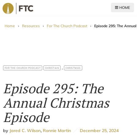
HOME
For The Church
Home
›
Resources
›
For The Church Podcast
›
Episode 295: The Annual
,
FOR THE CHURCH PODCAST
CHRISTIAN
CHRISTMAS
Episode 295: The
Annual Christmas
Episode
by
Jared C. Wilson
,
Ronnie Martin
December 25, 2024