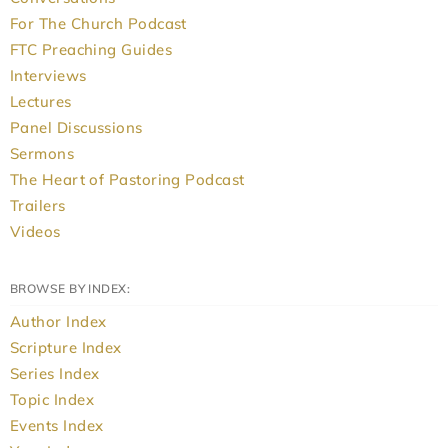
For The Church Podcast
FTC Preaching Guides
Interviews
Lectures
Panel Discussions
Sermons
The Heart of Pastoring Podcast
Trailers
Videos
BROWSE BY INDEX:
Author Index
Scripture Index
Series Index
Topic Index
Events Index