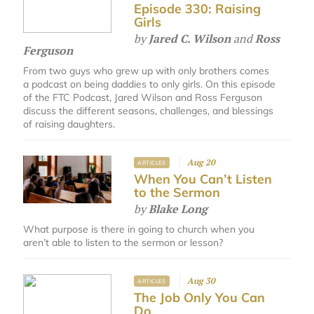
Episode 330: Raising
Girls
by
Jared C. Wilson
and
Ross
Ferguson
From two guys who grew up with only brothers comes
a podcast on being daddies to only girls. On this episode
of the FTC Podcast, Jared Wilson and Ross Ferguson
discuss the different seasons, challenges, and blessings
of raising daughters.
Aug 20
ARTICLES
When You Can’t Listen
to the Sermon
by
Blake Long
What purpose is there in going to church when you
aren’t able to listen to the sermon or lesson?
Aug 30
ARTICLES
The Job Only You Can
Do