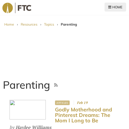
HOME
For The Church
Home
›
Resources
›
Topics
›
Parenting
Parenting
Feb 19
ARTICLES
Godly Motherhood and
Pinterest Dreams: The
Mom I Long to Be
by
Haylee Williams