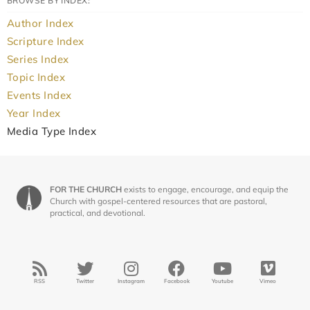
BROWSE BY INDEX:
Author Index
Scripture Index
Series Index
Topic Index
Events Index
Year Index
Media Type Index
FOR THE CHURCH
exists to engage, encourage, and equip the
Church with gospel-centered resources that are pastoral,
practical, and devotional.
RSS
Twitter
Instagram
Facebook
Youtube
Vimeo