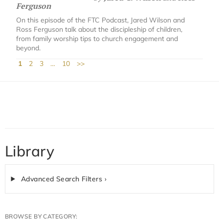
Ferguson
On this episode of the FTC Podcast, Jared Wilson and
Ross Ferguson talk about the discipleship of children,
from family worship tips to church engagement and
beyond.
1
2
3
…
10
>>
Library
Advanced Search Filters ›
BROWSE BY CATEGORY: