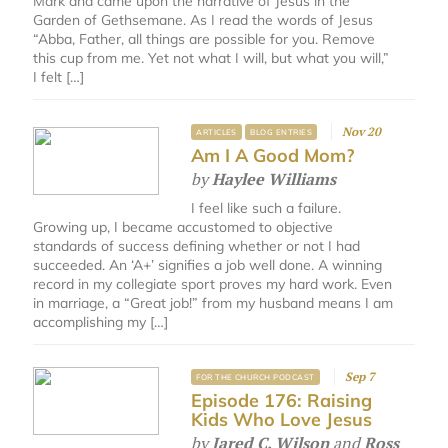
Mark and came upon the narrative of Jesus in the
Garden of Gethsemane. As I read the words of Jesus
“Abba, Father, all things are possible for you. Remove
this cup from me. Yet not what I will, but what you will,”
I felt […]
Nov 20
ARTICLES
BLOG ENTRIES
Am I A Good Mom?
by
Haylee Williams
I feel like such a failure.
Growing up, I became accustomed to objective
standards of success defining whether or not I had
succeeded. An ‘A+’ signifies a job well done. A winning
record in my collegiate sport proves my hard work. Even
in marriage, a “Great job!” from my husband means I am
accomplishing my […]
Sep 7
FOR THE CHURCH PODCAST
Episode 176: Raising
Kids Who Love Jesus
by
Jared C. Wilson
and
Ross