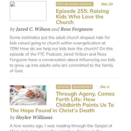
Mar 20
FOR THE CHURCH PODCAST
Episode 255: Raising
Kids Who Love the
Church
by
Jared C. Wilson
and
Ross Ferguson
Some estimates put the adult church dropout rate for
kids raised going to church within evangelicalism at
70%! How do we help our kids love the church? On this
episode of the FTC Podcast, Jared Wilson and Ross
Ferguson have a conversation about influencing our kids
to grow up into adults who are committed to the family
of God.
Dec 6
ARTICLES
BLOG ENTRIES
Through Agony, Comes
Forth Life: How
Childbirth Points Us To
The Hope Found in Christ’s Death
by
Haylee Williams
A few weeks ago, I was reading through the Gospel of