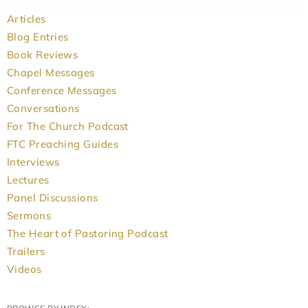
Articles
Blog Entries
Book Reviews
Chapel Messages
Conference Messages
Conversations
For The Church Podcast
FTC Preaching Guides
Interviews
Lectures
Panel Discussions
Sermons
The Heart of Pastoring Podcast
Trailers
Videos