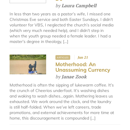
by
Laura Campbell
In less than two years as a pastor’s wife, I missed one
Christmas Eve service and both Easter Sundays. I didn’t
volunteer for VBS, I neglected the church’s social media
(which very much needed help), and I didn’t step in
when the youth group needed a female leader. I had a
master’s degree in theology, […]
Jun 21
ARTICLES
Motherhood: An
Unassuming Currency
by
Janae Zook
Motherhood is often the sipping of lukewarm coffee. It’s
the crunch of Cheerios underfoot. It’s washing dishes
and waking to wash dishes…again. Mothering leaves us
exhausted. We work around the clock, and the laundry
is still half-folded. When we’ve left careers, trade
promotions, and external achievements for more time at
home, this discouragement is compounded […]