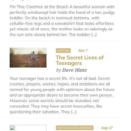
Pin This: Carefree at the Beach A beautiful woman with
perfectly windswept hair holds the hand of a tan, pudgy
toddler. On the beach in swimsuit bottoms, with
cellulite-free legs and a sweatshirt that looks effortless
yet classic all at once, the mother looks on adoringly as
the sun sets slowly behind her. The toddler […]
Nov 7
ARTICLES
The Secret Lives of
Teenagers
by
Dave Hintz
Your teenager has a secret life. It’s not all bad. Secret
crushes, prayers, wishes, hopes, and ambitions are all
normal for young people with optimism about the future
and an appropriate desire to become their own person.
However, some secrets should be revealed, not
concealed. They may have secret insecurities, like
questioning their salvation. They […]
Aug 27
FOR THE CHURCH PODCAST