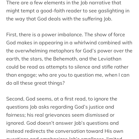
There are a few elements in the Job narrative that
might tempt a good-faith reader to see gaslighting in
the way that God deals with the suffering Job.
First, there is a power imbalance. The show of force
God makes in appearing in a whirlwind combined with
the overwhelming metaphors for God’s power over the
earth, the stars, the Behemoth, and the Leviathan
could be read as attempts to silence and stifle rather
than engage; who are you to question me, when I can
do all these great things?
Second, God seems, at a first read, to ignore the
questions Job asks regarding God’s justice and
fairness; his real grievances seem dismissed or
ignored. God doesn’t answer Job’s questions and
instead redirects the conversation toward His own