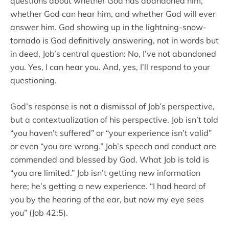
questions about whether God has abandoned him,
whether God can hear him, and whether God will ever
answer him. God showing up in the lightning-snow-
tornado is God definitively answering, not in words but
in deed, Job’s central question: No, I’ve not abandoned
you. Yes, I can hear you. And, yes, I’ll respond to your
questioning.
God’s response is not a dismissal of Job’s perspective,
but a contextualization of his perspective. Job isn’t told
“you haven’t suffered” or “your experience isn’t valid”
or even “you are wrong.” Job’s speech and conduct are
commended and blessed by God. What Job is told is
“you are limited.” Job isn’t getting new information
here; he’s getting a new experience. “I had heard of
you by the hearing of the ear, but now my eye sees
you” (Job 42:5).