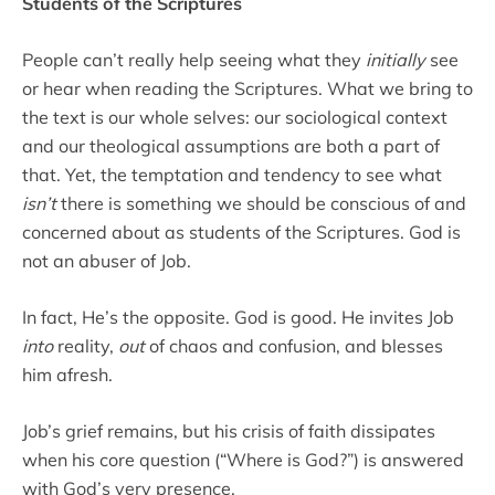
Students of the Scriptures
People can’t really help seeing what they
initially
see
or hear when reading the Scriptures. What we bring to
the text is our whole selves: our sociological context
and our theological assumptions are both a part of
that. Yet, the temptation and tendency to see what
isn’t
there is something we should be conscious of and
concerned about as students of the Scriptures. God is
not an abuser of Job.
In fact, He’s the opposite. God is good. He invites Job
into
reality,
out
of chaos and confusion, and blesses
him afresh.
Job’s grief remains, but his crisis of faith dissipates
when his core question (“Where is God?”) is answered
with God’s very presence.