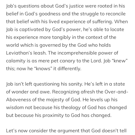
Job’s questions about God’s justice were rooted in his
belief in God’s goodness and the struggle to reconcile
that belief with his lived experience of suffering. When
Job is captivated by God’s power, he’s able to locate
his experience more tangibly in the context of the
world which is governed by the God who holds
Leviathan’s leash. The incomprehensible power of
calamity is as mere pet canary to the Lord. Job “knew”
this; now he “knows” it differently.
Job isn’t left questioning his sanity. He’s left in a state
of wonder and awe. Recognizing afresh the Over-and-
Aboveness of the majesty of God. He levels up his
wisdom not because his theology of God has changed
but because his proximity to God has changed.
Let’s now consider the argument that God doesn’t tell