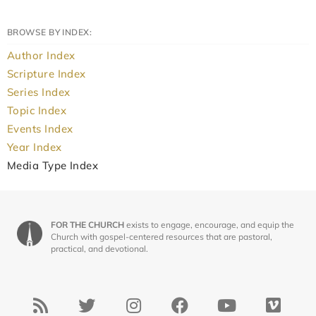
BROWSE BY INDEX:
Author Index
Scripture Index
Series Index
Topic Index
Events Index
Year Index
Media Type Index
FOR THE CHURCH
exists to engage, encourage, and equip the
Church with gospel-centered resources that are pastoral,
practical, and devotional.