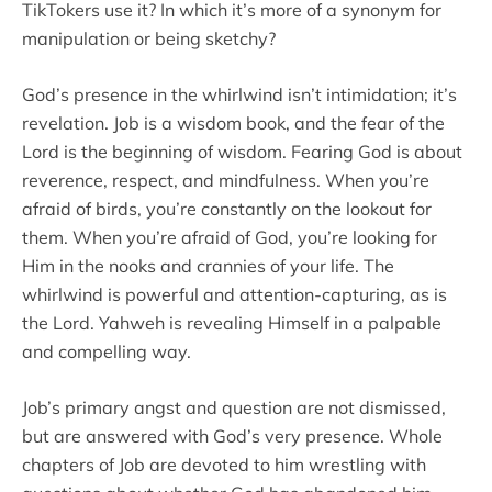
TikTokers use it? In which it’s more of a synonym for
manipulation or being sketchy?
God’s presence in the whirlwind isn’t intimidation; it’s
revelation. Job is a wisdom book, and the fear of the
Lord is the beginning of wisdom. Fearing God is about
reverence, respect, and mindfulness. When you’re
afraid of birds, you’re constantly on the lookout for
them. When you’re afraid of God, you’re looking for
Him in the nooks and crannies of your life. The
whirlwind is powerful and attention-capturing, as is
the Lord. Yahweh is revealing Himself in a palpable
and compelling way.
Job’s primary angst and question are not dismissed,
but are answered with God’s very presence. Whole
chapters of Job are devoted to him wrestling with