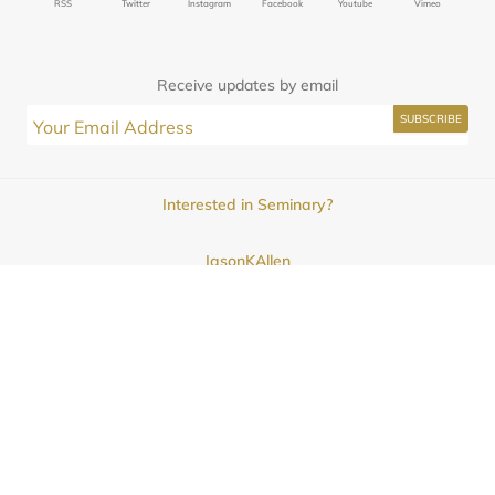
RSS
Twitter
Instagram
Facebook
Youtube
Vimeo
Receive updates by email
Interested in Seminary?
JasonKAllen
Submissions
Contact
© 2025
Midwestern Seminary