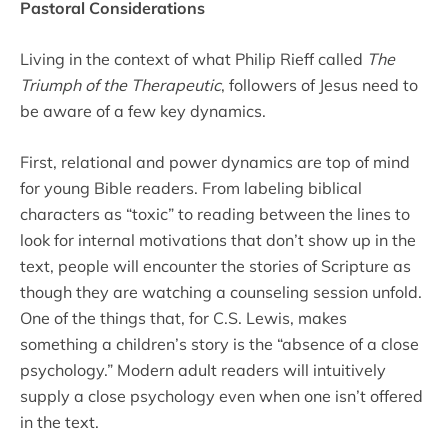
Pastoral Considerations
Living in the context of what Philip Rieff called
The
Triumph of the Therapeutic
, followers of Jesus need to
be aware of a few key dynamics.
First, relational and power dynamics are top of mind
for young Bible readers. From labeling biblical
characters as “toxic” to reading between the lines to
look for internal motivations that don’t show up in the
text, people will encounter the stories of Scripture as
though they are watching a counseling session unfold.
One of the things that, for C.S. Lewis, makes
something a children’s story is the “absence of a close
psychology.” Modern adult readers will intuitively
supply a close psychology even when one isn’t offered
in the text.