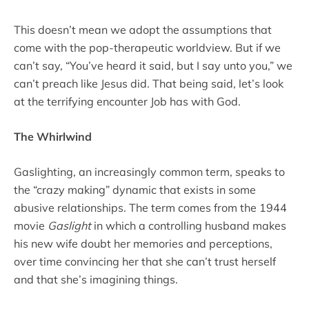
This doesn’t mean we adopt the assumptions that
come with the pop-therapeutic worldview. But if we
can’t say, “You’ve heard it said, but I say unto you,” we
can’t preach like Jesus did. That being said, let’s look
at the terrifying encounter Job has with God.
The Whirlwind
Gaslighting, an increasingly common term, speaks to
the “crazy making” dynamic that exists in some
abusive relationships. The term comes from the 1944
movie
Gaslight
in which a controlling husband makes
his new wife doubt her memories and perceptions,
over time convincing her that she can’t trust herself
and that she’s imagining things.