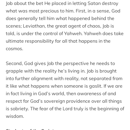
Job about the bet He placed in letting Satan destroy
what was most precious to him. First, in a sense, God
does generally tell him what happened behind the
scenes; Leviathan, the great agent of chaos, Job is
told, is under the control of Yahweh. Yahweh does take
ultimate responsibility for all that happens in the
cosmos.
Second, God gives Job the perspective he needs to
grapple with the reality he’s living in. Job is brought
into further alignment with reality, not separated from
it like what happens when someone is gaslit. If we are
in fact living in God’s world, then awareness of and
respect for God’s sovereign providence over all things
is sobriety. The fear of the Lord truly is the beginning of
wisdom.