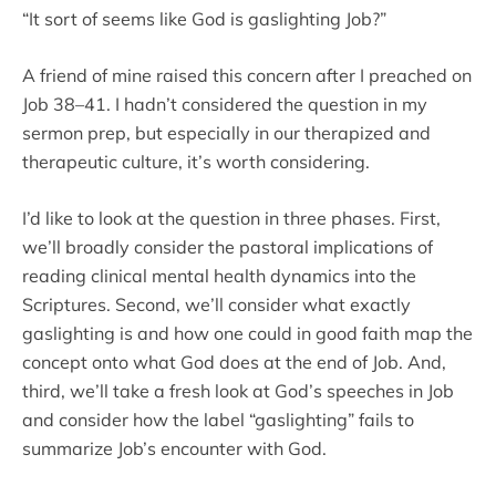
“It sort of seems like God is gaslighting Job?”
A friend of mine raised this concern after I preached on
Job 38–41. I hadn’t considered the question in my
sermon prep, but especially in our therapized and
therapeutic culture, it’s worth considering.
I’d like to look at the question in three phases. First,
we’ll broadly consider the pastoral implications of
reading clinical mental health dynamics into the
Scriptures. Second, we’ll consider what exactly
gaslighting is and how one could in good faith map the
concept onto what God does at the end of Job. And,
third, we’ll take a fresh look at God’s speeches in Job
and consider how the label “gaslighting” fails to
summarize Job’s encounter with God.