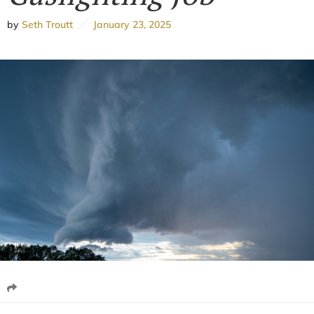
by
Seth Troutt
January 23, 2025