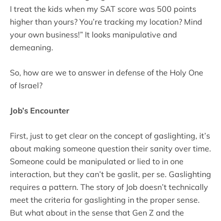
I treat the kids when my SAT score was 500 points
higher than yours? You’re tracking my location? Mind
your own business!” It looks manipulative and
demeaning.
So, how are we to answer in defense of the Holy One
of Israel?
Job’s Encounter
First, just to get clear on the concept of gaslighting, it’s
about making someone question their sanity over time.
Someone could be manipulated or lied to in one
interaction, but they can’t be gaslit, per se. Gaslighting
requires a pattern. The story of Job doesn’t technically
meet the criteria for gaslighting in the proper sense.
But what about in the sense that Gen Z and the