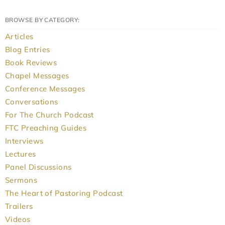
BROWSE BY CATEGORY:
Articles
Blog Entries
Book Reviews
Chapel Messages
Conference Messages
Conversations
For The Church Podcast
FTC Preaching Guides
Interviews
Lectures
Panel Discussions
Sermons
The Heart of Pastoring Podcast
Trailers
Videos