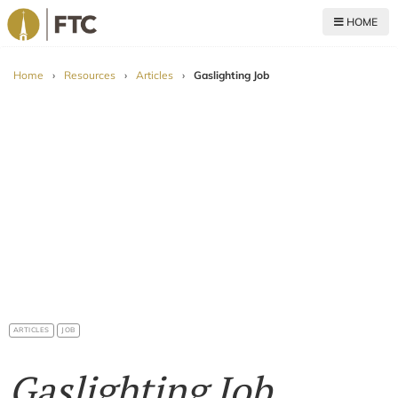
HOME
For The Church
Home
›
Resources
›
Articles
›
Gaslighting Job
ARTICLES
JOB
Gaslighting Job