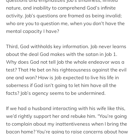
questions and emphasizes Job’s smallness, limited
nature, and inability to comprehend God’s infinite
activity. Job’s questions are framed as being invalid;
who are you to question me, when you don’t have the
mental capacity I have?
Third, God withholds key information. Job never learns
about the deal God makes with the satan in Job 1.
Why does God not tell Job the whole endeavor was a
test? That He bet on his righteousness against the evil
one and won? How is Job expected to live his life in
soberness if God isn’t going to let him have all the
facts? Job’s agency seems to be undermined.
If we had a husband interacting with his wife like this,
we’d rightly support her and rebuke him. “You’re going
to complain about my inattentiveness when I bring the
bacon home? You’re going to raise concerns about how