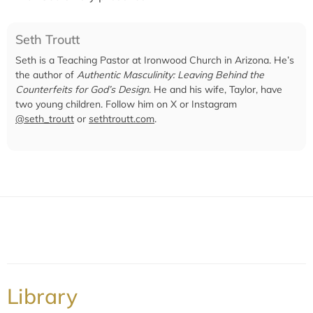
Seth Troutt
Seth is a Teaching Pastor at Ironwood Church in Arizona. He’s
the author of
Authentic Masculinity: Leaving Behind the
Counterfeits for God’s Design
. He and his wife, Taylor, have
two young children. Follow him on X or Instagram
@seth_troutt
or
sethtroutt.com
.
Library