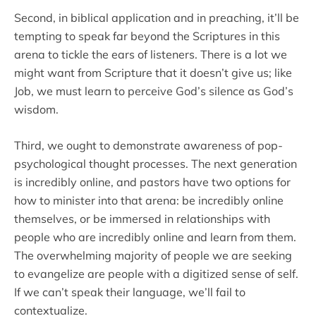
Second, in biblical application and in preaching, it’ll be
tempting to speak far beyond the Scriptures in this
arena to tickle the ears of listeners. There is a lot we
might want from Scripture that it doesn’t give us; like
Job, we must learn to perceive God’s silence as God’s
wisdom.
Third, we ought to demonstrate awareness of pop-
psychological thought processes. The next generation
is incredibly online, and pastors have two options for
how to minister into that arena: be incredibly online
themselves, or be immersed in relationships with
people who are incredibly online and learn from them.
The overwhelming majority of people we are seeking
to evangelize are people with a digitized sense of self.
If we can’t speak their language, we’ll fail to
contextualize.