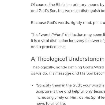
Of course, the Bible is a primary means 
and God’s Son, but we must distinguish b
Because God’s words, rightly read, point
This “words/Word” distinction may seem lik
it is a vital distinction for every follower 
and a practical one.
A Theological Understandin
Theologically, rightly defining God’s Word
as we do, His message and His Son becom
“Sanctify them in the truth; your word is
Scripture is true and helpful, only Jesus
increasingly rely on Him, as His Spirit l
news to all of life.