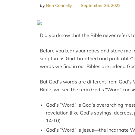
by
Ben Connelly
September 26, 2022
Did you know that the Bible never refers t
Before you tear your robes and stone me for
scripture is God-breathed and profitable” (
words we find in our Bibles are indeed Go
But God’s words are different from God’s 
Bible, we see the term God’s “Word” consis
God’s “Word” is God’s overarching mes
revelation (like God’s sayings, decrees, 
14:10).
God’s “Word” is Jesus—the incarnate Wor