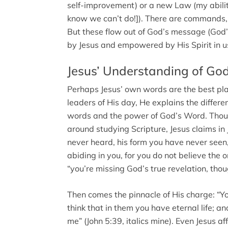
self-improvement) or a new Law (my abilit
know we can’t do!]). There are commands, 
But these flow out of God’s message (God
by Jesus and empowered by His Spirit in u
Jesus’ Understanding of Go
Perhaps Jesus’ own words are the best plac
leaders of His day, He explains the differ
words and the power of God’s Word. Though
around studying Scripture, Jesus claims in
never heard, his form you have never seen
abiding in you, for you do not believe the 
“you’re missing God’s true revelation, tho
Then comes the pinnacle of His charge: “Y
think that in them you have eternal life; an
me” (John 5:39, italics mine). Even Jesus 