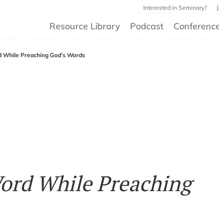
Interested in Seminary?
Resource Library
Podcast
Conferenc
d While Preaching God’s Words
ord While Preaching