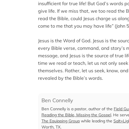
insufficient for true life! But God’s word
give life. If we miss that, we too read the
read the Bible, could Jesus charge us along
come to me that you may have life” (John 5
Jesus is the Word of God. Jesus is the source
every Bible verse, command, and story’s m
message, and Jesus is the source of true li
time we read or teach, let us not only see
themselves. Rather, let us seek, know, and
revealed by the Bible’s words.
Ben Connelly
Ben Connelly is a pastor, author of the
Field Gu
Reading the Bible, Missing the Gospel
. He serv
The Equipping Group
while leading the
Salt+Li
Worth, TX.