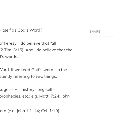
o itself as God’s Word?
 heresy, I do believe that “all
2 Tim. 3:16). And I do believe that the
d’s words.
Word. If we read God’s words in the
tently referring to two things.
sage—-His history-long self-
prophecies, etc.; e.g. Matt. 7:24; John
d (e.g. John 1:1-14; Col. 1:19).