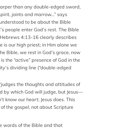
Sharper than any double-edged sword,
spirit, joints and marrow…” says
 understood to be about the Bible
’s people enter God’s rest. The Bible
 Hebrews 4:13-16 clearly describes
e is our high priest; in Him alone we
the Bible, we rest in God’s grace, now
 is the “active” presence of God in the
ity’s dividing line (“double-edged
judges the thoughts and attitudes of
rd by which God will judge, but Jesus—
t know our heart; Jesus does. This
of the gospel, not about Scripture
he words of the Bible and that