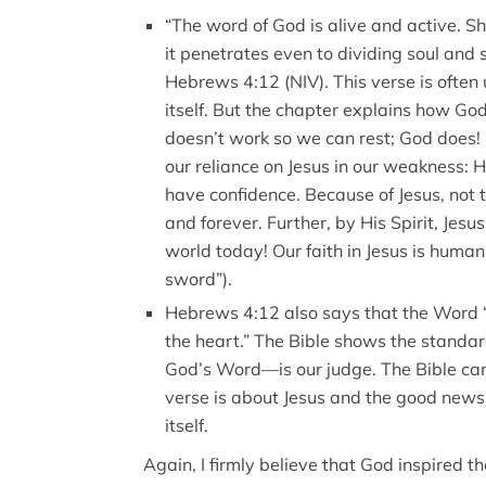
“The word of God is alive and active. 
it penetrates even to dividing soul and 
Hebrews 4:12 (NIV). This verse is often
itself. But the chapter explains how God
doesn’t work so we can rest; God does!
our reliance on Jesus in our weakness: H
have confidence. Because of Jesus, not 
and forever. Further, by His Spirit, Jesus
world today! Our faith in Jesus is human
sword”).
Hebrews 4:12 also says that the Word “
the heart.” The Bible shows the standa
God’s Word—is our judge. The Bible can’
verse is about Jesus and the good news 
itself.
Again, I firmly believe that God inspired t