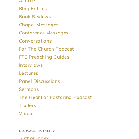
Articles
Blog Entries
Book Reviews
Chapel Messages
Conference Messages
Conversations
For The Church Podcast
FTC Preaching Guides
Interviews
Lectures
Panel Discussions
Sermons
The Heart of Pastoring Podcast
Trailers
Videos
BROWSE BY INDEX:
Author Index