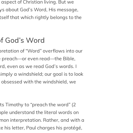
 aspect of Christian living. But we
ays about God’s Word, His message,
tself that which rightly belongs to the
of God’s Word
pretation of “Word” overflows into our
 we preach—or even read—the Bible,
Word, even as we read God’s words. I
imply a windshield; our goal is to look
me obsessed with the windshield, we
ts Timothy to “preach the word” (2
eople understand the literal words on
mon interpretation. Rather, and with a
 his letter, Paul charges his protégé,