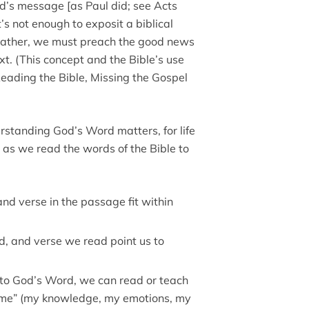
d’s message [as Paul did; see Acts
’s not enough to exposit a biblical
 Rather, we must preach the good news
. (This concept and the Bible’s use
Reading the Bible, Missing the Gospel
rstanding God’s Word matters, for life
 as we read the words of the Bible to
nd verse in the passage fit within
, and verse we read point us to
ds to God’s Word, we can read or teach
 “me” (my knowledge, my emotions, my