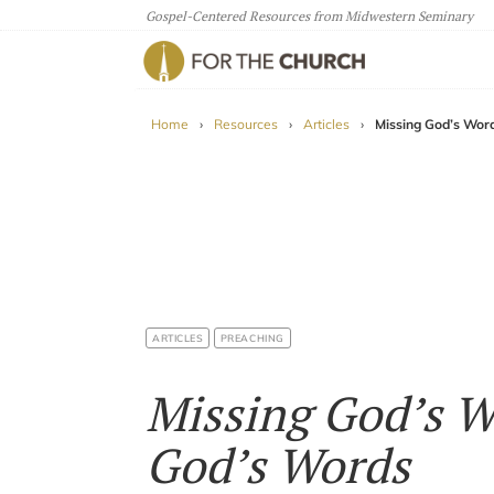
Gospel-Centered Resources from Midwestern Seminary
For The Church
Home
›
Resources
›
Articles
›
Missing God’s Wor
ARTICLES
PREACHING
Missing God’s W
God’s Words