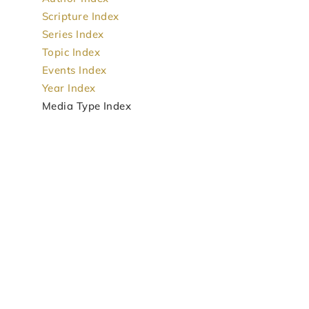
Scripture Index
Series Index
Topic Index
Events Index
Year Index
Media Type Index