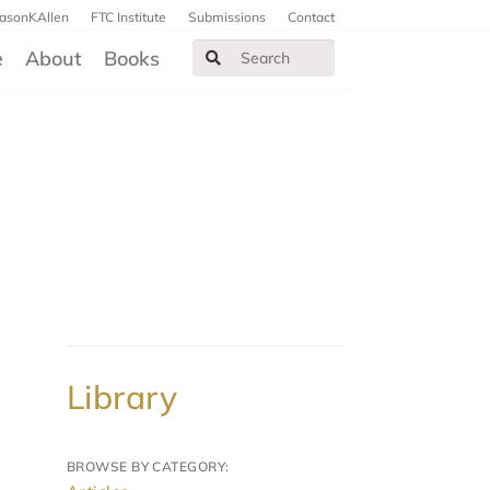
JasonKAllen
FTC Institute
Submissions
Contact
e
About
Books
Library
BROWSE BY CATEGORY: