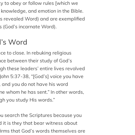
y to obey or follow rules [which we
knowledge, and emotion in the Bible.
’s revealed Word) and are exemplified
s (God’s incarnate Word).
d’s Word
e to close. In rebuking religious
ence between their study of God’s
 these leaders’ entire lives revolved
 John 5:37-38, “[God’s] voice you have
, and you do not have his word
one whom he has sent.” In other words,
ugh you study His words.”
ou search the Scriptures because you
d it is they that bear witness about
affirms that God’s words themselves are