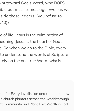
s point toward God’s Word, who DOES
 Bible but miss its message. Even as we
side these leaders, “you refuse to
:40)?
 of life. Jesus is the culmination of
eaning. Jesus is the heart of God’s
fe. So when we go to the Bible, every
k to understand the words of Scripture
 rely on the one true Word, who is
ide for Everyday Mission
and the brand new
es church planters across the world through
ght Community
and
Plant Fort Worth
in Fort