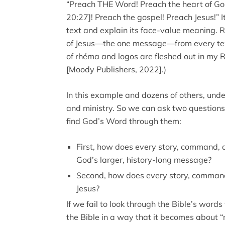
“Preach THE Word! Preach the heart of Go
20:27]! Preach the gospel! Preach Jesus!” It
text and explain its face-value meaning.
of Jesus—the one message—from every text
of rhéma and logos are fleshed out in my 
[Moody Publishers, 2022].)
In this example and dozens of others, unde
and ministry. So we can ask two questions
find God’s Word through them:
First, how does every story, command, a
God’s larger, history-long message?
Second, how does every story, command
Jesus?
If we fail to look through the Bible’s wor
the Bible in a way that it becomes about