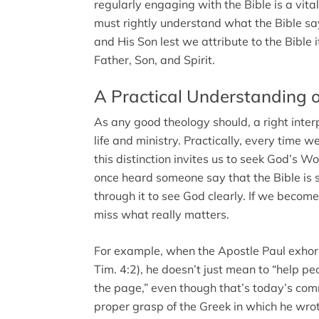
regularly engaging with the Bible is a vital
must rightly understand what the Bible s
and His Son lest we attribute to the Bible i
Father, Son, and Spirit.
A Practical Understanding 
As any good theology should, a right inter
life and ministry. Practically, every time
this distinction invites us to seek God’s 
once heard someone say that the Bible is s
through it to see God clearly. If we beco
miss what really matters.
For example, when the Apostle Paul exhor
Tim. 4:2), he doesn’t just mean to “help p
the page,” even though that’s today’s com
proper grasp of the Greek in which he wrote