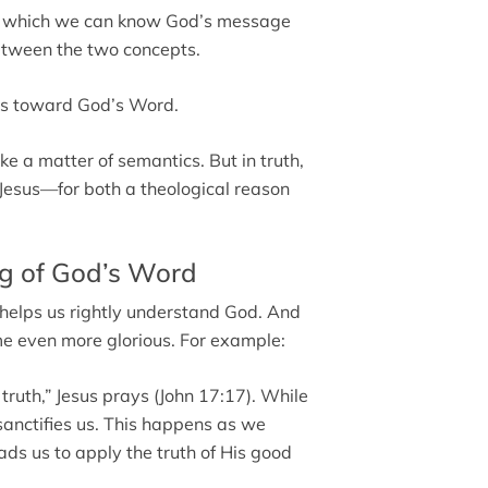
by which we can know God’s message
etween the two concepts.
 us toward God’s Word.
e a matter of semantics. But in truth,
of Jesus—for both a theological reason
g of God’s Word
 helps us rightly understand God. And
e even more glorious. For example:
 truth,” Jesus prays (John 17:17). While
 sanctifies us. This happens as we
eads us to apply the truth of His good