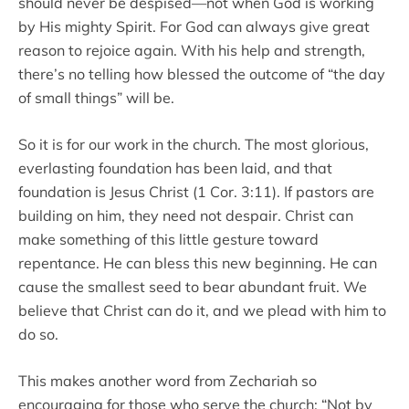
should never be despised—not when God is working
by His mighty Spirit. For God can always give great
reason to rejoice again. With his help and strength,
there’s no telling how blessed the outcome of “the day
of small things” will be.
So it is for our work in the church. The most glorious,
everlasting foundation has been laid, and that
foundation is Jesus Christ (1 Cor. 3:11). If pastors are
building on him, they need not despair. Christ can
make something of this little gesture toward
repentance. He can bless this new beginning. He can
cause the smallest seed to bear abundant fruit. We
believe that Christ can do it, and we plead with him to
do so.
This makes another word from Zechariah so
encouraging for those who serve the church: “Not by