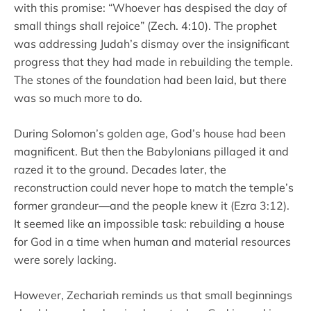
with this promise: “Whoever has despised the day of
small things shall rejoice” (Zech. 4:10). The prophet
was addressing Judah’s dismay over the insignificant
progress that they had made in rebuilding the temple.
The stones of the foundation had been laid, but there
was so much more to do.
During Solomon’s golden age, God’s house had been
magnificent. But then the Babylonians pillaged it and
razed it to the ground. Decades later, the
reconstruction could never hope to match the temple’s
former grandeur—and the people knew it (Ezra 3:12).
It seemed like an impossible task: rebuilding a house
for God in a time when human and material resources
were sorely lacking.
However, Zechariah reminds us that small beginnings