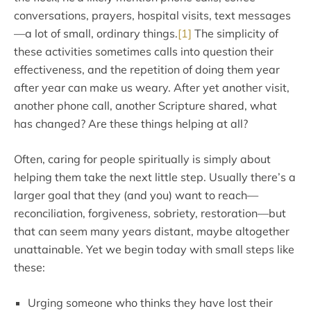
conversations, prayers, hospital visits, text messages
—a lot of small, ordinary things.
[1]
The simplicity of
these activities sometimes calls into question their
effectiveness, and the repetition of doing them year
after year can make us weary. After yet another visit,
another phone call, another Scripture shared, what
has changed? Are these things helping at all?
Often, caring for people spiritually is simply about
helping them take the next little step. Usually there’s a
larger goal that they (and you) want to reach—
reconciliation, forgiveness, sobriety, restoration—but
that can seem many years distant, maybe altogether
unattainable. Yet we begin today with small steps like
these:
Urging someone who thinks they have lost their