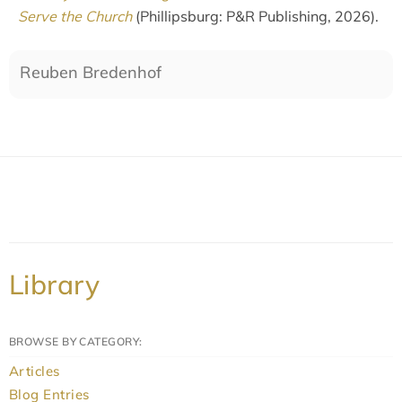
Serve the Church
(Phillipsburg: P&R Publishing, 2026).
Reuben Bredenhof
Library
BROWSE BY CATEGORY:
Articles
Blog Entries