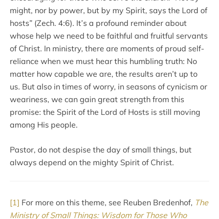
might, nor by power, but by my Spirit, says the Lord of
hosts” (Zech. 4:6). It’s a profound reminder about
whose help we need to be faithful and fruitful servants
of Christ. In ministry, there are moments of proud self-
reliance when we must hear this humbling truth: No
matter how capable we are, the results aren’t up to
us. But also in times of worry, in seasons of cynicism or
weariness, we can gain great strength from this
promise: the Spirit of the Lord of Hosts is still moving
among His people.
Pastor, do not despise the day of small things, but
always depend on the mighty Spirit of Christ.
[1]
For more on this theme, see Reuben Bredenhof,
The
Ministry of Small Things: Wisdom for Those Who