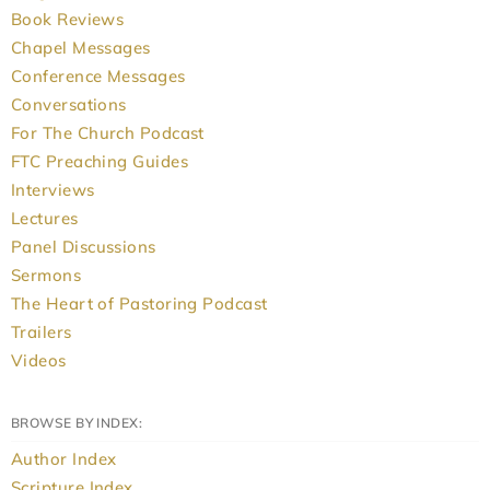
Book Reviews
Chapel Messages
Conference Messages
Conversations
For The Church Podcast
FTC Preaching Guides
Interviews
Lectures
Panel Discussions
Sermons
The Heart of Pastoring Podcast
Trailers
Videos
BROWSE BY INDEX:
Author Index
Scripture Index