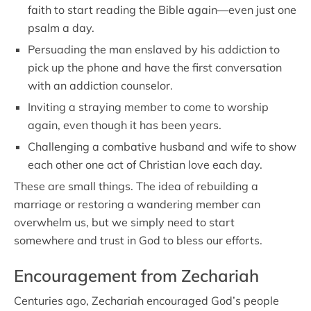
faith to start reading the Bible again—even just one
psalm a day.
Persuading the man enslaved by his addiction to
pick up the phone and have the first conversation
with an addiction counselor.
Inviting a straying member to come to worship
again, even though it has been years.
Challenging a combative husband and wife to show
each other one act of Christian love each day.
These are small things. The idea of rebuilding a
marriage or restoring a wandering member can
overwhelm us, but we simply need to start
somewhere and trust in God to bless our efforts.
Encouragement from Zechariah
Centuries ago, Zechariah encouraged God’s people