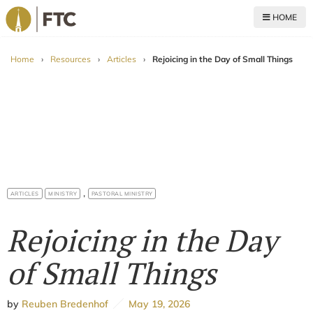
HOME
For The Church
Home
›
Resources
›
Articles
›
Rejoicing in the Day of Small Things
,
ARTICLES
MINISTRY
PASTORAL MINISTRY
Rejoicing in the Day
of Small Things
by
Reuben Bredenhof
May 19, 2026