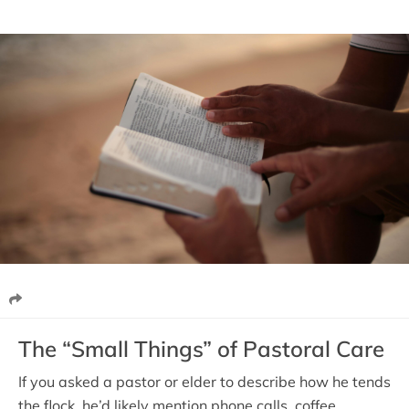
The “Small Things” of Pastoral Care
If you asked a pastor or elder to describe how he tends
the flock, he’d likely mention phone calls, coffee