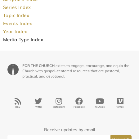
Series Index
Topic Index
Events Index
Year Index
Media Type Index
FOR THE CHURCH
exists to engage, encourage, and equip the
Church with gospel-centered resources that are pastoral,
practical, and devotional.
RSS
Twitter
Instagram
Facebook
Youtube
Vimeo
Receive updates by email