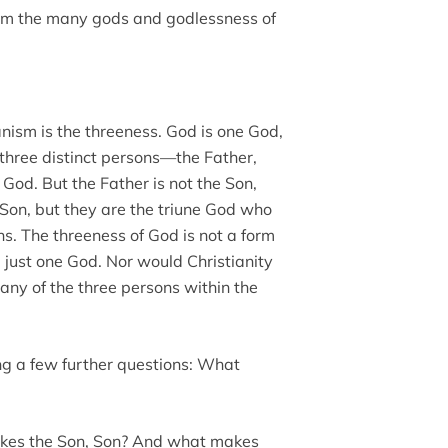
rom the many gods and godlessness of
anism is the threeness. God is one God,
 three distinct persons—the Father,
y God. But the Father is not the Son,
e Son, but they are the triune God who
ons. The threeness of God is not a form
 just one God. Nor would Christianity
 any of the three persons within the
ng a few further questions: What
kes the Son, Son? And what makes