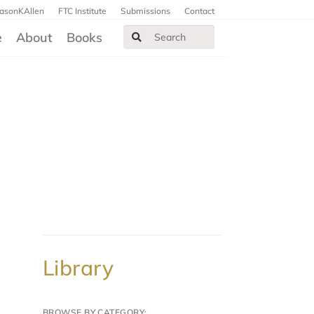
JasonKAllen
FTC Institute
Submissions
Contact
e
About
Books
Library
BROWSE BY CATEGORY: