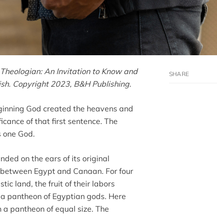
Theologian: An Invitation to Know and
lish. Copyright 2023, B&H Publishing.
beginning God created the heavens and
ficance of that first sentence. The
s one God.
ded on the ears of its original
ss between Egypt and Canaan. For four
ic land, the fruit of their labors
o a pantheon of Egyptian gods. Here
h a pantheon of equal size. The