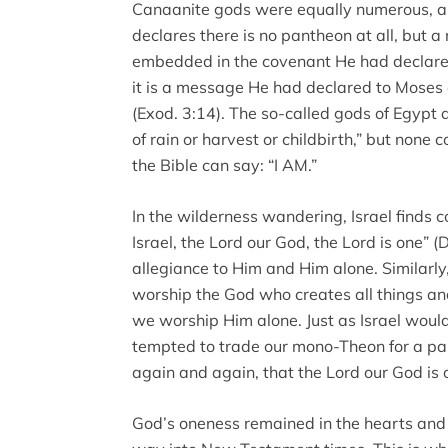
Canaanite gods were equally numerous, 
declares there is no pantheon at all, but 
embedded in the covenant He had declare
it is a message He had declared to Moses
(Exod. 3:14). The so-called gods of Egypt
of rain or harvest or childbirth,” but none 
the Bible can say: “I AM.”
In the wilderness wandering, Israel finds c
Israel, the Lord our God, the Lord is one” (D
allegiance to Him and Him alone. Similarl
worship the God who creates all things an
we worship Him alone. Just as Israel would
tempted to trade our mono-Theon for a pa
again and again, that the Lord our God is 
God’s oneness remained in the hearts and on 