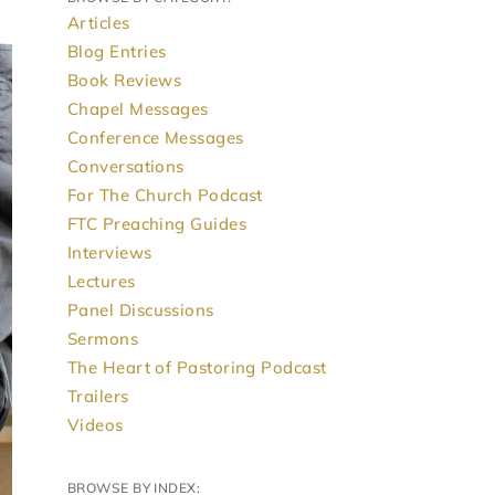
Articles
Blog Entries
Book Reviews
Chapel Messages
Conference Messages
Conversations
For The Church Podcast
FTC Preaching Guides
Interviews
Lectures
Panel Discussions
Sermons
The Heart of Pastoring Podcast
Trailers
Videos
BROWSE BY INDEX: