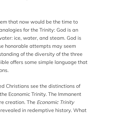
seem that now would be the time to
logies for the Trinity: God is an
 water: ice, water, and steam. God is
these honorable attempts may seem
standing of the diversity of the three
Bible offers some simple language that
ons.
d Christians see the distinctions of
the Economic Trinity. The Immanent
re creation. The
Economic Trinity
revealed in redemptive history. What