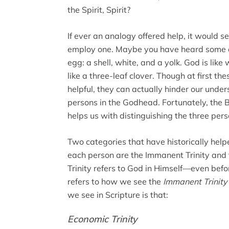
the Spirit, Spirit?
If ever an analogy offered help, it would 
employ one. Maybe you have heard some ana
egg: a shell, white, and a yolk. God is like
like a three-leaf clover. Though at first 
helpful, they can actually hinder our under
persons in the Godhead. Fortunately, the 
helps us with distinguishing the three pers
Two categories that have historically helpe
each person are the Immanent Trinity and 
Trinity refers to God in Himself—even befo
refers to how we see the
Immanent Trinity
we see in Scripture is that:
Economic Trinity