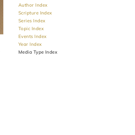
Author Index
Scripture Index
Series Index
Topic Index
Events Index
Year Index
Media Type Index