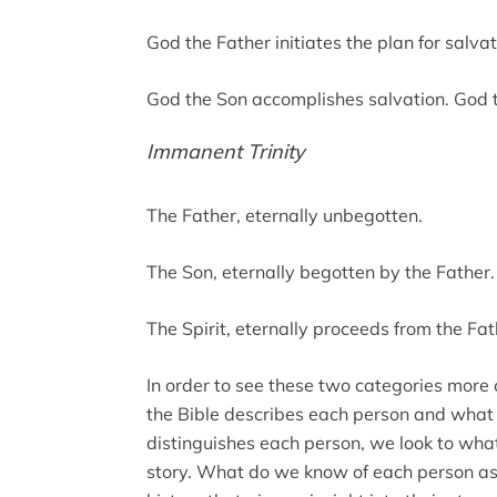
God the Father initiates the plan for salvat
God the Son accomplishes salvation. God th
Immanent Trinity
The Father, eternally unbegotten.
The Son, eternally begotten by the Father.
The Spirit, eternally proceeds from the Fa
In order to see these two categories more 
the Bible describes each person and what
distinguishes each person, we look to what
story. What do we know of each person as i