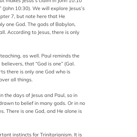
t makes Jesus’s claim in John 10:10
” (John 10:30). We will explore Jesus’s
pter 7, but note here that He
 only one God. The gods of Babylon,
l. According to Jesus, there is only
eaching, as well. Paul reminds the
 believers, that “God is one” (Gal.
rts there is only one God who is
ver all things.
 the days of Jesus and Paul, so in
rawn to belief in many gods. Or in no
es. There is one God, and He alone is
ant instincts for Trinitarianism. It is