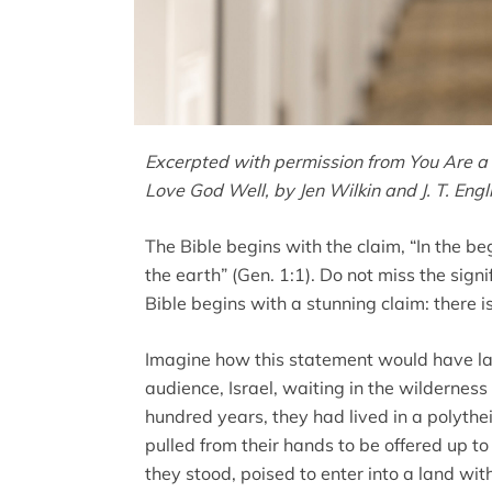
Excerpted with permission from You Are a 
Love God Well, by Jen Wilkin and J. T. Eng
The Bible begins with the claim, “In the 
the earth” (Gen. 1:1). Do not miss the signi
Bible begins with a stunning claim: there i
Imagine how this statement would have lan
audience, Israel, waiting in the wilderne
hundred years, they had lived in a polytheist
pulled from their hands to be offered up t
they stood, poised to enter into a land wit