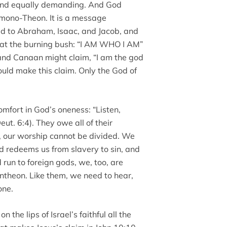
and equally demanding. And God
a mono-Theon. It is a message
d to Abraham, Isaac, and Jacob, and
 at the burning bush: “I AM WHO I AM”
 and Canaan might claim, “I am the god
could make this claim. Only the God of
omfort in God’s oneness: “Listen,
eut. 6:4). They owe all of their
y, our worship cannot be divided. We
d redeems us from slavery to sin, and
 run to foreign gods, we, too, are
ntheon. Like them, we need to hear,
one.
the lips of Israel’s faithful all the