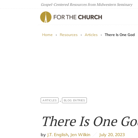
Gospel-Centered Resources from Midwestern Seminary
For The Church
Home
›
Resources
›
Articles
›
There Is One God
,
ARTICLES
BLOG ENTRIES
There Is One Go
by
J.T. English
,
Jen Wilkin
July 20, 2023