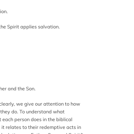
ion.
e Spirit applies salvation.
ther and the Son.
clearly, we give our attention to how
 they do. To understand what
 each person does in the biblical
t relates to their redemptive acts in