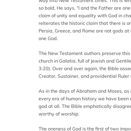
way into New Testament times. This is wha
so bold. He says, “I and the Father are one
claim of unity and equality with God in cha
reiterates the historic claim that there is
Persia, Greece, and Rome are not gods at al
one God.
The New Testament authors preserve this t
church in Galatia, full of Jewish and Gentile
3:20). Over and over again, the Bible asse
Creator, Sustainer, and providential Ruler o
As in the days of Abraham and Moses, as in
every era of human history we have been d
god at all. The Bible emphatically disagre
worthy of worship.
The oneness of God is the first of two import