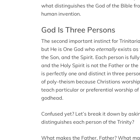
what distinguishes the God of the Bible f
human invention.
God Is Three Persons
The second important instinct for Trinitari
but He is One God who
eternally
exists as
the Son, and the Spirit. Each person is full
and the Holy Spirit is not the Father or th
is perfectly one and distinct in three pers
of poly-theism because Christians worship
teach particular or preferential worship of
godhead.
Confused yet? Let’s break it down by aski
distinguishes each person of the Trinity?
What makes the Father, Father? What ma