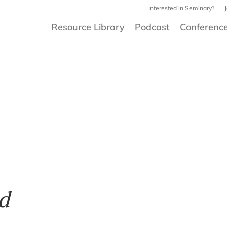
Interested in Seminary?
Resource Library
Podcast
Conferenc
d