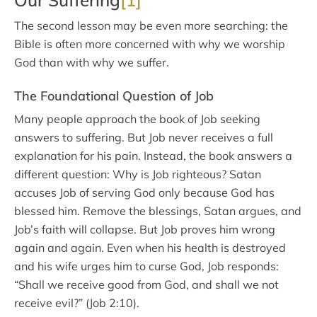
Our Suffering
[1]
The second lesson may be even more searching: the
Bible is often more concerned with why we worship
God than with why we suffer.
The Foundational Question of Job
Many people approach the book of Job seeking
answers to suffering. But Job never receives a full
explanation for his pain. Instead, the book answers a
different question: Why is Job righteous? Satan
accuses Job of serving God only because God has
blessed him. Remove the blessings, Satan argues, and
Job’s faith will collapse. But Job proves him wrong
again and again. Even when his health is destroyed
and his wife urges him to curse God, Job responds:
“Shall we receive good from God, and shall we not
receive evil?” (Job 2:10).