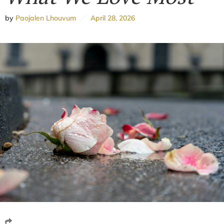
by
Paojalen Lhouvum
April 28, 2026