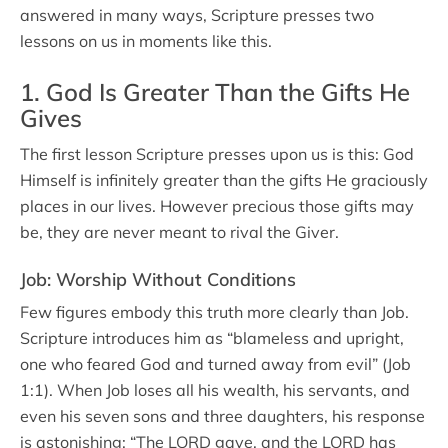
answered in many ways, Scripture presses two
lessons on us in moments like this.
1. God Is Greater Than the Gifts He
Gives
The first lesson Scripture presses upon us is this: God
Himself is infinitely greater than the gifts He graciously
places in our lives. However precious those gifts may
be, they are never meant to rival the Giver.
Job: Worship Without Conditions
Few figures embody this truth more clearly than Job.
Scripture introduces him as “blameless and upright,
one who feared God and turned away from evil” (Job
1:1). When Job loses all his wealth, his servants, and
even his seven sons and three daughters, his response
is astonishing: “The LORD gave, and the LORD has