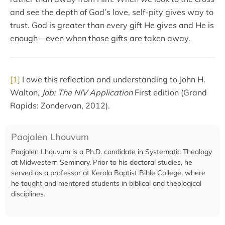
and see the depth of God’s love, self-pity gives way to
trust. God is greater than every gift He gives and He is
enough—even when those gifts are taken away.
[1]
I owe this reflection and understanding to John H.
Walton,
Job: The NIV Application
First edition (Grand
Rapids: Zondervan, 2012).
Paojalen Lhouvum
Paojalen Lhouvum is a Ph.D. candidate in Systematic Theology
at Midwestern Seminary. Prior to his doctoral studies, he
served as a professor at Kerala Baptist Bible College, where
he taught and mentored students in biblical and theological
disciplines.