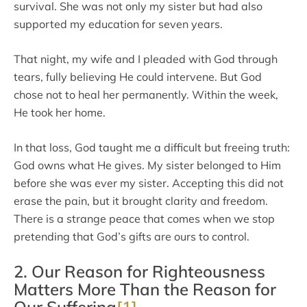
survival. She was not only my sister but had also
supported my education for seven years.
That night, my wife and I pleaded with God through
tears, fully believing He could intervene. But God
chose not to heal her permanently. Within the week,
He took her home.
In that loss, God taught me a difficult but freeing truth:
God owns what He gives. My sister belonged to Him
before she was ever my sister. Accepting this did not
erase the pain, but it brought clarity and freedom.
There is a strange peace that comes when we stop
pretending that God’s gifts are ours to control.
2. Our Reason for Righteousness
Matters More Than the Reason for