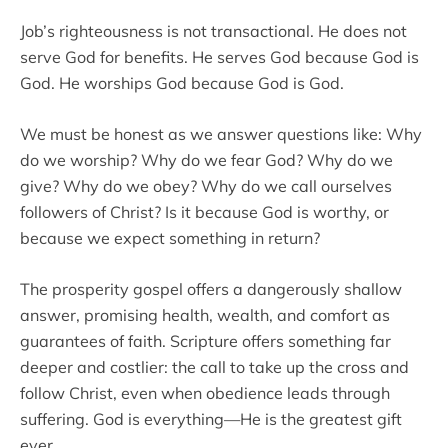
Job’s righteousness is not transactional. He does not
serve God for benefits. He serves God because God is
God. He worships God because God is God.
We must be honest as we answer questions like: Why
do we worship? Why do we fear God? Why do we
give? Why do we obey? Why do we call ourselves
followers of Christ? Is it because God is worthy, or
because we expect something in return?
The prosperity gospel offers a dangerously shallow
answer, promising health, wealth, and comfort as
guarantees of faith. Scripture offers something far
deeper and costlier: the call to take up the cross and
follow Christ, even when obedience leads through
suffering. God is everything—He is the greatest gift
ever.