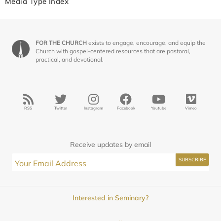
Media Type Index
FOR THE CHURCH
exists to engage, encourage, and equip the
Church with gospel-centered resources that are pastoral,
practical, and devotional.
RSS
Twitter
Instagram
Facebook
Youtube
Vimeo
Receive updates by email
Interested in Seminary?