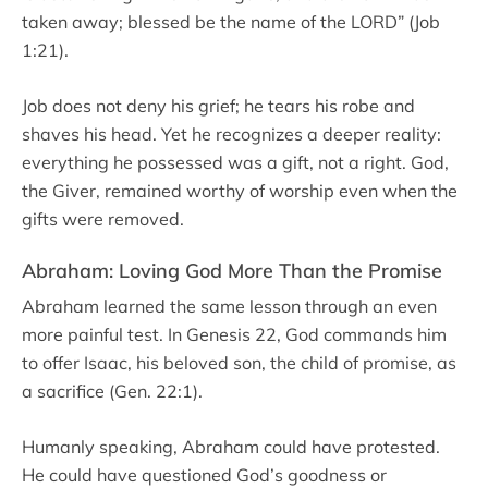
taken away; blessed be the name of the LORD” (Job
1:21).
Job does not deny his grief; he tears his robe and
shaves his head. Yet he recognizes a deeper reality:
everything he possessed was a gift, not a right. God,
the Giver, remained worthy of worship even when the
gifts were removed.
Abraham: Loving God More Than the Promise
Abraham learned the same lesson through an even
more painful test. In Genesis 22, God commands him
to offer Isaac, his beloved son, the child of promise, as
a sacrifice (Gen. 22:1).
Humanly speaking, Abraham could have protested.
He could have questioned God’s goodness or