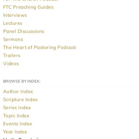
FTC Preaching Guides
Interviews
Lectures
Panel Discussions
Sermons
The Heart of Pastoring Podcast
Trailers
Videos
BROWSE BY INDEX:
Author Index
Scripture Index
Series Index
Topic Index
Events Index
Year Index