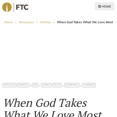
HOME
For The Church
Home
›
Resources
›
Articles
›
When God Takes What We Love Most
,
,
,
,
ARTICLES
GENESIS
JOB
JONAH
FAITH
SUFFERING
WORSHIP
When God Takes
What We Love Most