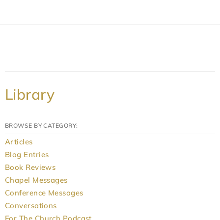
Library
BROWSE BY CATEGORY:
Articles
Blog Entries
Book Reviews
Chapel Messages
Conference Messages
Conversations
For The Church Podcast