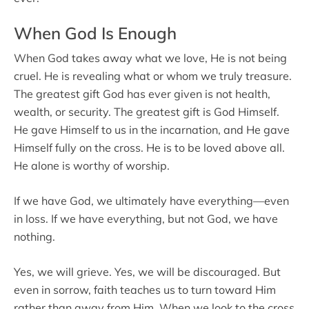
When God Is Enough
When God takes away what we love, He is not being
cruel. He is revealing what or whom we truly treasure.
The greatest gift God has ever given is not health,
wealth, or security. The greatest gift is God Himself.
He gave Himself to us in the incarnation, and He gave
Himself fully on the cross. He is to be loved above all.
He alone is worthy of worship.
If we have God, we ultimately have everything—even
in loss. If we have everything, but not God, we have
nothing.
Yes, we will grieve. Yes, we will be discouraged. But
even in sorrow, faith teaches us to turn toward Him
rather than away from Him. When we look to the cross