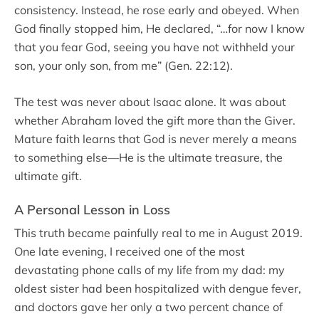
consistency. Instead, he rose early and obeyed. When
God finally stopped him, He declared, “…for now I know
that you fear God, seeing you have not withheld your
son, your only son, from me” (Gen. 22:12).
The test was never about Isaac alone. It was about
whether Abraham loved the gift more than the Giver.
Mature faith learns that God is never merely a means
to something else—He is the ultimate treasure, the
ultimate gift.
A Personal Lesson in Loss
This truth became painfully real to me in August 2019.
One late evening, I received one of the most
devastating phone calls of my life from my dad: my
oldest sister had been hospitalized with dengue fever,
and doctors gave her only a two percent chance of