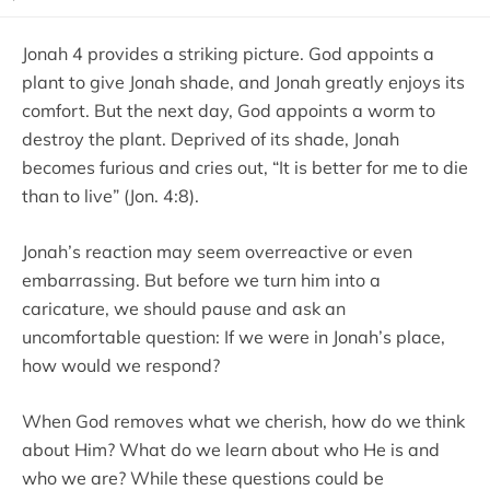
Jonah 4 provides a striking picture. God appoints a
plant to give Jonah shade, and Jonah greatly enjoys its
comfort. But the next day, God appoints a worm to
destroy the plant. Deprived of its shade, Jonah
becomes furious and cries out, “It is better for me to die
than to live” (Jon. 4:8).
Jonah’s reaction may seem overreactive or even
embarrassing. But before we turn him into a
caricature, we should pause and ask an
uncomfortable question: If we were in Jonah’s place,
how would we respond?
When God removes what we cherish, how do we think
about Him? What do we learn about who He is and
who we are? While these questions could be