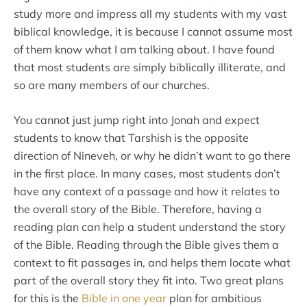
study more and impress all my students with my vast
biblical knowledge, it is because I cannot assume most
of them know what I am talking about. I have found
that most students are simply biblically illiterate, and
so are many members of our churches.
You cannot just jump right into Jonah and expect
students to know that Tarshish is the opposite
direction of Nineveh, or why he didn’t want to go there
in the first place. In many cases, most students don’t
have any context of a passage and how it relates to
the overall story of the Bible. Therefore, having a
reading plan can help a student understand the story
of the Bible. Reading through the Bible gives them a
context to fit passages in, and helps them locate what
part of the overall story they fit into. Two great plans
for this is the
Bible in one year
plan for ambitious