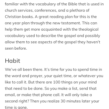
familiar with the vocabulary of the Bible that is used in
church services, conferences, and a plethora of
Christian books. A great reading plan for this is the
one year plan through the new testament. This can
help them get more acquainted with the theological
vocabulary used to describe the gospel and possibly
allow them to see aspects of the gospel they haven’t
seen before.
Habit
We’ve all been there. It’s time for you to spend time in
the word and prayer, your quiet time, or whatever you
like to call it. But there are 100 things on your mind
that need to be done. So you make a list, send that
email, or make that phone call. It will only take a
second right? Then you realize 30 minutes later your
time is gone.