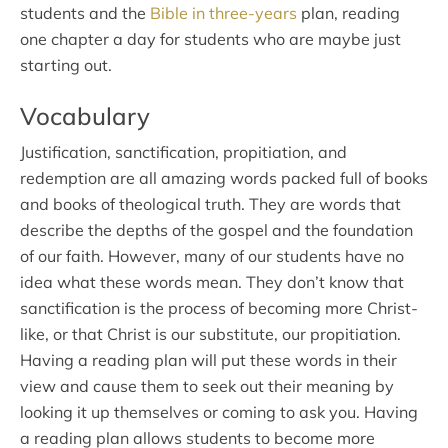
students and the
Bible in three-years
plan, reading
one chapter a day for students who are maybe just
starting out.
Vocabulary
Justification, sanctification, propitiation, and
redemption are all amazing words packed full of books
and books of theological truth. They are words that
describe the depths of the gospel and the foundation
of our faith. However, many of our students have no
idea what these words mean. They don’t know that
sanctification is the process of becoming more Christ-
like, or that Christ is our substitute, our propitiation.
Having a reading plan will put these words in their
view and cause them to seek out their meaning by
looking it up themselves or coming to ask you. Having
a reading plan allows students to become more