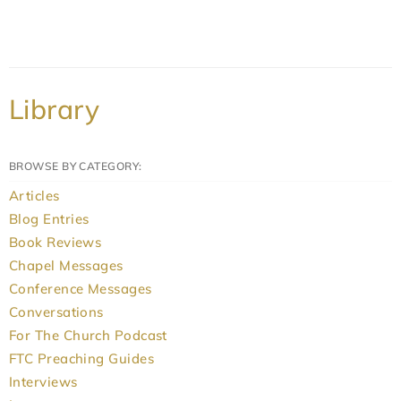
Library
BROWSE BY CATEGORY:
Articles
Blog Entries
Book Reviews
Chapel Messages
Conference Messages
Conversations
For The Church Podcast
FTC Preaching Guides
Interviews