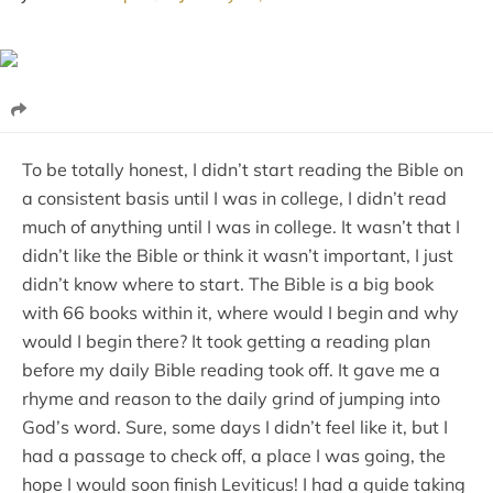
To be totally honest, I didn’t start reading the Bible on
a consistent basis until I was in college, I didn’t read
much of anything until I was in college. It wasn’t that I
didn’t like the Bible or think it wasn’t important, I just
didn’t know where to start. The Bible is a big book
with 66 books within it, where would I begin and why
would I begin there? It took getting a reading plan
before my daily Bible reading took off. It gave me a
rhyme and reason to the daily grind of jumping into
God’s word. Sure, some days I didn’t feel like it, but I
had a passage to check off, a place I was going, the
hope I would soon finish Leviticus! I had a guide taking