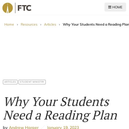
HOME
For The Church
Home
›
Resources
›
Articles
›
Why Your Students Need a Reading Pla
ARTICLES
STUDENT MINISTRY
Why Your Students
Need a Reading Plan
by
Andrew Harper
January 19, 2023