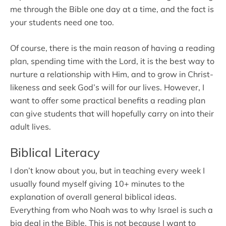
me through the Bible one day at a time, and the fact is
your students need one too.
Of course, there is the main reason of having a reading
plan, spending time with the Lord, it is the best way to
nurture a relationship with Him, and to grow in Christ-
likeness and seek God’s will for our lives. However, I
want to offer some practical benefits a reading plan
can give students that will hopefully carry on into their
adult lives.
Biblical Literacy
I don’t know about you, but in teaching every week I
usually found myself giving 10+ minutes to the
explanation of overall general biblical ideas.
Everything from who Noah was to why Israel is such a
big deal in the Bible. This is not because I want to