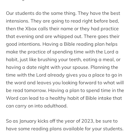
Our students do the same thing. They have the best
intensions. They are going to read right before bed,
then the Xbox calls their name or they had practice
that evening and are whipped out. There goes their
good intentions. Having a Bible reading plan helps
make the practice of spending time with the Lord a
habit, just like brushing your teeth, eating a meal, or
having a date night with your spouse. Planning the
time with the Lord already gives you a place to go in
the word and leaves you looking forward to what will
be read tomorrow. Having a plan to spend time in the
Word can lead to a healthy habit of Bible intake that
can carry on into adulthood.
So as January kicks off the year of 2023, be sure to
have some reading plans available for your students.