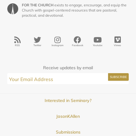
FOR THE CHURCH
exists to engage, encourage, and equip the
Church with gospel-centered resources that are pastoral,
practical, and devotional.
RSS
Twitter
Instagram
Facebook
Youtube
Vimeo
Receive updates by email
Interested in Seminary?
JasonKAllen
Submissions