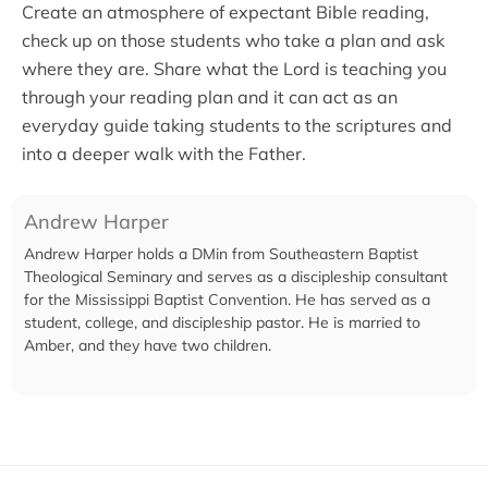
Create an atmosphere of expectant Bible reading,
check up on those students who take a plan and ask
where they are. Share what the Lord is teaching you
through your reading plan and it can act as an
everyday guide taking students to the scriptures and
into a deeper walk with the Father.
Andrew Harper
Andrew Harper holds a DMin from Southeastern Baptist
Theological Seminary and serves as a discipleship consultant
for the Mississippi Baptist Convention. He has served as a
student, college, and discipleship pastor. He is married to
Amber, and they have two children.