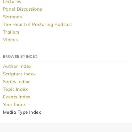
Lectures
Panel Discussions
Sermons
The Heart of Pastoring Podcast
Trailers
Videos
BROWSE BY INDEX:
Author Index
Scripture Index
Series Index
Topic Index
Events Index
Year Index
Media Type Index