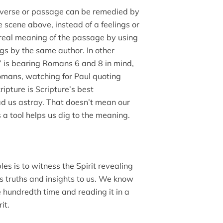
n verse or passage can be remedied by
he scene above, instead of a feelings or
real meaning of the passage by using
ngs by the same author. In other
 is bearing Romans 6 and 8 in mind,
Romans, watching for Paul quoting
ripture is Scripture’s best
ead us astray. That doesn’t mean our
 a tool helps us dig to the meaning.
les is to witness the Spirit revealing
ts truths and insights to us. We know
e hundredth time and reading it in a
it.