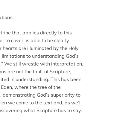
ations.
trine that applies directly to this
r to cover, is able to be clearly
 hearts are illuminated by the Holy
e limitations to understanding God’s
 We still wrestle with interpretation.
ns are not the fault of Scripture,
imited in understanding. This has been
Eden, where the tree of the
 demonstrating God’s superiority to
en we come to the text and, as we’ll
discovering what Scripture has to say.