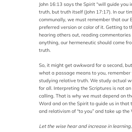
John 16:13 says the Spirit “will guide you in
truth, but truth itself (John 17:17). In our t
communally, we must remember that our Bib
preferred version or color of it. Getting to 
hearing others out, reading commentaries 
anything, our hermeneutic should come from
truth.
So, it might get awkward for a second, but
what a passage means to you, remember t
studying relative truth. We study actual wo
for all. Interpreting the Scriptures is not a
calling. That is why we must depend on th
Word and on the Spirit to guide us in that
and relativism of “to you” and take up the 
Let the wise hear and increase in learnin