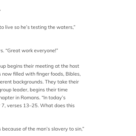
”
o live so he’s testing the waters,”
ays. “Great work everyone!”
up begins their meeting at the host
now filled with finger foods, Bibles,
erent backgrounds. They take their
group leader, begins their time
chapter in Romans. “In today’s
r 7, verses 13–25. What does this
s because of the man’s slavery to sin,”