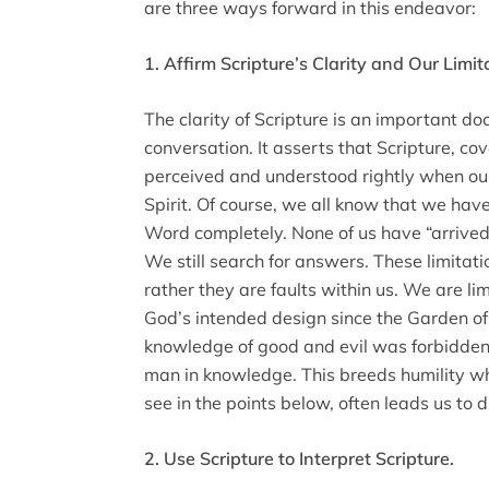
are three ways forward in this endeavor:
1. Affirm Scripture’s Clarity and Our Limit
The clarity of Scripture is an important doc
conversation. It asserts that Scripture, cove
perceived and understood rightly when our
Spirit. Of course, we all know that we hav
Word completely. None of us have “arrived.”
We still search for answers. These limitatio
rather they are faults within us. We are l
God’s intended design since the Garden of 
knowledge of good and evil was forbidden,
man in knowledge. This breeds humility wh
see in the points below, often leads us to 
2. Use Scripture to Interpret Scripture.