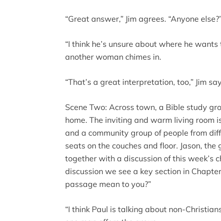
“Great answer,” Jim agrees. “Anyone else?
“I think he’s unsure about where he wants t
another woman chimes in.
“That’s a great interpretation, too,” Jim s
Scene Two: Across town, a Bible study gro
home. The inviting and warm living room is 
and a community group of people from diff
seats on the couches and floor. Jason, the 
together with a discussion of this week’s 
discussion we see a key section in Chapte
passage mean to you?”
“I think Paul is talking about non-Christian