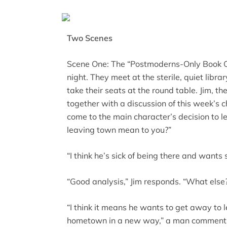
Two Scenes
Scene One: The “Postmoderns-Only Book C
night. They meet at the sterile, quiet libra
take their seats at the round table. Jim, th
together with a discussion of this week’s c
come to the main character’s decision to 
leaving town mean to you?”
“I think he’s sick of being there and wan
“Good analysis,” Jim responds. “What else
“I think it means he wants to get away to 
hometown in a new way,” a man comment