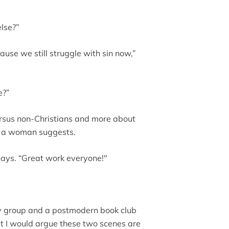
else?”
cause we still struggle with sin now,”
e?”
versus non-Christians and more about
” a woman suggests.
 says. “Great work everyone!"
dy group and a postmodern book club
t I would argue these two scenes are