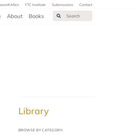
JasonKAllen
FTC Institute
Submissions
Contact
e
About
Books
Library
BROWSE BY CATEGORY: