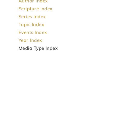
Author Index
Scripture Index
Series Index
Topic Index
Events Index
Year Index
Media Type Index