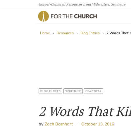
Gospel-Centered Resources from Midwestern Seminary
For The Church
Home
›
Resources
›
Blog Entries
›
2 Words That Ki
BLOG ENTRIES
SCRIPTURE
PRACTICAL
2 Words That Kil
by
Zach Barnhart
October 13, 2016