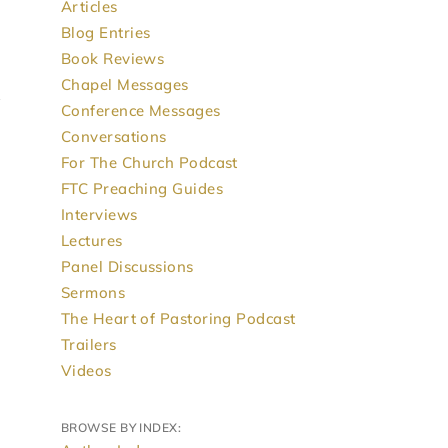
Articles
Blog Entries
Book Reviews
Chapel Messages
Conference Messages
Conversations
For The Church Podcast
FTC Preaching Guides
Interviews
Lectures
Panel Discussions
Sermons
The Heart of Pastoring Podcast
Trailers
Videos
BROWSE BY INDEX: