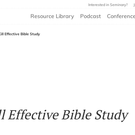
Interested in Seminary?
Resource Library
Podcast
Conferenc
ll Effective Bible Study
l Effective Bible Study