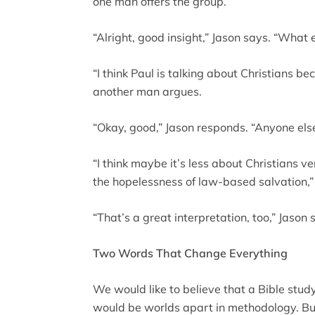
one man offers the group.
“Alright, good insight,” Jason says. “What 
“I think Paul is talking about Christians be
another man argues.
“Okay, good,” Jason responds. “Anyone els
“I think maybe it’s less about Christians 
the hopelessness of law-based salvation,
“That’s a great interpretation, too,” Jason
Two Words That Change Everything
We would like to believe that a Bible stu
would be worlds apart in methodology. Bu