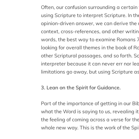
Often, our confusion surrounding a certai
using Scripture to interpret Scripture. In t
opinion-driven answer, we can derive the 
context, cross-references, and other writi
words, the best way to examine Romans 7
looking for overall themes in the book of 
other Scriptural passages, and so forth. Sc
interpreter because it can never err nor l
limitations go away, but using Scripture as
3. Lean on the Spirit for Guidance.
Part of the importance of getting in our Bib
what the Word is saying to us, revealing i
the feeling of coming across a verse for th
whole new way. This is the work of the Spir