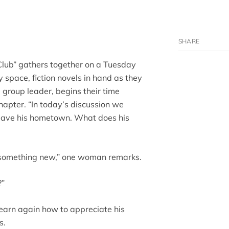
lub” gathers together on a Tuesday
ry space, fiction novels in hand as they
e group leader, begins their time
hapter. “In today’s discussion we
leave his hometown. What does his
ts something new,” one woman remarks.
?”
learn again how to appreciate his
s.