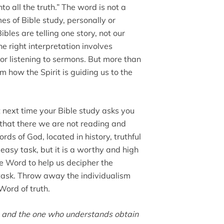
to all the truth.” The word is not a
imes of Bible study, personally or
les are telling one story, not our
the right interpretation involves
or listening to sermons. But more than
 how the Spirit is guiding us to the
 next time your Bible study asks you
hat there we are not reading and
rds of God, located in history, truthful
n easy task, but it is a worthy and high
e Word to help us decipher the
 task. Throw away the individualism
Word of truth.
g, and the one who understands obtain