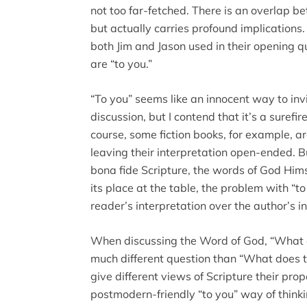
not too far-fetched. There is an overlap 
but actually carries profound implications
both Jim and Jason used in their opening 
are “to you.”
“To you” seems like an innocent way to invi
discussion, but I contend that it’s a surefire
course, some fiction books, for example, ar
leaving their interpretation open-ended. But
bona fide Scripture, the words of God Him
its place at the table, the problem with “t
reader’s interpretation over the author’s in
When discussing the Word of God, “What 
much different question than “What does
give different views of Scripture their prop
postmodern-friendly “to you” way of think