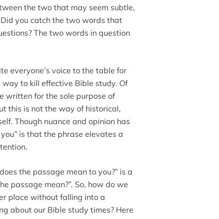
between the two that may seem subtle,
. Did you catch the two words that
questions? The two words in question
te everyone’s voice to the table for
 way to kill effective Bible study. Of
e written for the sole purpose of
 this is not the way of historical,
self. Though nuance and opinion has
o you” is that the phrase elevates a
tention.
does the passage mean to you?” is a
 the passage mean?”. So, how do we
er place without falling into a
ing about our Bible study times? Here