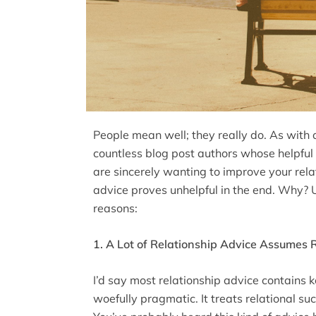
People mean well; they really do. As with a
countless blog post authors whose helpful li
are sincerely wanting to improve your relat
advice proves unhelpful in the end. Why? U
reasons:
1. A Lot of Relationship Advice Assumes 
I’d say most relationship advice contains ke
woefully pragmatic. It treats relational su