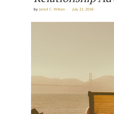
by
Jared C. Wilson
July 21, 2016