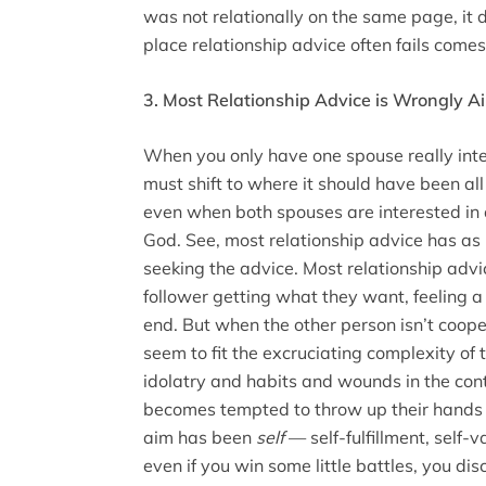
was not relationally on the same page, it d
place relationship advice often fails comes in
3. Most Relationship Advice is Wrongly 
When you only have one spouse really inter
must shift to where it should have been al
even when both spouses are interested in 
God. See, most relationship advice has as 
seeking the advice. Most relationship advi
follower getting what they want, feeling a
end. But when the other person isn’t coop
seem to fit the excruciating complexity o
idolatry and habits and wounds in the cont
becomes tempted to throw up their hands
aim has been
self
— self-fulfillment, self-
even if you win some little battles, you dis