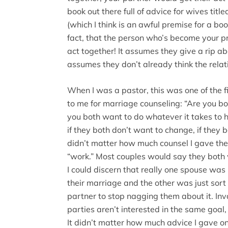
book out there full of advice for wives titl
(which I think is an awful premise for a boo
fact, that the person who’s become your pr
act together! It assumes they give a rip ab
assumes they don’t already think the relatio
When I was a pastor, this was one of the f
to me for marriage counseling: “Are you b
you both want to do whatever it takes to 
if they both don’t want to change, if they 
didn’t matter how much counsel I gave the
“work.” Most couples would say they both 
I could discern that really one spouse was 
their marriage and the other was just sort o
partner to stop nagging them about it. Inv
parties aren’t interested in the same goal
It didn’t matter how much advice I gave on