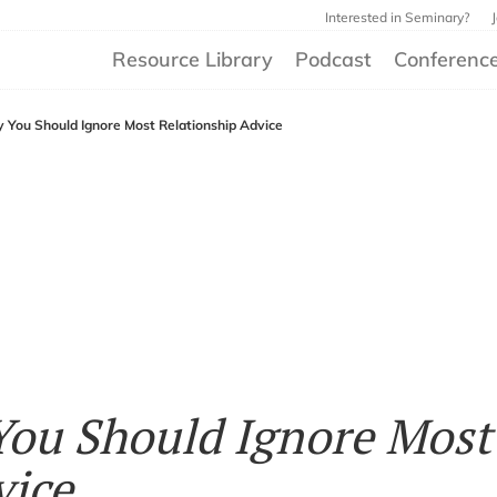
Interested in Seminary?
Resource Library
Podcast
Conferenc
 You Should Ignore Most Relationship Advice
You Should Ignore Most
vice