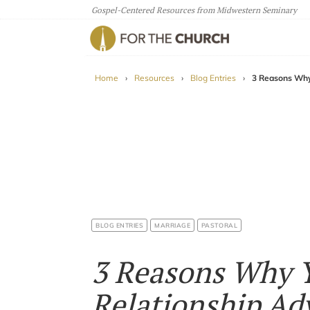
Gospel-Centered Resources from Midwestern Seminary
For The Church
Home
›
Resources
›
Blog Entries
›
3 Reasons Why
BLOG ENTRIES
MARRIAGE
PASTORAL
3 Reasons Why 
Relationship Ad