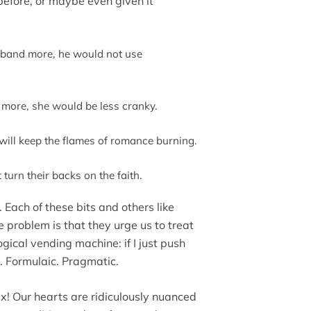
before, or maybe even given it
usband more, he would not use
e more, she would be less cranky.
 will keep the flames of romance burning.
t turn their backs on the faith.
 Each of these bits and others like
he problem is that they urge us to treat
ogical vending machine: if I just push
se. Formulaic. Pragmatic.
ex! Our hearts are ridiculously nuanced