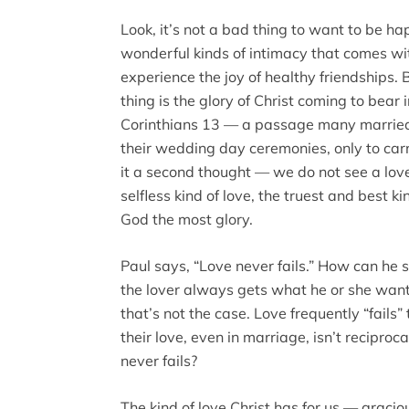
Look, it’s not a bad thing to want to be hap
wonderful kinds of intimacy that comes wit
experience the joy of healthy friendships. B
thing is the glory of Christ coming to bear 
Corinthians 13 — a passage many married 
their wedding day ceremonies, only to carr
it a second thought — we do not see a love
selfless kind of love, the truest and best ki
God the most glory.
Paul says, “Love never fails.” How can he s
the lover always gets what he or she wan
that’s not the case. Love frequently “fails”
their love, even in marriage, isn’t reciproc
never fails?
The kind of love Christ has for us — gracious