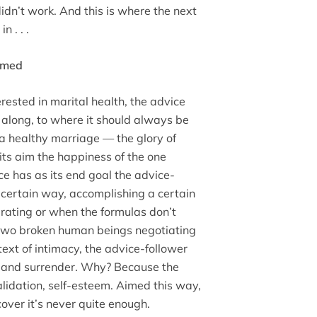
idn’t work. And this is where the next
 . . .
Aimed
ested in marital health, the advice
l along, to where it should always be
a healthy marriage — the glory of
its aim the happiness of the one
ce has as its end goal the advice-
 certain way, accomplishing a certain
erating or when the formulas don’t
f two broken human beings negotiating
ext of intimacy, the advice-follower
 and surrender. Why? Because the
validation, self-esteem. Aimed this way,
cover it’s never quite enough.