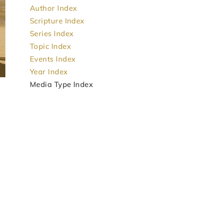
Author Index
Scripture Index
Series Index
Topic Index
Events Index
Year Index
Media Type Index