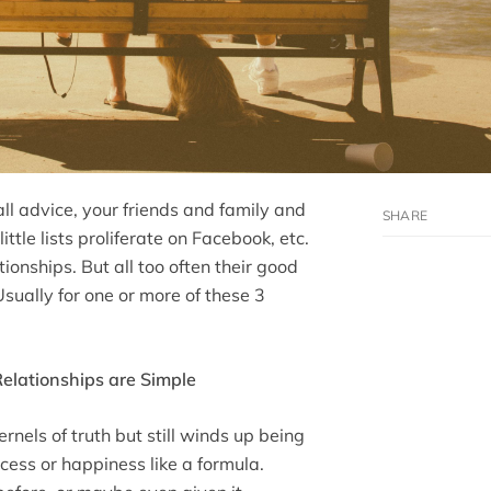
ll advice, your friends and family and
ttle lists proliferate on Facebook, etc.
ionships. But all too often their good
sually for one or more of these 3
Relationships are Simple
rnels of truth but still winds up being
ccess or happiness like a formula.