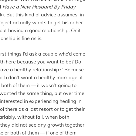
ed
Have a New Husband By Friday
k). But this kind of advice assumes, in
oject actually wants to get his or her
out having a good relationship. Or it
nship is fine as is.
irst things I’d ask a couple who’d come
oth here because you want to be? Do
have a healthy relationship?” Because
both don’t want a healthy marriage, it
 both of them — it wasn’t going to
wanted the same thing, but over time,
interested in experiencing healing in
f there as a last resort or to get their
ariably, without fail, when both
, they did not see any growth together.
e or both of them — if one of them