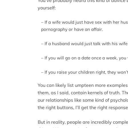
You’ve probably heard this kind of advice 
yourself:
– If a wife would just have sex with her h
pornography or have an affair.
– If a husband would just talk with his wif
– If you will go on a date once a week, you
– If you raise your children right, they won’
You can likely list umpteen more examples.
them, as I said, contain kernels of truth. T
our relationships like some kind of psychol
the right buttons, I’ll get the right respon
But in reality, people are incredibly compl