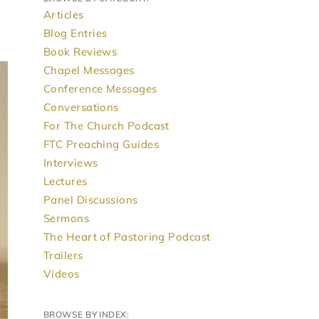
Articles
Blog Entries
Book Reviews
Chapel Messages
Conference Messages
Conversations
For The Church Podcast
FTC Preaching Guides
Interviews
Lectures
Panel Discussions
Sermons
The Heart of Pastoring Podcast
Trailers
Videos
BROWSE BY INDEX: