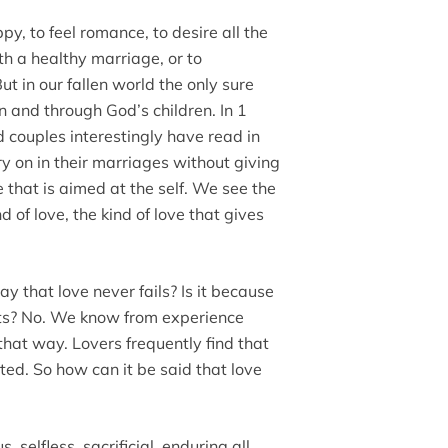
py, to feel romance, to desire all the
h a healthy marriage, or to
ut in our fallen world the only sure
in and through God’s children. In 1
couples interestingly have read in
y on in their marriages without giving
 that is aimed at the self. We see the
nd of love, the kind of love that gives
ay that love never fails? Is it because
ts? No. We know from experience
 that way. Lovers frequently find that
ated. So how can it be said that love
, selfless, sacrificial, enduring all