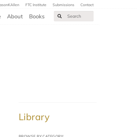
JasonKAllen
FTC Institute
Submissions
Contact
e
About
Books
Library
BROWSE BY CATEGORY: