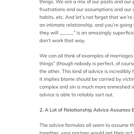
things. We are a mix of our pasts and our 
frustrations and our assumptions and our 
habits, etc. And let’s not forget that we’re 
an intimate relationship, and you’re going to
they will ______” is an amazingly superfici
don’t work that way.
We can all think of examples of marriages 
things” (though nobody is perfect, of cours
the other. This kind of advice is incredibly
it implies blame should be carried by vict
complex and sin is much more enmeshed in
advice is able to reliably sort out.
2. A Lot of Relationship Advice Assumes
The advice formulas all seem to assume tha
together, your partner would get their act