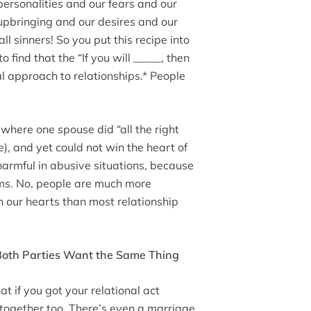
personalities and our fears and our
upbringing and our desires and our
all sinners! So you put this recipe into
 find that the “If you will _____, then
al approach to relationships.* People
where one spouse did “all the right
e), and yet could not win the heart of
 harmful in abusive situations, because
ims. No, people are much more
 our hearts than most relationship
 Both Parties Want the Same Thing
t if you got your relational act
 together too. There’s even a marriage