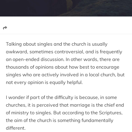
Talking about singles and the church is usually
awkward, sometimes controversial, and is frequently
an open-ended discussion. In other words, there are
thousands of opinions about how best to encourage
singles who are actively involved in a local church, but
not every opinion is equally helpful.
I wonder if part of the difficulty is because, in some
churches, it is perceived that marriage is the chief end
of ministry to singles. But according to the Scriptures,
the aim of the church is something fundamentally
different.