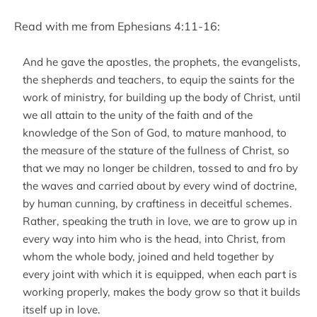
Read with me from Ephesians 4:11-16:
And he gave the apostles, the prophets, the evangelists,
the shepherds and teachers, to equip the saints for the
work of ministry, for building up the body of Christ, until
we all attain to the unity of the faith and of the
knowledge of the Son of God, to mature manhood, to
the measure of the stature of the fullness of Christ, so
that we may no longer be children, tossed to and fro by
the waves and carried about by every wind of doctrine,
by human cunning, by craftiness in deceitful schemes.
Rather, speaking the truth in love, we are to grow up in
every way into him who is the head, into Christ, from
whom the whole body, joined and held together by
every joint with which it is equipped, when each part is
working properly, makes the body grow so that it builds
itself up in love.