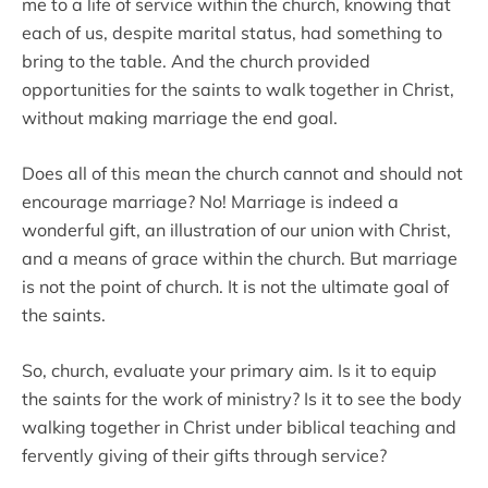
me to a life of service within the church, knowing that
each of us, despite marital status, had something to
bring to the table. And the church provided
opportunities for the saints to walk together in Christ,
without making marriage the end goal.
Does all of this mean the church cannot and should not
encourage marriage? No! Marriage is indeed a
wonderful gift, an illustration of our union with Christ,
and a means of grace within the church. But marriage
is not the point of church. It is not the ultimate goal of
the saints.
So, church, evaluate your primary aim. Is it to equip
the saints for the work of ministry? Is it to see the body
walking together in Christ under biblical teaching and
fervently giving of their gifts through service?