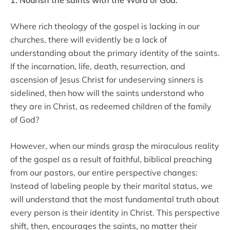
Where rich theology of the gospel is lacking in our
churches, there will evidently be a lack of
understanding about the primary identity of the saints.
If the incarnation, life, death, resurrection, and
ascension of Jesus Christ for undeserving sinners is
sidelined, then how will the saints understand who
they are in Christ, as redeemed children of the family
of God?
However, when our minds grasp the miraculous reality
of the gospel as a result of faithful, biblical preaching
from our pastors, our entire perspective changes:
Instead of labeling people by their marital status, we
will understand that the most fundamental truth about
every person is their identity in Christ. This perspective
shift, then, encourages the saints, no matter their