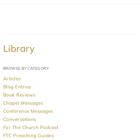
Library
BROWSE BY CATEGORY:
Articles
Blog Entries
Book Reviews
Chapel Messages
Conference Messages
Conversations
For The Church Podcast
FTC Preaching Guides