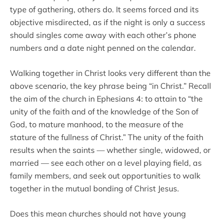
type of gathering, others do. It seems forced and its
objective misdirected, as if the night is only a success
should singles come away with each other’s phone
numbers and a date night penned on the calendar.
Walking together in Christ looks very different than the
above scenario, the key phrase being “in Christ.” Recall
the aim of the church in Ephesians 4: to attain to “the
unity of the faith and of the knowledge of the Son of
God, to mature manhood, to the measure of the
stature of the fullness of Christ.” The unity of the faith
results when the saints — whether single, widowed, or
married — see each other on a level playing field, as
family members, and seek out opportunities to walk
together in the mutual bonding of Christ Jesus.
Does this mean churches should not have young