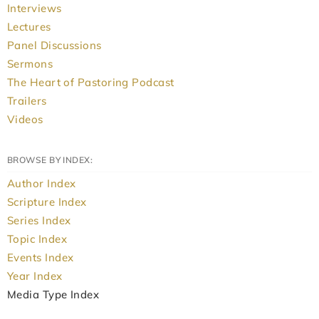
Interviews
Lectures
Panel Discussions
Sermons
The Heart of Pastoring Podcast
Trailers
Videos
BROWSE BY INDEX:
Author Index
Scripture Index
Series Index
Topic Index
Events Index
Year Index
Media Type Index