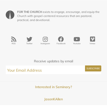
FOR THE CHURCH
exists to engage, encourage, and equip the
Church with gospel-centered resources that are pastoral,
practical, and devotional.
RSS
Twitter
Instagram
Facebook
Youtube
Vimeo
Receive updates by email
Interested in Seminary?
JasonKAllen