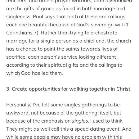
teachers, and others prayer warriors, often overlooked
are the gifts of grace as found in both marriage and
singleness. Paul says that both of these are callings,
each one beautiful because of God’s sovereign will (1
Corinthians 7). Rather than trying to orchestrate
marriage for a single person as a chief end, the church
has a chance to point the saints towards lives of
sacrifice, each person’s service looking different
according to their spiritual gifts and the callings to
which God has led them.
3. Create opportunities for walking together in Christ.
Personally, I've felt some singles gatherings to be
awkward, not because of the gathering, itself, but
because of the emphasis on
singles
. I used to think,
They might as well call this a speed dating event. And
while some people may have no problem with this