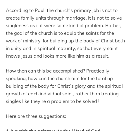
According to Paul, the church’s primary job is not to
create family units through marriage. It is not to solve
singleness as if it were some kind of problem. Rather,
the goal of the church is to equip the saints for the
work of ministry, for building up the body of Christ both
in unity and in spiritual maturity, so that every saint
knows Jesus and looks more like him as a result.
How then can this be accomplished? Practically
speaking, how can the church aim for the total up-
building of the body for Christ’s glory and the spiritual
growth of each individual saint, rather than treating
singles like they're a problem to be solved?
Here are three suggestions:
1. Nourish the saints with the Word of God.