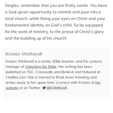
Singles, remember that you are firstly saints. You have
a God-given opportunity to commit and pour into a
local church, while fixing your eyes on Christ and your
fundamental identity as God’s child. So be equipped
for the work of ministry, to the praise of Christ’s glory
and the building up of his church!
Kristen Wetherell
Kristen Wetherell is a writer, Bible teacher, and the content
manager of
Unlocking the Bible
. Her writing has been
published on TGC, Crosswalk, and iBelieve and featured at
Challies.com. She is married to Brad, loves traveling, and
writes music in her spare time. Connect with Kristen at
her
website
or on Twitter
.
@KLWetherell