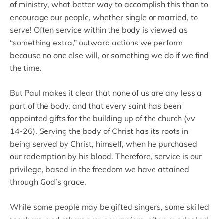
of ministry, what better way to accomplish this than to
encourage our people, whether single or married, to
serve! Often service within the body is viewed as
“something extra,” outward actions we perform
because no one else will, or something we do if we find
the time.
But Paul makes it clear that none of us are any less a
part of the body, and that every saint has been
appointed gifts for the building up of the church (vv
14-26). Serving the body of Christ has its roots in
being served by Christ, himself, when he purchased
our redemption by his blood. Therefore, service is our
privilege, based in the freedom we have attained
through God’s grace.
While some people may be gifted singers, some skilled