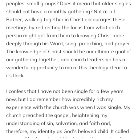
peoples’ small groups? Does it mean that older singles
should not have a monthly gathering? Not at all.
Rather, walking together in Christ encourages these
meetings by redirecting the focus from what each
person might get from them to knowing Christ more
deeply through his Word, song, preaching, and prayer.
The knowledge of Christ should be our ultimate goal of
our gathering together, and church leadership has a
wonderful opportunity to make this theology clear to
its flock.
I confess that I have not been single for a few years
now, but I do remember how incredibly rich my
experience with the church was when I was single. My
church preached the gospel, heightening my
understanding of sin, salvation, and faith and,
therefore, my identity as God’s beloved child. It called