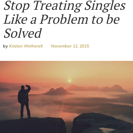
Stop Treating Singles
Like a Problem to be
Solved
by
Kristen Wetherell
November 12, 2015