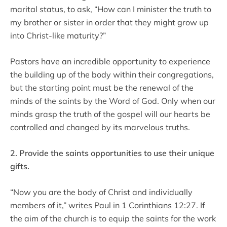
marital status, to ask, “How can I minister the truth to
my brother or sister in order that they might grow up
into Christ-like maturity?”
Pastors have an incredible opportunity to experience
the building up of the body within their congregations,
but the starting point must be the renewal of the
minds of the saints by the Word of God. Only when our
minds grasp the truth of the gospel will our hearts be
controlled and changed by its marvelous truths.
2. Provide the saints opportunities to use their unique
gifts.
“Now you are the body of Christ and individually
members of it,” writes Paul in 1 Corinthians 12:27. If
the aim of the church is to equip the saints for the work