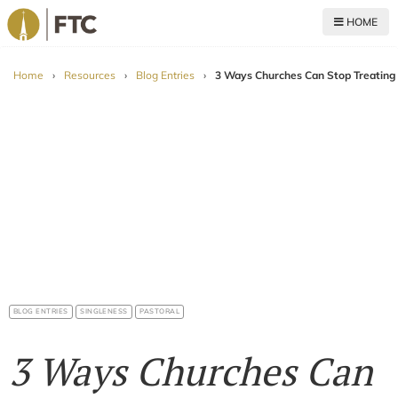
HOME
For The Church
Home
›
Resources
›
Blog Entries
›
3 Ways Churches Can Stop Treating 
BLOG ENTRIES
SINGLENESS
PASTORAL
3 Ways Churches Can