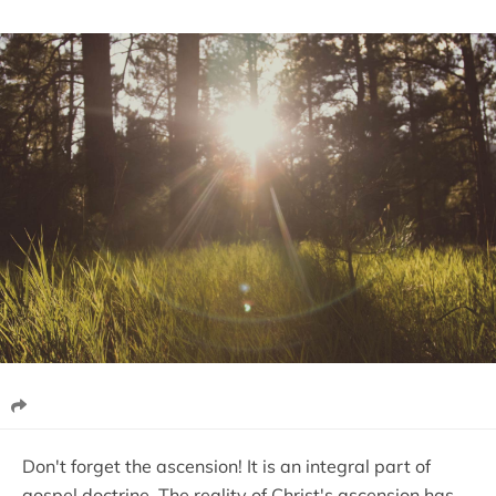
Don't forget the ascension! It is an integral part of
gospel doctrine. The reality of Christ's ascension has