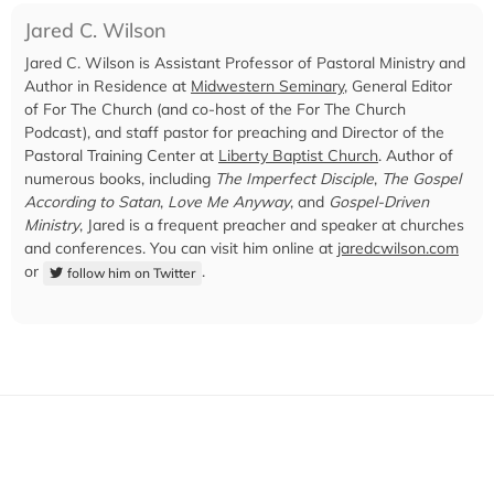
Jared C. Wilson
Jared C. Wilson is Assistant Professor of Pastoral Ministry and
Author in Residence at
Midwestern Seminary
, General Editor
of For The Church (and co-host of the For The Church
Podcast), and staff pastor for preaching and Director of the
Pastoral Training Center at
Liberty Baptist Church
. Author of
numerous books, including
The Imperfect Disciple
,
The Gospel
According to Satan
,
Love Me Anyway
, and
Gospel-Driven
Ministry
, Jared is a frequent preacher and speaker at churches
and conferences. You can visit him online at
jaredcwilson.com
or
.
follow him on Twitter