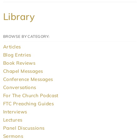
Library
BROWSE BY CATEGORY:
Articles
Blog Entries
Book Reviews
Chapel Messages
Conference Messages
Conversations
For The Church Podcast
FTC Preaching Guides
Interviews
Lectures
Panel Discussions
Sermons