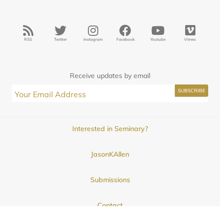
RSS
Twitter
Instagram
Facebook
Youtube
Vimeo
Receive updates by email
Interested in Seminary?
JasonKAllen
Submissions
Contact