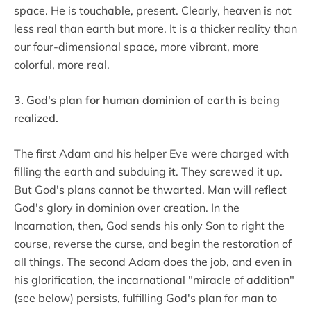
space. He is touchable, present. Clearly, heaven is not
less real than earth but more. It is a thicker reality than
our four-dimensional space, more vibrant, more
colorful, more real.
3. God's plan for human dominion of earth is being
realized.
The first Adam and his helper Eve were charged with
filling the earth and subduing it. They screwed it up.
But God's plans cannot be thwarted. Man will reflect
God's glory in dominion over creation. In the
Incarnation, then, God sends his only Son to right the
course, reverse the curse, and begin the restoration of
all things. The second Adam does the job, and even in
his glorification, the incarnational "miracle of addition"
(see below) persists, fulfilling God's plan for man to