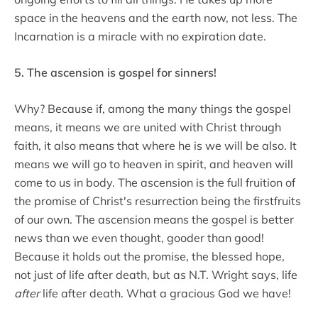
space in the heavens and the earth now, not less. The
Incarnation is a miracle with no expiration date.
5. The ascension is gospel for sinners!
Why? Because if, among the many things the gospel
means, it means we are united with Christ through
faith, it also means that where he is we will be also. It
means we will go to heaven in spirit, and heaven will
come to us in body. The ascension is the full fruition of
the promise of Christ's resurrection being the firstfruits
of our own. The ascension means the gospel is better
news than we even thought, gooder than good!
Because it holds out the promise, the blessed hope,
not just of life after death, but as N.T. Wright says, life
after
life after death. What a gracious God we have!