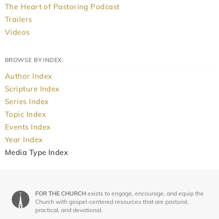
The Heart of Pastoring Podcast
Trailers
Videos
BROWSE BY INDEX:
Author Index
Scripture Index
Series Index
Topic Index
Events Index
Year Index
Media Type Index
FOR THE CHURCH
exists to engage, encourage, and equip the
Church with gospel-centered resources that are pastoral,
practical, and devotional.