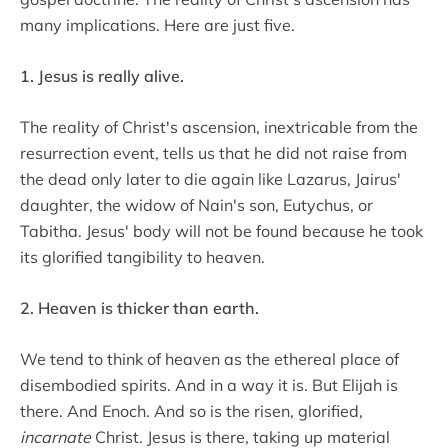
many implications. Here are just five.
1. Jesus is really alive.
The reality of Christ's ascension, inextricable from the
resurrection event, tells us that he did not raise from
the dead only later to die again like Lazarus, Jairus'
daughter, the widow of Nain's son, Eutychus, or
Tabitha. Jesus' body will not be found because he took
its glorified tangibility to heaven.
2. Heaven is thicker than earth.
We tend to think of heaven as the ethereal place of
disembodied spirits. And in a way it is. But Elijah is
there. And Enoch. And so is the risen, glorified,
incarnate
Christ. Jesus is there, taking up material