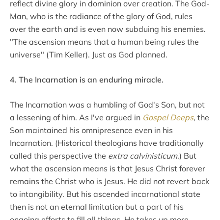
reflect divine glory in dominion over creation. The God-
Man, who is the radiance of the glory of God, rules
over the earth and is even now subduing his enemies.
"The ascension means that a human being rules the
universe" (Tim Keller). Just as God planned.
4. The Incarnation is an enduring miracle.
The Incarnation was a humbling of God's Son, but not
a lessening of him. As I've argued in
Gospel Deeps
, the
Son maintained his omnipresence even in his
Incarnation. (Historical theologians have traditionally
called this perspective the
extra calvinisticum
.) But
what the ascension means is that Jesus Christ forever
remains the Christ who is Jesus. He did not revert back
to intangibility. But his ascended incarnational state
then is not an eternal limitation but a part of his
ongoing efforts to fill all things. He takes up more