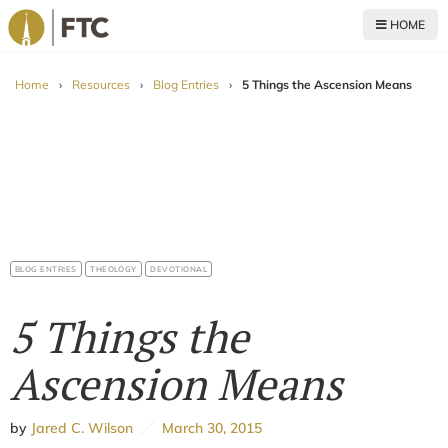
HOME
For The Church
Home
›
Resources
›
Blog Entries
›
5 Things the Ascension Means
BLOG ENTRIES
THEOLOGY
DEVOTIONAL
5 Things the
Ascension Means
by
Jared C. Wilson
March 30, 2015