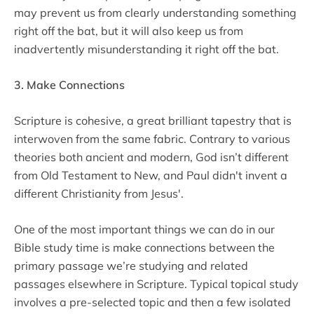
may prevent us from clearly understanding something
right off the bat, but it will also keep us from
inadvertently misunderstanding it right off the bat.
3. Make Connections
Scripture is cohesive, a great brilliant tapestry that is
interwoven from the same fabric. Contrary to various
theories both ancient and modern, God isn’t different
from Old Testament to New, and Paul didn't invent a
different Christianity from Jesus'.
One of the most important things we can do in our
Bible study time is make connections between the
primary passage we’re studying and related
passages elsewhere in Scripture. Typical topical study
involves a pre-selected topic and then a few isolated