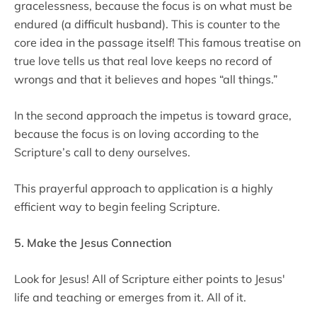
gracelessness, because the focus is on what must be
endured (a difficult husband). This is counter to the
core idea in the passage itself! This famous treatise on
true love tells us that real love keeps no record of
wrongs and that it believes and hopes “all things.”
In the second approach the impetus is toward grace,
because the focus is on loving according to the
Scripture’s call to deny ourselves.
This prayerful approach to application is a highly
efficient way to begin feeling Scripture.
5. Make the Jesus Connection
Look for Jesus! All of Scripture either points to Jesus'
life and teaching or emerges from it. All of it.