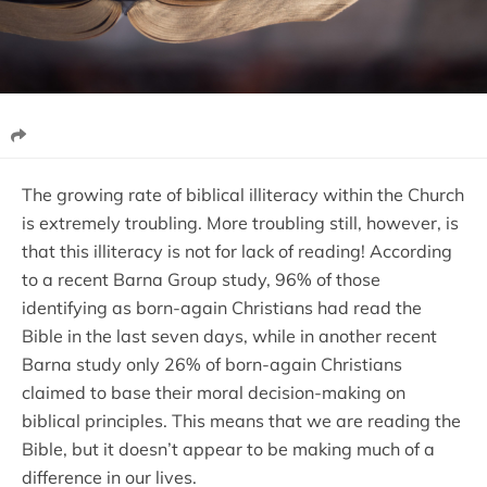
The growing rate of biblical illiteracy within the Church
is extremely troubling. More troubling still, however, is
that this illiteracy is not for lack of reading! According
to a recent Barna Group study, 96% of those
identifying as born-again Christians had read the
Bible in the last seven days, while in another recent
Barna study only 26% of born-again Christians
claimed to base their moral decision-making on
biblical principles. This means that we are reading the
Bible, but it doesn’t appear to be making much of a
difference in our lives.