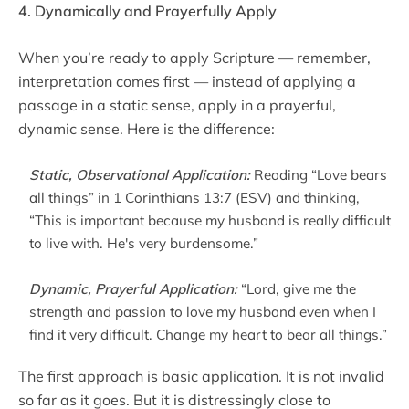
4. Dynamically and Prayerfully Apply
When you’re ready to apply Scripture — remember,
interpretation comes first — instead of applying a
passage in a static sense, apply in a prayerful,
dynamic sense. Here is the difference:
Static, Observational Application:
Reading “Love bears
all things” in 1 Corinthians 13:7 (ESV) and thinking,
“This is important because my husband is really difficult
to live with. He's very burdensome.”
Dynamic, Prayerful Application:
“Lord, give me the
strength and passion to love my husband even when I
find it very difficult. Change my heart to bear all things.”
The first approach is basic application. It is not invalid
so far as it goes. But it is distressingly close to