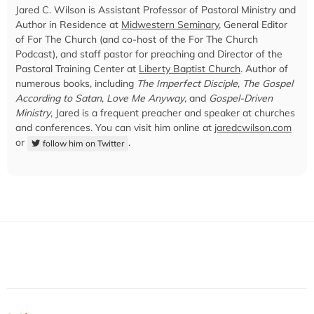
Jared C. Wilson is Assistant Professor of Pastoral Ministry and
Author in Residence at
Midwestern Seminary
, General Editor
of For The Church (and co-host of the For The Church
Podcast), and staff pastor for preaching and Director of the
Pastoral Training Center at
Liberty Baptist Church
. Author of
numerous books, including
The Imperfect Disciple
,
The Gospel
According to Satan
,
Love Me Anyway
, and
Gospel-Driven
Ministry
, Jared is a frequent preacher and speaker at churches
and conferences. You can visit him online at
jaredcwilson.com
or
.
follow him on Twitter