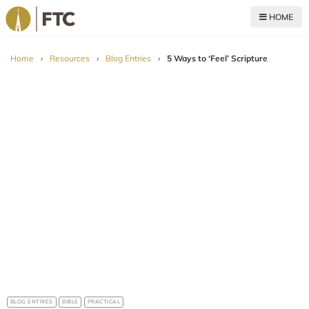
HOME
For The Church
Home
›
Resources
›
Blog Entries
›
5 Ways to ‘Feel’ Scripture
BLOG ENTRIES
BIBLE
PRACTICAL