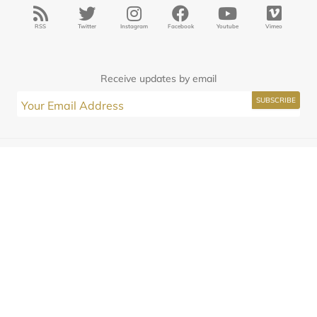
RSS
Twitter
Instagram
Facebook
Youtube
Vimeo
Receive updates by email
Interested in Seminary?
JasonKAllen
Submissions
Contact
© 2025
Midwestern Seminary