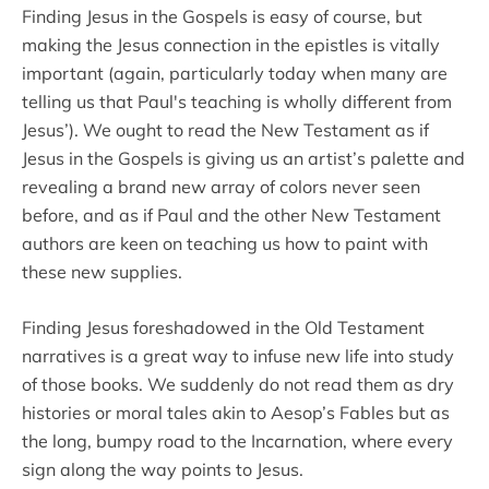
Finding Jesus in the Gospels is easy of course, but
making the Jesus connection in the epistles is vitally
important (again, particularly today when many are
telling us that Paul's teaching is wholly different from
Jesus’). We ought to read the New Testament as if
Jesus in the Gospels is giving us an artist’s palette and
revealing a brand new array of colors never seen
before, and as if Paul and the other New Testament
authors are keen on teaching us how to paint with
these new supplies.
Finding Jesus foreshadowed in the Old Testament
narratives is a great way to infuse new life into study
of those books. We suddenly do not read them as dry
histories or moral tales akin to Aesop’s Fables but as
the long, bumpy road to the Incarnation, where every
sign along the way points to Jesus.