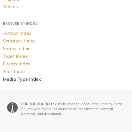
Videos
BROWSE BY INDEX:
Author Index
Scripture Index
Series Index
Topic Index
Events Index
Year Index
Media Type Index
FOR THE CHURCH
exists to engage, encourage, and equip the
Church with gospel-centered resources that are pastoral,
practical, and devotional.