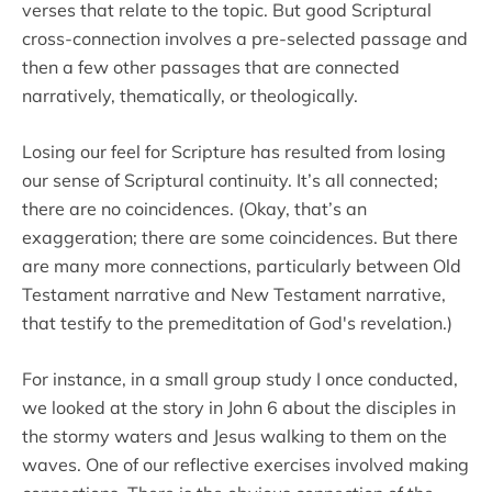
verses that relate to the topic. But good Scriptural
cross-connection involves a pre-selected passage and
then a few other passages that are connected
narratively, thematically, or theologically.
Losing our feel for Scripture has resulted from losing
our sense of Scriptural continuity. It’s all connected;
there are no coincidences. (Okay, that’s an
exaggeration; there are some coincidences. But there
are many more connections, particularly between Old
Testament narrative and New Testament narrative,
that testify to the premeditation of God's revelation.)
For instance, in a small group study I once conducted,
we looked at the story in John 6 about the disciples in
the stormy waters and Jesus walking to them on the
waves. One of our reflective exercises involved making