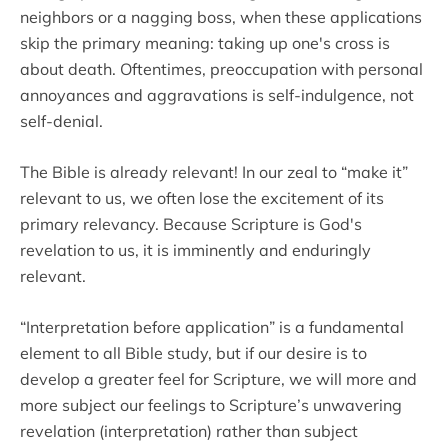
neighbors or a nagging boss, when these applications
skip the primary meaning: taking up one's cross is
about death. Oftentimes, preoccupation with personal
annoyances and aggravations is self-indulgence, not
self-denial.
The Bible is already relevant! In our zeal to “make it”
relevant to us, we often lose the excitement of its
primary relevancy. Because Scripture is God's
revelation to us, it is imminently and enduringly
relevant.
“Interpretation before application” is a fundamental
element to all Bible study, but if our desire is to
develop a greater feel for Scripture, we will more and
more subject our feelings to Scripture’s unwavering
revelation (interpretation) rather than subject