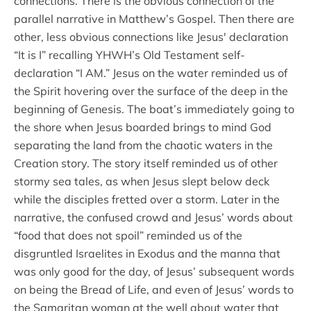
connections. There is the obvious connection of the
parallel narrative in Matthew’s Gospel. Then there are
other, less obvious connections like Jesus' declaration
“It is I” recalling YHWH’s Old Testament self-
declaration “I AM.” Jesus on the water reminded us of
the Spirit hovering over the surface of the deep in the
beginning of Genesis. The boat’s immediately going to
the shore when Jesus boarded brings to mind God
separating the land from the chaotic waters in the
Creation story. The story itself reminded us of other
stormy sea tales, as when Jesus slept below deck
while the disciples fretted over a storm. Later in the
narrative, the confused crowd and Jesus’ words about
“food that does not spoil” reminded us of the
disgruntled Israelites in Exodus and the manna that
was only good for the day, of Jesus’ subsequent words
on being the Bread of Life, and even of Jesus’ words to
the Samaritan woman at the well about water that