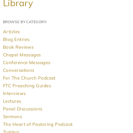
Library
BROWSE BY CATEGORY:
Articles
Blog Entries
Book Reviews
Chapel Messages
Conference Messages
Conversations
For The Church Podcast
FTC Preaching Guides
Interviews
Lectures
Panel Discussions
Sermons
The Heart of Pastoring Podcast
Trailers