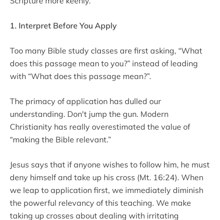
Scripture more keenly.
1. Interpret Before You Apply
Too many Bible study classes are first asking, “What
does this passage mean to you?” instead of leading
with “What does this passage mean?”.
The primacy of application has dulled our
understanding. Don't jump the gun. Modern
Christianity has really overestimated the value of
“making the Bible relevant.”
Jesus says that if anyone wishes to follow him, he must
deny himself and take up his cross (Mt. 16:24). When
we leap to application first, we immediately diminish
the powerful relevancy of this teaching. We make
taking up crosses about dealing with irritating