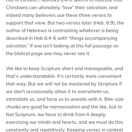
Christians can ultimately “lose” their salvation, and
indeed many believers use these three verses to
support that view. But two verses later (Heb. 6:9), the
author of Hebrews is contrasting whatever is being
described in Heb 6:4-6 with “things accompanying
salvation.” If one isn't looking at this full passage on
the biblical page one may never see it.
We like to keep Scripture short and manageable, and
that's understandable. It's certainly more convenient
that way. But we will not be mastered by Scripture if
we don't occasionally allow it to overwhelm us,
intimidate us, and force us to wrestle with it. Bite-size
chunks are good for memorization and the like, but to
feel Scripture, we have to drink from it deeply,
exercising our minds and hearts, and we must do this
constantly and repetitively. Keeping verses in context