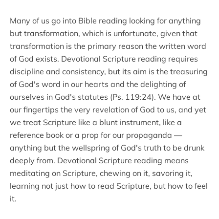
Many of us go into Bible reading looking for anything
but transformation, which is unfortunate, given that
transformation is the primary reason the written word
of God exists. Devotional Scripture reading requires
discipline and consistency, but its aim is the treasuring
of God's word in our hearts and the delighting of
ourselves in God's statutes (Ps. 119:24). We have at
our fingertips the very revelation of God to us, and yet
we treat Scripture like a blunt instrument, like a
reference book or a prop for our propaganda —
anything but the wellspring of God's truth to be drunk
deeply from. Devotional Scripture reading means
meditating on Scripture, chewing on it, savoring it,
learning not just how to read Scripture, but how to feel
it.