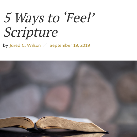
5 Ways to ‘Feel’
Scripture
by
Jared C. Wilson
September 19, 2019