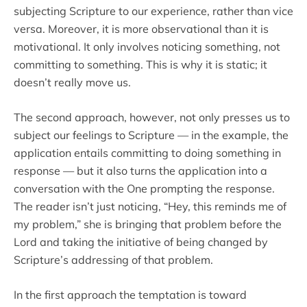
subjecting Scripture to our experience, rather than vice
versa. Moreover, it is more observational than it is
motivational. It only involves noticing something, not
committing to something. This is why it is static; it
doesn’t really move us.
The second approach, however, not only presses us to
subject our feelings to Scripture — in the example, the
application entails committing to doing something in
response — but it also turns the application into a
conversation with the One prompting the response.
The reader isn’t just noticing, “Hey, this reminds me of
my problem,” she is bringing that problem before the
Lord and taking the initiative of being changed by
Scripture’s addressing of that problem.
In the first approach the temptation is toward