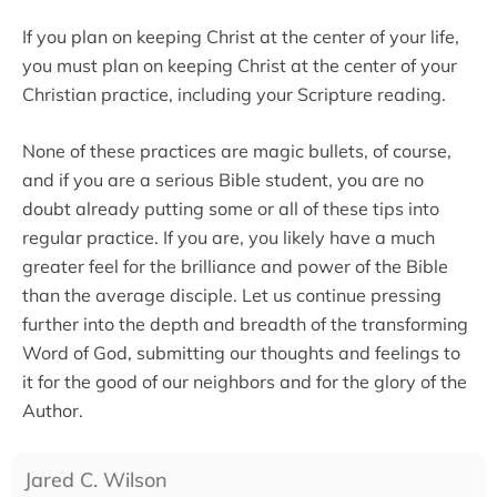
If you plan on keeping Christ at the center of your life,
you must plan on keeping Christ at the center of your
Christian practice, including your Scripture reading.
None of these practices are magic bullets, of course,
and if you are a serious Bible student, you are no
doubt already putting some or all of these tips into
regular practice. If you are, you likely have a much
greater feel for the brilliance and power of the Bible
than the average disciple. Let us continue pressing
further into the depth and breadth of the transforming
Word of God, submitting our thoughts and feelings to
it for the good of our neighbors and for the glory of the
Author.
Jared C. Wilson