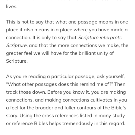
lives.
This is not to say that what one passage means in one
place it also means in a place where you have made a
connection. It is only to say that
Scripture interprets
Scripture
, and that the more connections we make, the
greater feel we will have for the brilliant unity of
Scripture.
As you’re reading a particular passage, ask yourself,
“What other passages does this remind me of?” Then
track those down. Before you know it, you are making
connections, and making connections cultivates in you
a feel for the broader and fuller contours of the Bible’s
story. Using the cross references listed in many study
or reference Bibles helps tremendously in this regard.