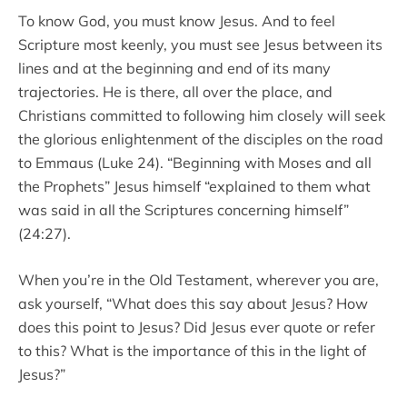
To know God, you must know Jesus. And to feel
Scripture most keenly, you must see Jesus between its
lines and at the beginning and end of its many
trajectories. He is there, all over the place, and
Christians committed to following him closely will seek
the glorious enlightenment of the disciples on the road
to Emmaus (Luke 24). “Beginning with Moses and all
the Prophets” Jesus himself “explained to them what
was said in all the Scriptures concerning himself”
(24:27).
When you’re in the Old Testament, wherever you are,
ask yourself, “What does this say about Jesus? How
does this point to Jesus? Did Jesus ever quote or refer
to this? What is the importance of this in the light of
Jesus?”