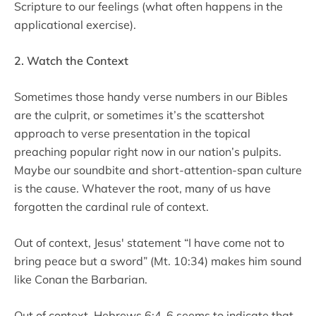
Scripture to our feelings (what often happens in the
applicational exercise).
2. Watch the Context
Sometimes those handy verse numbers in our Bibles
are the culprit, or sometimes it’s the scattershot
approach to verse presentation in the topical
preaching popular right now in our nation’s pulpits.
Maybe our soundbite and short-attention-span culture
is the cause. Whatever the root, many of us have
forgotten the cardinal rule of context.
Out of context, Jesus' statement “I have come not to
bring peace but a sword” (Mt. 10:34) makes him sound
like Conan the Barbarian.
Out of context, Hebrews 6:4-6 seems to indicate that