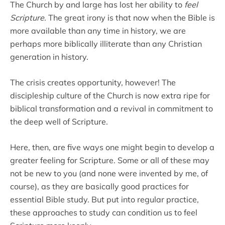
The Church by and large has lost her ability to
feel
Scripture
. The great irony is that now when the Bible is
more available than any time in history, we are
perhaps more biblically illiterate than any Christian
generation in history.
The crisis creates opportunity, however! The
discipleship culture of the Church is now extra ripe for
biblical transformation and a revival in commitment to
the deep well of Scripture.
Here, then, are five ways one might begin to develop a
greater feeling for Scripture. Some or all of these may
not be new to you (and none were invented by me, of
course), as they are basically good practices for
essential Bible study. But put into regular practice,
these approaches to study can condition us to feel