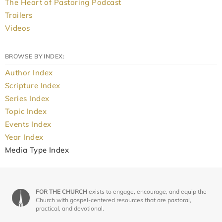
The Heart of Pastoring Podcast
Trailers
Videos
BROWSE BY INDEX:
Author Index
Scripture Index
Series Index
Topic Index
Events Index
Year Index
Media Type Index
FOR THE CHURCH
exists to engage, encourage, and equip the
Church with gospel-centered resources that are pastoral,
practical, and devotional.