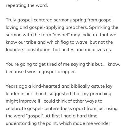
repeating the word.
Truly gospel-centered sermons spring from gospel-
loving and gospel-applying preachers. Sprinkling the
sermon with the term “gospel” may indicate that we
know our tribe and which flag to wave, but not the
founders constitution that unites and mobilizes us.
You’re going to get tired of me saying this but…I know,
because I was a gospel-dropper.
Years ago a kind-hearted and biblically astute lay
leader in our church suggested that my preaching
might improve if I could think of other ways to
celebrate gospel-centeredness apart from just using
the word “gospel”. At first I had a hard time
understanding the point, which made me wonder