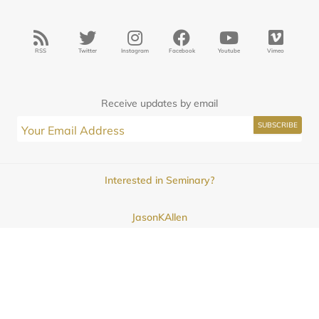
RSS
Twitter
Instagram
Facebook
Youtube
Vimeo
Receive updates by email
Interested in Seminary?
JasonKAllen
Submissions
Contact