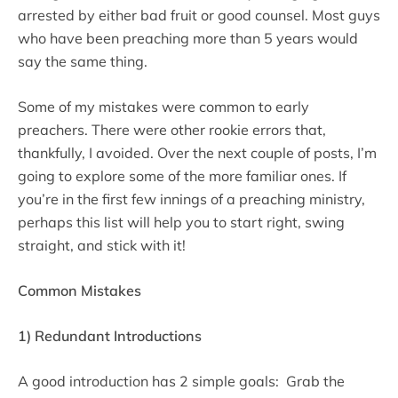
arrested by either bad fruit or good counsel. Most guys
who have been preaching more than 5 years would
say the same thing.
Some of my mistakes were common to early
preachers. There were other rookie errors that,
thankfully, I avoided. Over the next couple of posts, I’m
going to explore some of the more familiar ones. If
you’re in the first few innings of a preaching ministry,
perhaps this list will help you to start right, swing
straight, and stick with it!
Common Mistakes
1) Redundant Introductions
A good introduction has 2 simple goals: Grab the