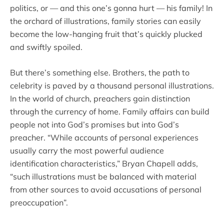
politics, or — and this one’s gonna hurt — his family! In
the orchard of illustrations, family stories can easily
become the low-hanging fruit that’s quickly plucked
and swiftly spoiled.
But there’s something else. Brothers, the path to
celebrity is paved by a thousand personal illustrations.
In the world of church, preachers gain distinction
through the currency of home. Family affairs can build
people not into God’s promises but into God’s
preacher. “While accounts of personal experiences
usually carry the most powerful audience
identification characteristics,” Bryan Chapell adds,
“such illustrations must be balanced with material
from other sources to avoid accusations of personal
preoccupation”.