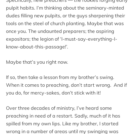
pulpit habits. I’m thinking about the seminary-minted
dudes filling new pulpits, or the guys sharpening their
tools on the steel of church planting. Maybe that was
once you. The undaunted preparers; the aspiring
expositors; the legion of ‘I-must-say-everything-I-
know-about-this-passage!’.
Maybe that’s you right now.
If so, then take a lesson from my brother’s swing.
When it comes to preaching, don’t start wrong. And if
you do, for mercy-sakes, don’t stick with it!
Over three decades of ministry, I’ve heard some
preaching in need of a restart. Sadly, much of it has
spilled from my own lips. Like my brother, I started
wrong in a number of areas until my swinging was