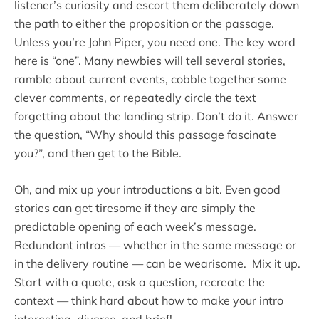
listener’s curiosity and escort them deliberately down
the path to either the proposition or the passage.
Unless you’re John Piper, you need one. The key word
here is “one”. Many newbies will tell several stories,
ramble about current events, cobble together some
clever comments, or repeatedly circle the text
forgetting about the landing strip. Don’t do it. Answer
the question, “Why should this passage fascinate
you?”, and then get to the Bible.
Oh, and mix up your introductions a bit. Even good
stories can get tiresome if they are simply the
predictable opening of each week’s message.
Redundant intros — whether in the same message or
in the delivery routine — can be wearisome. Mix it up.
Start with a quote, ask a question, recreate the
context — think hard about how to make your intro
interesting, diverse, and brief!