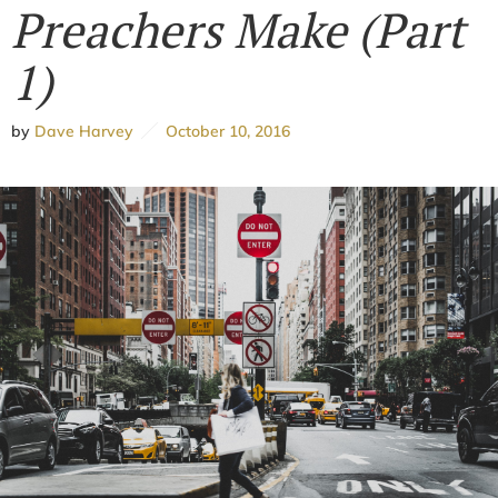
Preachers Make (Part
1)
by
Dave Harvey
October 10, 2016