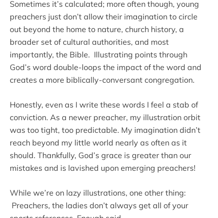
Sometimes it’s calculated; more often though, young
preachers just don’t allow their imagination to circle
out beyond the home to nature, church history, a
broader set of cultural authorities, and most
importantly, the Bible. Illustrating points through
God’s word double-loops the impact of the word and
creates a more biblically-conversant congregation.
Honestly, even as I write these words I feel a stab of
conviction. As a newer preacher, my illustration orbit
was too tight, too predictable. My imagination didn’t
reach beyond my little world nearly as often as it
should. Thankfully, God’s grace is greater than our
mistakes and is lavished upon emerging preachers!
While we’re on lazy illustrations, one other thing:
Preachers, the ladies don’t always get all of your
sports references. Enough said.