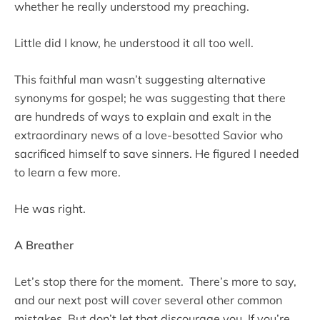
whether he really understood my preaching.
Little did I know, he understood it all too well.
This faithful man wasn’t suggesting alternative
synonyms for gospel; he was suggesting that there
are hundreds of ways to explain and exalt in the
extraordinary news of a love-besotted Savior who
sacrificed himself to save sinners. He figured I needed
to learn a few more.
He was right.
A Breather
Let’s stop there for the moment. There’s more to say,
and our next post will cover several other common
mistakes. But don’t let that discourage you. If you’re