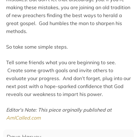
making these mistakes, you are joining an old tradition
of new preachers finding the best ways to herald a
great gospel. God humbles the man to sharpen his
methods.
So take some simple steps.
Tell some friends what you are beginning to see.
Create some growth goals and invite others to
evaluate your progress. And don’t forget, plug into our
next post with a hope-sparked confidence that God
reveals our weakness to impart his power.
Editor's Note: This piece orginally published at
AmICalled.com
Dave Harvey