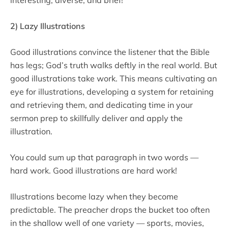
2) Lazy Illustrations
Good illustrations convince the listener that the Bible
has legs; God’s truth walks deftly in the real world. But
good illustrations take work. This means cultivating an
eye for illustrations, developing a system for retaining
and retrieving them, and dedicating time in your
sermon prep to skillfully deliver and apply the
illustration.
You could sum up that paragraph in two words —
hard work. Good illustrations are hard work!
Illustrations become lazy when they become
predictable. The preacher drops the bucket too often
in the shallow well of one variety — sports, movies,