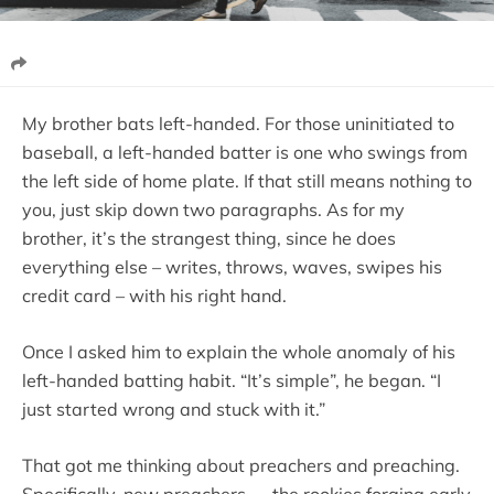
My brother bats left-handed. For those uninitiated to
baseball, a left-handed batter is one who swings from
the left side of home plate. If that still means nothing to
you, just skip down two paragraphs. As for my
brother, it’s the strangest thing, since he does
everything else – writes, throws, waves, swipes his
credit card – with his right hand.
Once I asked him to explain the whole anomaly of his
left-handed batting habit. “It’s simple”, he began. “I
just started wrong and stuck with it.”
That got me thinking about preachers and preaching.
Specifically, new preachers — the rookies forging early