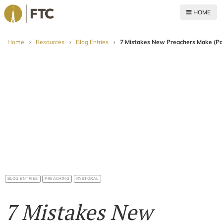
HOME
For The Church
Home
›
Resources
›
Blog Entries
›
7 Mistakes New Preachers Make (Pa
BLOG ENTRIES
PREACHING
PASTORAL
7 Mistakes New