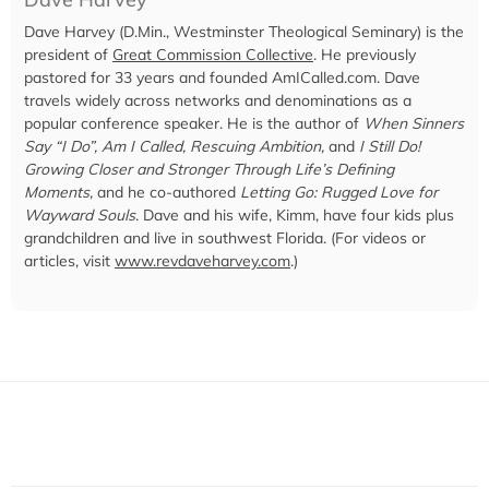
Dave Harvey (D.Min., Westminster Theological Seminary) is the
president of
Great Commission Collective
. He previously
pastored for 33 years and founded AmICalled.com. Dave
travels widely across networks and denominations as a
popular conference speaker. He is the author of
When Sinners
Say “I Do”, Am I Called, Rescuing Ambition,
and
I Still Do!
Growing Closer and Stronger Through Life’s Defining
Moments,
and he co-authored
Letting Go: Rugged Love for
Wayward Souls
. Dave and his wife, Kimm, have four kids plus
grandchildren and live in southwest Florida. (For videos or
articles, visit
www.revdaveharvey.com
.)