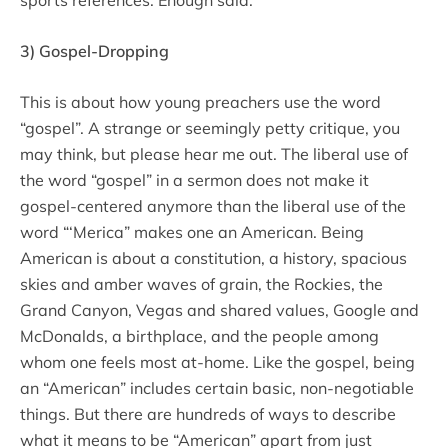
3) Gospel-Dropping
This is about how young preachers use the word
“gospel”. A strange or seemingly petty critique, you
may think, but please hear me out. The liberal use of
the word “gospel” in a sermon does not make it
gospel-centered anymore than the liberal use of the
word “‘Merica” makes one an American. Being
American is about a constitution, a history, spacious
skies and amber waves of grain, the Rockies, the
Grand Canyon, Vegas and shared values, Google and
McDonalds, a birthplace, and the people among
whom one feels most at-home. Like the gospel, being
an “American” includes certain basic, non-negotiable
things. But there are hundreds of ways to describe
what it means to be “American” apart from just