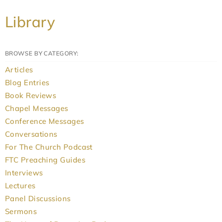
Library
BROWSE BY CATEGORY:
Articles
Blog Entries
Book Reviews
Chapel Messages
Conference Messages
Conversations
For The Church Podcast
FTC Preaching Guides
Interviews
Lectures
Panel Discussions
Sermons