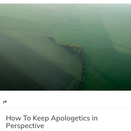
How To Keep Apologetics in
Perspective