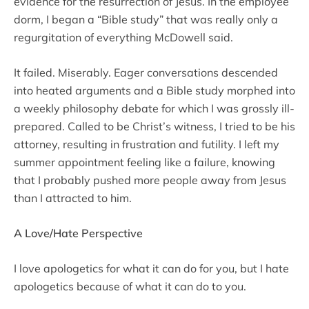
evidence for the resurrection of Jesus. In the employee
dorm, I began a “Bible study” that was really only a
regurgitation of everything McDowell said.
It failed. Miserably. Eager conversations descended
into heated arguments and a Bible study morphed into
a weekly philosophy debate for which I was grossly ill-
prepared. Called to be Christ’s witness, I tried to be his
attorney, resulting in frustration and futility. I left my
summer appointment feeling like a failure, knowing
that I probably pushed more people away from Jesus
than I attracted to him.
A Love/Hate Perspective
I love apologetics for what it can do for you, but I hate
apologetics because of what it can do to you.