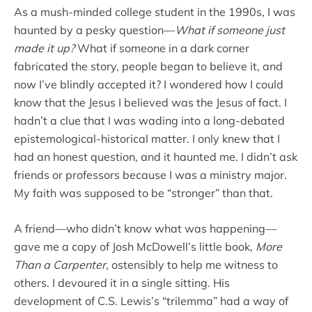
As a mush-minded college student in the 1990s, I was
haunted by a pesky question—
What if someone just
made it up?
What if someone in a dark corner
fabricated the story, people began to believe it, and
now I’ve blindly accepted it? I wondered how I could
know that the Jesus I believed was the Jesus of fact. I
hadn’t a clue that I was wading into a long-debated
epistemological-historical matter. I only knew that I
had an honest question, and it haunted me. I didn’t ask
friends or professors because I was a ministry major.
My faith was supposed to be “stronger” than that.
A friend—who didn’t know what was happening—
gave me a copy of Josh McDowell’s little book,
More
Than a Carpenter
, ostensibly to help me witness to
others. I devoured it in a single sitting. His
development of C.S. Lewis’s “trilemma” had a way of