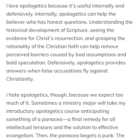
I love apologetics because it’s useful internally and
defensively. Internally, apologetics can help the
believer who has honest questions. Understanding the
historical development of Scripture, seeing the
evidence for Christ’s resurrection, and grasping the
rationality of the Christian faith can help remove
perceived barriers caused by bad assumptions and
bald speculation. Defensively, apologetics provides
answers when false accusations fly against
Christianity.
I hate apologetics, though, because we expect too
much of it. Sometimes a ministry major will take my
introductory apologetics course anticipating
something of a panacea—a final remedy for all
intellectual tensions and the solution to effective
evangelism. Then, the panacea begets a punk. The