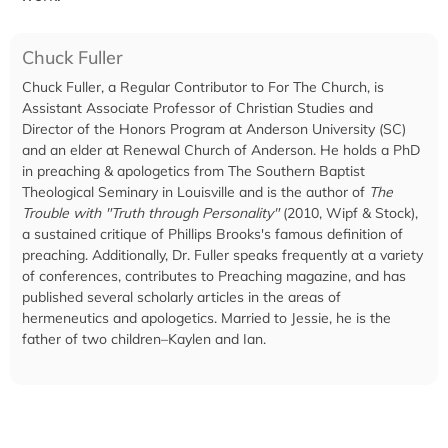
Chuck Fuller
Chuck Fuller, a Regular Contributor to For The Church, is
Assistant Associate Professor of Christian Studies and
Director of the Honors Program at Anderson University (SC)
and an elder at Renewal Church of Anderson. He holds a PhD
in preaching & apologetics from The Southern Baptist
Theological Seminary in Louisville and is the author of
The
Trouble with "Truth through Personality"
(2010, Wipf & Stock),
a sustained critique of Phillips Brooks's famous definition of
preaching. Additionally, Dr. Fuller speaks frequently at a variety
of conferences, contributes to Preaching magazine, and has
published several scholarly articles in the areas of
hermeneutics and apologetics. Married to Jessie, he is the
father of two children–Kaylen and Ian.