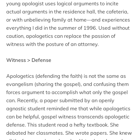
young apologist uses logical arguments to incite
actual arguments in the residence hall, the cafeteria,
or with unbelieving family at home—and experiences
everything I did in the summer of 1996. Used without
caution, apologetics can replace the passion of
witness with the posture of an attorney.
Witness > Defense
Apologetics (defending the faith) is not the same as
evangelism (sharing the gospel), and confusing them
forces argument to accomplish what only the gospel
can. Recently, a paper submitted by an openly
agnostic student reminded me that while apologetics
can be helpful, gospel witness transcends apologetic
defense. This student read a hefty textbook. She
debated her classmates. She wrote papers. She knew