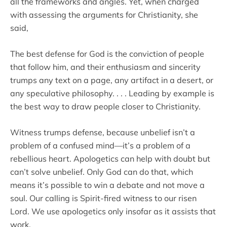
all the frameworks and angles. Yet, when charged
with assessing the arguments for Christianity, she
said,
The best defense for God is the conviction of people
that follow him, and their enthusiasm and sincerity
trumps any text on a page, any artifact in a desert, or
any speculative philosophy. . . . Leading by example is
the best way to draw people closer to Christianity.
Witness trumps defense, because unbelief isn’t a
problem of a confused mind—it’s a problem of a
rebellious heart. Apologetics can help with doubt but
can’t solve unbelief. Only God can do that, which
means it’s possible to win a debate and not move a
soul. Our calling is Spirit-fired witness to our risen
Lord. We use apologetics only insofar as it assists that
work.