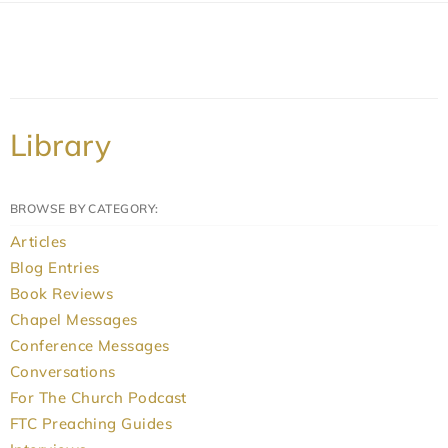
Library
BROWSE BY CATEGORY:
Articles
Blog Entries
Book Reviews
Chapel Messages
Conference Messages
Conversations
For The Church Podcast
FTC Preaching Guides