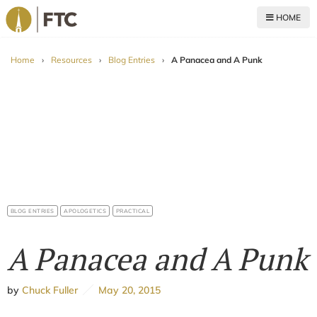
HOME
For The Church
Home
›
Resources
›
Blog Entries
›
A Panacea and A Punk
BLOG ENTRIES
APOLOGETICS
PRACTICAL
A Panacea and A Punk
by
Chuck Fuller
May 20, 2015