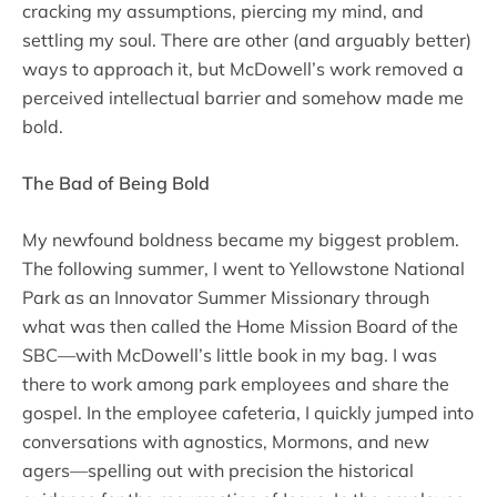
cracking my assumptions, piercing my mind, and
settling my soul. There are other (and arguably better)
ways to approach it, but McDowell’s work removed a
perceived intellectual barrier and somehow made me
bold.
The Bad of Being Bold
My newfound boldness became my biggest problem.
The following summer, I went to Yellowstone National
Park as an Innovator Summer Missionary through
what was then called the Home Mission Board of the
SBC—with McDowell’s little book in my bag. I was
there to work among park employees and share the
gospel. In the employee cafeteria, I quickly jumped into
conversations with agnostics, Mormons, and new
agers—spelling out with precision the historical