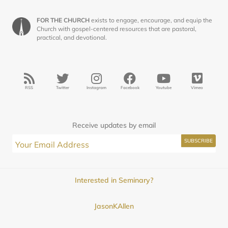
FOR THE CHURCH
exists to engage, encourage, and equip the
Church with gospel-centered resources that are pastoral,
practical, and devotional.
RSS
Twitter
Instagram
Facebook
Youtube
Vimeo
Receive updates by email
Interested in Seminary?
JasonKAllen