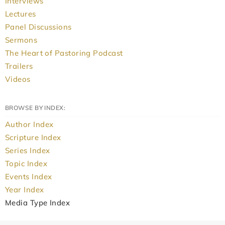
Interviews
Lectures
Panel Discussions
Sermons
The Heart of Pastoring Podcast
Trailers
Videos
BROWSE BY INDEX:
Author Index
Scripture Index
Series Index
Topic Index
Events Index
Year Index
Media Type Index