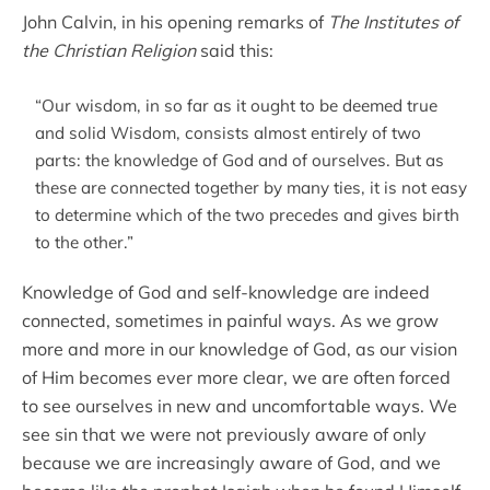
John Calvin, in his opening remarks of
The Institutes of
the Christian Religion
said this:
“Our wisdom, in so far as it ought to be deemed true
and solid Wisdom, consists almost entirely of two
parts: the knowledge of God and of ourselves. But as
these are connected together by many ties, it is not easy
to determine which of the two precedes and gives birth
to the other.”
Knowledge of God and self-knowledge are indeed
connected, sometimes in painful ways. As we grow
more and more in our knowledge of God, as our vision
of Him becomes ever more clear, we are often forced
to see ourselves in new and uncomfortable ways. We
see sin that we were not previously aware of only
because we are increasingly aware of God, and we