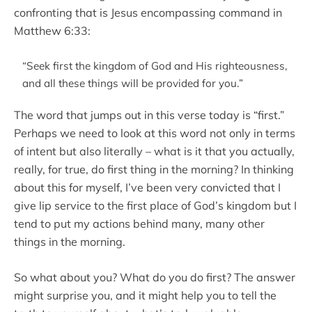
confronting that is Jesus encompassing command in
Matthew 6:33:
“Seek first the kingdom of God and His righteousness,
and all these things will be provided for you.”
The word that jumps out in this verse today is “first.”
Perhaps we need to look at this word not only in terms
of intent but also literally – what is it that you actually,
really, for true, do first thing in the morning? In thinking
about this for myself, I’ve been very convicted that I
give lip service to the first place of God’s kingdom but I
tend to put my actions behind many, many other
things in the morning.
So what about you? What do you do first? The answer
might surprise you, and it might help you to tell the