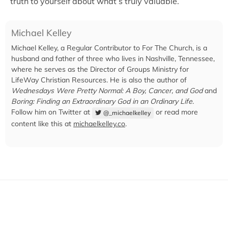
truth to yourself about what’s truly valuable.
Michael Kelley
Michael Kelley, a Regular Contributor to For The Church, is a
husband and father of three who lives in Nashville, Tennessee,
where he serves as the Director of Groups Ministry for
LifeWay Christian Resources. He is also the author of
Wednesdays Were Pretty Normal: A Boy, Cancer, and God
and
Boring: Finding an Extraordinary God in an Ordinary Life
.
Follow him on Twitter at
or read more
@_michaelkelley
content like this at
michaelkelley.co
.