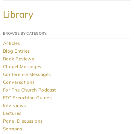
Library
BROWSE BY CATEGORY:
Articles
Blog Entries
Book Reviews
Chapel Messages
Conference Messages
Conversations
For The Church Podcast
FTC Preaching Guides
Interviews
Lectures
Panel Discussions
Sermons