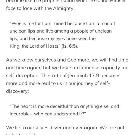
become like the prophet Isaiah when he found Himself
face to face with the Almighty:
“Woe is me for I am ruined because I am a man of
unclean lips and live among a people of unclean
lips, and because my eyes have seen the
King, the Lord of Hosts” (Is. 6:5).
As we know ourselves and God more, we will find time
and time again that we have an immense capacity for
self-deception. The truth of Jeremiah 17:9 becomes
more and more real to us in our journey of self-
discovery:
“The heart is more deceitful than anything else, and
incurable—who can understand it?”
We lie to ourselves. Over and over again. We are not