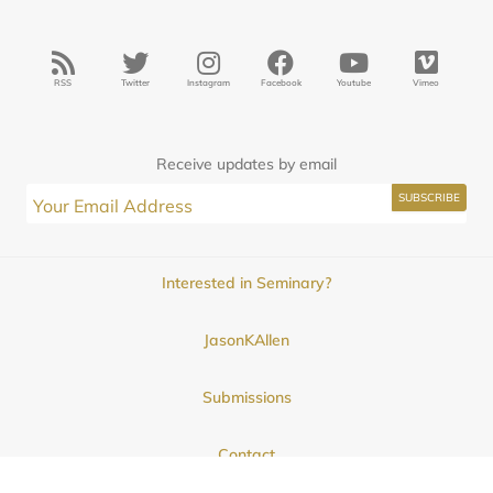
RSS
Twitter
Instagram
Facebook
Youtube
Vimeo
Receive updates by email
Interested in Seminary?
JasonKAllen
Submissions
Contact