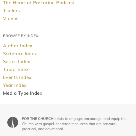
The Heart of Pastoring Podcast
Trailers
Videos
BROWSE BY INDEX:
Author Index
Scripture Index
Series Index
Topic Index
Events Index
Year Index
Media Type Index
FOR THE CHURCH
exists to engage, encourage, and equip the
Church with gospel-centered resources that are pastoral,
practical, and devotional.