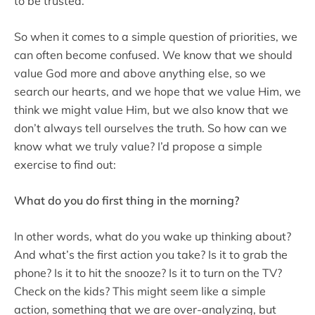
to be trusted.
So when it comes to a simple question of priorities, we
can often become confused. We know that we should
value God more and above anything else, so we
search our hearts, and we hope that we value Him, we
think we might value Him, but we also know that we
don’t always tell ourselves the truth. So how can we
know what we truly value? I’d propose a simple
exercise to find out:
What do you do first thing in the morning?
In other words, what do you wake up thinking about?
And what’s the first action you take? Is it to grab the
phone? Is it to hit the snooze? Is it to turn on the TV?
Check on the kids? This might seem like a simple
action, something that we are over-analyzing, but