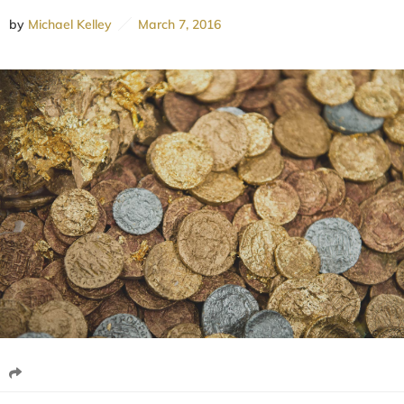
by
Michael Kelley
March 7, 2016