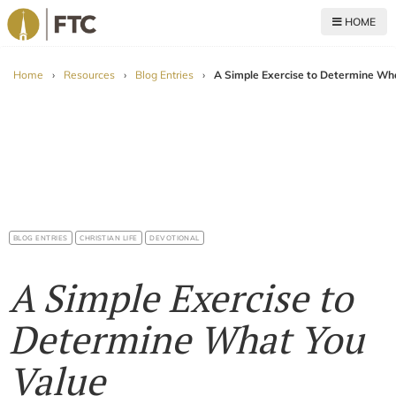
HOME
For The Church
Home
›
Resources
›
Blog Entries
›
A Simple Exercise to Determine Wh
BLOG ENTRIES
CHRISTIAN LIFE
DEVOTIONAL
A Simple Exercise to
Determine What You
Value