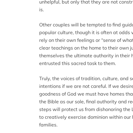
unhelpful, but only that they are not const
is.
Other couples will be tempted to find guid
popular culture, though it is often at odds 
rely on their own feelings or “sense of what
clear teachings on the home to their own 
themselves the ultimate authority in thei
entrusted this sacred task to them.
Truly, the voices of tradition, culture, and 
intentions if we are not careful. If we des
goodness of God we must have homes that
the Bible as our sole, final authority and re
steps will protect us from dishonoring the
to creatively exercise dominion within our 
families.