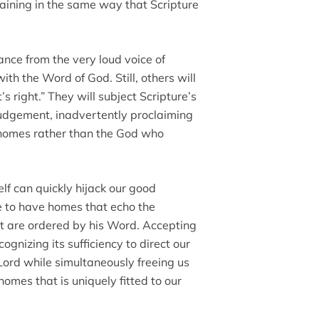
raining in the same way that Scripture
ance from the very loud voice of
with the Word of God. Still, others will
’s right.” They will subject Scripture’s
judgement, inadvertently proclaiming
r homes rather than the God who
self can quickly hijack our good
ire to have homes that echo the
 are ordered by his Word. Accepting
cognizing its sufficiency to direct our
 Lord while simultaneously freeing us
homes that is uniquely fitted to our