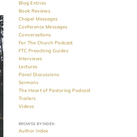
Blog Entries
Book Reviews
Chapel Messages
Conference Messages
Conversations
For The Church Podcast
FTC Preaching Guides
Interviews
Lectures
Panel Discussions
Sermons
The Heart of Pastoring Podcast
Trailers
Videos
BROWSE BY INDEX:
Author Index