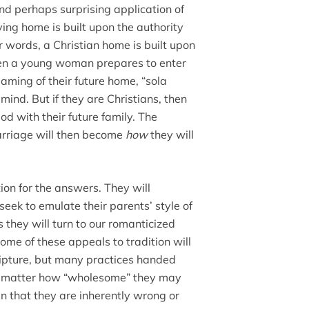
nd perhaps surprising application of
ying home is built upon the authority
r words, a Christian home is built upon
hen a young woman prepares to enter
aming of their future home, “sola
mind. But if they are Christians, then
God with their future family. The
marriage will then become
how
they will
tion for the answers. They will
ek to emulate their parents’ style of
they will turn to our romanticized
 Some of these appeals to tradition will
ripture, but many practices handed
no matter how “wholesome” they may
an that they are inherently wrong or