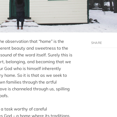
he observation that “home” is the
inherent beauty and sweetness to the
sound of the word itself. Surely this is
fort, belonging, and becoming that we
 our God who is himself inherently
y home. So it is that as we seek to
own families through the artful
love is channeled through us, spilling
oofs.
s a task worthy of careful
es God – a home where its traditions,