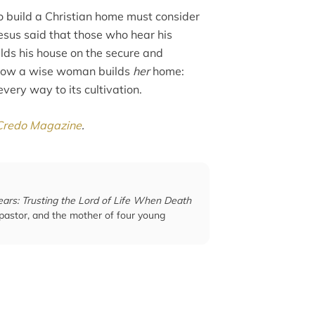
 build a Christian home must consider
Jesus said that those who hear his
lds his house on the secure and
y how a wise woman builds
her
home:
very way to its cultivation.
Credo Magazine
.
ears: Trusting the Lord of Life When Death
 pastor, and the mother of four young