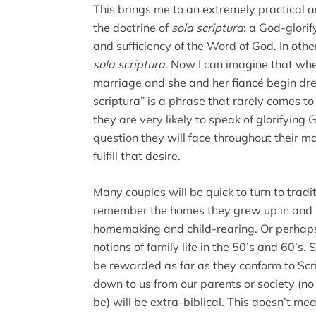
This brings me to an extremely practical a
the doctrine of
sola scriptura
: a God-glorif
and sufficiency of the Word of God. In othe
sola scriptura
. Now I can imagine that w
marriage and she and her fiancé begin dre
scriptura” is a phrase that rarely comes to 
they are very likely to speak of glorifying 
question they will face throughout their 
fulfill that desire.
Many couples will be quick to turn to tradi
remember the homes they grew up in and se
homemaking and child-rearing. Or perhaps 
notions of family life in the 50’s and 60’s.
be rewarded as far as they conform to Sc
down to us from our parents or society (
be) will be extra-biblical. This doesn’t me