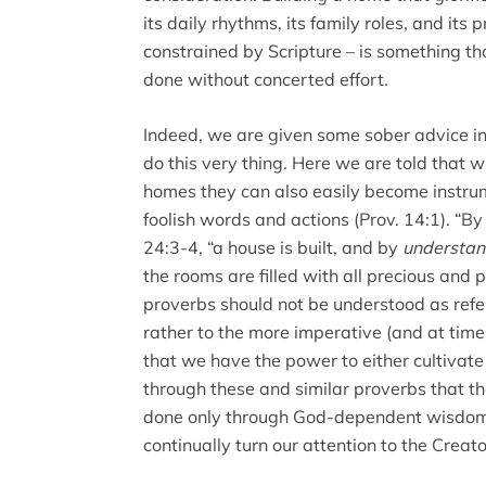
its daily rhythms, its family roles, and its 
constrained by Scripture – is something that
done without concerted effort.
Indeed, we are given some sober advice in
do this very thing. Here we are told that 
homes they can also easily become instrum
foolish words and actions (Prov. 14:1). “B
24:3-4, “a house is built, and by
understan
the rooms are filled with all precious and p
proverbs should not be understood as refer
rather to the more imperative (and at tim
that we have the power to either cultivat
through these and similar proverbs that the
done only through God-dependent wisdom. I
continually turn our attention to the Creator