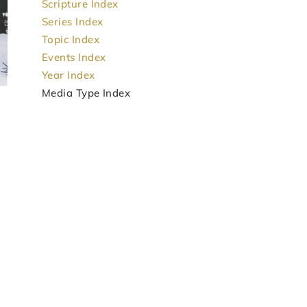
Scripture Index
Series Index
Topic Index
Events Index
Year Index
Media Type Index