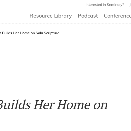
Interested in Seminary?
Resource Library
Podcast
Conferenc
Builds Her Home on Sola Scriptura
uilds Her Home on