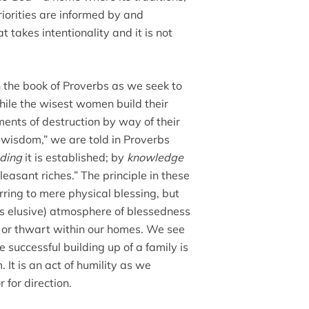
priorities are informed by and
 takes intentionality and it is not
 the book of Proverbs as we seek to
while the wisest women build their
ents of destruction by way of their
y wisdom,” we are told in Proverbs
ding
it is established; by
knowledge
leasant riches.” The principle in these
ring to mere physical blessing, but
es elusive) atmosphere of blessedness
e or thwart within our homes. We see
 successful building up of a family is
t is an act of humility as we
 for direction.