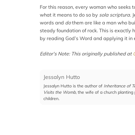
For this reason, every woman who seeks to
what it means to do so by
sola scriptura
. 
words and
do
them are like a man who bui
steady foundation of rock. This is exactl
by reading God’s Word and applying it in e
Editor's Note: This originally published at
Jessalyn Hutto
Jessalyn Hutto is the author of
Inheritance of T
Visits the Womb
, the wife of a church planting
children.