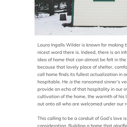
Laura Ingalls Wilder is known for making t
nicest word there is. Indeed, there is an 
idea of home that can almost be felt in the 
because that lovely place of shelter, com
call home finds its fullest actualization in
hospitable. He
is
the ransomed sinner’s ver
provide an echo of that hospitality in our 
cultivation of the home, the warmth of his 
out onto all who are welcomed under our r
This calling to be a conduit of God’s love i
consideration. Building a home that glorifi