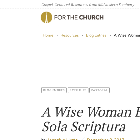
Gospel-Centered Resources from Midwestern Seminary
For The Church
Home
›
Resources
›
Blog Entries
›
A Wise Woman 
BLOG ENTRIES
SCRIPTURE
PASTORAL
A Wise Woman B
Sola Scriptura