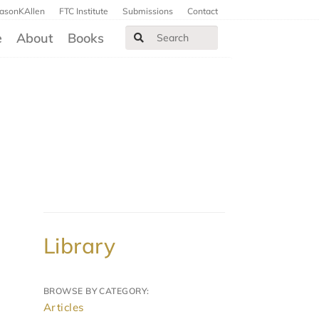
JasonKAllen
FTC Institute
Submissions
Contact
e
About
Books
Library
BROWSE BY CATEGORY:
Articles