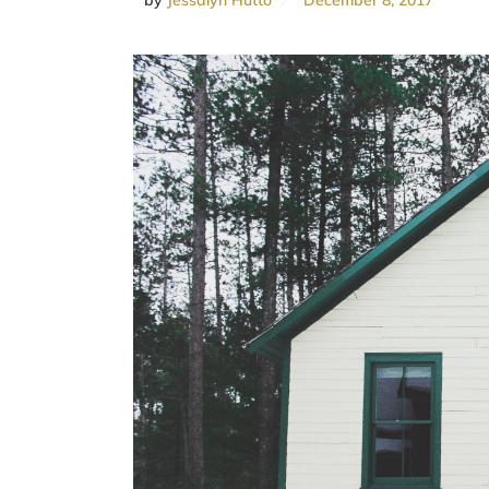
by
Jessalyn Hutto
December 8, 2017