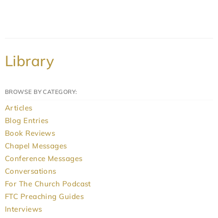
Library
BROWSE BY CATEGORY:
Articles
Blog Entries
Book Reviews
Chapel Messages
Conference Messages
Conversations
For The Church Podcast
FTC Preaching Guides
Interviews