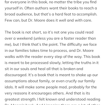
for everyone in this book, no matter the tribe you find
yourself in. Often authors want their books to reach a
broad audience, but that’s a hard feat to accomplish.
Few can, but Dr. Moore does it well and with care.
The book is not short, so it’s not one you could read
over a weekend (unless you are a faster reader than
me), but I think that’s the point. The difficulty we face
in our families takes time to process, and Dr. Moore
walks with the reader every step of the way. This book
is meant to be processed slowly, letting the truths in it
sit in our souls and heal all that is broken and
discouraged. It’s a book that is meant to shake up our
assumptions about family, or even crucify our family
idols. It will make some people mad, probably for the
very reasons it encourages others. And that is its
greatest strength. I felt known and understood reading