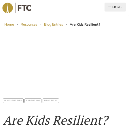
HOME
For The Church
Home
›
Resources
›
Blog Entries
›
Are Kids Resilient?
BLOG ENTRIES
PARENTING
PRACTICAL
Are Kids Resilient?