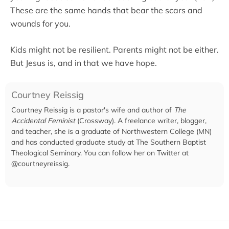
These are the same hands that bear the scars and
wounds for you.
Kids might not be resilient. Parents might not be either.
But Jesus is, and in that we have hope.
Courtney Reissig
Courtney Reissig is a pastor's wife and author of
The
Accidental Feminist
(Crossway). A freelance writer, blogger,
and teacher, she is a graduate of Northwestern College (MN)
and has conducted graduate study at The Southern Baptist
Theological Seminary. You can follow her on Twitter at
@courtneyreissig.