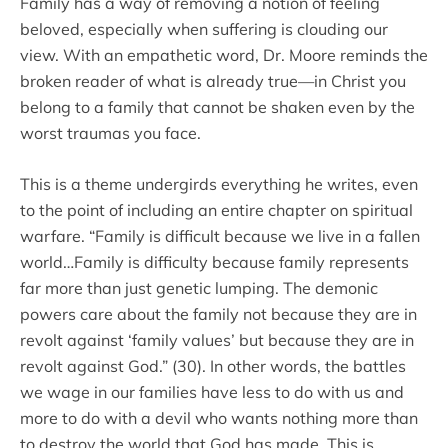
Family has a way of removing a notion of feeling
beloved, especially when suffering is clouding our
view. With an empathetic word, Dr. Moore reminds the
broken reader of what is already true—in Christ you
belong to a family that cannot be shaken even by the
worst traumas you face.
This is a theme undergirds everything he writes, even
to the point of including an entire chapter on spiritual
warfare. “Family is difficult because we live in a fallen
world…Family is difficulty because family represents
far more than just genetic lumping. The demonic
powers care about the family not because they are in
revolt against ‘family values’ but because they are in
revolt against God.” (30). In other words, the battles
we wage in our families have less to do with us and
more to do with a devil who wants nothing more than
to destroy the world that God has made. This is