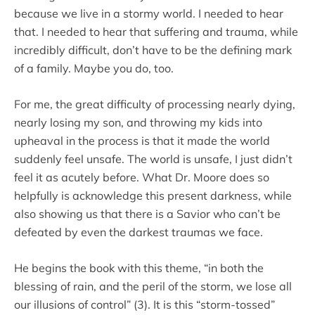
because we live in a stormy world. I needed to hear
that. I needed to hear that suffering and trauma, while
incredibly difficult, don’t have to be the defining mark
of a family. Maybe you do, too.
For me, the great difficulty of processing nearly dying,
nearly losing my son, and throwing my kids into
upheaval in the process is that it made the world
suddenly feel unsafe. The world is unsafe, I just didn’t
feel it as acutely before. What Dr. Moore does so
helpfully is acknowledge this present darkness, while
also showing us that there is a Savior who can’t be
defeated by even the darkest traumas we face.
He begins the book with this theme, “in both the
blessing of rain, and the peril of the storm, we lose all
our illusions of control” (3). It is this “storm-tossed”