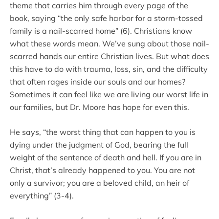
theme that carries him through every page of the
book, saying “the only safe harbor for a storm-tossed
family is a nail-scarred home” (6). Christians know
what these words mean. We’ve sung about those nail-
scarred hands our entire Christian lives. But what does
this have to do with trauma, loss, sin, and the difficulty
that often rages inside our souls and our homes?
Sometimes it can feel like we are living our worst life in
our families, but Dr. Moore has hope for even this.
He says, “the worst thing that can happen to you is
dying under the judgment of God, bearing the full
weight of the sentence of death and hell. If you are in
Christ, that’s already happened to you. You are not
only a survivor; you are a beloved child, an heir of
everything” (3-4).