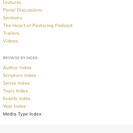
Lectures
Panel Discussions
Sermons
The Heart of Pastoring Podcast
Trailers
Videos
BROWSE BY INDEX:
Author Index
Scripture Index
Series Index
Topic Index
Events Index
Year Index
Media Type Index