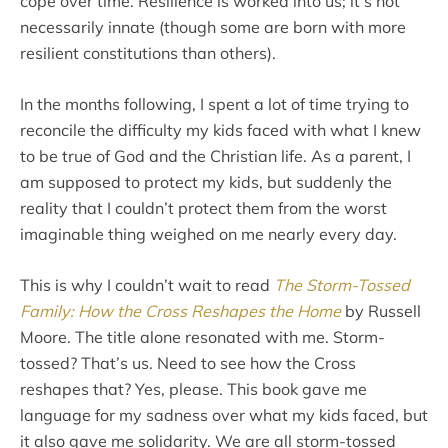
cope over time. Resilience is worked into us; it’s not
necessarily innate (though some are born with more
resilient constitutions than others).
In the months following, I spent a lot of time trying to
reconcile the difficulty my kids faced with what I knew
to be true of God and the Christian life. As a parent, I
am supposed to protect my kids, but suddenly the
reality that I couldn’t protect them from the worst
imaginable thing weighed on me nearly every day.
This is why I couldn’t wait to read
The Storm-Tossed
Family: How the Cross Reshapes the Home
by Russell
Moore. The title alone resonated with me. Storm-
tossed? That’s us. Need to see how the Cross
reshapes that? Yes, please. This book gave me
language for my sadness over what my kids faced, but
it also gave me solidarity. We are all storm-tossed