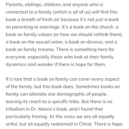
Parents, siblings, children, and anyone who is
connected to a family (which is all of us) will find this
book a breath of fresh air because it’s not just a book
on parenting or marriage. It’s a book on the church, a
book on family values (or how we should rethink them),
a book on the sexual union, a book on divorce, and a
book on family trauma. There is something here for
everyone, especially those who look at their family
dynamics and wonder if there is hope for them.
It’s rare that a book on family can cover every aspect
of the family, but this book does. Sometimes books on
family can alienate one demographic of people,
leaving its reach to a specific tribe. But there is no
tribalism in Dr. Moore’s book, and I found that
particularly freeing. At the cross we are all equally
sinful, but all equally redeemed in Christ. There is hope