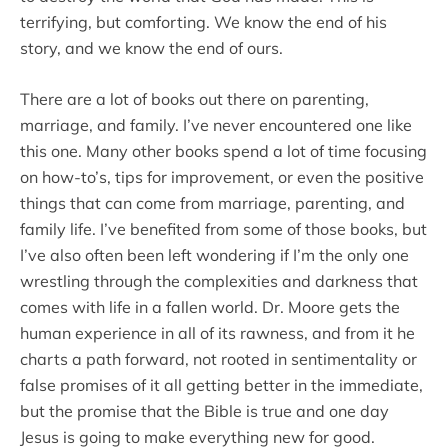
terrifying, but comforting. We know the end of his
story, and we know the end of ours.
There are a lot of books out there on parenting,
marriage, and family. I’ve never encountered one like
this one. Many other books spend a lot of time focusing
on how-to’s, tips for improvement, or even the positive
things that can come from marriage, parenting, and
family life. I’ve benefited from some of those books, but
I’ve also often been left wondering if I’m the only one
wrestling through the complexities and darkness that
comes with life in a fallen world. Dr. Moore gets the
human experience in all of its rawness, and from it he
charts a path forward, not rooted in sentimentality or
false promises of it all getting better in the immediate,
but the promise that the Bible is true and one day
Jesus is going to make everything new for good.