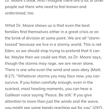
Dr. Moore’s book. And I imagine there are a lot of other
people out there who need to feel known and
understood, too.
What Dr. Moore shows us is that even the best
families find themselves either in a great crisis or on
the brink of division at some point. We are all “storm-
tossed” because we live in a stormy world. This is not
Eden, so we should stop trying to pretend that it can
be. Maybe then we could see that, as Dr. Moore says,
though the storms may rage, we are never alone.
There is one who even the wind and seas obey (Matt.
8:27). “Whatever storms you may face now, you can
survive. If you listen carefully enough, even in the
scariest, most howling moments, you can hear a
Galilean voice saying ‘Peace. Be still.’ If you give
attention to more than just the winds and the wave,
you might see some hands reaching out for you” (297).