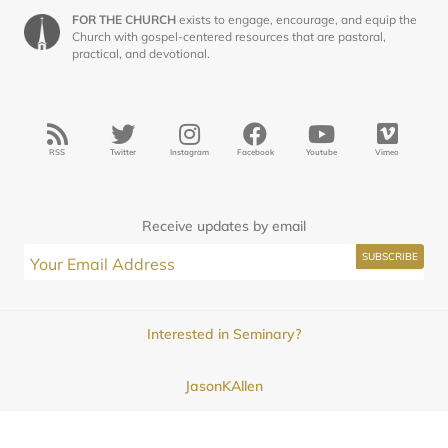
FOR THE CHURCH
exists to engage, encourage, and equip the
Church with gospel-centered resources that are pastoral,
practical, and devotional.
RSS
Twitter
Instagram
Facebook
Youtube
Vimeo
Receive updates by email
Interested in Seminary?
JasonKAllen
Submissions