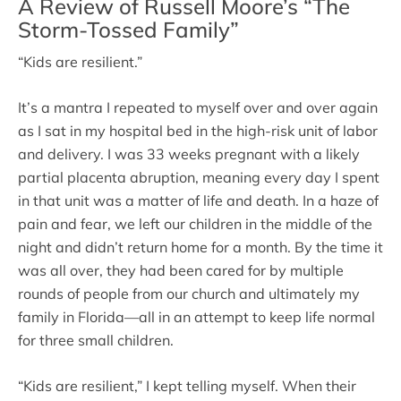
A Review of Russell Moore’s “The
Storm-Tossed Family”
“Kids are resilient.”
It’s a mantra I repeated to myself over and over again
as I sat in my hospital bed in the high-risk unit of labor
and delivery. I was 33 weeks pregnant with a likely
partial placenta abruption, meaning every day I spent
in that unit was a matter of life and death. In a haze of
pain and fear, we left our children in the middle of the
night and didn’t return home for a month. By the time it
was all over, they had been cared for by multiple
rounds of people from our church and ultimately my
family in Florida—all in an attempt to keep life normal
for three small children.
“Kids are resilient,” I kept telling myself. When their