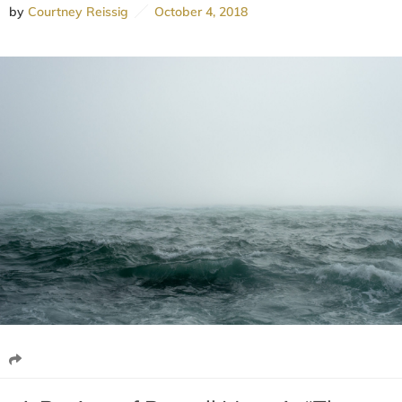
by
Courtney Reissig
October 4, 2018