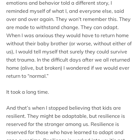
emotions and behavior told a different story, I
reminded myself of what I, and everyone else, said
over and over again. They won’t remember this. They
are made to withstand change. They can adapt.
When I was anxious they would have to return home
without their baby brother (or worse, without either of
us), I would tell myself that surely they could survive
that trauma. In the difficult days after we all returned
home (alive, but broken) I wondered if we would ever
return to “normal.”
It took a long time.
And that’s when I stopped believing that kids are
resilient. They might be adaptable, but resilience is
reserved for the stronger among us. Resilience is
reserved for those who have learned to adapt and