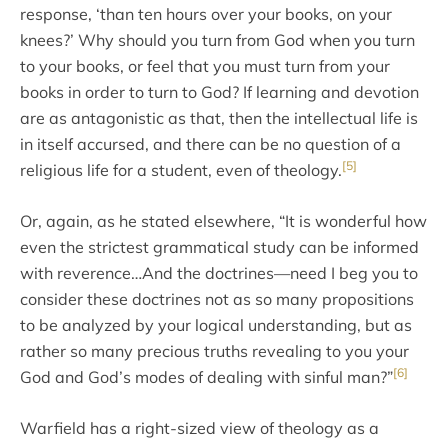
response, ‘than ten hours over your books, on your
knees?’ Why should you turn from God when you turn
to your books, or feel that you must turn from your
books in order to turn to God? If learning and devotion
are as antagonistic as that, then the intellectual life is
in itself accursed, and there can be no question of a
[5]
religious life for a student, even of theology.
Or, again, as he stated elsewhere, “It is wonderful how
even the strictest grammatical study can be informed
with reverence…And the doctrines—need I beg you to
consider these doctrines not as so many propositions
to be analyzed by your logical understanding, but as
rather so many precious truths revealing to you your
[6]
God and God’s modes of dealing with sinful man?”
Warfield has a right-sized view of theology as a