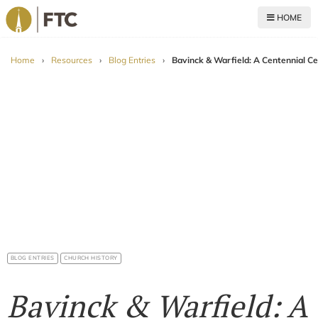
HOME
For The Church
Home
›
Resources
›
Blog Entries
›
Bavinck & Warfield: A Centennial Ce
BLOG ENTRIES
CHURCH HISTORY
Bavinck & Warfield: A