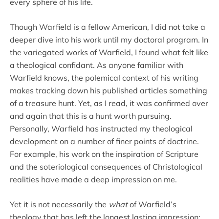
every sphere of his life.
Though Warfield is a fellow American, I did not take a
deeper dive into his work until my doctoral program. In
the variegated works of Warfield, I found what felt like
a theological confidant. As anyone familiar with
Warfield knows, the polemical context of his writing
makes tracking down his published articles something
of a treasure hunt. Yet, as I read, it was confirmed over
and again that this is a hunt worth pursuing.
Personally, Warfield has instructed my theological
development on a number of finer points of doctrine.
For example, his work on the inspiration of Scripture
and the soteriological consequences of Christological
realities have made a deep impression on me.
Yet it is not necessarily the
what
of Warfield’s
theology that has left the longest lasting impression;