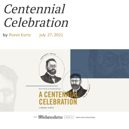
Centennial
Celebration
by
Ronni Kurtz
July 27, 2021