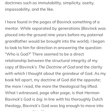
doctrines such as immutability, simplicity, aseity,
impassability, and the like.
I have found in the pages of Bavinck something of a
mentor. While separated by generations (Bavinck was
placed into the ground nine years before my paternal
grandfather would be brought into the world), I began
to look to him for direction in answering the question:
“Who is God?” There seemed to be a direct
relationship between the structural integrity of my
copy of Bavinck’s
The Doctrine of God
and the clarity
with which I thought about the grandeur of God. As my
book fell apart, my doctrine of God did the opposite;
the more I read, the more the theological fog lifted.
What I witnessed, page after page, is that Herman
Bavinck’s God is
big
. In line with his thoroughly Dutch
theology, Bavinck’s God was big enough to move into