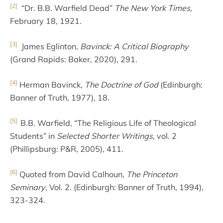
[2]
“Dr. B.B. Warfield Dead”
The New York Times
,
February 18, 1921.
[3]
James Eglinton,
Bavinck: A Critical Biography
(Grand Rapids: Baker, 2020), 291.
[4]
Herman Bavinck,
The Doctrine of God
(Edinburgh:
Banner of Truth, 1977), 18.
[5]
B.B. Warfield, “The Religious Life of Theological
Students” in
Selected Shorter Writings
, vol. 2
(Phillipsburg: P&R, 2005), 411.
[6]
Quoted from David Calhoun,
The Princeton
Seminary
, Vol. 2. (Edinburgh: Banner of Truth, 1994),
323-324.