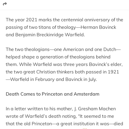
The year 2021 marks the centennial anniversary of the
passing of two titans of theology—Herman Bavinck
and Benjamin Breckinridge Warfield.
The two theologians—one American and one Dutch—
helped shape a generation of theologians behind
them. While Warfield was three years Bavinck’s elder,
the two great Christian thinkers both passed in 1921
—Warfield in February and Bavinck in July.
Death Comes to Princeton and Amsterdam
In a letter written to his mother, J. Gresham Machen
wrote of Warfield’s death noting, “It seemed to me
that the old Princeton—a great institution it was—died