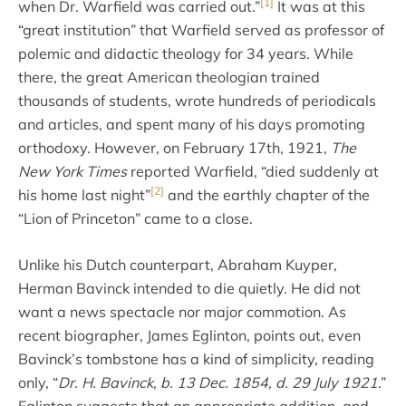
[1]
when Dr. Warfield was carried out.”
It was at this
“great institution” that Warfield served as professor of
polemic and didactic theology for 34 years. While
there, the great American theologian trained
thousands of students, wrote hundreds of periodicals
and articles, and spent many of his days promoting
orthodoxy. However, on February 17th, 1921,
The
New York Times
reported Warfield, “died suddenly at
[2]
his home last night”
and the earthly chapter of the
“Lion of Princeton” came to a close.
Unlike his Dutch counterpart, Abraham Kuyper,
Herman Bavinck intended to die quietly. He did not
want a news spectacle nor major commotion. As
recent biographer, James Eglinton, points out, even
Bavinck’s tombstone has a kind of simplicity, reading
only, “
Dr. H. Bavinck, b. 13 Dec. 1854, d. 29 July 1921
.”