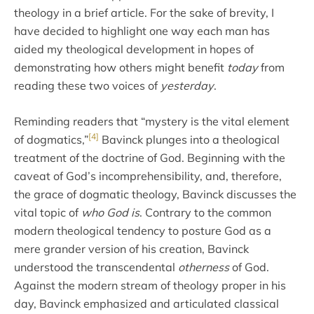
theology in a brief article. For the sake of brevity, I
have decided to highlight one way each man has
aided my theological development in hopes of
demonstrating how others might benefit
today
from
reading these two voices of
yesterday
.
Reminding readers that “mystery is the vital element
[4]
of dogmatics,”
Bavinck plunges into a theological
treatment of the doctrine of God. Beginning with the
caveat of God’s incomprehensibility, and, therefore,
the grace of dogmatic theology, Bavinck discusses the
vital topic of
who God is
. Contrary to the common
modern theological tendency to posture God as a
mere grander version of his creation, Bavinck
understood the transcendental
otherness
of God.
Against the modern stream of theology proper in his
day, Bavinck emphasized and articulated classical