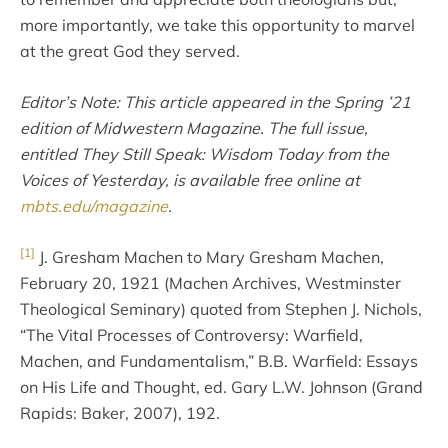
more importantly, we take this opportunity to marvel
at the great God they served.
Editor’s Note: This article appeared in the Spring ’21
edition of Midwestern Magazine. The full issue,
entitled They Still Speak: Wisdom Today from the
Voices of Yesterday, is available free online at
mbts.edu/magazine
.
[1]
J. Gresham Machen to Mary Gresham Machen,
February 20, 1921 (Machen Archives, Westminster
Theological Seminary) quoted from Stephen J. Nichols,
“The Vital Processes of Controversy: Warfield,
Machen, and Fundamentalism,” B.B. Warfield: Essays
on His Life and Thought, ed. Gary L.W. Johnson (Grand
Rapids: Baker, 2007), 192.