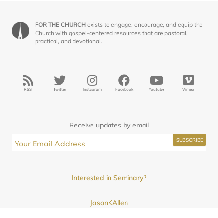
FOR THE CHURCH
exists to engage, encourage, and equip the
Church with gospel-centered resources that are pastoral,
practical, and devotional.
RSS
Twitter
Instagram
Facebook
Youtube
Vimeo
Receive updates by email
Interested in Seminary?
JasonKAllen