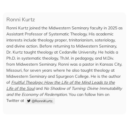
Ronni Kurtz
Ronni Kurtz joined the Midwestern Seminary faculty in 2025 as
Assistant Professor of Systematic Theology. His academic
interests include theology proper, trinitarianism, soteriology,
and divine action. Before returning to Midwestern Seminary,
Dr. Kurtz taught theology at Cedarville University. He holds a
Ph.D. in systematic theology, Th.M. in pedagogy, and M.Div.
from Midwestern Seminary. Ronni was a pastor in Kansas City,
Missouri, for seven years where he also taught theology at
Midwestern Seminary and Spurgeon College. He is the author
of
Fruitful Theology: How the Life of the Mind Leads to the
Life of the Soul
and
No Shadow of Turning: Divine Immutability
and the Economy of Redemption
. You can follow him on
Twitter at
@RonniKurtz.