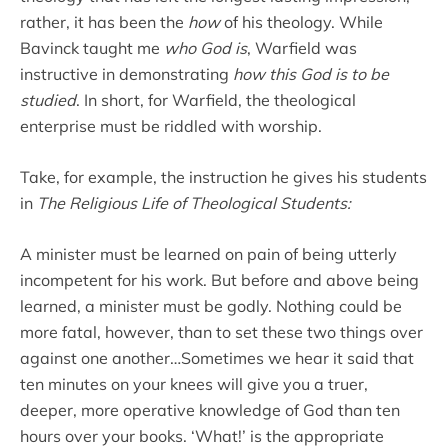
rather, it has been the
how
of his theology. While
Bavinck taught me
who God is
, Warfield was
instructive in demonstrating
how this God is to be
studied
. In short, for Warfield, the theological
enterprise must be riddled with worship.
Take, for example, the instruction he gives his students
in
The Religious Life of Theological Students:
A minister must be learned on pain of being utterly
incompetent for his work. But before and above being
learned, a minister must be godly. Nothing could be
more fatal, however, than to set these two things over
against one another…Sometimes we hear it said that
ten minutes on your knees will give you a truer,
deeper, more operative knowledge of God than ten
hours over your books. ‘What!’ is the appropriate