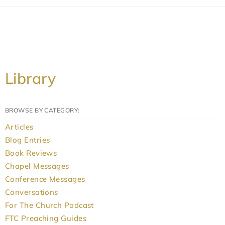
Library
BROWSE BY CATEGORY:
Articles
Blog Entries
Book Reviews
Chapel Messages
Conference Messages
Conversations
For The Church Podcast
FTC Preaching Guides