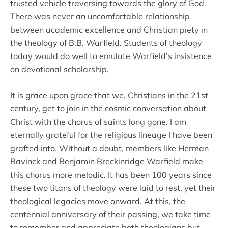
trusted vehicle traversing towards the glory of God.
There was never an uncomfortable relationship
between academic excellence and Christian piety in
the theology of B.B. Warfield. Students of theology
today would do well to emulate Warfield’s insistence
on devotional scholarship.
It is grace upon grace that we, Christians in the 21st
century, get to join in the cosmic conversation about
Christ with the chorus of saints long gone. I am
eternally grateful for the religious lineage I have been
grafted into. Without a doubt, members like Herman
Bavinck and Benjamin Breckinridge Warfield make
this chorus more melodic. It has been 100 years since
these two titans of theology were laid to rest, yet their
theological legacies move onward. At this, the
centennial anniversary of their passing, we take time
to remember and appreciate both theologians but,