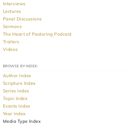
Interviews
Lectures
Panel Discussions
Sermons
The Heart of Pastoring Podcast
Trailers
Videos
BROWSE BY INDEX:
Author Index
Scripture Index
Series Index
Topic Index
Events Index
Year Index
Media Type Index