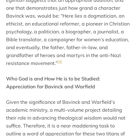
Eglinton suggests that an appropriate addition, and
one that demonstrates just how grand a character
Bavinck was, would be: “Here lies a dogmatician, an
ethicist, an educational reformer, a pioneer in Christian
psychology, a politician, a biographer, a journalist, a
Bible translator, a campaigner for women’s education,
and eventually, the father, father-in-law, and
grandfather of heroes and martyrs in the anti-Nazi
[3]
resistance movement.”
Who God is and How He is to be Studied:
Appreciation for Bavinck and Warfield
Given the significance of Bavinck and Warfield’s
academic ministry, a multi-volume project detailing
their role in advancing theological wisdom would not
suffice. Therefore, it is a near maddening task to
outline a word of appreciation for these two titans of