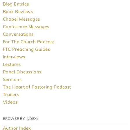
Blog Entries
Book Reviews
Chapel Messages
Conference Messages
Conversations
For The Church Podcast
FTC Preaching Guides
Interviews
Lectures
Panel Discussions
Sermons
The Heart of Pastoring Podcast
Trailers
Videos
BROWSE BY INDEX:
Author Index