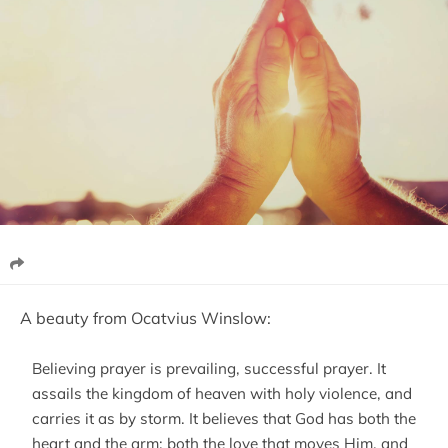
A beauty from Ocatvius Winslow:
Believing prayer is prevailing, successful prayer. It
assails the kingdom of heaven with holy violence, and
carries it as by storm. It believes that God has both the
heart and the arm; both the love that moves Him, and