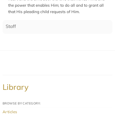
the power that enables Him; to do all and to grant all
that His pleading child requests of Him.
Staff
Library
BROWSE BY CATEGORY:
Articles