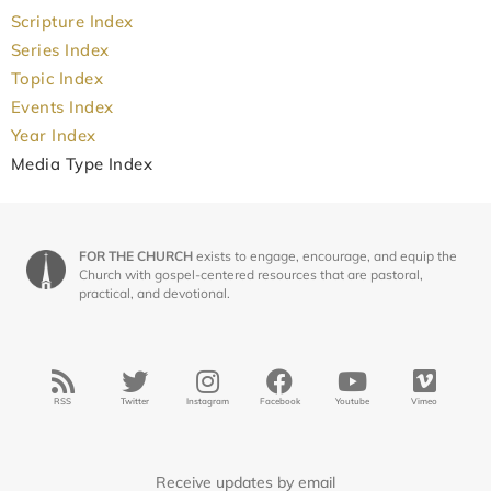
Scripture Index
Series Index
Topic Index
Events Index
Year Index
Media Type Index
FOR THE CHURCH
exists to engage, encourage, and equip the
Church with gospel-centered resources that are pastoral,
practical, and devotional.
RSS
Twitter
Instagram
Facebook
Youtube
Vimeo
Receive updates by email