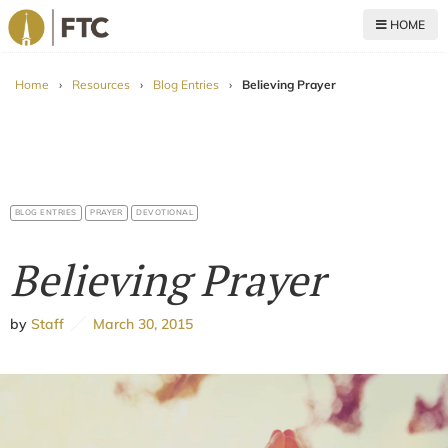
HOME
For The Church
Home
›
Resources
›
Blog Entries
›
Believing Prayer
BLOG ENTRIES
PRAYER
DEVOTIONAL
Believing Prayer
by
Staff
March 30, 2015