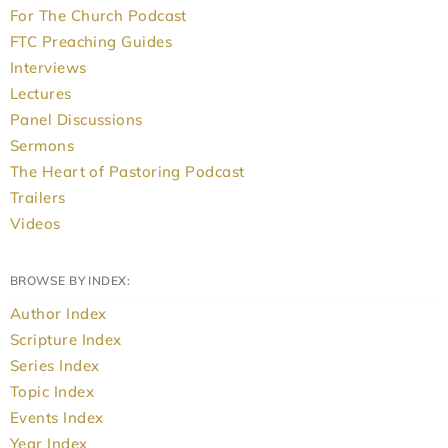
For The Church Podcast
FTC Preaching Guides
Interviews
Lectures
Panel Discussions
Sermons
The Heart of Pastoring Podcast
Trailers
Videos
BROWSE BY INDEX:
Author Index
Scripture Index
Series Index
Topic Index
Events Index
Year Index