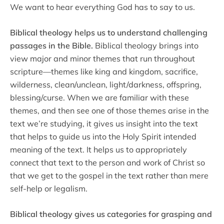
We want to hear everything God has to say to us.
Biblical theology helps us to understand challenging
passages in the Bible.
Biblical theology brings into
view major and minor themes that run throughout
scripture—themes like king and kingdom, sacrifice,
wilderness, clean/unclean, light/darkness, offspring,
blessing/curse. When we are familiar with these
themes, and then see one of those themes arise in the
text we’re studying, it gives us insight into the text
that helps to guide us into the Holy Spirit intended
meaning of the text. It helps us to appropriately
connect that text to the person and work of Christ so
that we get to the gospel in the text rather than mere
self-help or legalism.
Biblical theology gives us categories for grasping and