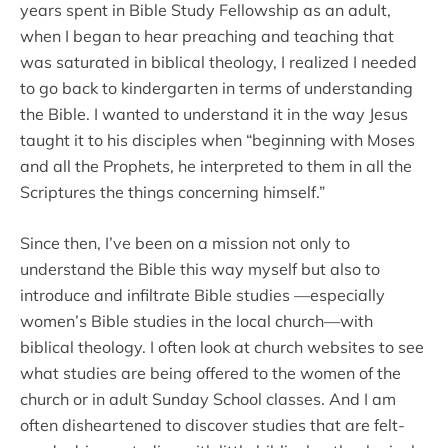
years spent in Bible Study Fellowship as an adult,
when I began to hear preaching and teaching that
was saturated in biblical theology, I realized I needed
to go back to kindergarten in terms of understanding
the Bible. I wanted to understand it in the way Jesus
taught it to his disciples when “beginning with Moses
and all the Prophets, he interpreted to them in all the
Scriptures the things concerning himself.”
Since then, I’ve been on a mission not only to
understand the Bible this way myself but also to
introduce and infiltrate Bible studies —especially
women’s Bible studies in the local church—with
biblical theology. I often look at church websites to see
what studies are being offered to the women of the
church or in adult Sunday School classes. And I am
often disheartened to discover studies that are felt-