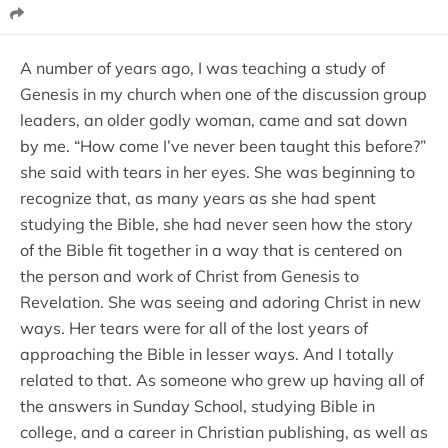
A number of years ago, I was teaching a study of
Genesis in my church when one of the discussion group
leaders, an older godly woman, came and sat down
by me. “How come I’ve never been taught this before?”
she said with tears in her eyes. She was beginning to
recognize that, as many years as she had spent
studying the Bible, she had never seen how the story
of the Bible fit together in a way that is centered on
the person and work of Christ from Genesis to
Revelation. She was seeing and adoring Christ in new
ways. Her tears were for all of the lost years of
approaching the Bible in lesser ways. And I totally
related to that. As someone who grew up having all of
the answers in Sunday School, studying Bible in
college, and a career in Christian publishing, as well as