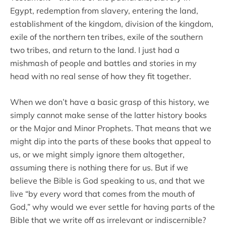
Egypt, redemption from slavery, entering the land,
establishment of the kingdom, division of the kingdom,
exile of the northern ten tribes, exile of the southern
two tribes, and return to the land. I just had a
mishmash of people and battles and stories in my
head with no real sense of how they fit together.
When we don’t have a basic grasp of this history, we
simply cannot make sense of the latter history books
or the Major and Minor Prophets. That means that we
might dip into the parts of these books that appeal to
us, or we might simply ignore them altogether,
assuming there is nothing there for us. But if we
believe the Bible is God speaking to us, and that we
live “by every word that comes from the mouth of
God,” why would we ever settle for having parts of the
Bible that we write off as irrelevant or indiscernible?