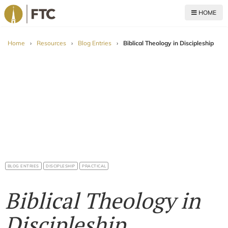
HOME
For The Church
Home
›
Resources
›
Blog Entries
›
Biblical Theology in Discipleship
BLOG ENTRIES
DISCIPLESHIP
PRACTICAL
Biblical Theology in
Discipleship