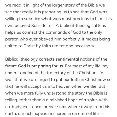
we read it in light of the larger story of the Bible we
see that really it is preparing us to see that God was
willing to sacrifice what was most precious to him—his
own beloved Son—for us. A biblical-theological lens
helps us connect the commands of God to the only
person who ever obeyed him perfectly. It makes being
united to Christ by faith urgent and necessary.
Biblical theology corrects sentimental notions of the
future God is preparing for us.
For most of my life, my
understanding of the trajectory of the Christian life
was that we are urged to put our faith in Christ now so
that he will accept us into heaven when we die. But
when we more fully understand the story the Bible is
telling, rather than a diminished hope of a spirit-with-
no-body existence forever somewhere away from this
earth, our rich hope is anchored in an eternal life—