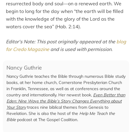
resurrected body and soul—on a renewed earth. We
begin to long for the day when “the earth will be filled
with the knowledge of the glory of the Lord as the
waters cover the sea” (Hab. 2:14).
Editor's Note: This post originally appeared at the
blog
for Credo Magazine
and is used with permission.
Nancy Guthrie
Nancy Guthrie teaches the Bible through numerous Bible study
books, at her home church, Cornerstone Presbyterian Church
in Franklin, Tennessee, as well as at conferences around the
country and internationally. Her newest book,
Even Better than
Eden: Nine Ways the Bible’s Story Changes Everything about
Your Story
traces nine biblical themes from Genesis to
Revelation. She is also the host of the
Help Me Teach the
Bible
podcast at The Gospel Coalition.