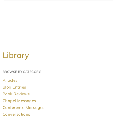
Library
BROWSE BY CATEGORY:
Articles
Blog Entries
Book Reviews
Chapel Messages
Conference Messages
Conversations