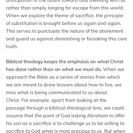
rather than simply longing for escape from this world.
When we explore the theme of sacrifice, the principle
of substitution is brought before us again and again.
This serves to punctuate the nature of the atonement
and guard us against diminishing or forsaking this core
truth.
Biblical theology keeps the emphasis on what Christ
has done rather than on what we must do.
When we
approach the Bible as a series of stories from which
we are meant to draw lessons about how to live, we
miss what is being communicated to us about
Christ. For example, apart from looking at the
passage through a biblical-theological lens, we could
assume that the point of God asking Abraham to offer
his son as a sacrifice is to challenge us to be willing to
sacrifice to God what is most precious to us. But when