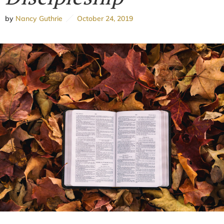
by
Nancy Guthrie
October 24, 2019