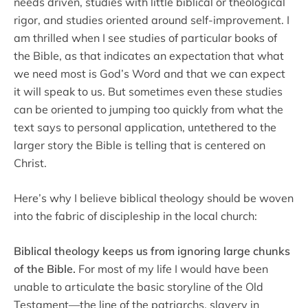
needs driven, studies with little biblical or theological
rigor, and studies oriented around self-improvement. I
am thrilled when I see studies of particular books of
the Bible, as that indicates an expectation that what
we need most is God’s Word and that we can expect
it will speak to us. But sometimes even these studies
can be oriented to jumping too quickly from what the
text says to personal application, untethered to the
larger story the Bible is telling that is centered on
Christ.
Here’s why I believe biblical theology should be woven
into the fabric of discipleship in the local church:
Biblical theology keeps us from ignoring large chunks
of the Bible.
For most of my life I would have been
unable to articulate the basic storyline of the Old
Testament—the line of the patriarchs, slavery in