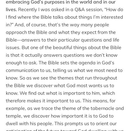
embracing God’s purposes in the world and in our
lives.
Recently I was asked in a Q&A session, “How do
I find where the Bible talks about things I’m interested
in?” And, of course, that’s the way many people
approach the Bible and what they expect from the
Bible—answers to their particular questions and life
issues. But one of the beautiful things about the Bible
is that it actually answers questions we don’t know
enough to ask. The Bible sets the agenda in God’s
communication to us, telling us what we most need to
know. So as we see the themes that run throughout
the Bible we discover what God most wants us to
know. We find out what is important to him, which
therefore makes it important to us. This means, for
example, as we trace the theme of the tabernacle and
temple, we discover how important it is to God to
dwell with his people. This prompts us to orient our
anticipation of the future toward God dwelling with us