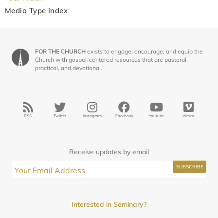
Media Type Index
FOR THE CHURCH
exists to engage, encourage, and equip the
Church with gospel-centered resources that are pastoral,
practical, and devotional.
RSS
Twitter
Instagram
Facebook
Youtube
Vimeo
Receive updates by email
Interested in Seminary?