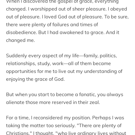
When I discovered the gospel of grace, everything
changed. I worshipped out of sheer pleasure. I obeyed
out of pleasure. I loved God out of pleasure. To be sure,
there were plenty of failures and times of
disobedience. But I had awakened to grace. And it
changed me.
Suddenly every aspect of my life—family, politics,
relationships, study, work—all of them became
opportunities for me to live out my understanding of
enjoying the grace of God.
But when you start to become a fanatic, you always
alienate those more reserved in their zeal.
For a time, I reconsidered my position. Perhaps I was
taking the matter too seriously. "There are plenty of
Christians," I thought, "who live ordinary lives without