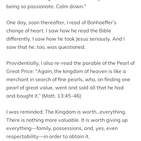
being so passionate. Calm down."
One day, soon thereafter, I read of Bonhoeffer’s
change of heart. I saw how he read the Bible
differently. I saw how he took Jesus seriously. And I
saw that he, too, was questioned.
Providentially, I also re-read the parable of the Pearl of
Great Price: "Again, the kingdom of heaven is like a
merchant in search of fine pearls, who, on finding one
pearl of great value, went and sold all that he had
and bought it.” (Matt. 13:45-46)
I was reminded: The Kingdom is worth…everything.
There is nothing more valuable. It is worth giving up
everything—family, possessions, and, yes, even
respectability—in order to obtain it.