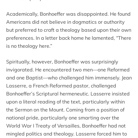
Academically, Bonhoeffer was disappointed. He found
Americans did not believe in dogmatics or authority
but preferred to craft a theology based upon their own
preferences. In a letter back home he lamented, “There
is no theology here.”
Spiritually, however, Bonhoeffer was surprisingly
invigorated. He encountered two men—one Reformed
and one Baptist—who challenged him immensely. Jean
Lasserre, a French Reformed pastor, challenged
Bonhoeffer’s Scriptural hermeneutic. Lasserre insisted
upon a literal reading of the text, particularly within
the Sermon on the Mount. Coming from a position of
national pride, particularly one smarting over the
World War I Treaty of Versailles, Bonhoeffer had not
mingled politics and theology. Lasserre forced him to