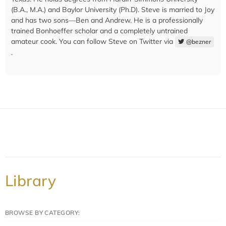
(B.A., M.A.) and Baylor University (Ph.D). Steve is married to Joy
and has two sons—Ben and Andrew. He is a professionally
trained Bonhoeffer scholar and a completely untrained
amateur cook. You can follow Steve on Twitter via
@bezner
.
Library
BROWSE BY CATEGORY: