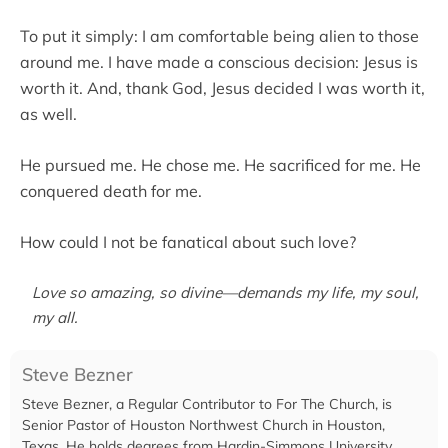
To put it simply: I am comfortable being alien to those
around me. I have made a conscious decision: Jesus is
worth it. And, thank God, Jesus decided I was worth it,
as well.
He pursued me. He chose me. He sacrificed for me. He
conquered death for me.
How could I not be fanatical about such love?
Love so amazing, so divine—demands my life, my soul,
my all.
Steve Bezner
Steve Bezner, a Regular Contributor to For The Church, is
Senior Pastor of Houston Northwest Church in Houston,
Texas. He holds degrees from Hardin-Simmons University