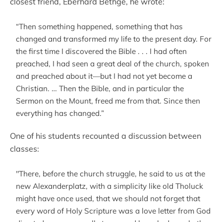
closest friend, Eberhard Bethge, he wrote:
“Then something happened, something that has
changed and transformed my life to the present day. For
the first time I discovered the Bible . . . I had often
preached, I had seen a great deal of the church, spoken
and preached about it—but I had not yet become a
Christian. … Then the Bible, and in particular the
Sermon on the Mount, freed me from that. Since then
everything has changed.”
One of his students recounted a discussion between
classes:
"There, before the church struggle, he said to us at the
new Alexanderplatz, with a simplicity like old Tholuck
might have once used, that we should not forget that
every word of Holy Scripture was a love letter from God