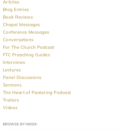
Articles
Blog Entries
Book Reviews
Chapel Messages
Conference Messages
Conversations
For The Church Podcast
FTC Preaching Guides
Interviews
Lectures
Panel Discussions
Sermons
The Heart of Pastoring Podcast
Trailers
Videos
BROWSE BY INDEX: