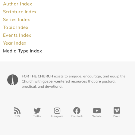
Author Index
Scripture Index
Series Index
Topic Index
Events Index
Year Index
Media Type Index
FOR THE CHURCH
exists to engage, encourage, and equip the
Church with gospel-centered resources that are pastoral,
practical, and devotional.
RSS
Twitter
Instagram
Facebook
Youtube
Vimeo