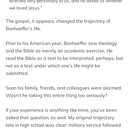
directed very personally to us, and he asked us whether
we loved Jesus.”
The gospel, it appears, changed the trajectory of
Bonhoeffer’s life.
Prior to his American year, Bonhoeffer saw theology
and the Bible as merely an academic exercise. He
read the Bible as a text to be interpreted, perhaps, but
not as a text under which one’s life might be
submitted.
Soon his family, friends, and colleagues were alarmed.
Wasn’t he taking this entire thing too seriously?
If your experience is anything like mine, you’ve been
asked that question, as well. My original trajectory
late in high school was clear: military service followed