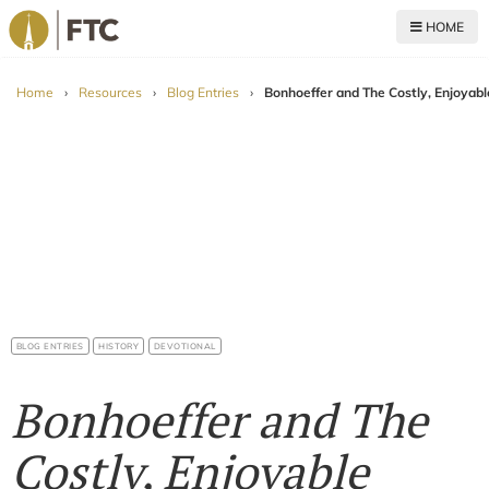
HOME
For The Church
Home
›
Resources
›
Blog Entries
›
Bonhoeffer and The Costly, Enjoyab
BLOG ENTRIES
HISTORY
DEVOTIONAL
Bonhoeffer and The
Costly, Enjoyable