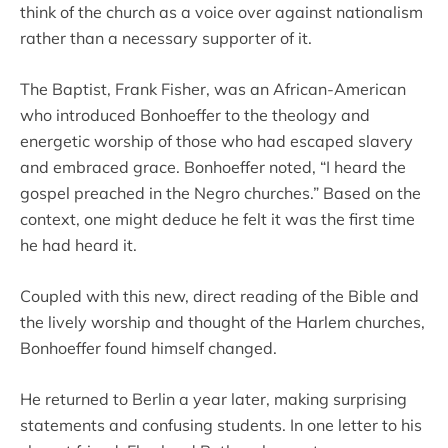
think of the church as a voice over against nationalism
rather than a necessary supporter of it.
The Baptist, Frank Fisher, was an African-American
who introduced Bonhoeffer to the theology and
energetic worship of those who had escaped slavery
and embraced grace. Bonhoeffer noted, “I heard the
gospel preached in the Negro churches.” Based on the
context, one might deduce he felt it was the first time
he had heard it.
Coupled with this new, direct reading of the Bible and
the lively worship and thought of the Harlem churches,
Bonhoeffer found himself changed.
He returned to Berlin a year later, making surprising
statements and confusing students. In one letter to his