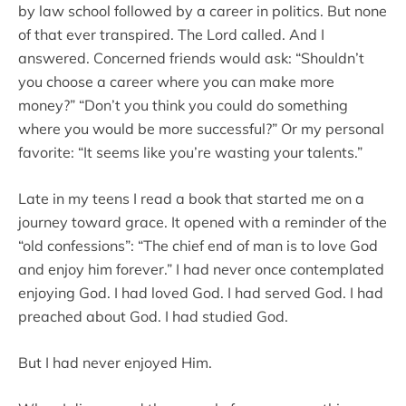
by law school followed by a career in politics. But none
of that ever transpired. The Lord called. And I
answered. Concerned friends would ask: “Shouldn’t
you choose a career where you can make more
money?” “Don’t you think you could do something
where you would be more successful?” Or my personal
favorite: “It seems like you’re wasting your talents.”
Late in my teens I read a book that started me on a
journey toward grace. It opened with a reminder of the
“old confessions”: “The chief end of man is to love God
and enjoy him forever.” I had never once contemplated
enjoying God. I had loved God. I had served God. I had
preached about God. I had studied God.
But I had never enjoyed Him.