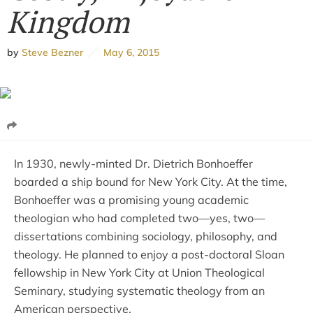
Kingdom
by
Steve Bezner
May 6, 2015
In 1930, newly-minted Dr. Dietrich Bonhoeffer
boarded a ship bound for New York City. At the time,
Bonhoeffer was a promising young academic
theologian who had completed two—yes, two—
dissertations combining sociology, philosophy, and
theology. He planned to enjoy a post-doctoral Sloan
fellowship in New York City at Union Theological
Seminary, studying systematic theology from an
American perspective.