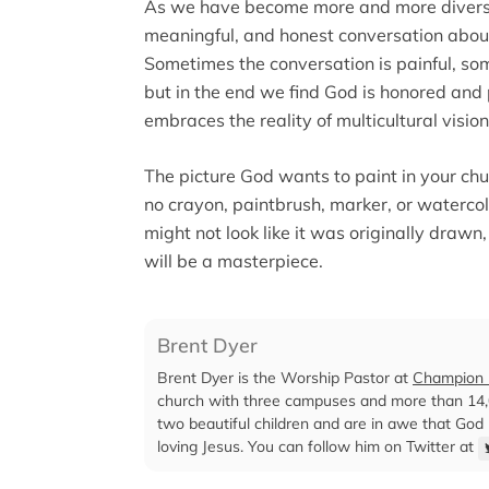
As we have become more and more divers
meaningful, and honest conversation about 
Sometimes the conversation is painful, so
but in the end we find God is honored and
embraces the reality of multicultural vision
The picture God wants to paint in your churc
no crayon, paintbrush, marker, or watercol
might not look like it was originally drawn
will be a masterpiece.
Brent Dyer
Brent Dyer is the Worship Pastor at
Champion F
church with three campuses and more than 14,0
two beautiful children and are in awe that God
loving Jesus. You can follow him on Twitter at