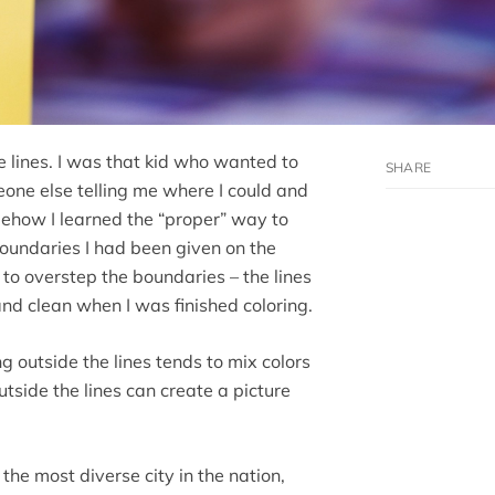
he lines. I was that kid who wanted to
eone else telling me where I could and
mehow I learned the “proper” way to
boundaries I had been given on the
to overstep the boundaries – the lines
and clean when I was finished coloring.
ng outside the lines tends to mix colors
tside the lines can create a picture
 the most diverse city in the nation,