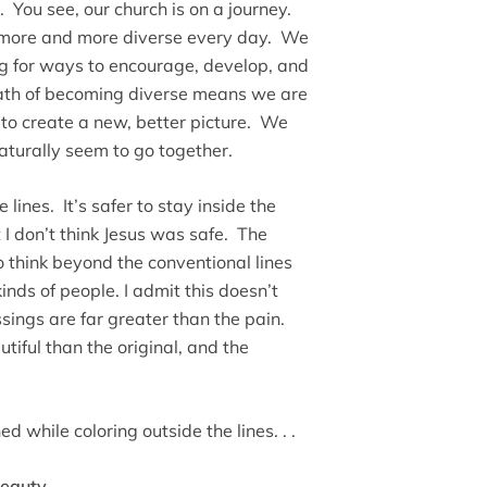
You see, our church is on a journey.
g more and more diverse every day. We
ng for ways to encourage, develop, and
path of becoming diverse means we are
x to create a new, better picture. We
naturally seem to go together.
 lines. It’s safer to stay inside the
 I don’t think Jesus was safe. The
o think beyond the conventional lines
inds of people. I admit this doesn’t
ssings are far greater than the pain.
iful than the original, and the
 while coloring outside the lines. . .
eauty.