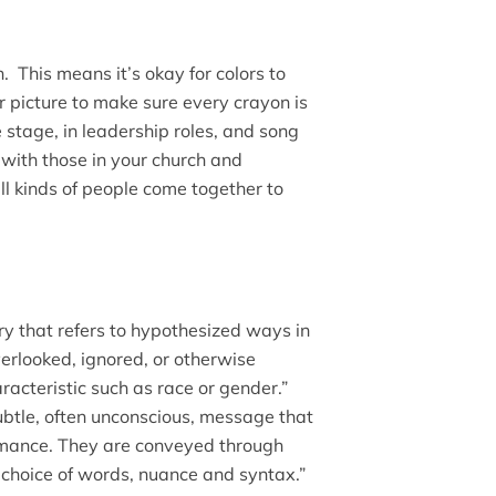
. This means it’s okay for colors to
 picture to make sure every crayon is
 stage, in leadership roles, and song
with those in your church and
ll kinds of people come together to
ry that refers to hypothesized ways in
verlooked, ignored, or otherwise
cteristic such as race or gender.”
subtle, often unconscious, message that
rmance. They are conveyed through
, choice of words, nuance and syntax.”