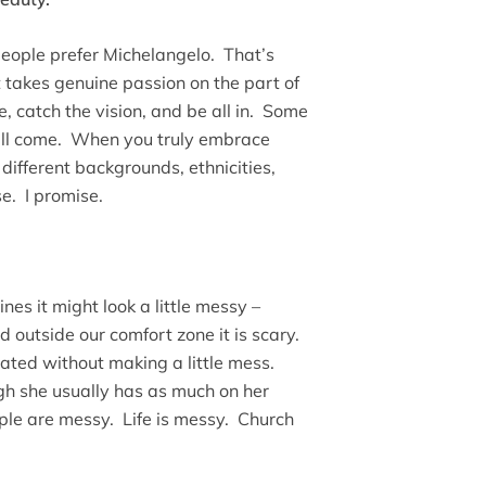
ople prefer Michelangelo. That’s
It takes genuine passion on the part of
 catch the vision, and be all in. Some
will come. When you truly embrace
different backgrounds, ethnicities,
e. I promise.
ines it might look a little messy –
d outside our comfort zone it is scary.
ated without making a little mess.
h she usually has as much on her
ple are messy. Life is messy. Church