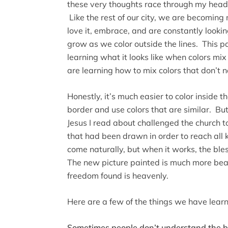
these very thoughts race through my head. 
Like the rest of our city, we are becomin
love it, embrace, and are constantly looki
grow as we color outside the lines. This 
learning what it looks like when colors mi
are learning how to mix colors that don’t 
Honestly, it’s much easier to color inside the
border and use colors that are similar. But
Jesus I read about challenged the church t
that had been drawn in order to reach all k
come naturally, but when it works, the ble
The new picture painted is much more beaut
freedom found is heavenly.
Here are a few of the things we have learned
Sometimes people don’t understand the b