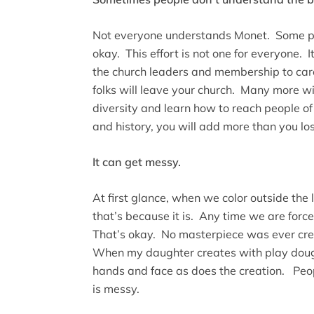
Not everyone understands Monet. Some pe
okay. This effort is not one for everyone. 
the church leaders and membership to care,
folks will leave your church. Many more 
diversity and learn how to reach people of 
and history, you will add more than you los
It can get messy.
At first glance, when we color outside the l
that’s because it is. Any time we are force
That’s okay. No masterpiece was ever cre
When my daughter creates with play doug
hands and face as does the creation. Peo
is messy.