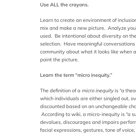
Use ALL the crayons.
Learn to create an environment of inclusion
mix and make a new picture. Analyze your
used. Be intentional about diversity on the
selection. Have meaningful conversations 
community about what it looks like when a
paint the picture.
Learn the term “micro inequity.”
The definition of a
micro inequity
is “a theo
which individuals are either singled out, o
discounted based on an unchangeable chara
According to wiki, a micro-inequity is “a 
devalues, discourages and impairs perfo
facial expressions, gestures, tone of voice