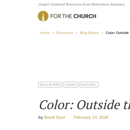
Gospel-Centered Resources from Midwestern Seminary
For The Church
Home
›
Resources
›
Blog Entries
›
Color: Outside
BLOG ENTRIES
CHURCH
PASTORAL
Color: Outside t
by
Brent Dyer
February 23, 2016