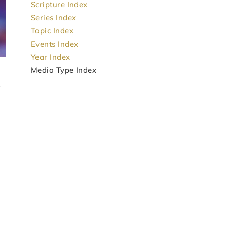
Scripture Index
Series Index
Topic Index
Events Index
Year Index
Media Type Index