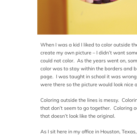
When I was a kid I liked to color outside t
create my own picture – I didn’t want som
could not color. As the years went on, so
color was to stay within the borders and 
page. I was taught in school it was wrong 
were there so the picture would look nice 
Coloring outside the lines is messy. Colori
that don’t seem to go together. Coloring ou
that doesn’t look like the original.
As I sit here in my office in Houston, Texas,