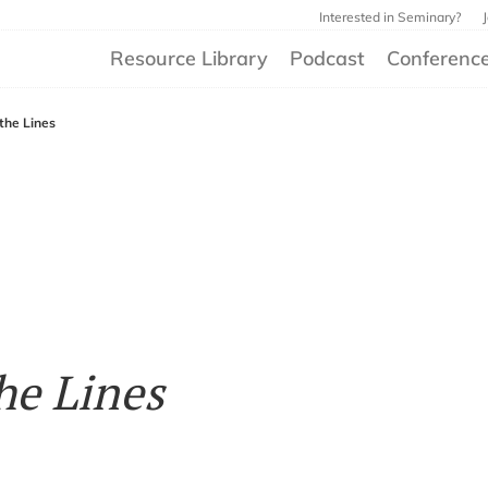
Interested in Seminary?
Resource Library
Podcast
Conferenc
 the Lines
he Lines