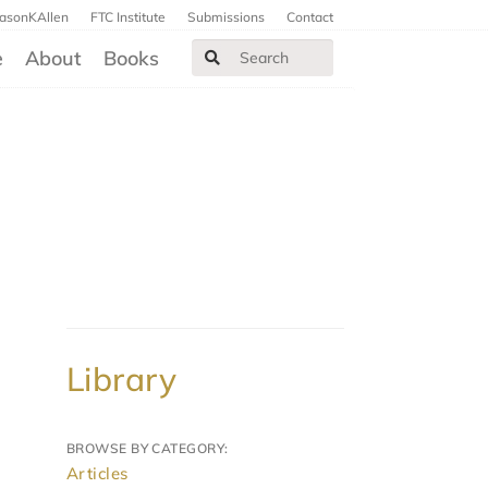
JasonKAllen
FTC Institute
Submissions
Contact
e
About
Books
Library
BROWSE BY CATEGORY:
Articles