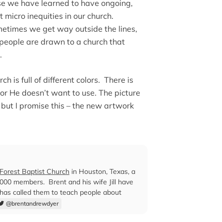
e we have learned to have ongoing,
micro inequities in our church.
metimes we get way outside the lines,
 people are drawn to a church that
.
h is full of different colors. There is
or He doesn’t want to use. The picture
, but I promise this – the new artwork
orest Baptist Church
in Houston, Texas, a
00 members. Brent and his wife Jill have
 has called them to teach people about
@brentandrewdyer