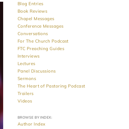
Blog Entries
Book Reviews
Chapel Messages
Conference Messages
Conversations
For The Church Podcast
FTC Preaching Guides
Interviews
Lectures
Panel Discussions
Sermons
The Heart of Pastoring Podcast
Trailers
Videos
BROWSE BY INDEX:
Author Index