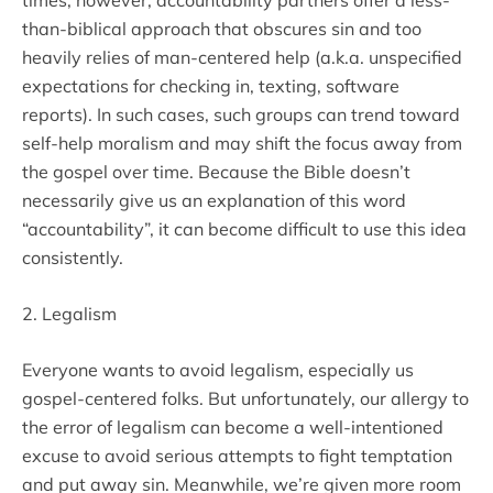
times, however, accountability partners offer a less-
than-biblical approach that obscures sin and too
heavily relies of man-centered help (a.k.a. unspecified
expectations for checking in, texting, software
reports). In such cases, such groups can trend toward
self-help moralism and may shift the focus away from
the gospel over time. Because the Bible doesn’t
necessarily give us an explanation of this word
“accountability”, it can become difficult to use this idea
consistently.
2. Legalism
Everyone wants to avoid legalism, especially us
gospel-centered folks. But unfortunately, our allergy to
the error of legalism can become a well-intentioned
excuse to avoid serious attempts to fight temptation
and put away sin. Meanwhile, we’re given more room