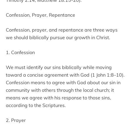
Timothy 2:14, Matthew 18:15-20).
Confession, Prayer, Repentance
Confession, prayer, and repentance are three ways
we should biblically pursue our growth in Christ.
1. Confession
We must identify our sins biblically while moving
toward a concise agreement with God (1 John 1:8–10).
Confession means to agree with God about our sin in
community with others through the local church; it
means we agree with his response to those sins,
according to the Scriptures.
2. Prayer