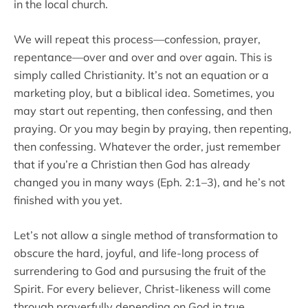
in the local church.
We will repeat this process—confession, prayer,
repentance—over and over and over again. This is
simply called Christianity. It’s not an equation or a
marketing ploy, but a biblical idea. Sometimes, you
may start out repenting, then confessing, and then
praying. Or you may begin by praying, then repenting,
then confessing. Whatever the order, just remember
that if you’re a Christian then God has already
changed you in many ways (Eph. 2:1–3), and he’s not
finished with you yet.
Let’s not allow a single method of transformation to
obscure the hard, joyful, and life-long process of
surrendering to God and pursusing the fruit of the
Spirit. For every believer, Christ-likeness will come
through prayerfully depending on God in true