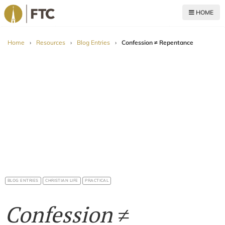
HOME
For The Church
Home
›
Resources
›
Blog Entries
›
Confession ≠ Repentance
BLOG ENTRIES
CHRISTIAN LIFE
PRACTICAL
Confession ≠