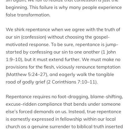
beginning. This failure is why many people experience
false transformation.
We shirk repentance when we agree with the truth of
our sin (confession) without choosing the gospel-
motivated response. To be sure, repentance is jump-
started by confessing our sin to one another (1 John
1:9–10), but it must extend further. We must make no
provisions for the flesh, viciously renounce temptation
(Matthew 5:24–27), and eagerly walk the tangible
road of godly grief (2 Corinthians 7:10–11).
Repentance requires no foot-dragging, blame-shifting,
excuse-ridden compliance that bends under someone
else’s forced demands on us. Instead, true repentance
is earnestly expressed in fellowship within our local
church as a genuine surrender to biblical truth inserted