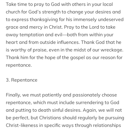
Take time to pray to God with others in your local
church for God’s strength to change your desires and
to express thanksgiving for his immensely undeserved
grace and mercy in Christ. Pray to the Lord to take
away temptation and evil—both from within your
heart and from outside influences. Thank God that he
is worthy of praise, even in the midst of our wreckage.
Thank him for the hope of the gospel as our reason for
repentance.
3. Repentance
Finally, we must patiently and passionately choose
repentance, which must include surrendering to God
and putting to death sinful desires. Again, we will not
be perfect, but Christians should regularly be pursuing
Christ-likeness in specific ways through relationships