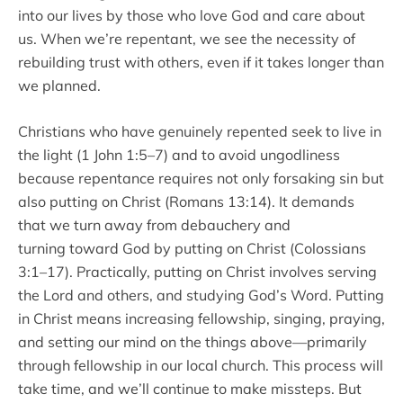
into our lives by those who love God and care about
us. When we’re repentant, we see the necessity of
rebuilding trust with others, even if it takes longer than
we planned.
Christians who have genuinely repented seek to live in
the light (1 John 1:5–7) and to avoid ungodliness
because repentance requires not only forsaking sin but
also putting on Christ (Romans 13:14). It demands
that we turn away from debauchery and
turning toward God by putting on Christ (Colossians
3:1–17). Practically, putting on Christ involves serving
the Lord and others, and studying God’s Word. Putting
in Christ means increasing fellowship, singing, praying,
and setting our mind on the things above—primarily
through fellowship in our local church. This process will
take time, and we’ll continue to make missteps. But