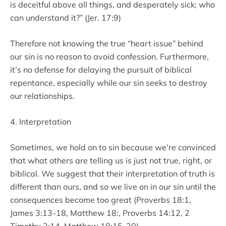
is deceitful above all things, and desperately sick; who
can understand it?” (Jer. 17:9)
Therefore not knowing the true “heart issue” behind
our sin is no reason to avoid confession. Furthermore,
it’s no defense for delaying the pursuit of biblical
repentance, especially while our sin seeks to destroy
our relationships.
4. Interpretation
Sometimes, we hold on to sin because we’re convinced
that what others are telling us is just not true, right, or
biblical. We suggest that their interpretation of truth is
different than ours, and so we live on in our sin until the
consequences become too great (Proverbs 18:1,
James 3:13-18, Matthew 18:, Proverbs 14:12, 2