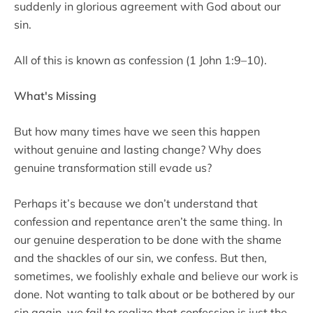
suddenly in glorious agreement with God about our
sin.
All of this is known as confession (1 John 1:9–10).
What's Missing
But how many times have we seen this happen
without genuine and lasting change? Why does
genuine transformation still evade us?
Perhaps it’s because we don’t understand that
confession and repentance aren’t the same thing. In
our genuine desperation to be done with the shame
and the shackles of our sin, we confess. But then,
sometimes, we foolishly exhale and believe our work is
done. Not wanting to talk about or be bothered by our
sin again, we fail to realize that confession is just the