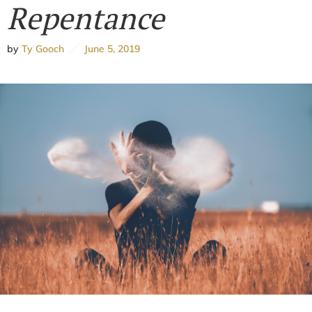
Repentance
by
Ty Gooch
June 5, 2019