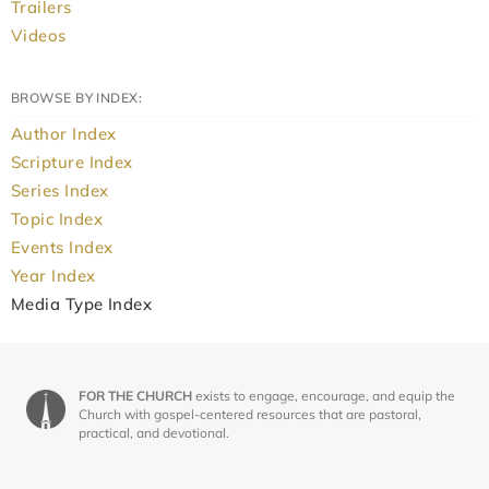
Trailers
Videos
BROWSE BY INDEX:
Author Index
Scripture Index
Series Index
Topic Index
Events Index
Year Index
Media Type Index
FOR THE CHURCH
exists to engage, encourage, and equip the
Church with gospel-centered resources that are pastoral,
practical, and devotional.