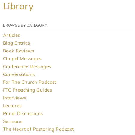
Library
BROWSE BY CATEGORY:
Articles
Blog Entries
Book Reviews
Chapel Messages
Conference Messages
Conversations
For The Church Podcast
FTC Preaching Guides
Interviews
Lectures
Panel Discussions
Sermons
The Heart of Pastoring Podcast