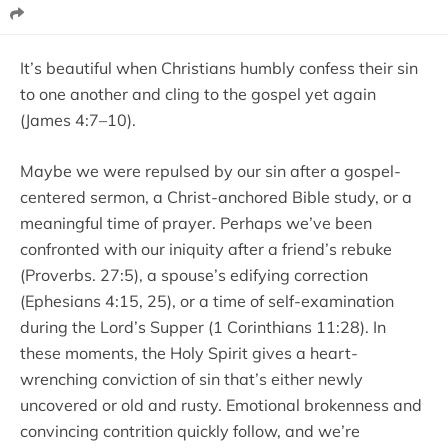
It’s beautiful when Christians humbly confess their sin
to one another and cling to the gospel yet again
(James 4:7–10).
Maybe we were repulsed by our sin after a gospel-
centered sermon, a Christ-anchored Bible study, or a
meaningful time of prayer. Perhaps we’ve been
confronted with our iniquity after a friend’s rebuke
(Proverbs. 27:5), a spouse’s edifying correction
(Ephesians 4:15, 25), or a time of self-examination
during the Lord’s Supper (1 Corinthians 11:28). In
these moments, the Holy Spirit gives a heart-
wrenching conviction of sin that’s either newly
uncovered or old and rusty. Emotional brokenness and
convincing contrition quickly follow, and we’re