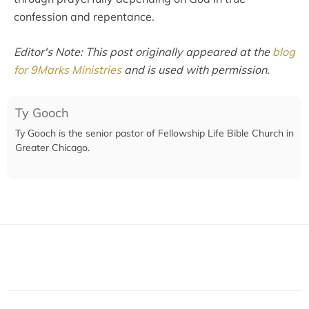
confession and repentance.
Editor's Note: This post originally appeared at the
blog
for 9Marks Ministries
and is used with permission.
Ty Gooch
Ty Gooch is the senior pastor of Fellowship Life Bible Church in
Greater Chicago.