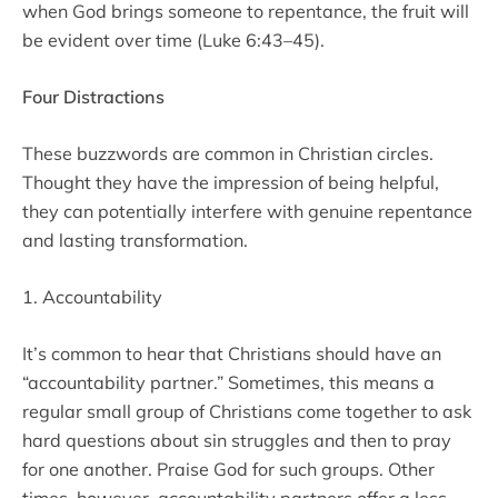
when God brings someone to repentance, the fruit will
be evident over time (Luke 6:43–45).
Four Distractions
These buzzwords are common in Christian circles.
Thought they have the impression of being helpful,
they can potentially interfere with genuine repentance
and lasting transformation.
1. Accountability
It’s common to hear that Christians should have an
“accountability partner.” Sometimes, this means a
regular small group of Christians come together to ask
hard questions about sin struggles and then to pray
for one another. Praise God for such groups. Other