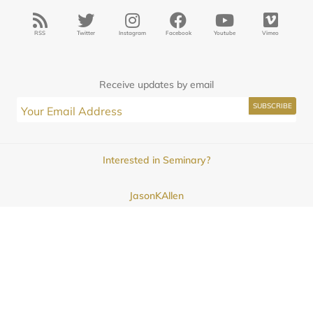
RSS
Twitter
Instagram
Facebook
Youtube
Vimeo
Receive updates by email
Interested in Seminary?
JasonKAllen
Submissions
Contact