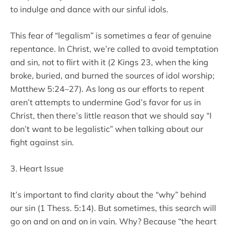
to indulge and dance with our sinful idols.
This fear of “legalism” is sometimes a fear of genuine
repentance. In Christ, we’re called to avoid temptation
and sin, not to flirt with it (2 Kings 23, when the king
broke, buried, and burned the sources of idol worship;
Matthew 5:24–27). As long as our efforts to repent
aren’t attempts to undermine God’s favor for us in
Christ, then there’s little reason that we should say “I
don’t want to be legalistic” when talking about our
fight against sin.
3. Heart Issue
It’s important to find clarity about the “why” behind
our sin (1 Thess. 5:14). But sometimes, this search will
go on and on and on in vain. Why? Because “the heart